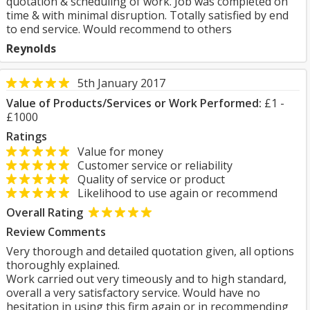
quotation & scheduling of work. Job was completed on
time & with minimal disruption. Totally satisfied by end
to end service. Would recommend to others
Reynolds
5th January 2017
Value of Products/Services or Work Performed:
£1 -
£1000
Ratings
Value for money
Customer service or reliability
Quality of service or product
Likelihood to use again or recommend
Overall Rating
Review Comments
Very thorough and detailed quotation given, all options
thoroughly explained.
Work carried out very timeously and to high standard,
overall a very satisfactory service. Would have no
hesitation in using this firm again or in recommending