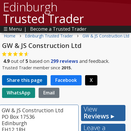
Edinburgh
Trusted Trader
☰ Menu
|
Become a Trusted Trader
›
›
Home
Edinburgh Trusted Trader
GW & JS Construction Ltd
GW & JS Construction Ltd
4.9
out of
5
based on
299
reviews
and feedback.
Trusted Trader member since
2015.
Share this page
Facebook
X
WhatsApp
Email
View
GW & JS Construction Ltd
Reviews ▸
PO Box 17536
Edinburgh
Leave a
EH12 1RH