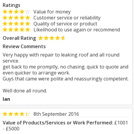
Ratings
Value for money
Customer service or reliability
Quality of service or product
Likelihood to use again or recommend
Overall Rating
Review Comments
Very happy with repair to leaking roof and all round
service.
get back to me promptly, no chasing. quick to quote and
even quicker to arrange work.
Guys that came were polite and reassuringly competent.
Well done all round.
Ian
8th September 2016
Value of Products/Services or Work Performed:
£1001
- £5000