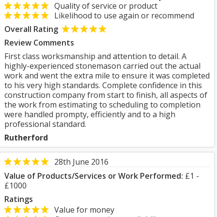
Quality of service or product
Likelihood to use again or recommend
Overall Rating
Review Comments
First class worksmanship and attention to detail. A
highly-experienced stonemason carried out the actual
work and went the extra mile to ensure it was completed
to his very high standards. Complete confidence in this
construction company from start to finish, all aspects of
the work from estimating to scheduling to completion
were handled prompty, efficiently and to a high
professional standard.
Rutherford
28th June 2016
Value of Products/Services or Work Performed:
£1 -
£1000
Ratings
Value for money