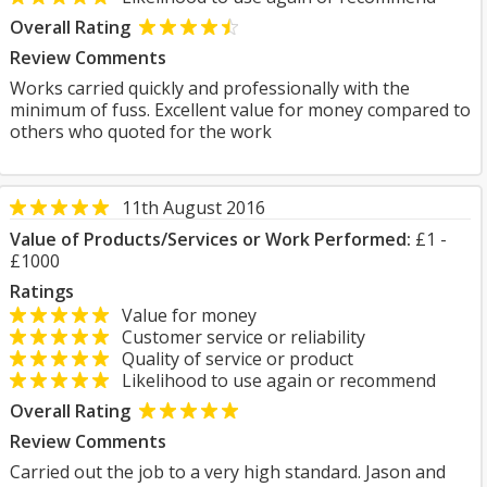
Overall Rating
Review Comments
Works carried quickly and professionally with the
minimum of fuss. Excellent value for money compared to
others who quoted for the work
11th August 2016
Value of Products/Services or Work Performed:
£1 -
£1000
Ratings
Value for money
Customer service or reliability
Quality of service or product
Likelihood to use again or recommend
Overall Rating
Review Comments
Carried out the job to a very high standard. Jason and