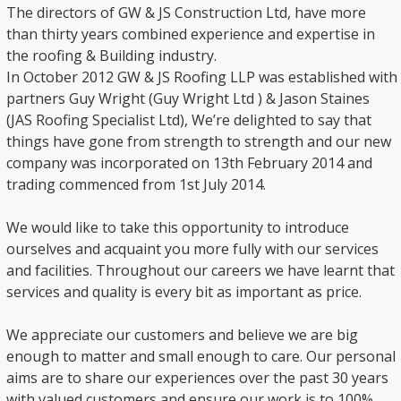
The directors of GW & JS Construction Ltd, have more
than thirty years combined experience and expertise in
the roofing & Building industry.
In October 2012 GW & JS Roofing LLP was established with
partners Guy Wright (Guy Wright Ltd ) & Jason Staines
(JAS Roofing Specialist Ltd), We’re delighted to say that
things have gone from strength to strength and our new
company was incorporated on 13th February 2014 and
trading commenced from 1st July 2014.
We would like to take this opportunity to introduce
ourselves and acquaint you more fully with our services
and facilities. Throughout our careers we have learnt that
services and quality is every bit as important as price.
We appreciate our customers and believe we are big
enough to matter and small enough to care. Our personal
aims are to share our experiences over the past 30 years
with valued customers and ensure our work is to 100%