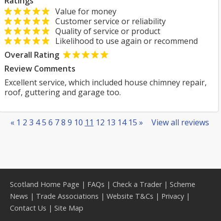
Ratings
Value for money
Customer service or reliability
Quality of service or product
Likelihood to use again or recommend
Overall Rating
Review Comments
Excellent service, which included house chimney repair,
roof, guttering and garage too.
«
1
2
3
4
5
6
7
8
9
10
11
12
13
14
15
»
View all reviews
Scotland Home Page
|
FAQs
|
Check a Trader
|
Scheme
News
|
Trade Associations
|
Website T&Cs
|
Privacy
|
Contact Us
|
Site Map