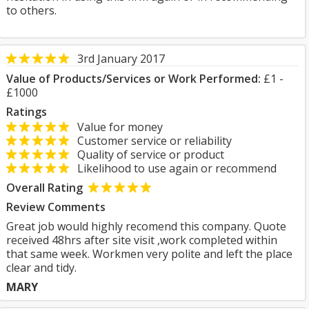
to others.
3rd January 2017
Value of Products/Services or Work Performed:
£1 -
£1000
Ratings
Value for money
Customer service or reliability
Quality of service or product
Likelihood to use again or recommend
Overall Rating
Review Comments
Great job would highly recomend this company. Quote
received 48hrs after site visit ,work completed within
that same week. Workmen very polite and left the place
clear and tidy.
MARY