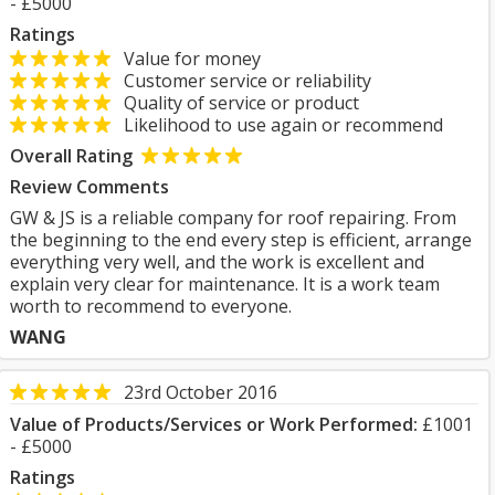
- £5000
Ratings
Value for money
Customer service or reliability
Quality of service or product
Likelihood to use again or recommend
Overall Rating
Review Comments
GW & JS is a reliable company for roof repairing. From
the beginning to the end every step is efficient, arrange
everything very well, and the work is excellent and
explain very clear for maintenance. It is a work team
worth to recommend to everyone.
WANG
23rd October 2016
Value of Products/Services or Work Performed:
£1001
- £5000
Ratings