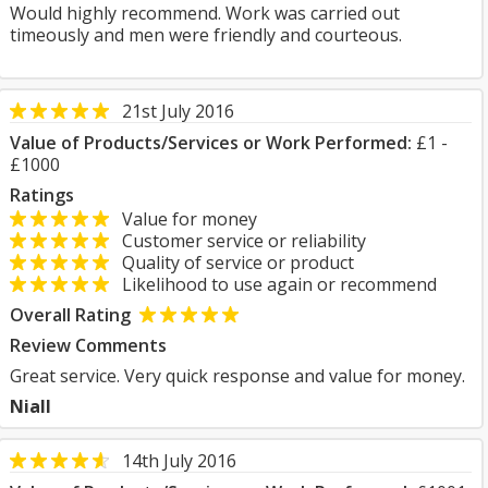
Would highly recommend. Work was carried out
timeously and men were friendly and courteous.
21st July 2016
Value of Products/Services or Work Performed:
£1 -
£1000
Ratings
Value for money
Customer service or reliability
Quality of service or product
Likelihood to use again or recommend
Overall Rating
Review Comments
Great service. Very quick response and value for money.
Niall
14th July 2016