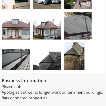
Business Information
Please note:
Apologies but we no longer work on tenement buildings,
flats or shared properties.