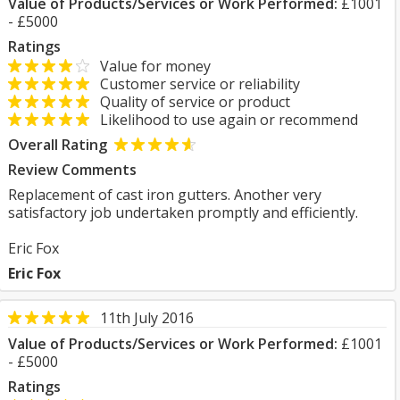
Value of Products/Services or Work Performed:
£1001
- £5000
Ratings
Value for money
Customer service or reliability
Quality of service or product
Likelihood to use again or recommend
Overall Rating
Review Comments
Replacement of cast iron gutters. Another very
satisfactory job undertaken promptly and efficiently.
Eric Fox
Eric Fox
11th July 2016
Value of Products/Services or Work Performed:
£1001
- £5000
Ratings