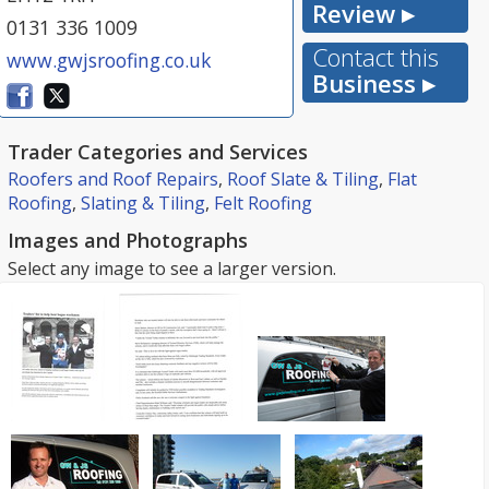
Review ▸
0131 336 1009
Contact this
www.gwjsroofing.co.uk
Business ▸
Trader Categories and Services
Roofers and Roof Repairs
,
Roof Slate & Tiling
,
Flat
Roofing
,
Slating & Tiling
,
Felt Roofing
Images and Photographs
Select any image to see a larger version.