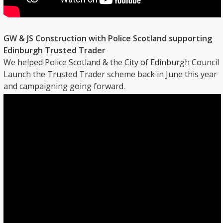
GW & JS Construction with Police Scotland supporting
Edinburgh Trusted Trader
We helped Police Scotland & the City of Edinburgh Council
Launch the Trusted Trader scheme back in June this year
and campaigning going forward.