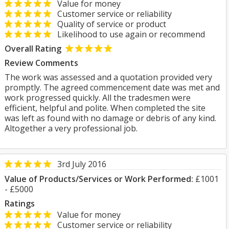
Value for money
Customer service or reliability
Quality of service or product
Likelihood to use again or recommend
Overall Rating
Review Comments
The work was assessed and a quotation provided very
promptly. The agreed commencement date was met and
work progressed quickly. All the tradesmen were
efficient, helpful and polite. When completed the site
was left as found with no damage or debris of any kind.
Altogether a very professional job.
3rd July 2016
Value of Products/Services or Work Performed:
£1001
- £5000
Ratings
Value for money
Customer service or reliability