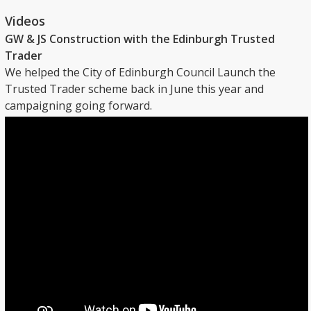
Videos
GW & JS Construction with the Edinburgh Trusted
Trader
We helped the City of Edinburgh Council Launch the
Trusted Trader scheme back in June this year and
campaigning going forward.