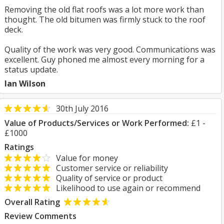
Removing the old flat roofs was a lot more work than
thought. The old bitumen was firmly stuck to the roof
deck.
Quality of the work was very good. Communications was
excellent. Guy phoned me almost every morning for a
status update.
Ian Wilson
30th July 2016
Value of Products/Services or Work Performed:
£1 -
£1000
Ratings
Value for money
Customer service or reliability
Quality of service or product
Likelihood to use again or recommend
Overall Rating
Review Comments