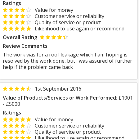
Ratings
Value for money
Customer service or reliability
Quality of service or product
Likelihood to use again or recommend
Overall Rating
Review Comments
The work was for a roof leakage which I am hoping is
resolved by the work done, but i was assured of further
help if the problem came back
1st September 2016
Value of Products/Services or Work Performed:
£1001
- £5000
Ratings
Value for money
Customer service or reliability
Quality of service or product
Likelihood to use again or recommend