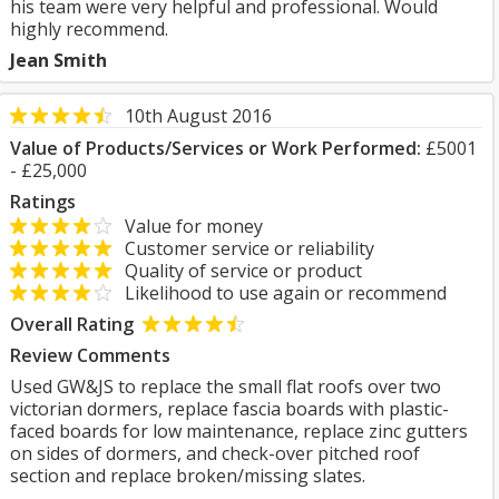
his team were very helpful and professional. Would
highly recommend.
Jean Smith
10th August 2016
Value of Products/Services or Work Performed:
£5001
- £25,000
Ratings
Value for money
Customer service or reliability
Quality of service or product
Likelihood to use again or recommend
Overall Rating
Review Comments
Used GW&JS to replace the small flat roofs over two
victorian dormers, replace fascia boards with plastic-
faced boards for low maintenance, replace zinc gutters
on sides of dormers, and check-over pitched roof
section and replace broken/missing slates.