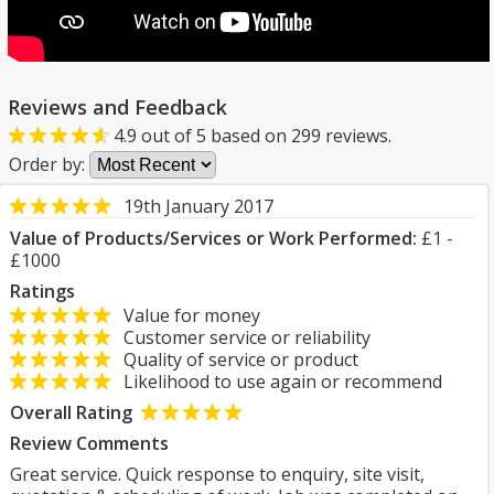
Reviews and Feedback
4.9
out of
5
based on
299
reviews.
Order by:
19th January 2017
Value of Products/Services or Work Performed:
£1 -
£1000
Ratings
Value for money
Customer service or reliability
Quality of service or product
Likelihood to use again or recommend
Overall Rating
Review Comments
Great service. Quick response to enquiry, site visit,