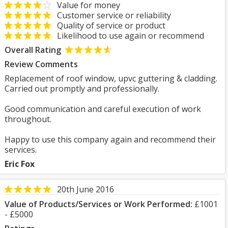
Value for money
Customer service or reliability
Quality of service or product
Likelihood to use again or recommend
Overall Rating
Review Comments
Replacement of roof window, upvc guttering & cladding.
Carried out promptly and professionally.
Good communication and careful execution of work
throughout.
Happy to use this company again and recommend their
services.
Eric Fox
20th June 2016
Value of Products/Services or Work Performed:
£1001
- £5000