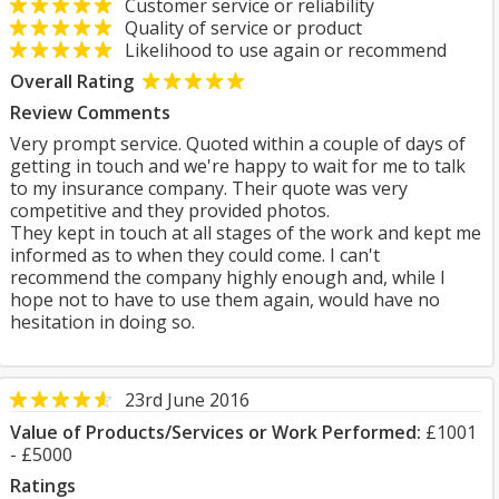
Customer service or reliability
Quality of service or product
Likelihood to use again or recommend
Overall Rating
Review Comments
Very prompt service. Quoted within a couple of days of
getting in touch and we're happy to wait for me to talk
to my insurance company. Their quote was very
competitive and they provided photos.
They kept in touch at all stages of the work and kept me
informed as to when they could come. I can't
recommend the company highly enough and, while I
hope not to have to use them again, would have no
hesitation in doing so.
23rd June 2016
Value of Products/Services or Work Performed:
£1001
- £5000
Ratings