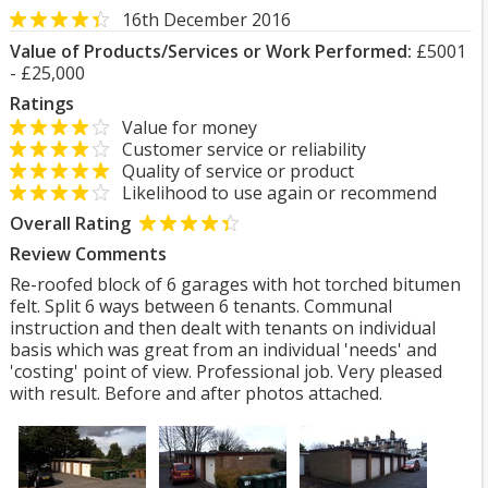
16th December 2016
Value of Products/Services or Work Performed:
£5001
- £25,000
Ratings
Value for money
Customer service or reliability
Quality of service or product
Likelihood to use again or recommend
Overall Rating
Review Comments
Re-roofed block of 6 garages with hot torched bitumen
felt. Split 6 ways between 6 tenants. Communal
instruction and then dealt with tenants on individual
basis which was great from an individual 'needs' and
'costing' point of view. Professional job. Very pleased
with result. Before and after photos attached.