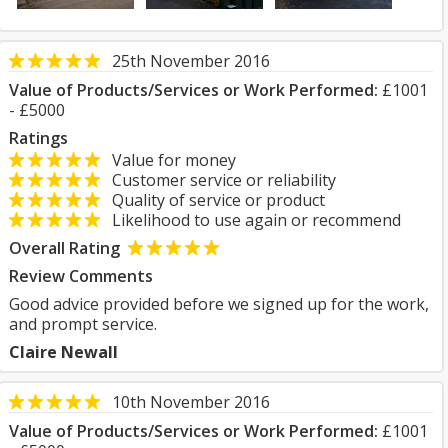
25th November 2016
Value of Products/Services or Work Performed:
£1001
- £5000
Ratings
Value for money
Customer service or reliability
Quality of service or product
Likelihood to use again or recommend
Overall Rating
Review Comments
Good advice provided before we signed up for the work,
and prompt service.
Claire Newall
10th November 2016
Value of Products/Services or Work Performed:
£1001