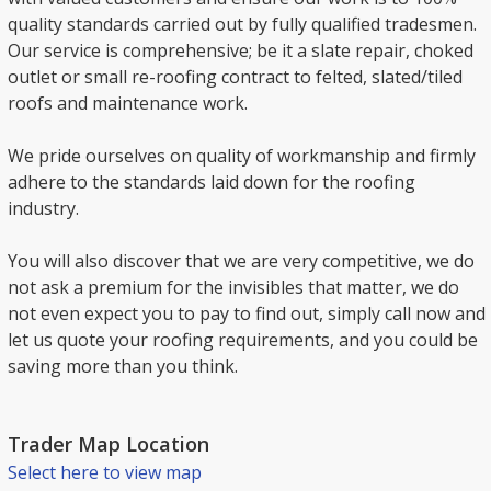
quality standards carried out by fully qualified tradesmen.
Our service is comprehensive; be it a slate repair, choked
outlet or small re-roofing contract to felted, slated/tiled
roofs and maintenance work.
We pride ourselves on quality of workmanship and firmly
adhere to the standards laid down for the roofing
industry.
You will also discover that we are very competitive, we do
not ask a premium for the invisibles that matter, we do
not even expect you to pay to find out, simply call now and
let us quote your roofing requirements, and you could be
saving more than you think.
Trader Map Location
Select here to view map