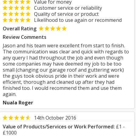
Value for money
Customer service or reliability
Quality of service or product
Likelihood to use again or recommend
Overall Rating
Review Comments
Jason and his team were excellent from start to finish.
The communication was clear and quick with regards to
any query I had throughout the job and even though
some companies may have deemed my job to be too
small (changing our garage roof and guttering work)
the guys took obvious pride in their work and were
efficient, thorough and cleaned up after they had
finished too. I would recommend them and use them
again.
Nuala Roger
14th October 2016
Value of Products/Services or Work Performed:
£1 -
£1000