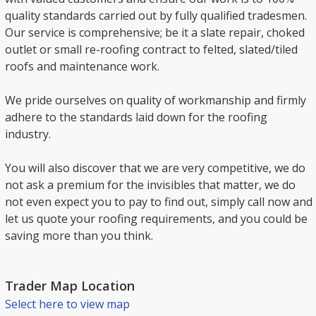
quality standards carried out by fully qualified tradesmen.
Our service is comprehensive; be it a slate repair, choked
outlet or small re-roofing contract to felted, slated/tiled
roofs and maintenance work.
We pride ourselves on quality of workmanship and firmly
adhere to the standards laid down for the roofing
industry.
You will also discover that we are very competitive, we do
not ask a premium for the invisibles that matter, we do
not even expect you to pay to find out, simply call now and
let us quote your roofing requirements, and you could be
saving more than you think.
Trader Map Location
Select here to view map