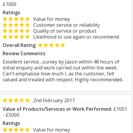
£1000
Ratings
Value for money
Customer service or reliability
Quality of service or product
Likelihood to use again or recommend
Overall Rating
Review Comments
Excellent service....survey by Jason within 48 hours of
initial enquiry and work carried out within the week.
Can't emphasise how much I, as the customer, felt
valued and treated with respect. Highly recommended.
2nd February 2017
Value of Products/Services or Work Performed:
£1001
- £5000
Ratings
Value for money