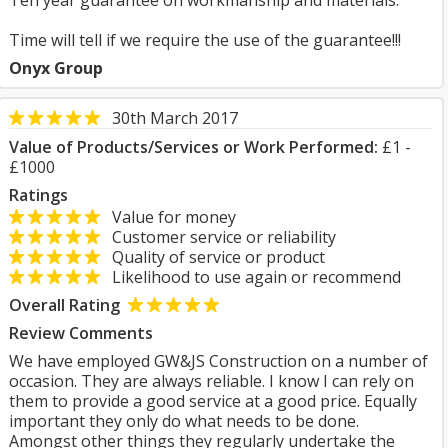
Ten year guarantee on workmanship and materials.
Time will tell if we require the use of the guarantee!!!
Onyx Group
30th March 2017
Value of Products/Services or Work Performed:
£1 -
£1000
Ratings
Value for money
Customer service or reliability
Quality of service or product
Likelihood to use again or recommend
Overall Rating
Review Comments
We have employed GW&JS Construction on a number of
occasion. They are always reliable. I know I can rely on
them to provide a good service at a good price. Equally
important they only do what needs to be done.
Amongst other things they regularly undertake the