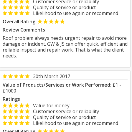
Customer service or reliability
Quality of service or product
Likelihood to use again or recommend
Overall Rating
Review Comments
Roof problem always needs urgent repair to avoid more
damage or incident. GW & JS can offer quick, efficient and
reliable inspect and repair work. That is what the client
needs.
30th March 2017
Value of Products/Services or Work Performed:
£1 -
£1000
Ratings
Value for money
Customer service or reliability
Quality of service or product
Likelihood to use again or recommend
Overall Rating