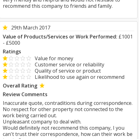
recommend this company to friends and family.
29th March 2017
Value of Products/Services or Work Performed:
£1001
- £5000
Ratings
Value for money
Customer service or reliability
Quality of service or product
Likelihood to use again or recommend
Overall Rating
Review Comments
Inaccurate quote, contraditions during correspondence.
No respect for other property not connected to the
work being carried out.
Unpleasant company to deal with.
Would definitely not recommend this company, I you
can't trust their correspondence, how can their work be