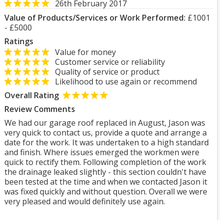
26th February 2017
Value of Products/Services or Work Performed:
£1001
- £5000
Ratings
Value for money
Customer service or reliability
Quality of service or product
Likelihood to use again or recommend
Overall Rating
Review Comments
We had our garage roof replaced in August, Jason was
very quick to contact us, provide a quote and arrange a
date for the work. It was undertaken to a high standard
and finish. Where issues emerged the workmen were
quick to rectify them. Following completion of the work
the drainage leaked slightly - this section couldn't have
been tested at the time and when we contacted Jason it
was fixed quickly and without question. Overall we were
very pleased and would definitely use again.