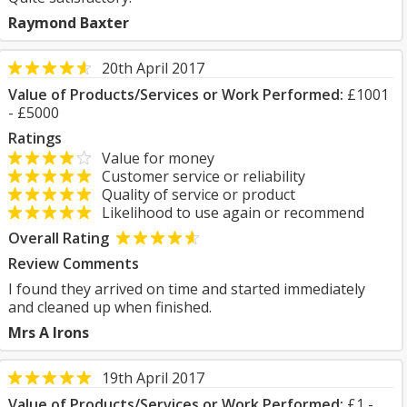
Raymond Baxter
20th April 2017
Value of Products/Services or Work Performed:
£1001
- £5000
Ratings
Value for money
Customer service or reliability
Quality of service or product
Likelihood to use again or recommend
Overall Rating
Review Comments
I found they arrived on time and started immediately
and cleaned up when finished.
Mrs A Irons
19th April 2017
Value of Products/Services or Work Performed:
£1 -