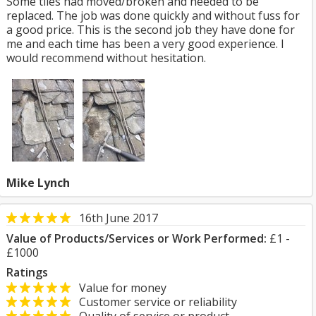
Some tiles had moved/broken and needed to be
replaced. The job was done quickly and without fuss for
a good price. This is the second job they have done for
me and each time has been a very good experience. I
would recommend without hesitation.
Mike Lynch
16th June 2017
Value of Products/Services or Work Performed:
£1 -
£1000
Ratings
Value for money
Customer service or reliability