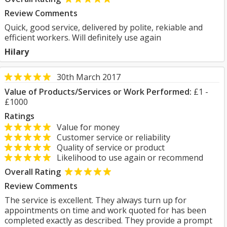
Review Comments
Quick, good service, delivered by polite, rekiable and
efficient workers. Will definitely use again
Hilary
30th March 2017
Value of Products/Services or Work Performed:
£1 -
£1000
Ratings
Value for money
Customer service or reliability
Quality of service or product
Likelihood to use again or recommend
Overall Rating
Review Comments
The service is excellent. They always turn up for
appointments on time and work quoted for has been
completed exactly as described. They provide a prompt