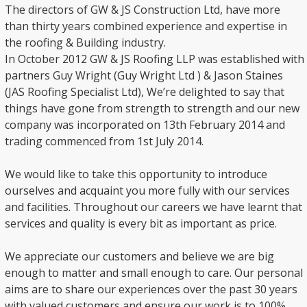
The directors of GW & JS Construction Ltd, have more
than thirty years combined experience and expertise in
the roofing & Building industry.
In October 2012 GW & JS Roofing LLP was established with
partners Guy Wright (Guy Wright Ltd ) & Jason Staines
(JAS Roofing Specialist Ltd), We’re delighted to say that
things have gone from strength to strength and our new
company was incorporated on 13th February 2014 and
trading commenced from 1st July 2014.
We would like to take this opportunity to introduce
ourselves and acquaint you more fully with our services
and facilities. Throughout our careers we have learnt that
services and quality is every bit as important as price.
We appreciate our customers and believe we are big
enough to matter and small enough to care. Our personal
aims are to share our experiences over the past 30 years
with valued customers and ensure our work is to 100%