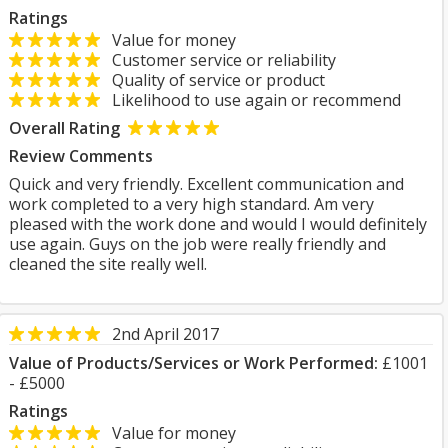
Ratings
Value for money
Customer service or reliability
Quality of service or product
Likelihood to use again or recommend
Overall Rating
Review Comments
Quick and very friendly. Excellent communication and
work completed to a very high standard. Am very
pleased with the work done and would I would definitely
use again. Guys on the job were really friendly and
cleaned the site really well.
2nd April 2017
Value of Products/Services or Work Performed:
£1001
- £5000
Ratings
Value for money