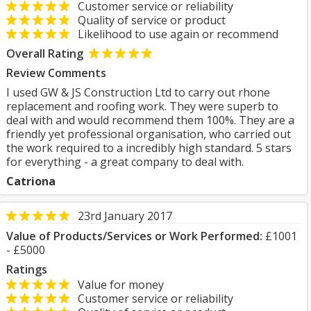
Customer service or reliability
Quality of service or product
Likelihood to use again or recommend
Overall Rating
Review Comments
I used GW & JS Construction Ltd to carry out rhone
replacement and roofing work. They were superb to
deal with and would recommend them 100%. They are a
friendly yet professional organisation, who carried out
the work required to a incredibly high standard. 5 stars
for everything - a great company to deal with.
Catriona
23rd January 2017
Value of Products/Services or Work Performed:
£1001
- £5000
Ratings
Value for money
Customer service or reliability