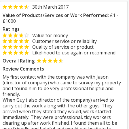
30th March 2017
Value of Products/Services or Work Performed:
£1 -
£1000
Ratings
Value for money
Customer service or reliability
Quality of service or product
Likelihood to use again or recommend
Overall Rating
Review Comments
My first contact with the company was with Jason
(director of company) who came to survey my property
and I found him to be very professional helpful and
friendly.
When Guy ( also director of the company) arrived to
carry out the work along with the other guys. They
arrived when they stated they would, work started
immediately. They were professional, tidy workers
clearing up after work finished. I found them all to be
very friendly and helpful and would not hesitate to