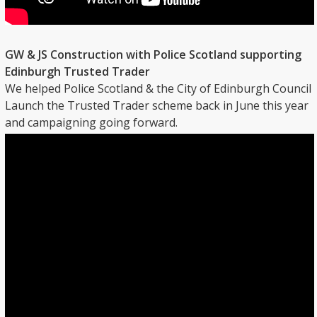
GW & JS Construction with Police Scotland supporting
Edinburgh Trusted Trader
We helped Police Scotland & the City of Edinburgh Council
Launch the Trusted Trader scheme back in June this year
and campaigning going forward.