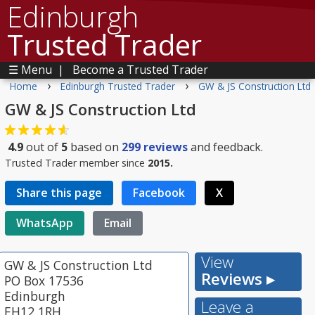
Edinburgh
Trusted Trader
☰ Menu
|
Become a Trusted Trader
›
›
Home
Edinburgh Trusted Trader
GW & JS Construction Ltd
GW & JS Construction Ltd
4.9
out of
5
based on
299
reviews
and feedback.
Trusted Trader member since
2015.
Share this page
Facebook
X
WhatsApp
Email
View
GW & JS Construction Ltd
Reviews ▸
PO Box 17536
Edinburgh
Leave a
EH12 1RH