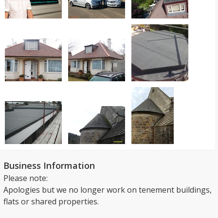
Business Information
Please note:
Apologies but we no longer work on tenement buildings,
flats or shared properties.