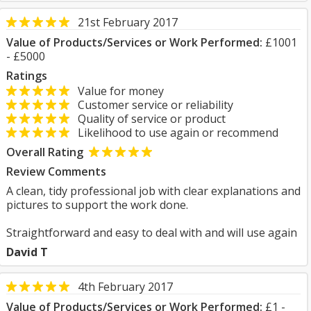
21st February 2017
Value of Products/Services or Work Performed:
£1001
- £5000
Ratings
Value for money
Customer service or reliability
Quality of service or product
Likelihood to use again or recommend
Overall Rating
Review Comments
A clean, tidy professional job with clear explanations and
pictures to support the work done.
Straightforward and easy to deal with and will use again
David T
4th February 2017
Value of Products/Services or Work Performed:
£1 -