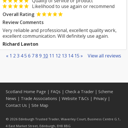
Quality of service or product
Likelihood to use again or recommend
Overall Rating
Review Comments
Very reliable and professional, excellent quality work,
excellent communication. Will definitely use again.
Richard Lawton
«
1
2
3
4
5
6
7
8
9
10
11
12
13
14
15
»
View all reviews
Scotland Home Page
|
FAQs
|
Check a Trader
|
Scheme
News
|
Trade Associations
|
Website T&Cs
|
Privacy
|
Contact Us
|
Site Map
© 2026 Edinburgh Trusted Trader, Waverley Court, Business Centre G.1,
4 East Market Street, Edinburgh, EH8 8BG