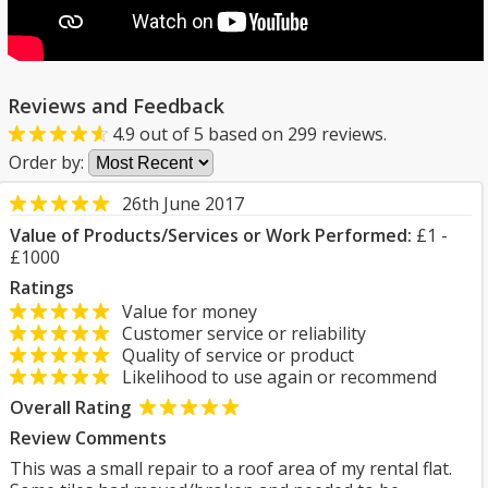
Reviews and Feedback
4.9
out of
5
based on
299
reviews.
Order by:
26th June 2017
Value of Products/Services or Work Performed:
£1 -
£1000
Ratings
Value for money
Customer service or reliability
Quality of service or product
Likelihood to use again or recommend
Overall Rating
Review Comments
This was a small repair to a roof area of my rental flat.