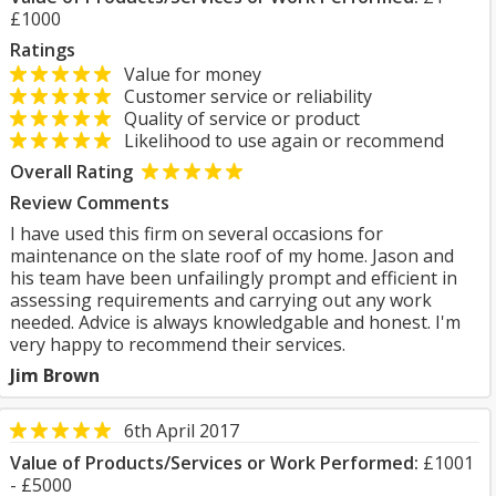
£1000
Ratings
Value for money
Customer service or reliability
Quality of service or product
Likelihood to use again or recommend
Overall Rating
Review Comments
I have used this firm on several occasions for
maintenance on the slate roof of my home. Jason and
his team have been unfailingly prompt and efficient in
assessing requirements and carrying out any work
needed. Advice is always knowledgable and honest. I'm
very happy to recommend their services.
Jim Brown
6th April 2017
Value of Products/Services or Work Performed:
£1001
- £5000