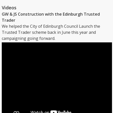
Videos
GW & JS Construction with the Edinburgh Trusted
Trader
We helped the City of Edinburgh Council Launch the
Trusted Trader scheme back in June this year and
campaigning going forward.