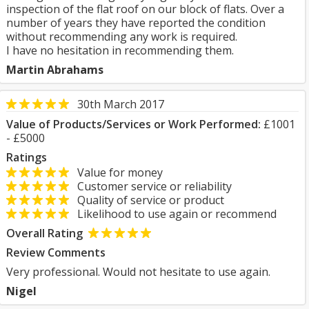
inspection of the flat roof on our block of flats. Over a
number of years they have reported the condition
without recommending any work is required.
I have no hesitation in recommending them.
Martin Abrahams
30th March 2017
Value of Products/Services or Work Performed:
£1001
- £5000
Ratings
Value for money
Customer service or reliability
Quality of service or product
Likelihood to use again or recommend
Overall Rating
Review Comments
Very professional. Would not hesitate to use again.
Nigel