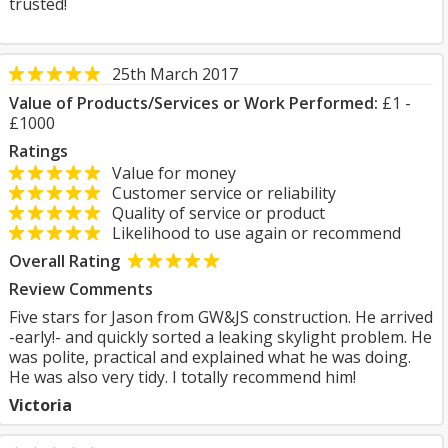
trusted!
25th March 2017
Value of Products/Services or Work Performed:
£1 -
£1000
Ratings
Value for money
Customer service or reliability
Quality of service or product
Likelihood to use again or recommend
Overall Rating
Review Comments
Five stars for Jason from GW&JS construction. He arrived
-early!- and quickly sorted a leaking skylight problem. He
was polite, practical and explained what he was doing.
He was also very tidy. I totally recommend him!
Victoria