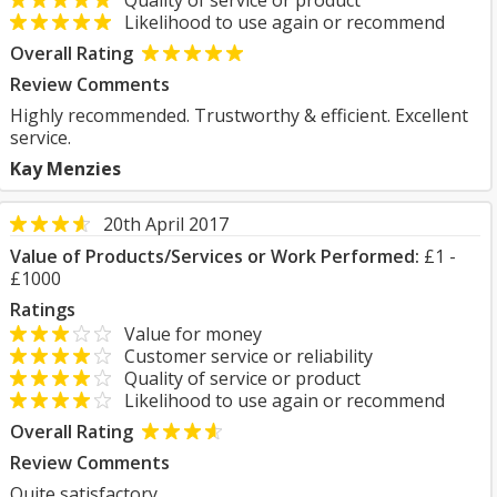
Quality of service or product
Likelihood to use again or recommend
Overall Rating
Review Comments
Highly recommended. Trustworthy & efficient. Excellent
service.
Kay Menzies
20th April 2017
Value of Products/Services or Work Performed:
£1 -
£1000
Ratings
Value for money
Customer service or reliability
Quality of service or product
Likelihood to use again or recommend
Overall Rating
Review Comments
Quite satisfactory.