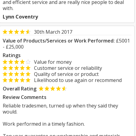
and efficient service and are really nice people to deal
with.
Lynn Coventry
30th March 2017
Value of Products/Services or Work Performed:
£5001
- £25,000
Ratings
Value for money
Customer service or reliability
Quality of service or product
Likelihood to use again or recommend
Overall Rating
Review Comments
Reliable tradesmen, turned up when they said they
would.
Work performed in a timely fashion.