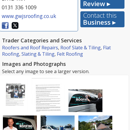
Review ▸
0131 336 1009
Contact this
www.gwjsroofing.co.uk
Business ▸
Trader Categories and Services
Roofers and Roof Repairs
,
Roof Slate & Tiling
,
Flat
Roofing
,
Slating & Tiling
,
Felt Roofing
Images and Photographs
Select any image to see a larger version.