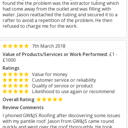
found the the problem was the extractor tubing which
had come away from the outlet and was filling with
water. Jason reattached the tubing and secured it to a
rafter to avoid a repetition of the problem. He then
refused to charge me for the work.
7th March 2018
Value of Products/Services or Work Performed:
£1 -
£1000
Ratings
Value for money
Customer service or reliability
Quality of service or product
Likelihood to use again or recommend
Overall Rating
Review Comments
I phoned GW&JS Roofing after discovering some issues
with my pantile roof. Jason from GW&JS came round
quickly and went over the roof thoroughly. He took