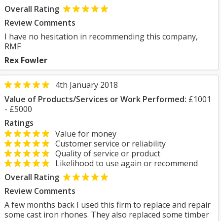
Overall Rating
Review Comments
I have no hesitation in recommending this company,
RMF
Rex Fowler
4th January 2018
Value of Products/Services or Work Performed:
£1001
- £5000
Ratings
Value for money
Customer service or reliability
Quality of service or product
Likelihood to use again or recommend
Overall Rating
Review Comments
A few months back I used this firm to replace and repair
some cast iron rhones. They also replaced some timber