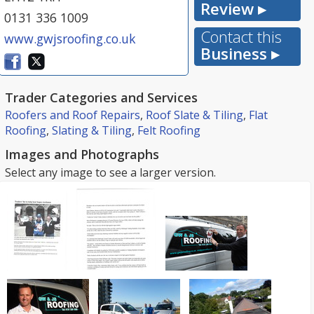
Review ▸
0131 336 1009
Contact this
www.gwjsroofing.co.uk
Business ▸
Trader Categories and Services
Roofers and Roof Repairs
,
Roof Slate & Tiling
,
Flat
Roofing
,
Slating & Tiling
,
Felt Roofing
Images and Photographs
Select any image to see a larger version.