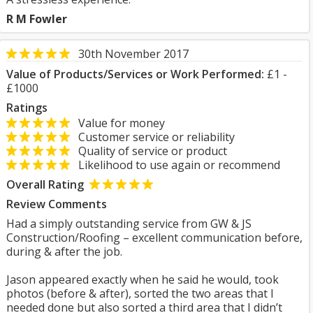
R M Fowler
30th November 2017
Value of Products/Services or Work Performed:
£1 -
£1000
Ratings
Value for money
Customer service or reliability
Quality of service or product
Likelihood to use again or recommend
Overall Rating
Review Comments
Had a simply outstanding service from GW & JS
Construction/Roofing – excellent communication before,
during & after the job.
Jason appeared exactly when he said he would, took
photos (before & after), sorted the two areas that I
needed done but also sorted a third area that I didn’t