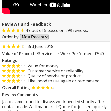
Reviews and Feedback
4.9
out of
5
based on
299
reviews.
Order by:
3rd June 2018
Value of Products/Services or Work Performed:
£540
Ratings
Value for money
Customer service or reliability
Quality of service or product
Likelihood to use again or recommend
Overall Rating
Review Comments
Jason came round to discuss work needed shortly after
contact made. Well mannered. Quote for job sent quickly