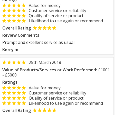
Value for money
Customer service or reliability
Quality of service or product
Likelihood to use again or recommend
Overall Rating
Review Comments
Prompt and excellent service as usual
Kerry m
25th March 2018
Value of Products/Services or Work Performed:
£1001
- £5000
Ratings
Value for money
Customer service or reliability
Quality of service or product
Likelihood to use again or recommend
Overall Rating