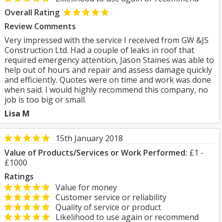
Overall Rating
Review Comments
Very impressed with the service I received from GW &JS
Construction Ltd. Had a couple of leaks in roof that
required emergency attention, Jason Staines was able to
help out of hours and repair and assess damage quickly
and efficiently. Quotes were on time and work was done
when said. I would highly recommend this company, no
job is too big or small.
Lisa M
15th January 2018
Value of Products/Services or Work Performed:
£1 -
£1000
Ratings
Value for money
Customer service or reliability
Quality of service or product
Likelihood to use again or recommend