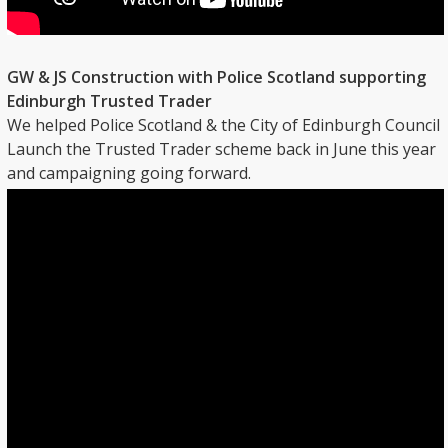
GW & JS Construction with Police Scotland supporting
Edinburgh Trusted Trader
We helped Police Scotland & the City of Edinburgh Council
Launch the Trusted Trader scheme back in June this year
and campaigning going forward.