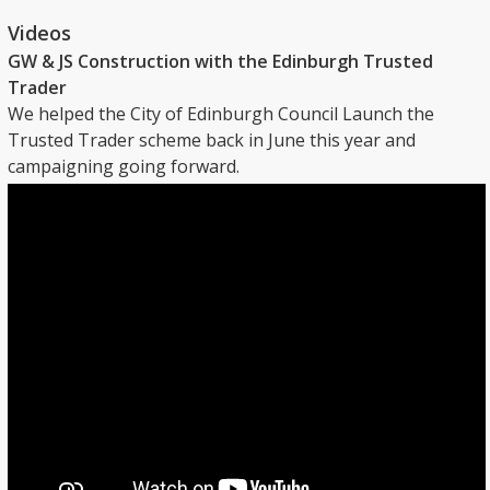
Videos
GW & JS Construction with the Edinburgh Trusted
Trader
We helped the City of Edinburgh Council Launch the
Trusted Trader scheme back in June this year and
campaigning going forward.