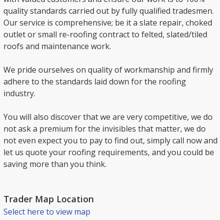
quality standards carried out by fully qualified tradesmen.
Our service is comprehensive; be it a slate repair, choked
outlet or small re-roofing contract to felted, slated/tiled
roofs and maintenance work.
We pride ourselves on quality of workmanship and firmly
adhere to the standards laid down for the roofing
industry.
You will also discover that we are very competitive, we do
not ask a premium for the invisibles that matter, we do
not even expect you to pay to find out, simply call now and
let us quote your roofing requirements, and you could be
saving more than you think.
Trader Map Location
Select here to view map