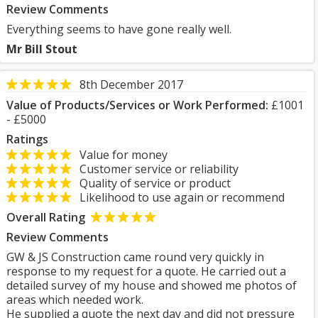
Review Comments
Everything seems to have gone really well.
Mr Bill Stout
8th December 2017
Value of Products/Services or Work Performed:
£1001
- £5000
Ratings
Value for money
Customer service or reliability
Quality of service or product
Likelihood to use again or recommend
Overall Rating
Review Comments
GW & JS Construction came round very quickly in
response to my request for a quote. He carried out a
detailed survey of my house and showed me photos of
areas which needed work.
He supplied a quote the next day and did not pressure