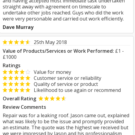
and having accepted most immediate task undertaken
straight away with agreement on timescale to
undertake other jobs reached. Guys who did the work
were very personable and carried out work efficiently.
Dave Murray
25th May 2018
Value of Products/Services or Work Performed:
£1 -
£1000
Ratings
Value for money
Customer service or reliability
Quality of service or product
Likelihood to use again or recommend
Overall Rating
Review Comments
Repair was for a leaking roof. Jason came out, explained
what was likely to be the issue and promptly provided
an estimate. The quote was the highest we received but
we were impressed by Jason and his professionalism