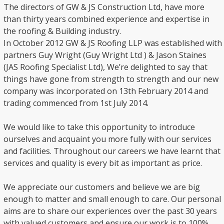
The directors of GW & JS Construction Ltd, have more
than thirty years combined experience and expertise in
the roofing & Building industry.
In October 2012 GW & JS Roofing LLP was established with
partners Guy Wright (Guy Wright Ltd ) & Jason Staines
(JAS Roofing Specialist Ltd), We’re delighted to say that
things have gone from strength to strength and our new
company was incorporated on 13th February 2014 and
trading commenced from 1st July 2014.
We would like to take this opportunity to introduce
ourselves and acquaint you more fully with our services
and facilities. Throughout our careers we have learnt that
services and quality is every bit as important as price.
We appreciate our customers and believe we are big
enough to matter and small enough to care. Our personal
aims are to share our experiences over the past 30 years
with valued customers and ensure our work is to 100%