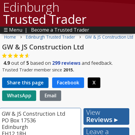
Edinburgh
Trusted Trader
☰ Menu
|
Become a Trusted Trader
›
›
Home
Edinburgh Trusted Trader
GW & JS Construction Ltd
GW & JS Construction Ltd
4.9
out of
5
based on
299
reviews
and feedback.
Trusted Trader member since
2015.
Share this page
Facebook
X
WhatsApp
Email
View
GW & JS Construction Ltd
Reviews ▸
PO Box 17536
Edinburgh
Leave a
EH12 1RH