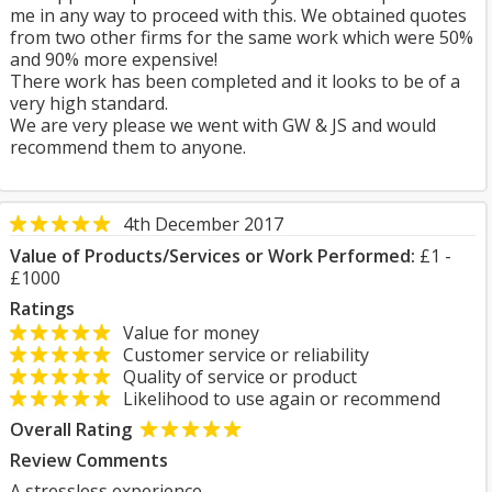
me in any way to proceed with this. We obtained quotes
from two other firms for the same work which were 50%
and 90% more expensive!
There work has been completed and it looks to be of a
very high standard.
We are very please we went with GW & JS and would
recommend them to anyone.
4th December 2017
Value of Products/Services or Work Performed:
£1 -
£1000
Ratings
Value for money
Customer service or reliability
Quality of service or product
Likelihood to use again or recommend
Overall Rating
Review Comments
A stressless experience.