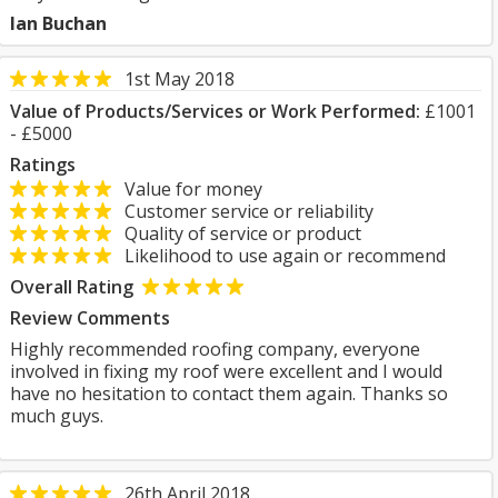
Ian Buchan
1st May 2018
Value of Products/Services or Work Performed:
£1001
- £5000
Ratings
Value for money
Customer service or reliability
Quality of service or product
Likelihood to use again or recommend
Overall Rating
Review Comments
Highly recommended roofing company, everyone
involved in fixing my roof were excellent and I would
have no hesitation to contact them again. Thanks so
much guys.
26th April 2018