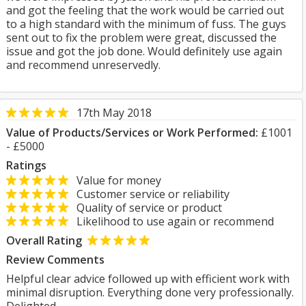
and got the feeling that the work would be carried out
to a high standard with the minimum of fuss. The guys
sent out to fix the problem were great, discussed the
issue and got the job done. Would definitely use again
and recommend unreservedly.
17th May 2018
Value of Products/Services or Work Performed:
£1001
- £5000
Ratings
Value for money
Customer service or reliability
Quality of service or product
Likelihood to use again or recommend
Overall Rating
Review Comments
Helpful clear advice followed up with efficient work with
minimal disruption. Everything done very professionally.