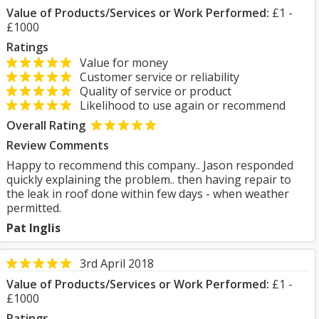
Value of Products/Services or Work Performed:
£1 -
£1000
Ratings
Value for money
Customer service or reliability
Quality of service or product
Likelihood to use again or recommend
Overall Rating
Review Comments
Happy to recommend this company.. Jason responded
quickly explaining the problem.. then having repair to
the leak in roof done within few days - when weather
permitted.
Pat Inglis
3rd April 2018
Value of Products/Services or Work Performed:
£1 -
£1000
Ratings