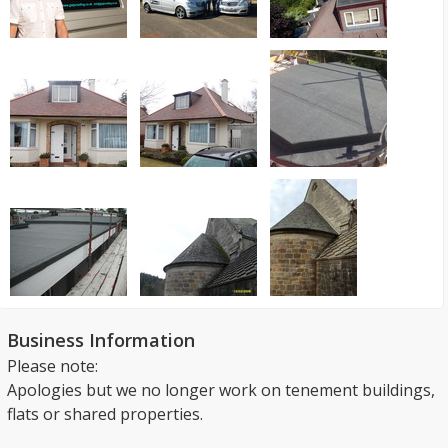
Business Information
Please note:
Apologies but we no longer work on tenement buildings,
flats or shared properties.