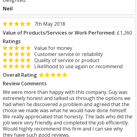
Delighted.
Neil
7th May 2018
Value of Products/Services or Work Performed:
£1,260
Ratings
Value for money
Customer service or reliability
Quality of service or product
Likelihood to use again or recommend
Overall Rating
Review Comments
We were more than happy with this company. Guy was
extremely honest and talked us through the options we
had when he discovered a problem and agreed that the
choice we made was what he would have done himself.
We really appreciated that honesty. The lads who did the
job were very friendly and completed the job efficiently.
Would highly recommend this firm and I can see why
they have such good reviews.