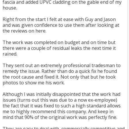
fascia and added UPVC cladding on the gable end of my
house.
Right from the start I felt at ease with Guy and Jason
and was given confidence to use them after looking at
the reviews on here.
The work was completed on budget and on time but
there were a couple of residual leaks the next time it
rained.
They sent out an extremely professional tradesman to
remedy the issue. Rather than do a quick fix he found
the root cause and fixed it. Not only that but he took
photos to show me his work.
Although I was initially disappointed that the work had
issues (turns out this was due to a now ex-employee)
the fact that it was fixed to such a high standard allows
me to highly recommend this company. And keep in
mind that 90% of the original work was perfectly fine.
They are easy to deal with, commercially competitive and