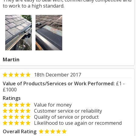
to work to a high standard.
Martin
18th December 2017
Value of Products/Services or Work Performed:
£1 -
£1000
Ratings
Value for money
Customer service or reliability
Quality of service or product
Likelihood to use again or recommend
Overall Rating