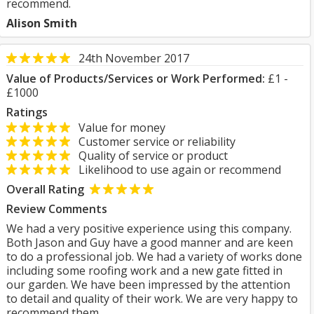
recommend.
Alison Smith
24th November 2017
Value of Products/Services or Work Performed:
£1 -
£1000
Ratings
Value for money
Customer service or reliability
Quality of service or product
Likelihood to use again or recommend
Overall Rating
Review Comments
We had a very positive experience using this company.
Both Jason and Guy have a good manner and are keen
to do a professional job. We had a variety of works done
including some roofing work and a new gate fitted in
our garden. We have been impressed by the attention
to detail and quality of their work. We are very happy to
recommend them.