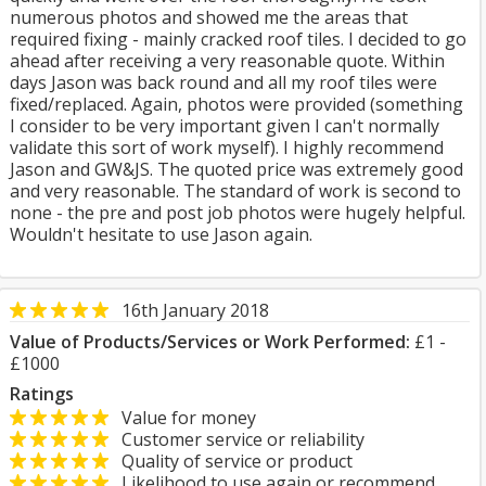
numerous photos and showed me the areas that
required fixing - mainly cracked roof tiles. I decided to go
ahead after receiving a very reasonable quote. Within
days Jason was back round and all my roof tiles were
fixed/replaced. Again, photos were provided (something
I consider to be very important given I can't normally
validate this sort of work myself). I highly recommend
Jason and GW&JS. The quoted price was extremely good
and very reasonable. The standard of work is second to
none - the pre and post job photos were hugely helpful.
Wouldn't hesitate to use Jason again.
16th January 2018
Value of Products/Services or Work Performed:
£1 -
£1000
Ratings
Value for money
Customer service or reliability
Quality of service or product
Likelihood to use again or recommend