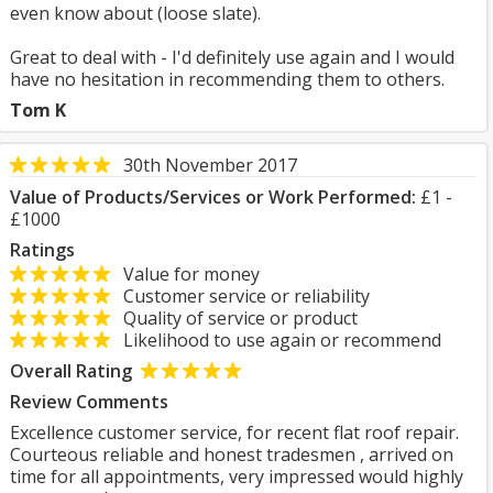
even know about (loose slate).
Great to deal with - I'd definitely use again and I would
have no hesitation in recommending them to others.
Tom K
30th November 2017
Value of Products/Services or Work Performed:
£1 -
£1000
Ratings
Value for money
Customer service or reliability
Quality of service or product
Likelihood to use again or recommend
Overall Rating
Review Comments
Excellence customer service, for recent flat roof repair.
Courteous reliable and honest tradesmen , arrived on
time for all appointments, very impressed would highly