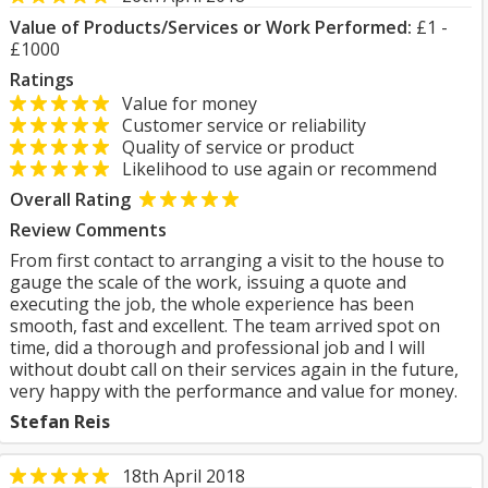
Value of Products/Services or Work Performed:
£1 -
£1000
Ratings
Value for money
Customer service or reliability
Quality of service or product
Likelihood to use again or recommend
Overall Rating
Review Comments
From first contact to arranging a visit to the house to
gauge the scale of the work, issuing a quote and
executing the job, the whole experience has been
smooth, fast and excellent. The team arrived spot on
time, did a thorough and professional job and I will
without doubt call on their services again in the future,
very happy with the performance and value for money.
Stefan Reis
18th April 2018