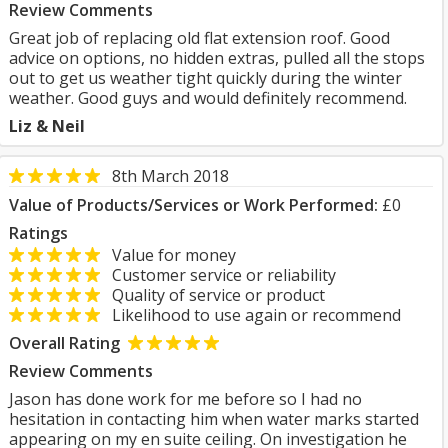
Review Comments
Great job of replacing old flat extension roof. Good
advice on options, no hidden extras, pulled all the stops
out to get us weather tight quickly during the winter
weather. Good guys and would definitely recommend.
Liz & Neil
8th March 2018
Value of Products/Services or Work Performed:
£0
Ratings
Value for money
Customer service or reliability
Quality of service or product
Likelihood to use again or recommend
Overall Rating
Review Comments
Jason has done work for me before so I had no
hesitation in contacting him when water marks started
appearing on my en suite ceiling. On investigation he