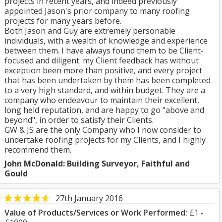
projects in recent years, and indeed previously
appointed Jason's prior company to many roofing
projects for many years before.
Both Jason and Guy are extremely personable
individuals, with a wealth of knowledge and experience
between them. I have always found them to be Client-
focused and diligent: my Client feedback has without
exception been more than positive, and every project
that has been undertaken by them has been completed
to a very high standard, and within budget. They are a
company who endeavour to maintain their excellent,
long held reputation, and are happy to go "above and
beyond", in order to satisfy their Clients.
GW & JS are the only Company who I now consider to
undertake roofing projects for my Clients, and I highly
recommend them.
John McDonald: Building Surveyor, Faithful and
Gould
27th January 2016
Value of Products/Services or Work Performed:
£1 -