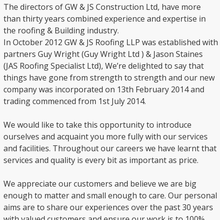
The directors of GW & JS Construction Ltd, have more
than thirty years combined experience and expertise in
the roofing & Building industry.
In October 2012 GW & JS Roofing LLP was established with
partners Guy Wright (Guy Wright Ltd ) & Jason Staines
(JAS Roofing Specialist Ltd), We’re delighted to say that
things have gone from strength to strength and our new
company was incorporated on 13th February 2014 and
trading commenced from 1st July 2014.
We would like to take this opportunity to introduce
ourselves and acquaint you more fully with our services
and facilities. Throughout our careers we have learnt that
services and quality is every bit as important as price.
We appreciate our customers and believe we are big
enough to matter and small enough to care. Our personal
aims are to share our experiences over the past 30 years
with valued customers and ensure our work is to 100%