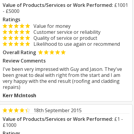
Value of Products/Services or Work Performed:
£1001
- £5000
Ratings
Value for money
Customer service or reliability
Quality of service or product
Likelihood to use again or recommend
Overall Rating
Review Comments
I've been very impressed with Guy and Jason. They've
been great to deal with right from the start and I am
very happy with the end result (roofing and cladding
repairs)
Kerr McIntosh
18th September 2015
Value of Products/Services or Work Performed:
£1 -
£1000
Ratings