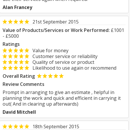
Alan Francey
21st September 2015
Value of Products/Services or Work Performed:
£1001
- £5000
Ratings
Value for money
Customer service or reliability
Quality of service or product
Likelihood to use again or recommend
Overall Rating
Review Comments
Prompt in arranging to give an estimate , helpful in
planning the work and quick and efficient in carrying it
out( And in clearing up afterwards)
David Mitchell
18th September 2015