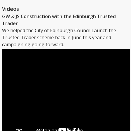
Videos
GW & JS Construction with the Edinburgh Trusted
Trader
We helped the City of Edinburgh Council Launch the
Trusted Trader scheme back in June this year and
campaigning going forward.