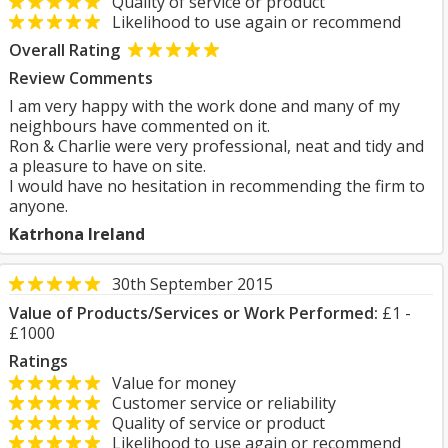
Quality of service or product
Likelihood to use again or recommend
Overall Rating
Review Comments
I am very happy with the work done and many of my
neighbours have commented on it.
Ron & Charlie were very professional, neat and tidy and
a pleasure to have on site.
I would have no hesitation in recommending the firm to
anyone.
Katrhona Ireland
30th September 2015
Value of Products/Services or Work Performed:
£1 -
£1000
Ratings
Value for money
Customer service or reliability
Quality of service or product
Likelihood to use again or recommend