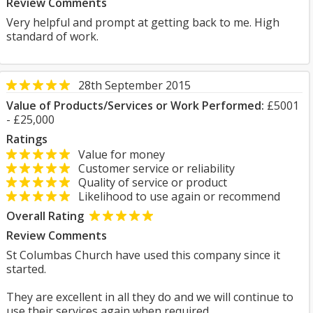
Review Comments
Very helpful and prompt at getting back to me. High
standard of work.
28th September 2015
Value of Products/Services or Work Performed:
£5001
- £25,000
Ratings
Value for money
Customer service or reliability
Quality of service or product
Likelihood to use again or recommend
Overall Rating
Review Comments
St Columbas Church have used this company since it
started.
They are excellent in all they do and we will continue to
use their services again when required.