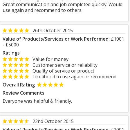
Great communication and job completed quickly. Would
use again and recommend to others.
26th October 2015
Value of Products/Services or Work Performed:
£1001
- £5000
Ratings
Value for money
Customer service or reliability
Quality of service or product
Likelihood to use again or recommend
Overall Rating
Review Comments
Everyone was helpful & friendly.
22nd October 2015
Value of Products/Services or Work Performed:
£1001