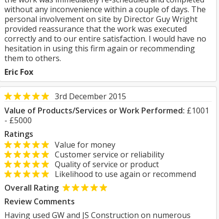
without any inconvenience within a couple of days. The
personal involvement on site by Director Guy Wright
provided reassurance that the work was executed
correctly and to our entire satisfaction. I would have no
hesitation in using this firm again or recommending
them to others.
Eric Fox
3rd December 2015
Value of Products/Services or Work Performed:
£1001
- £5000
Ratings
Value for money
Customer service or reliability
Quality of service or product
Likelihood to use again or recommend
Overall Rating
Review Comments
Having used GW and JS Construction on numerous