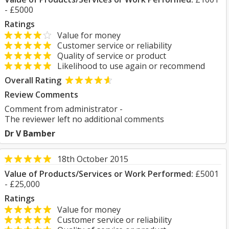
- £5000
Ratings
Value for money
Customer service or reliability
Quality of service or product
Likelihood to use again or recommend
Overall Rating
Review Comments
Comment from administrator -
The reviewer left no additional comments
Dr V Bamber
18th October 2015
Value of Products/Services or Work Performed:
£5001
- £25,000
Ratings
Value for money
Customer service or reliability