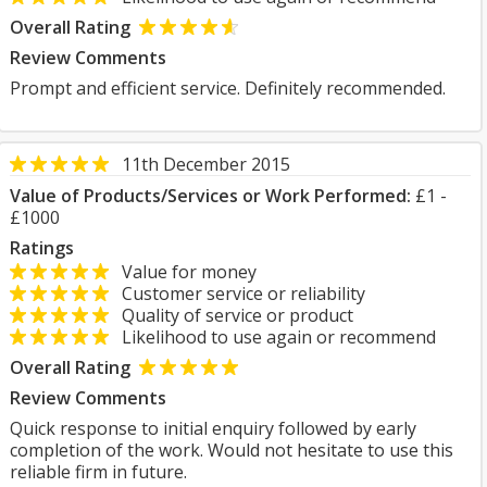
Overall Rating
Review Comments
Prompt and efficient service. Definitely recommended.
11th December 2015
Value of Products/Services or Work Performed:
£1 -
£1000
Ratings
Value for money
Customer service or reliability
Quality of service or product
Likelihood to use again or recommend
Overall Rating
Review Comments
Quick response to initial enquiry followed by early
completion of the work. Would not hesitate to use this
reliable firm in future.