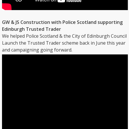
GW & JS Construction with Police Scotland supporting
Edinburgh Trusted Trader
We helped Police Scotland & the City of Edinburgh Council
Launch the Trusted Trader scheme back in June this year
and campaigning going forward.