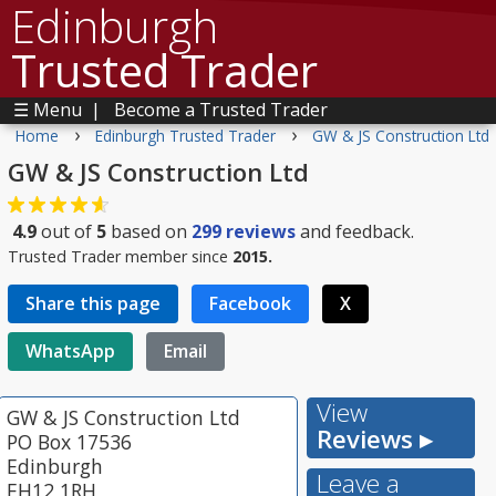
Edinburgh
Trusted Trader
☰ Menu
|
Become a Trusted Trader
›
›
Home
Edinburgh Trusted Trader
GW & JS Construction Ltd
GW & JS Construction Ltd
4.9
out of
5
based on
299
reviews
and feedback.
Trusted Trader member since
2015.
Share this page
Facebook
X
WhatsApp
Email
View
GW & JS Construction Ltd
Reviews ▸
PO Box 17536
Edinburgh
Leave a
EH12 1RH