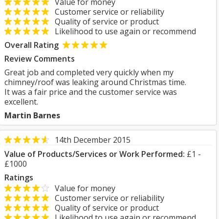
Value for money
Customer service or reliability
Quality of service or product
Likelihood to use again or recommend
Overall Rating
Review Comments
Great job and completed very quickly when my
chimney/roof was leaking around Christmas time.
It was a fair price and the customer service was
excellent.
Martin Barnes
14th December 2015
Value of Products/Services or Work Performed:
£1 -
£1000
Ratings
Value for money
Customer service or reliability
Quality of service or product
Likelihood to use again or recommend