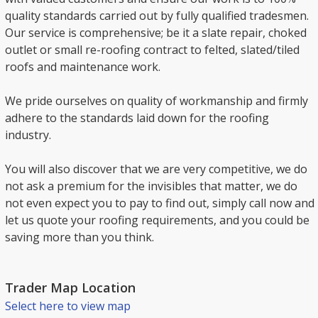
quality standards carried out by fully qualified tradesmen.
Our service is comprehensive; be it a slate repair, choked
outlet or small re-roofing contract to felted, slated/tiled
roofs and maintenance work.
We pride ourselves on quality of workmanship and firmly
adhere to the standards laid down for the roofing
industry.
You will also discover that we are very competitive, we do
not ask a premium for the invisibles that matter, we do
not even expect you to pay to find out, simply call now and
let us quote your roofing requirements, and you could be
saving more than you think.
Trader Map Location
Select here to view map