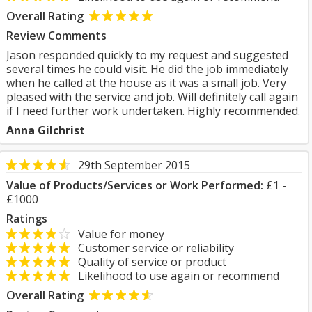
Overall Rating
Review Comments
Jason responded quickly to my request and suggested
several times he could visit. He did the job immediately
when he called at the house as it was a small job. Very
pleased with the service and job. Will definitely call again
if I need further work undertaken. Highly recommended.
Anna Gilchrist
29th September 2015
Value of Products/Services or Work Performed:
£1 -
£1000
Ratings
Value for money
Customer service or reliability
Quality of service or product
Likelihood to use again or recommend
Overall Rating