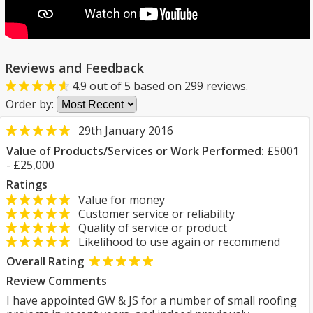
Reviews and Feedback
4.9
out of
5
based on
299
reviews.
Order by:
29th January 2016
Value of Products/Services or Work Performed:
£5001
- £25,000
Ratings
Value for money
Customer service or reliability
Quality of service or product
Likelihood to use again or recommend
Overall Rating
Review Comments
I have appointed GW & JS for a number of small roofing