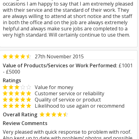
occasions I am happy to say that I am extremely pleased
with their service and the standard of their work. They
are always willing to attend at short notice and the staff
in both the office and on the job are always extremely
helpful and always make sure jobs are completed to a
very high standard. Will certainly continue to use them.
27th November 2015
Value of Products/Services or Work Performed:
£1001
- £5000
Ratings
Value for money
Customer service or reliability
Quality of service or product
Likelihood to use again or recommend
Overall Rating
Review Comments
Very pleased with quick response to problem with roof.
Also kept up to date with problem/ photos and possible