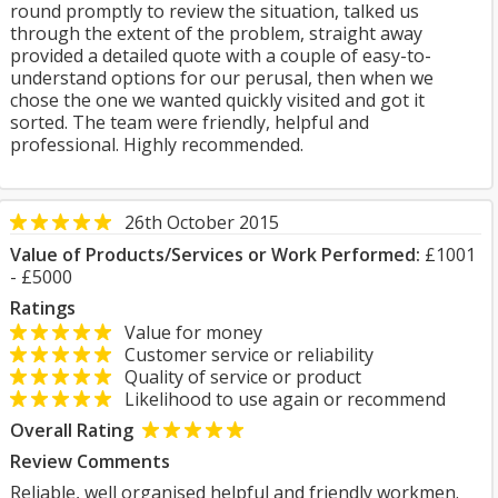
round promptly to review the situation, talked us
through the extent of the problem, straight away
provided a detailed quote with a couple of easy-to-
understand options for our perusal, then when we
chose the one we wanted quickly visited and got it
sorted. The team were friendly, helpful and
professional. Highly recommended.
26th October 2015
Value of Products/Services or Work Performed:
£1001
- £5000
Ratings
Value for money
Customer service or reliability
Quality of service or product
Likelihood to use again or recommend
Overall Rating
Review Comments
Reliable, well organised helpful and friendly workmen.