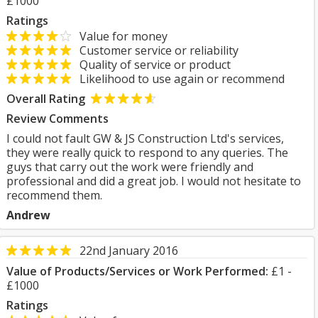
£1000
Ratings
Value for money
Customer service or reliability
Quality of service or product
Likelihood to use again or recommend
Overall Rating
Review Comments
I could not fault GW & JS Construction Ltd's services,
they were really quick to respond to any queries. The
guys that carry out the work were friendly and
professional and did a great job. I would not hesitate to
recommend them.
Andrew
22nd January 2016
Value of Products/Services or Work Performed:
£1 -
£1000
Ratings