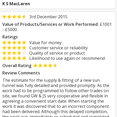
K S MacLaren
3rd December 2015
Value of Products/Services or Work Performed:
£1001
- £5000
Ratings
Value for money
Customer service or reliability
Quality of service or product
Likelihood to use again or recommend
Overall Rating
Review Comments
The estimate for the supply & fitting of a new sun
tunnel was fully detailed and provided promptly. As the
work had to be programmed to follow other trades on
site, we found GW & JS very cooperative and flexible in
agreeing a convenient start date. When starting the
work it was discovered that to an incorrect component
had been delivered. Although this delayed completion,
the work was immediately re-scheduled and completed