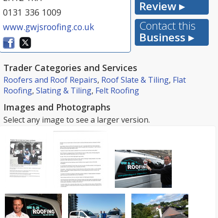
Review ▸
0131 336 1009
Contact this
www.gwjsroofing.co.uk
Business ▸
Trader Categories and Services
Roofers and Roof Repairs
,
Roof Slate & Tiling
,
Flat
Roofing
,
Slating & Tiling
,
Felt Roofing
Images and Photographs
Select any image to see a larger version.