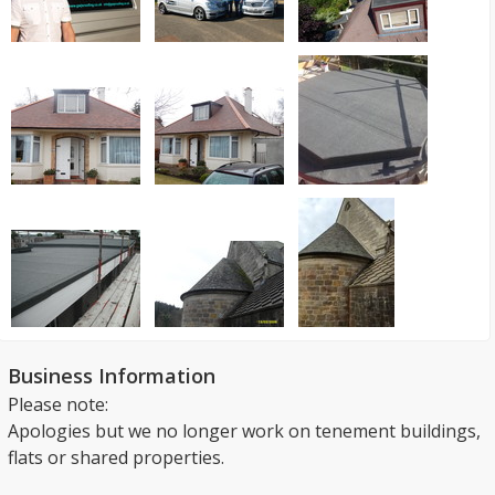
Business Information
Please note:
Apologies but we no longer work on tenement buildings,
flats or shared properties.