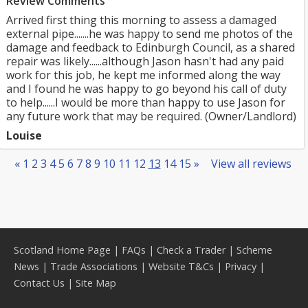
Review Comments
Arrived first thing this morning to assess a damaged
external pipe.......he was happy to send me photos of the
damage and feedback to Edinburgh Council, as a shared
repair was likely......although Jason hasn't had any paid
work for this job, he kept me informed along the way
and I found he was happy to go beyond his call of duty
to help......I would be more than happy to use Jason for
any future work that may be required. (Owner/Landlord)
Louise
«
1
2
3
4
5
6
7
8
9
10
11
12
13
14
15
»
View all reviews
Scotland Home Page
|
FAQs
|
Check a Trader
|
Scheme
News
|
Trade Associations
|
Website T&Cs
|
Privacy
|
Contact Us
|
Site Map