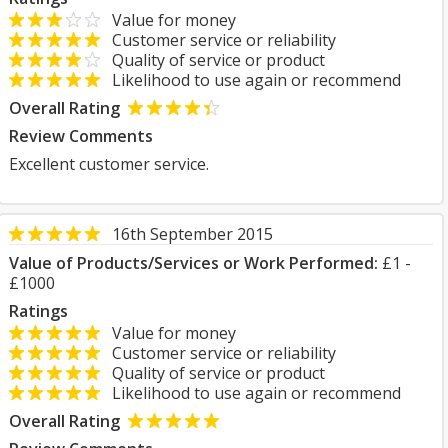
Value for money
Customer service or reliability
Quality of service or product
Likelihood to use again or recommend
Overall Rating
Review Comments
Excellent customer service.
16th September 2015
Value of Products/Services or Work Performed:
£1 -
£1000
Ratings
Value for money
Customer service or reliability
Quality of service or product
Likelihood to use again or recommend
Overall Rating