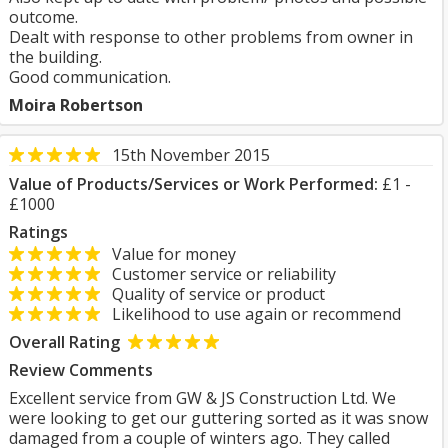
outcome.
Dealt with response to other problems from owner in
the building.
Good communication.
Moira Robertson
15th November 2015
Value of Products/Services or Work Performed:
£1 -
£1000
Ratings
Value for money
Customer service or reliability
Quality of service or product
Likelihood to use again or recommend
Overall Rating
Review Comments
Excellent service from GW & JS Construction Ltd. We
were looking to get our guttering sorted as it was snow
damaged from a couple of winters ago. They called