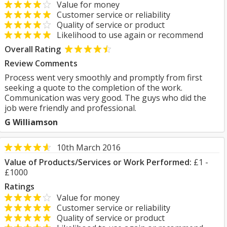
Value for money
Customer service or reliability
Quality of service or product
Likelihood to use again or recommend
Overall Rating
Review Comments
Process went very smoothly and promptly from first
seeking a quote to the completion of the work.
Communication was very good. The guys who did the
job were friendly and professional.
G Williamson
10th March 2016
Value of Products/Services or Work Performed:
£1 -
£1000
Ratings
Value for money
Customer service or reliability
Quality of service or product