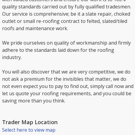
quality standards carried out by fully qualified tradesmen.
Our service is comprehensive; be it a slate repair, choked
outlet or small re-roofing contract to felted, slated/tiled
roofs and maintenance work.
We pride ourselves on quality of workmanship and firmly
adhere to the standards laid down for the roofing
industry.
You will also discover that we are very competitive, we do
not ask a premium for the invisibles that matter, we do
not even expect you to pay to find out, simply call now and
let us quote your roofing requirements, and you could be
saving more than you think.
Trader Map Location
Select here to view map