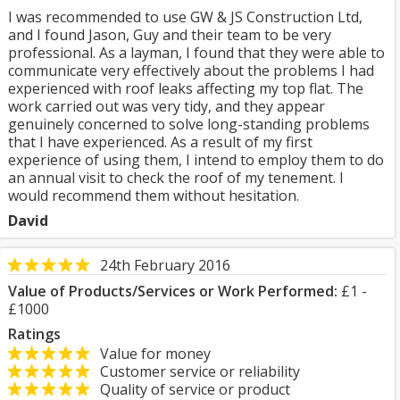
I was recommended to use GW & JS Construction Ltd,
and I found Jason, Guy and their team to be very
professional. As a layman, I found that they were able to
communicate very effectively about the problems I had
experienced with roof leaks affecting my top flat. The
work carried out was very tidy, and they appear
genuinely concerned to solve long-standing problems
that I have experienced. As a result of my first
experience of using them, I intend to employ them to do
an annual visit to check the roof of my tenement. I
would recommend them without hesitation.
David
24th February 2016
Value of Products/Services or Work Performed:
£1 -
£1000
Ratings
Value for money
Customer service or reliability
Quality of service or product