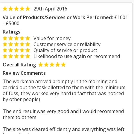
29th April 2016
Value of Products/Services or Work Performed:
£1001
- £5000
Ratings
Value for money
Customer service or reliability
Quality of service or product
Likelihood to use again or recommend
Overall Rating
Review Comments
The workman arrived promptly in the morning and
carried out the task allotted to them with the minimum
of fuss, they worked very hard (a fact that was noticed
by other people)
The end result was very good and I would recommend
them to others.
The site was cleared efficiently and everything was left