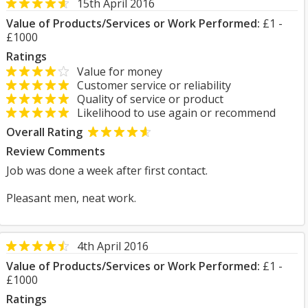
15th April 2016
Value of Products/Services or Work Performed:
£1 -
£1000
Ratings
Value for money
Customer service or reliability
Quality of service or product
Likelihood to use again or recommend
Overall Rating
Review Comments
Job was done a week after first contact.
Pleasant men, neat work.
4th April 2016
Value of Products/Services or Work Performed:
£1 -
£1000
Ratings