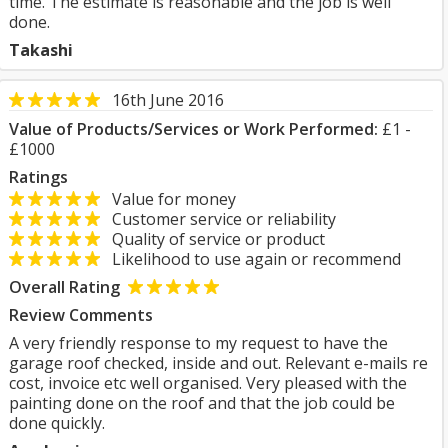
time. The estimate is reasonable and the job is well
done.
Takashi
16th June 2016
Value of Products/Services or Work Performed:
£1 -
£1000
Ratings
Value for money
Customer service or reliability
Quality of service or product
Likelihood to use again or recommend
Overall Rating
Review Comments
A very friendly response to my request to have the
garage roof checked, inside and out. Relevant e-mails re
cost, invoice etc well organised. Very pleased with the
painting done on the roof and that the job could be
done quickly.