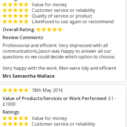
Value for money
Customer service or reliability
Quality of service or product
Likelihood to use again or recommend
Overall Rating
Review Comments
Professional and efficient. Very impressed with all
communications,Jason was happy to answer all our
questions so we could decide which option to choose.
Very happy with the work. Men were tidy and efficient
Mrs Samantha Wallace
18th May 2016
Value of Products/Services or Work Performed:
£1 -
£1000
Ratings
Value for money
Customer service or reliability