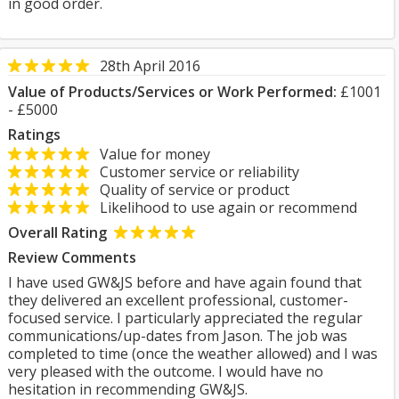
in good order.
28th April 2016
Value of Products/Services or Work Performed:
£1001
- £5000
Ratings
Value for money
Customer service or reliability
Quality of service or product
Likelihood to use again or recommend
Overall Rating
Review Comments
I have used GW&JS before and have again found that
they delivered an excellent professional, customer-
focused service. I particularly appreciated the regular
communications/up-dates from Jason. The job was
completed to time (once the weather allowed) and I was
very pleased with the outcome. I would have no
hesitation in recommending GW&JS.