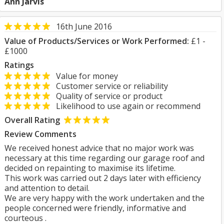
Ann Jarvis
16th June 2016
Value of Products/Services or Work Performed:
£1 -
£1000
Ratings
Value for money
Customer service or reliability
Quality of service or product
Likelihood to use again or recommend
Overall Rating
Review Comments
We received honest advice that no major work was
necessary at this time regarding our garage roof and
decided on repainting to maximise its lifetime.
This work was carried out 2 days later with efficiency
and attention to detail.
We are very happy with the work undertaken and the
people concerned were friendly, informative and
courteous .