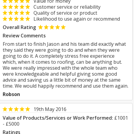
Value for money
Customer service or reliability
Quality of service or product
Likelihood to use again or recommend
Overall Rating
Review Comments
From start to finish Jason and his team did exactly what
they said they were going to do and when they were
going to do it. A completely stress free experience
which, when it comes to roofing, can be anything but.
We were really impressed with the whole team who
were knowledgeable and helpful giving some good
advice and saving us a little bit of money at the same
time. We would happily recommend and use them again.
Robson
19th May 2016
Value of Products/Services or Work Performed:
£1001
- £5000
Ratings