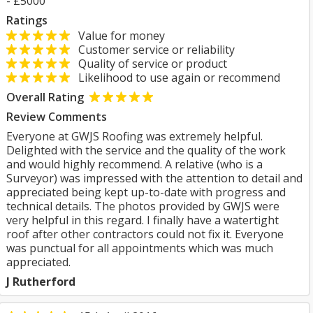
- £5000
Ratings
Value for money
Customer service or reliability
Quality of service or product
Likelihood to use again or recommend
Overall Rating
Review Comments
Everyone at GWJS Roofing was extremely helpful.
Delighted with the service and the quality of the work
and would highly recommend. A relative (who is a
Surveyor) was impressed with the attention to detail and
appreciated being kept up-to-date with progress and
technical details. The photos provided by GWJS were
very helpful in this regard. I finally have a watertight
roof after other contractors could not fix it. Everyone
was punctual for all appointments which was much
appreciated.
J Rutherford