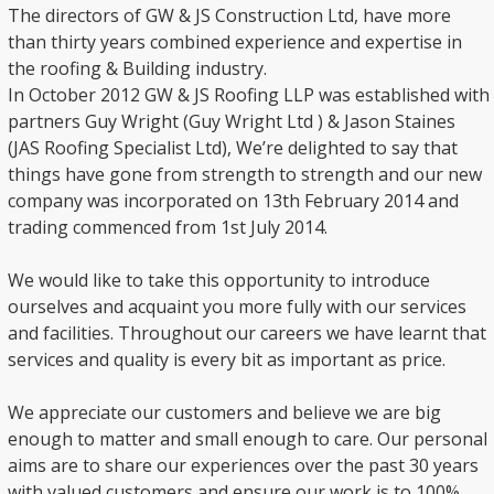
The directors of GW & JS Construction Ltd, have more
than thirty years combined experience and expertise in
the roofing & Building industry.
In October 2012 GW & JS Roofing LLP was established with
partners Guy Wright (Guy Wright Ltd ) & Jason Staines
(JAS Roofing Specialist Ltd), We’re delighted to say that
things have gone from strength to strength and our new
company was incorporated on 13th February 2014 and
trading commenced from 1st July 2014.
We would like to take this opportunity to introduce
ourselves and acquaint you more fully with our services
and facilities. Throughout our careers we have learnt that
services and quality is every bit as important as price.
We appreciate our customers and believe we are big
enough to matter and small enough to care. Our personal
aims are to share our experiences over the past 30 years
with valued customers and ensure our work is to 100%