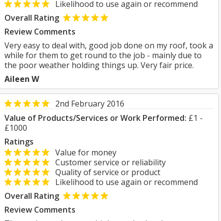
Likelihood to use again or recommend
Overall Rating
Review Comments
Very easy to deal with, good job done on my roof, took a
while for them to get round to the job - mainly due to
the poor weather holding things up. Very fair price.
Aileen W
2nd February 2016
Value of Products/Services or Work Performed:
£1 -
£1000
Ratings
Value for money
Customer service or reliability
Quality of service or product
Likelihood to use again or recommend
Overall Rating
Review Comments