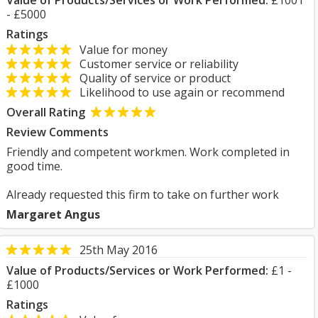
Value of Products/Services or Work Performed:
£1001
- £5000
Ratings
Value for money
Customer service or reliability
Quality of service or product
Likelihood to use again or recommend
Overall Rating
Review Comments
Friendly and competent workmen. Work completed in
good time.
Already requested this firm to take on further work
Margaret Angus
25th May 2016
Value of Products/Services or Work Performed:
£1 -
£1000
Ratings