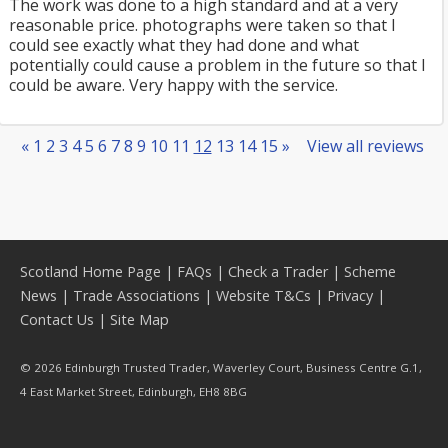
The work was done to a high standard and at a very
reasonable price. photographs were taken so that I
could see exactly what they had done and what
potentially could cause a problem in the future so that I
could be aware. Very happy with the service.
«
1
2
3
4
5
6
7
8
9
10
11
12
13
14
15
»
View all reviews
Scotland Home Page
|
FAQs
|
Check a Trader
|
Scheme
News
|
Trade Associations
|
Website T&Cs
|
Privacy
|
Contact Us
|
Site Map
© 2026 Edinburgh Trusted Trader, Waverley Court, Business Centre G.1,
4 East Market Street, Edinburgh, EH8 8BG