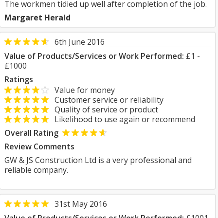
The workmen tidied up well after completion of the job.
Margaret Herald
6th June 2016
Value of Products/Services or Work Performed:
£1 -
£1000
Ratings
Value for money
Customer service or reliability
Quality of service or product
Likelihood to use again or recommend
Overall Rating
Review Comments
GW & JS Construction Ltd is a very professional and
reliable company.
31st May 2016