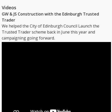
Videos
GW & JS Construction with the Edinburgh Trusted
Trader
We helped the City of Edinburgh Council Launch the
Trusted Trader scheme back in June this year and
campaigning going forward.