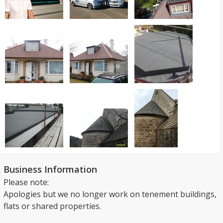
Business Information
Please note:
Apologies but we no longer work on tenement buildings,
flats or shared properties.