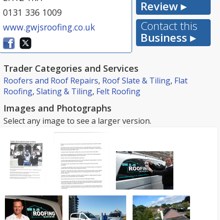
Review ▸
0131 336 1009
Contact this
www.gwjsroofing.co.uk
Business ▸
Trader Categories and Services
Roofers and Roof Repairs
,
Roof Slate & Tiling
,
Flat
Roofing
,
Slating & Tiling
,
Felt Roofing
Images and Photographs
Select any image to see a larger version.