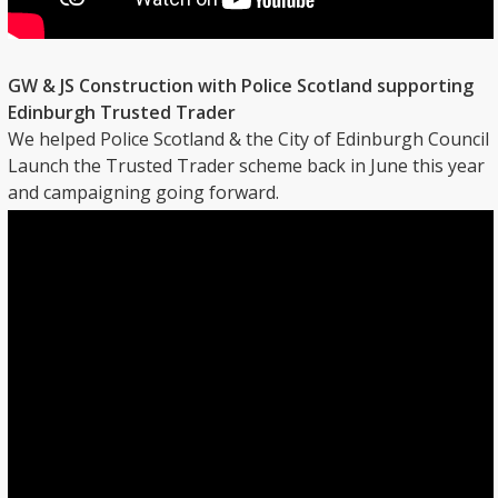
GW & JS Construction with Police Scotland supporting
Edinburgh Trusted Trader
We helped Police Scotland & the City of Edinburgh Council
Launch the Trusted Trader scheme back in June this year
and campaigning going forward.