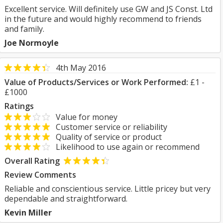
Excellent service. Will definitely use GW and JS Const. Ltd
in the future and would highly recommend to friends
and family.
Joe Normoyle
4th May 2016
Value of Products/Services or Work Performed:
£1 -
£1000
Ratings
Value for money
Customer service or reliability
Quality of service or product
Likelihood to use again or recommend
Overall Rating
Review Comments
Reliable and conscientious service. Little pricey but very
dependable and straightforward.
Kevin Miller