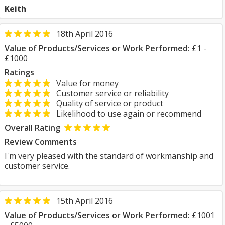
Keith
18th April 2016
Value of Products/Services or Work Performed:
£1 -
£1000
Ratings
Value for money
Customer service or reliability
Quality of service or product
Likelihood to use again or recommend
Overall Rating
Review Comments
I'm very pleased with the standard of workmanship and
customer service.
15th April 2016
Value of Products/Services or Work Performed:
£1001