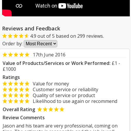
Reviews and Feedback
4.9
out of
5
based on
299
reviews.
Order by:
17th June 2016
Value of Products/Services or Work Performed:
£1 -
£1000
Ratings
Value for money
Customer service or reliability
Quality of service or product
Likelihood to use again or recommend
Overall Rating
Review Comments
Jason and his team are very professional, coming on