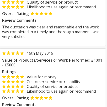
Quality of service or product
Likelihood to use again or recommend
Overall Rating
Review Comments
The quotation was clear and reasonable and the work
was completed in a timely and thorough manner. I was
very satisfied.
16th May 2016
Value of Products/Services or Work Performed:
£1001
- £5000
Ratings
Value for money
Customer service or reliability
Quality of service or product
Likelihood to use again or recommend
Overall Rating
Review Comments