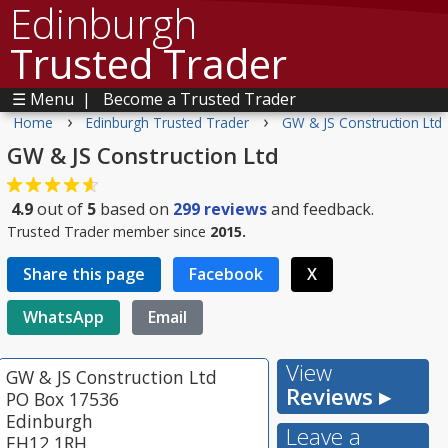
Edinburgh
Trusted Trader
☰ Menu
|
Become a Trusted Trader
›
›
Home
Edinburgh Trusted Trader
GW & JS Construction Ltd
GW & JS Construction Ltd
4.9
out of
5
based on
299
reviews
and feedback.
Trusted Trader member since
2015.
Share this page
Facebook
X
WhatsApp
Email
View
GW & JS Construction Ltd
Reviews ▸
PO Box 17536
Edinburgh
Leave a
EH12 1RH