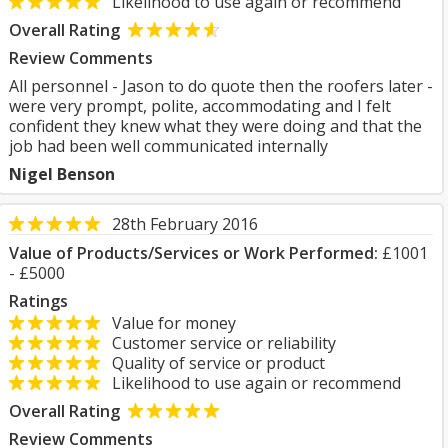
Likelihood to use again or recommend
Overall Rating
Review Comments
All personnel - Jason to do quote then the roofers later -
were very prompt, polite, accommodating and I felt
confident they knew what they were doing and that the
job had been well communicated internally
Nigel Benson
28th February 2016
Value of Products/Services or Work Performed:
£1001
- £5000
Ratings
Value for money
Customer service or reliability
Quality of service or product
Likelihood to use again or recommend
Overall Rating
Review Comments