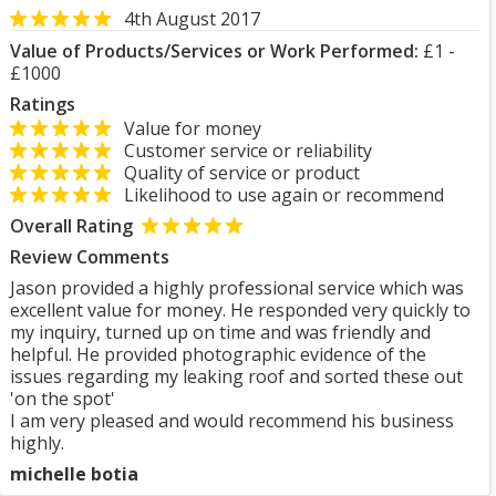
4th August 2017
Value of Products/Services or Work Performed:
£1 -
£1000
Ratings
Value for money
Customer service or reliability
Quality of service or product
Likelihood to use again or recommend
Overall Rating
Review Comments
Jason provided a highly professional service which was
excellent value for money. He responded very quickly to
my inquiry, turned up on time and was friendly and
helpful. He provided photographic evidence of the
issues regarding my leaking roof and sorted these out
'on the spot'
I am very pleased and would recommend his business
highly.
michelle botia