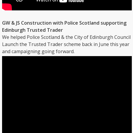
GW & JS Construction with Police Scotland supporting
Edinburgh Trusted Trader
We helped Police Scotland & the City of Edinburgh Council
Launch the Trusted Trader scheme back in June this year
and campaigning going forward.