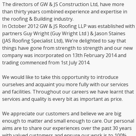
The directors of GW & JS Construction Ltd, have more
than thirty years combined experience and expertise in
the roofing & Building industry.
In October 2012 GW & JS Roofing LLP was established with
partners Guy Wright (Guy Wright Ltd ) & Jason Staines
(JAS Roofing Specialist Ltd), We’re delighted to say that
things have gone from strength to strength and our new
company was incorporated on 13th February 2014 and
trading commenced from 1st July 2014.
We would like to take this opportunity to introduce
ourselves and acquaint you more fully with our services
and facilities. Throughout our careers we have learnt that
services and quality is every bit as important as price.
We appreciate our customers and believe we are big
enough to matter and small enough to care. Our personal
aims are to share our experiences over the past 30 years
with valued customers and ensure our work is to 100%