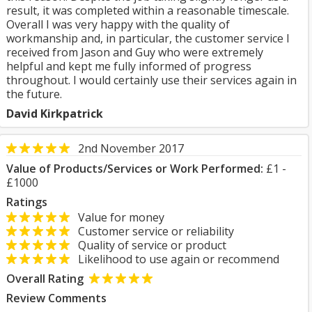
result, it was completed within a reasonable timescale.
Overall I was very happy with the quality of
workmanship and, in particular, the customer service I
received from Jason and Guy who were extremely
helpful and kept me fully informed of progress
throughout. I would certainly use their services again in
the future.
David Kirkpatrick
2nd November 2017
Value of Products/Services or Work Performed:
£1 -
£1000
Ratings
Value for money
Customer service or reliability
Quality of service or product
Likelihood to use again or recommend
Overall Rating
Review Comments