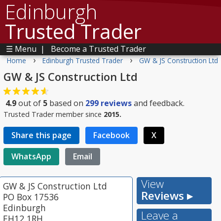
Edinburgh
Trusted Trader
☰ Menu
|
Become a Trusted Trader
›
›
Home
Edinburgh Trusted Trader
GW & JS Construction Ltd
GW & JS Construction Ltd
4.9
out of
5
based on
299
reviews
and feedback.
Trusted Trader member since
2015.
Share this page
Facebook
X
WhatsApp
Email
View
GW & JS Construction Ltd
Reviews ▸
PO Box 17536
Edinburgh
Leave a
EH12 1RH