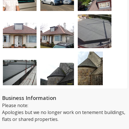
Business Information
Please note:
Apologies but we no longer work on tenement buildings,
flats or shared properties.