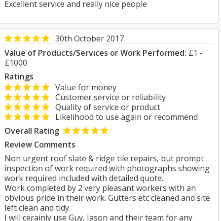
Excellent service and really nice people
30th October 2017
Value of Products/Services or Work Performed:
£1 -
£1000
Ratings
Value for money
Customer service or reliability
Quality of service or product
Likelihood to use again or recommend
Overall Rating
Review Comments
Non urgent roof slate & ridge tile repairs, but prompt
inspection of work required with photographs showing
work required included with detailed quote.
Work completed by 2 very pleasant workers with an
obvious pride in their work. Gutters etc cleaned and site
left clean and tidy.
I will cerainly use Guy, Jason and their team for any