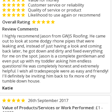
Value for money
Customer service or reliability
Quality of service or product
Likelihood to use again or recommend
Overall Rating
Review Comments
I highly recommend Jason from GWJS Roofing. He came
out to look at some dodgy rhone pipes that were
leaking and, instead of just having a look and coming
back later, he got down and dirty and fixed everything
for me on the spot. Jason is a complete gentleman and
even put up with my toddler asking him endless
questions! He was completely honest and extremely
helpful. I wish all tradespeople were as easy and friendly!
I'll definitely be inviting him back to fix more of my
tumble down house.
Katie
26th September 2017
Value of Products/Services or Work Performed:
£1 -