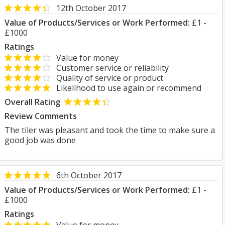
12th October 2017
Value of Products/Services or Work Performed:
£1 -
£1000
Ratings
Value for money
Customer service or reliability
Quality of service or product
Likelihood to use again or recommend
Overall Rating
Review Comments
The tiler was pleasant and took the time to make sure a
good job was done
6th October 2017
Value of Products/Services or Work Performed:
£1 -
£1000
Ratings