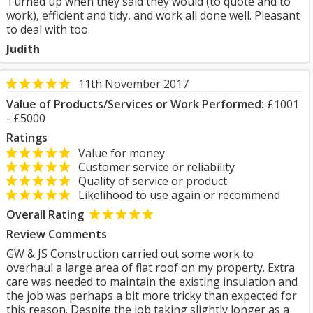
Turned up when they said they would (to quote and to
work), efficient and tidy, and work all done well. Pleasant
to deal with too.
Judith
11th November 2017
Value of Products/Services or Work Performed:
£1001
- £5000
Ratings
Value for money
Customer service or reliability
Quality of service or product
Likelihood to use again or recommend
Overall Rating
Review Comments
GW & JS Construction carried out some work to
overhaul a large area of flat roof on my property. Extra
care was needed to maintain the existing insulation and
the job was perhaps a bit more tricky than expected for
this reason. Despite the job taking slightly longer as a