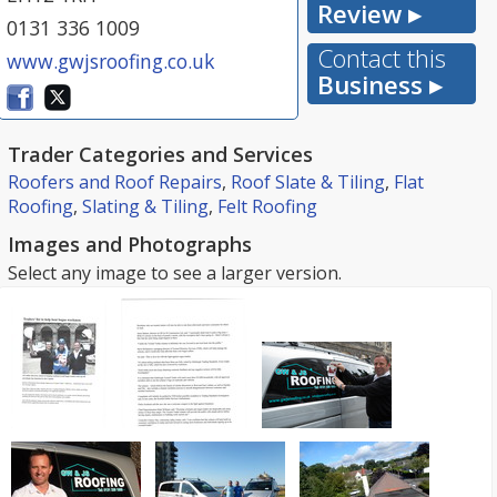
Review ▸
0131 336 1009
Contact this
www.gwjsroofing.co.uk
Business ▸
Trader Categories and Services
Roofers and Roof Repairs
,
Roof Slate & Tiling
,
Flat
Roofing
,
Slating & Tiling
,
Felt Roofing
Images and Photographs
Select any image to see a larger version.