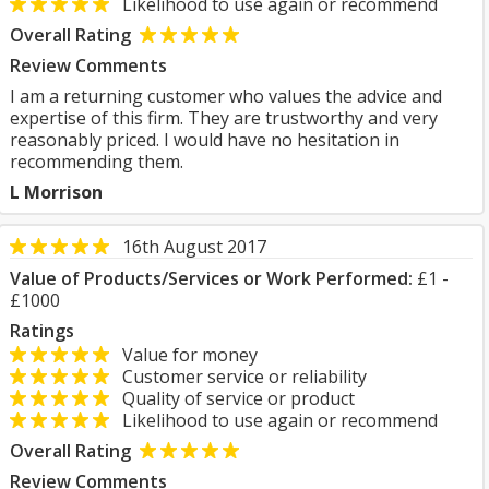
Likelihood to use again or recommend
Overall Rating
Review Comments
I am a returning customer who values the advice and
expertise of this firm. They are trustworthy and very
reasonably priced. I would have no hesitation in
recommending them.
L Morrison
16th August 2017
Value of Products/Services or Work Performed:
£1 -
£1000
Ratings
Value for money
Customer service or reliability
Quality of service or product
Likelihood to use again or recommend
Overall Rating
Review Comments