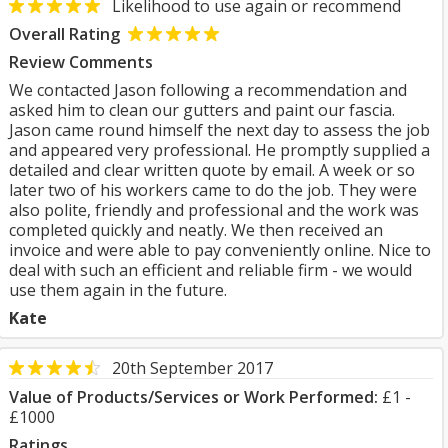
Likelihood to use again or recommend
Overall Rating
Review Comments
We contacted Jason following a recommendation and
asked him to clean our gutters and paint our fascia.
Jason came round himself the next day to assess the job
and appeared very professional. He promptly supplied a
detailed and clear written quote by email. A week or so
later two of his workers came to do the job. They were
also polite, friendly and professional and the work was
completed quickly and neatly. We then received an
invoice and were able to pay conveniently online. Nice to
deal with such an efficient and reliable firm - we would
use them again in the future.
Kate
20th September 2017
Value of Products/Services or Work Performed:
£1 -
£1000
Ratings