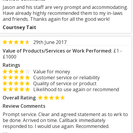
Jason and his staff are very prompt and accommodating.
Have already highly recommended them to my in-laws
and friends. Thanks again for all the good work!
Courtney Tait
29th June 2017
Value of Products/Services or Work Performed:
£1 -
£1000
Ratings
Value for money
Customer service or reliability
Quality of service or product
Likelihood to use again or recommend
Overall Rating
Review Comments
Prompt service. Clear and agreed statement as to wrk to
be done. Arrived on time. Callback immediately
responded to. I would use again. Recommended.