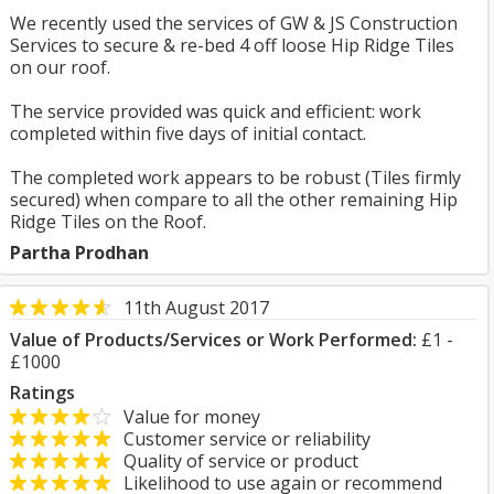
We recently used the services of GW & JS Construction
Services to secure & re-bed 4 off loose Hip Ridge Tiles
on our roof.
The service provided was quick and efficient: work
completed within five days of initial contact.
The completed work appears to be robust (Tiles firmly
secured) when compare to all the other remaining Hip
Ridge Tiles on the Roof.
Partha Prodhan
11th August 2017
Value of Products/Services or Work Performed:
£1 -
£1000
Ratings
Value for money
Customer service or reliability
Quality of service or product
Likelihood to use again or recommend