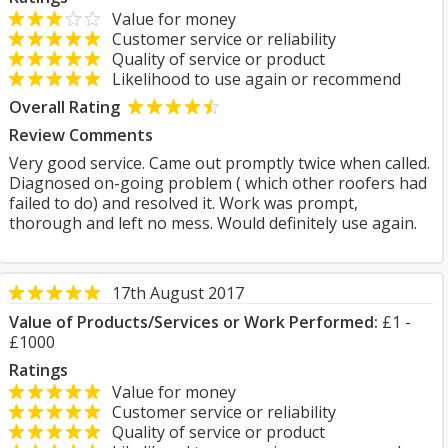
Value for money
Customer service or reliability
Quality of service or product
Likelihood to use again or recommend
Overall Rating
Review Comments
Very good service. Came out promptly twice when called.
Diagnosed on-going problem ( which other roofers had
failed to do) and resolved it. Work was prompt,
thorough and left no mess. Would definitely use again.
17th August 2017
Value of Products/Services or Work Performed:
£1 -
£1000
Ratings
Value for money
Customer service or reliability
Quality of service or product