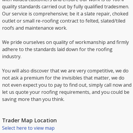
quality standards carried out by fully qualified tradesmen.
Our service is comprehensive; be it a slate repair, choked
outlet or small re-roofing contract to felted, slated/tiled
roofs and maintenance work.
We pride ourselves on quality of workmanship and firmly
adhere to the standards laid down for the roofing
industry.
You will also discover that we are very competitive, we do
not ask a premium for the invisibles that matter, we do
not even expect you to pay to find out, simply call now and
let us quote your roofing requirements, and you could be
saving more than you think.
Trader Map Location
Select here to view map