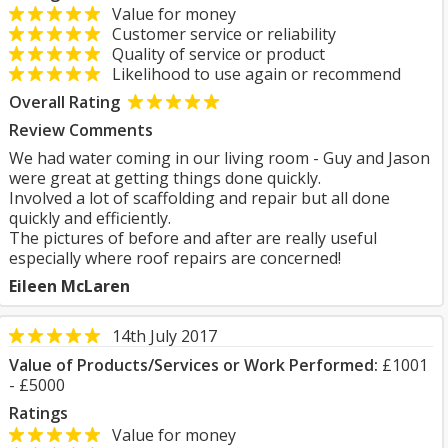
Value for money
Customer service or reliability
Quality of service or product
Likelihood to use again or recommend
Overall Rating
Review Comments
We had water coming in our living room - Guy and Jason
were great at getting things done quickly.
Involved a lot of scaffolding and repair but all done
quickly and efficiently.
The pictures of before and after are really useful
especially where roof repairs are concerned!
Eileen McLaren
14th July 2017
Value of Products/Services or Work Performed:
£1001
- £5000
Ratings
Value for money