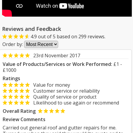
Reviews and Feedback
4.9
out of
5
based on
299
reviews.
Order by:
23rd November 2017
Value of Products/Services or Work Performed:
£1 -
£1000
Ratings
Value for money
Customer service or reliability
Quality of service or product
Likelihood to use again or recommend
Overall Rating
Review Comments
Carried out general roof and gutter repairs for me.