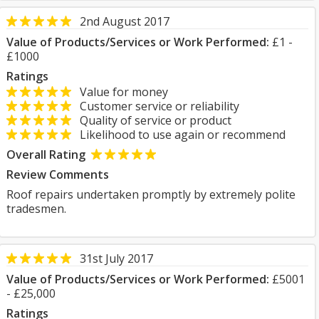
2nd August 2017
Value of Products/Services or Work Performed:
£1 -
£1000
Ratings
Value for money
Customer service or reliability
Quality of service or product
Likelihood to use again or recommend
Overall Rating
Review Comments
Roof repairs undertaken promptly by extremely polite
tradesmen.
31st July 2017
Value of Products/Services or Work Performed:
£5001
- £25,000
Ratings