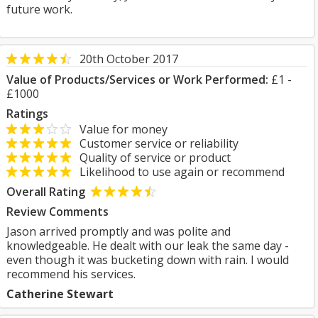
future work.
20th October 2017
Value of Products/Services or Work Performed:
£1 -
£1000
Ratings
Value for money
Customer service or reliability
Quality of service or product
Likelihood to use again or recommend
Overall Rating
Review Comments
Jason arrived promptly and was polite and
knowledgeable. He dealt with our leak the same day -
even though it was bucketing down with rain. I would
recommend his services.
Catherine Stewart