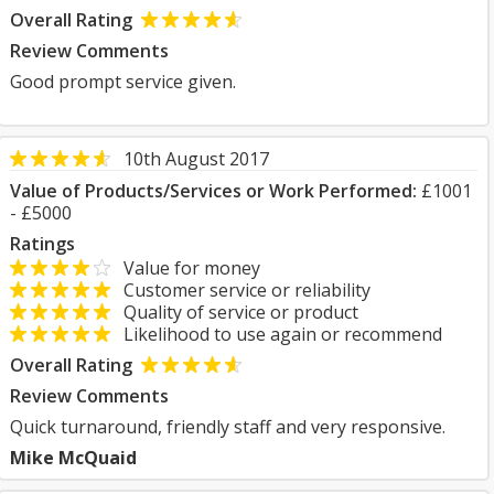
Overall Rating
Review Comments
Good prompt service given.
10th August 2017
Value of Products/Services or Work Performed:
£1001
- £5000
Ratings
Value for money
Customer service or reliability
Quality of service or product
Likelihood to use again or recommend
Overall Rating
Review Comments
Quick turnaround, friendly staff and very responsive.
Mike McQuaid