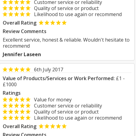
Customer service or reliability
Quality of service or product
Likelihood to use again or recommend
Overall Rating
Review Comments
Excellent service, honest & reliable. Wouldn't hesitate to
recommend
Jennifer Laseen
6th July 2017
Value of Products/Services or Work Performed:
£1 -
£1000
Ratings
Value for money
Customer service or reliability
Quality of service or product
Likelihood to use again or recommend
Overall Rating
Review Comments