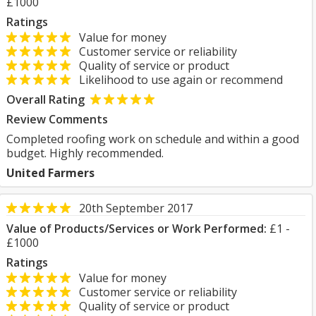
£1000
Ratings
Value for money
Customer service or reliability
Quality of service or product
Likelihood to use again or recommend
Overall Rating
Review Comments
Completed roofing work on schedule and within a good
budget. Highly recommended.
United Farmers
20th September 2017
Value of Products/Services or Work Performed:
£1 -
£1000
Ratings
Value for money
Customer service or reliability
Quality of service or product