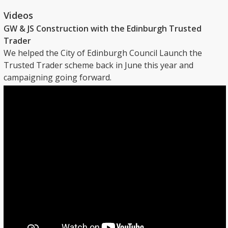
Videos
GW & JS Construction with the Edinburgh Trusted
Trader
We helped the City of Edinburgh Council Launch the
Trusted Trader scheme back in June this year and
campaigning going forward.