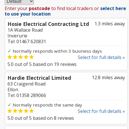
Enter your
postcode
to find local traders or
select here
to use your location
Hosie Electrical Contracting Ltd
1.3 miles away
1A Wallace Road
Inverurie
Tel: 01467 620831
✓
Normally responds within 3 business days
Select for full details »
5.0
out of
5
based on
19
reviews
Hardie Electrical Limited
12.8 miles away
63 Craigend Road
Ellon
Tel: 01358 289066
✓
Normally responds the same day
Select for full details »
5.0
out of
5
based on
8
reviews