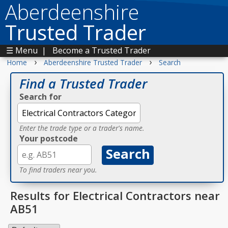
Aberdeenshire
Trusted Trader
☰ Menu
|
Become a Trusted Trader
›
›
Home
Aberdeenshire Trusted Trader
Search
Find a Trusted Trader
Search for
Enter the trade type or a trader's name.
Your postcode
To find traders near you.
Results for Electrical Contractors near
AB51