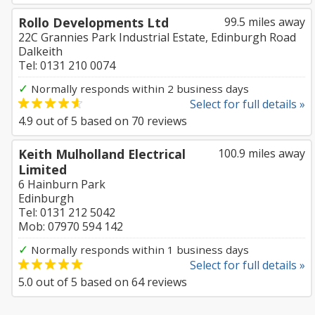
Rollo Developments Ltd
99.5 miles away
22C Grannies Park Industrial Estate, Edinburgh Road
Dalkeith
Tel: 0131 210 0074
✓
Normally responds within 2 business days
Select for full details »
4.9
out of
5
based on
70
reviews
Keith Mulholland Electrical
100.9 miles away
Limited
6 Hainburn Park
Edinburgh
Tel: 0131 212 5042
Mob: 07970 594 142
✓
Normally responds within 1 business days
Select for full details »
5.0
out of
5
based on
64
reviews