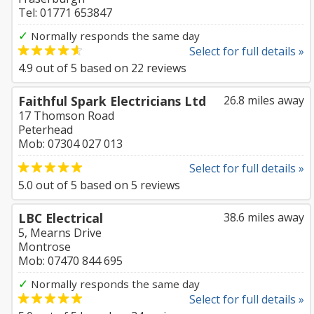
Tel: 01771 653847
✓
Normally responds the same day
Select for full details »
4.9
out of
5
based on
22
reviews
Faithful Spark Electricians Ltd
26.8 miles away
17 Thomson Road
Peterhead
Mob: 07304 027 013
Select for full details »
5.0
out of
5
based on
5
reviews
LBC Electrical
38.6 miles away
5, Mearns Drive
Montrose
Mob: 07470 844 695
✓
Normally responds the same day
Select for full details »