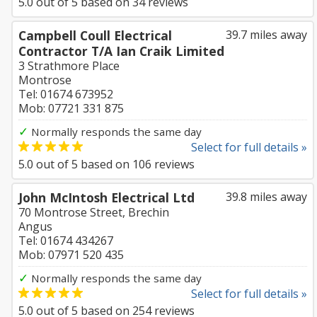
5.0
out of
5
based on
34
reviews
Campbell Coull Electrical
39.7 miles away
Contractor T/A Ian Craik Limited
3 Strathmore Place
Montrose
Tel: 01674 673952
Mob: 07721 331 875
✓
Normally responds the same day
Select for full details »
5.0
out of
5
based on
106
reviews
John McIntosh Electrical Ltd
39.8 miles away
70 Montrose Street, Brechin
Angus
Tel: 01674 434267
Mob: 07971 520 435
✓
Normally responds the same day
Select for full details »
5.0
out of
5
based on
254
reviews