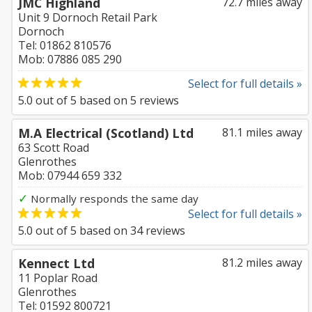
JMC Highland
72.7 miles away
Unit 9 Dornoch Retail Park
Dornoch
Tel: 01862 810576
Mob: 07886 085 290
Select for full details »
5.0
out of
5
based on
5
reviews
M.A Electrical (Scotland) Ltd
81.1 miles away
63 Scott Road
Glenrothes
Mob: 07944 659 332
✓
Normally responds the same day
Select for full details »
5.0
out of
5
based on
34
reviews
Kennect Ltd
81.2 miles away
11 Poplar Road
Glenrothes
Tel: 01592 800721