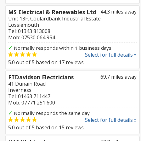
MS Electrical & Renewables Ltd
44.3 miles away
Unit 13F, Coulardbank Industrial Estate
Lossiemouth
Tel: 01343 813008
Mob: 07530 064 954
✓
Normally responds within 1 business days
Select for full details »
5.0
out of
5
based on
17
reviews
FTDavidson Electricians
69.7 miles away
41 Dunain Road
Inverness
Tel: 01463 711447
Mob: 07771 251 600
✓
Normally responds the same day
Select for full details »
5.0
out of
5
based on
15
reviews