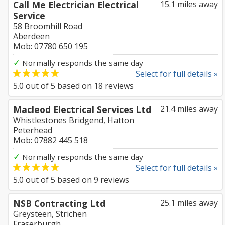
Call Me Electrician Electrical
15.1 miles away
Service
58 Broomhill Road
Aberdeen
Mob: 07780 650 195
✓
Normally responds the same day
Select for full details »
5.0
out of
5
based on
18
reviews
Macleod Electrical Services Ltd
21.4 miles away
Whistlestones Bridgend, Hatton
Peterhead
Mob: 07882 445 518
✓
Normally responds the same day
Select for full details »
5.0
out of
5
based on
9
reviews
NSB Contracting Ltd
25.1 miles away
Greysteen, Strichen
Fraserburgh