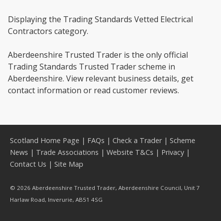
Displaying the Trading Standards Vetted Electrical
Contractors category.
Aberdeenshire Trusted Trader is the only official
Trading Standards Trusted Trader scheme in
Aberdeenshire. View relevant business details, get
contact information or read customer reviews.
Scotland Home Page
|
FAQs
|
Check a Trader
|
Scheme
News
|
Trade Associations
|
Website T&Cs
|
Privacy
|
Contact Us
|
Site Map
© 2026 Aberdeenshire Trusted Trader, Aberdeenshire Council, Unit 7
Harlaw Road, Inverurie, AB51 4SG