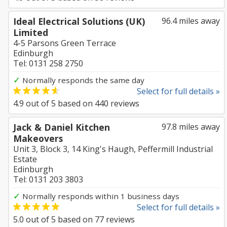
Ideal Electrical Solutions (UK)
96.4 miles away
Limited
4-5 Parsons Green Terrace
Edinburgh
Tel: 0131 258 2750
✓
Normally responds the same day
Select for full details »
4.9
out of
5
based on
440
reviews
Jack & Daniel Kitchen
97.8 miles away
Makeovers
Unit 3, Block 3, 14 King's Haugh, Peffermill Industrial
Estate
Edinburgh
Tel: 0131 203 3803
✓
Normally responds within 1 business days
Select for full details »
5.0
out of
5
based on
77
reviews