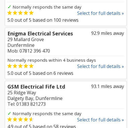
✓
Normally responds the same day
Select for full details »
5.0
out of
5
based on
100
reviews
Enigma Electrical Services
92.9 miles away
29 Mallard Grove
Dunfermline
Mob: 07812 396 470
Normally responds within 4 business days
Select for full details »
5.0
out of
5
based on
6
reviews
GSM Electrical Fife Ltd
93.1 miles away
25 Ridge Way
Dalgety Bay, Dunfermline
Tel: 01383 821273
✓
Normally responds the same day
Select for full details »
4.9
out of
5
based on
58
reviews