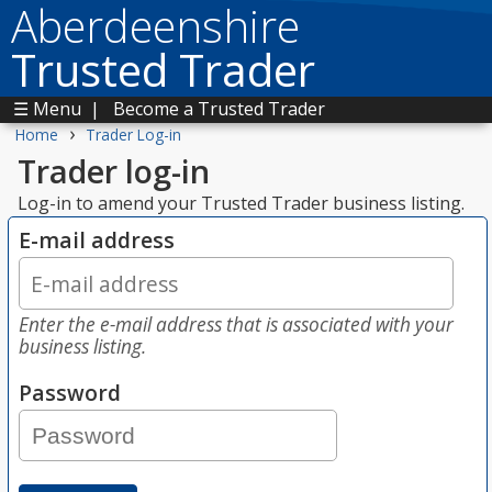
Aberdeenshire
Trusted Trader
☰ Menu
|
Become a Trusted Trader
›
Home
Trader Log-in
Trader log-in
Log-in to amend your Trusted Trader business listing.
E-mail address
Enter the e-mail address that is associated with your
business listing.
Password