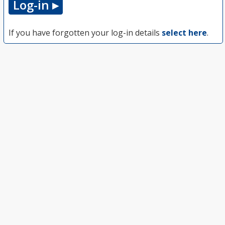
If you have forgotten your log-in details
select here
.