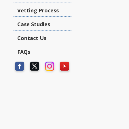
Vetting Process
Case Studies
Contact Us
FAQs