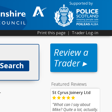
Print this page
|
Trader Log-in
Review a
Trader ▸
Featured Reviews
r
St Cyrus Joinery Ltd
"What can I say about
Mike? Quite a lot, actually.