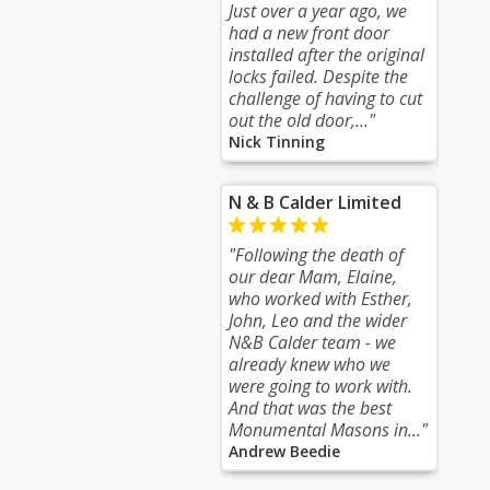
Just over a year ago, we
had a new front door
installed after the original
locks failed. Despite the
challenge of having to cut
out the old door,..."
Nick Tinning
N & B Calder Limited
"Following the death of
our dear Mam, Elaine,
who worked with Esther,
John, Leo and the wider
N&B Calder team - we
already knew who we
were going to work with.
And that was the best
Monumental Masons in..."
Andrew Beedie