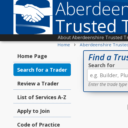
Aberdeen
Trusted 
About Aberdeenshire Trusted T
›
Home
Aberdeenshire Truste
Find a Tru
Home Page
Search for
Search for a Trader
Review a Trader
Enter the trade type
List of Services A-Z
Apply to Join
Code of Practice