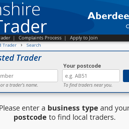
shire
Trader
rader
|
Complaints Process
|
Apply to Join
›
d Trader
Search
sted Trader
Your postcode
 or a trader's name.
To find traders near you.
Please enter a
business type
and you
postcode
to find local traders.