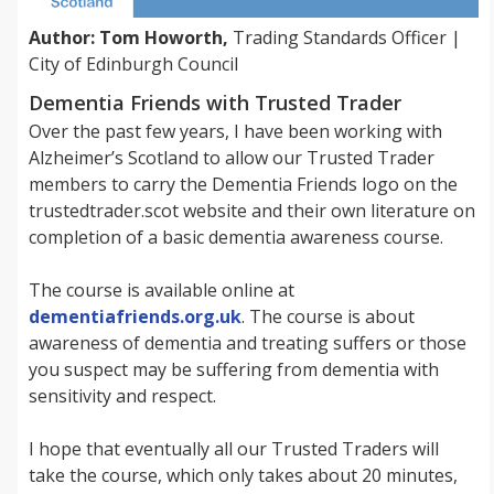
Author: Tom Howorth,
Trading Standards Officer |
City of Edinburgh Council
Dementia Friends with Trusted Trader
Over the past few years, I have been working with
Alzheimer’s Scotland to allow our Trusted Trader
members to carry the Dementia Friends logo on the
trustedtrader.scot website and their own literature on
completion of a basic dementia awareness course.
The course is available online at
dementiafriends.org.uk
. The course is about
awareness of dementia and treating suffers or those
you suspect may be suffering from dementia with
sensitivity and respect.
I hope that eventually all our Trusted Traders will
take the course, which only takes about 20 minutes,