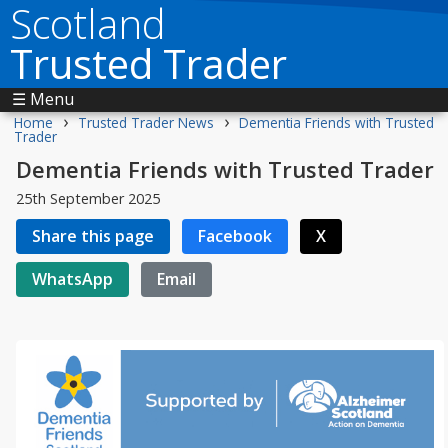
Scotland
Trusted Trader
☰ Menu
›
›
Home
Trusted Trader News
Dementia Friends with Trusted
Trader
Dementia Friends with Trusted Trader
25th September 2025
Share this page
Facebook
X
WhatsApp
Email