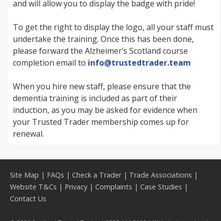
and will allow you to display the badge with pride!
To get the right to display the logo, all your staff must
undertake the training. Once this has been done,
please forward the Alzheimer’s Scotland course
completion email to
info@trustedtrader.team
When you hire new staff, please ensure that the
dementia training is included as part of their
induction, as you may be asked for evidence when
your Trusted Trader membership comes up for
renewal.
Site Map
|
FAQs
|
Check a Trader
|
Trade Associations
|
Website T&Cs
|
Privacy
|
Complaints
|
Case Studies
|
Contact Us