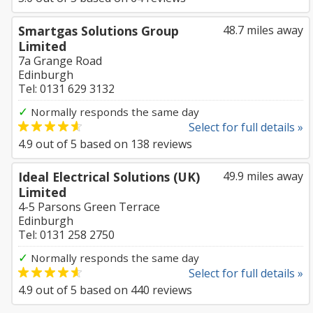
Smartgas Solutions Group
48.7 miles away
Limited
7a Grange Road
Edinburgh
Tel: 0131 629 3132
✓
Normally responds the same day
Select for full details »
4.9
out of
5
based on
138
reviews
Ideal Electrical Solutions (UK)
49.9 miles away
Limited
4-5 Parsons Green Terrace
Edinburgh
Tel: 0131 258 2750
✓
Normally responds the same day
Select for full details »
4.9
out of
5
based on
440
reviews