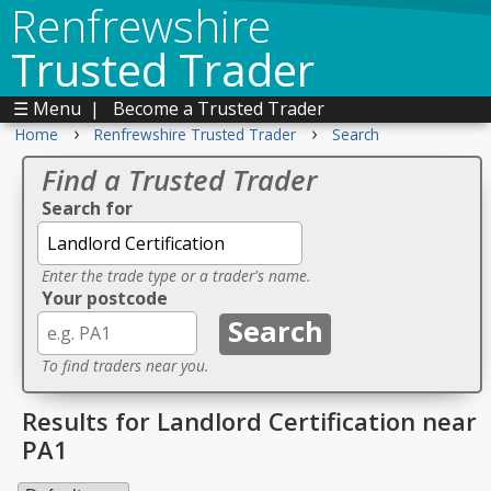
Renfrewshire
Trusted Trader
☰ Menu
|
Become a Trusted Trader
›
›
Home
Renfrewshire Trusted Trader
Search
Find a Trusted Trader
Search for
Enter the trade type or a trader's name.
Your postcode
To find traders near you.
Results for Landlord Certification near
PA1