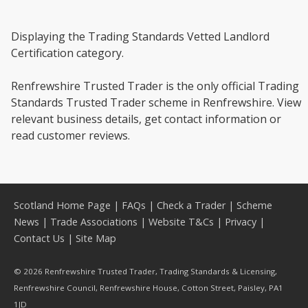
Displaying the Trading Standards Vetted Landlord
Certification category.
Renfrewshire Trusted Trader is the only official Trading
Standards Trusted Trader scheme in Renfrewshire. View
relevant business details, get contact information or
read customer reviews.
Scotland Home Page
|
FAQs
|
Check a Trader
|
Scheme
News
|
Trade Associations
|
Website T&Cs
|
Privacy
|
Contact Us
|
Site Map
© 2026 Renfrewshire Trusted Trader, Trading Standards & Licensing,
Renfrewshire Council, Renfrewshire House, Cotton Street, Paisley, PA1
1JD