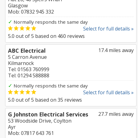
Glasgow
Mob: 07832 945 332
✓
Normally responds the same day
Select for full details »
5.0
out of
5
based on
460
reviews
ABC Electrical
17.4 miles away
5 Carron Avenue
Kilmarnock
Tel: 01563 760999
Tel: 01294 588888
✓
Normally responds the same day
Select for full details »
5.0
out of
5
based on
35
reviews
G Johnston Electrical Services
27.7 miles away
53 Woodside Drive, Coylton
Ayr
Mob: 07817 643 761