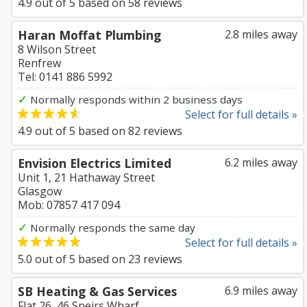
4.9
out of
5
based on
58
reviews
Haran Moffat Plumbing
2.8 miles away
8 Wilson Street
Renfrew
Tel: 0141 886 5992
✓
Normally responds within 2 business days
Select for full details »
4.9
out of
5
based on
82
reviews
Envision Electrics Limited
6.2 miles away
Unit 1, 21 Hathaway Street
Glasgow
Mob: 07857 417 094
✓
Normally responds the same day
Select for full details »
5.0
out of
5
based on
23
reviews
SB Heating & Gas Services
6.9 miles away
Flat 26, 46 Speirs Wharf