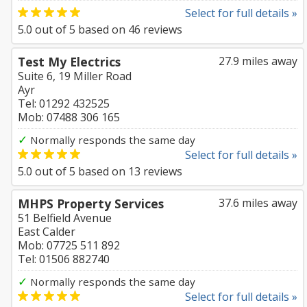
Select for full details »
5.0
out of
5
based on
46
reviews
Test My Electrics
27.9 miles away
Suite 6, 19 Miller Road
Ayr
Tel: 01292 432525
Mob: 07488 306 165
✓
Normally responds the same day
Select for full details »
5.0
out of
5
based on
13
reviews
MHPS Property Services
37.6 miles away
51 Belfield Avenue
East Calder
Mob: 07725 511 892
Tel: 01506 882740
✓
Normally responds the same day
Select for full details »