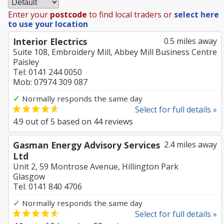
Enter your
postcode
to find local traders or
select here
to use your location
Interior Electrics
0.5 miles away
Suite 108, Embroidery Mill, Abbey Mill Business Centre
Paisley
Tel: 0141 244 0050
Mob: 07974 309 087
✓
Normally responds the same day
Select for full details »
4.9
out of
5
based on
44
reviews
Gasman Energy Advisory Services
2.4 miles away
Ltd
Unit 2, 59 Montrose Avenue, Hillington Park
Glasgow
Tel: 0141 840 4706
✓
Normally responds the same day
Select for full details »