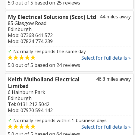
5.0
out of
5
based on
25
reviews
My Electrical Solutions (Scot) Ltd
44 miles away
85 Glasgow Road
Edinburgh
Mob: 07368 641 572
Mob: 07824 774 239
✓
Normally responds the same day
Select for full details »
5.0
out of
5
based on
24
reviews
Keith Mulholland Electrical
46.8 miles away
Limited
6 Hainburn Park
Edinburgh
Tel: 0131 212 5042
Mob: 07970 594 142
✓
Normally responds within 1 business days
Select for full details »
5.0
out of
5
based on
64
reviews