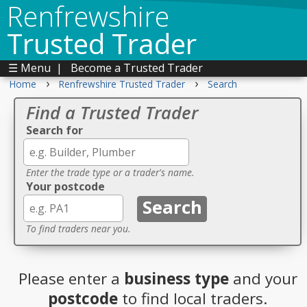
Renfrewshire
Trusted Trader
☰ Menu
|
Become a Trusted Trader
›
›
Home
Renfrewshire Trusted Trader
Search
Find a Trusted Trader
Search for
Enter the trade type or a trader's name.
Your postcode
To find traders near you.
Please enter a
business type
and your
postcode
to find local traders.