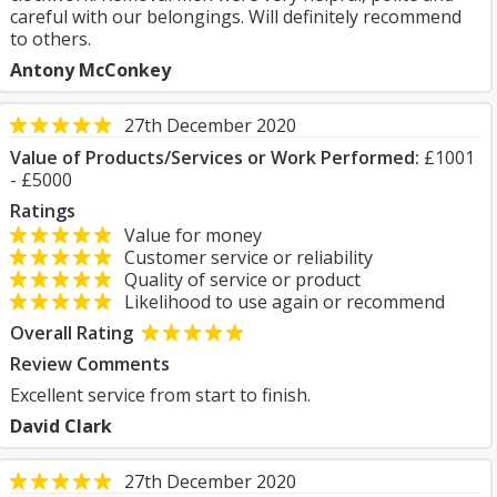
careful with our belongings. Will definitely recommend
to others.
Antony McConkey
27th December 2020
Value of Products/Services or Work Performed:
£1001
- £5000
Ratings
Value for money
Customer service or reliability
Quality of service or product
Likelihood to use again or recommend
Overall Rating
Review Comments
Excellent service from start to finish.
David Clark
27th December 2020