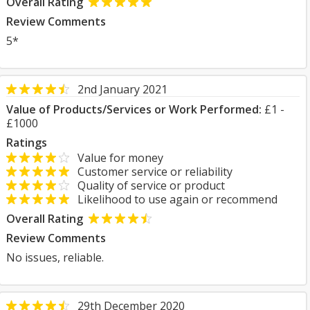
Overall Rating
Review Comments
5*
2nd January 2021
Value of Products/Services or Work Performed:
£1 -
£1000
Ratings
Value for money
Customer service or reliability
Quality of service or product
Likelihood to use again or recommend
Overall Rating
Review Comments
No issues, reliable.
29th December 2020