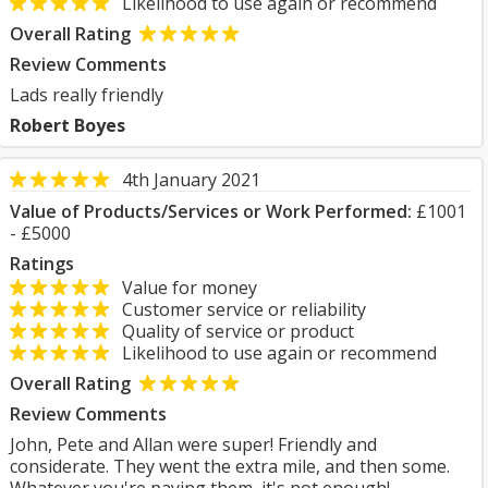
Likelihood to use again or recommend
Overall Rating
Review Comments
Lads really friendly
Robert Boyes
4th January 2021
Value of Products/Services or Work Performed:
£1001
- £5000
Ratings
Value for money
Customer service or reliability
Quality of service or product
Likelihood to use again or recommend
Overall Rating
Review Comments
John, Pete and Allan were super! Friendly and
considerate. They went the extra mile, and then some.