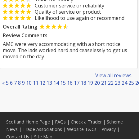
Customer service or reliability
Quality of service or product
Likelihood to use again or recommend
Overall Rating
Review Comments
AMC were very accommodating with a short notice
move. The lads worked hard and ceaselessly to get us
moved on the day.
View all reviews
«
5
6
7
8
9
10
11
12
13
14
15
16
17
18
19
20
21
22
23
24
25
2
Scotland Home Page
|
FAQs
|
Check a Trader
|
Scheme
News
|
Trade Associations
|
Website T&Cs
|
Privacy
|
Contact Us
|
Site Map