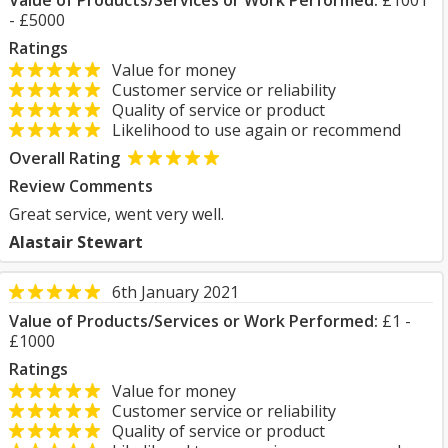
Value of Products/Services or Work Performed:
£1001
- £5000
Ratings
Value for money
Customer service or reliability
Quality of service or product
Likelihood to use again or recommend
Overall Rating
Review Comments
Great service, went very well.
Alastair Stewart
6th January 2021
Value of Products/Services or Work Performed:
£1 -
£1000
Ratings
Value for money
Customer service or reliability
Quality of service or product