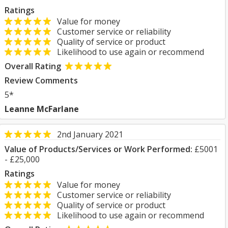
Ratings
Value for money
Customer service or reliability
Quality of service or product
Likelihood to use again or recommend
Overall Rating
Review Comments
5*
Leanne McFarlane
2nd January 2021
Value of Products/Services or Work Performed:
£5001
- £25,000
Ratings
Value for money
Customer service or reliability
Quality of service or product
Likelihood to use again or recommend