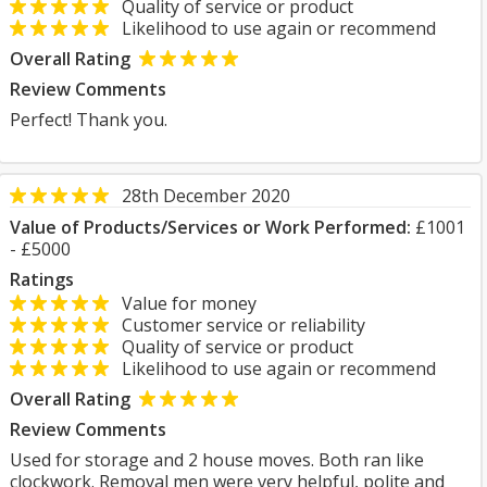
Quality of service or product
Likelihood to use again or recommend
Overall Rating
Review Comments
Perfect! Thank you.
28th December 2020
Value of Products/Services or Work Performed:
£1001
- £5000
Ratings
Value for money
Customer service or reliability
Quality of service or product
Likelihood to use again or recommend
Overall Rating
Review Comments
Used for storage and 2 house moves. Both ran like
clockwork. Removal men were very helpful, polite and