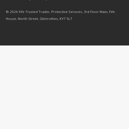
© 2026 Fife Trusted Trader, Protective Services, 3rd Floor Main, Fife
House, North Street, Glenrothes, KY7 5LT