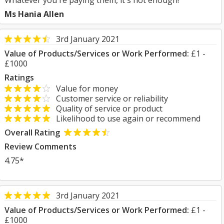
Whatever you're paying them, it's not enough!
Ms Hania Allen
3rd January 2021
Value of Products/Services or Work Performed:
£1 -
£1000
Ratings
Value for money
Customer service or reliability
Quality of service or product
Likelihood to use again or recommend
Overall Rating
Review Comments
4.75*
3rd January 2021
Value of Products/Services or Work Performed:
£1 -
£1000