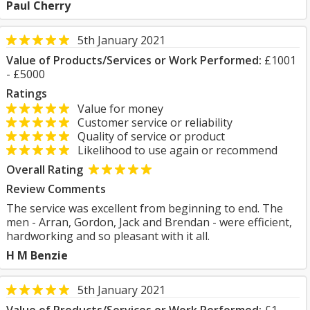
Paul Cherry
5th January 2021
Value of Products/Services or Work Performed:
£1001
- £5000
Ratings
Value for money
Customer service or reliability
Quality of service or product
Likelihood to use again or recommend
Overall Rating
Review Comments
The service was excellent from beginning to end. The
men - Arran, Gordon, Jack and Brendan - were efficient,
hardworking and so pleasant with it all.
H M Benzie
5th January 2021