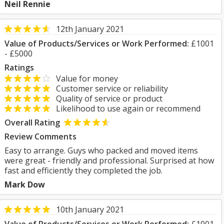
Neil Rennie
12th January 2021
Value of Products/Services or Work Performed:
£1001
- £5000
Ratings
Value for money
Customer service or reliability
Quality of service or product
Likelihood to use again or recommend
Overall Rating
Review Comments
Easy to arrange. Guys who packed and moved items
were great - friendly and professional. Surprised at how
fast and efficiently they completed the job.
Mark Dow
10th January 2021