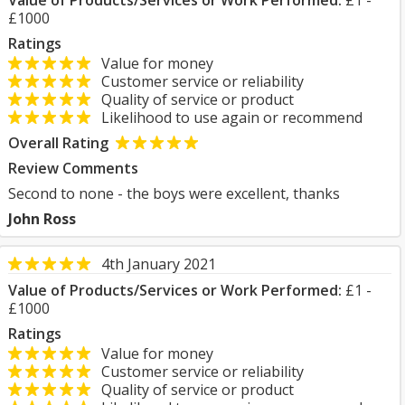
Value of Products/Services or Work Performed:
£1 -
£1000
Ratings
Value for money
Customer service or reliability
Quality of service or product
Likelihood to use again or recommend
Overall Rating
Review Comments
Second to none - the boys were excellent, thanks
John Ross
4th January 2021
Value of Products/Services or Work Performed:
£1 -
£1000
Ratings
Value for money
Customer service or reliability
Quality of service or product