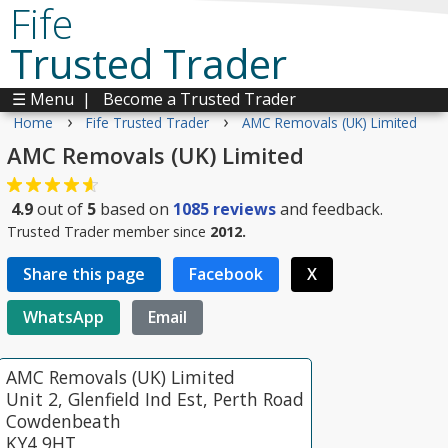
Fife
Trusted Trader
☰ Menu
|
Become a Trusted Trader
›
›
Home
Fife Trusted Trader
AMC Removals (UK) Limited
AMC Removals (UK) Limited
4.9
out of
5
based on
1085
reviews
and feedback.
Trusted Trader member since
2012.
Share this page
Facebook
X
WhatsApp
Email
AMC Removals (UK) Limited
Unit 2, Glenfield Ind Est, Perth Road
Cowdenbeath
KY4 9HT