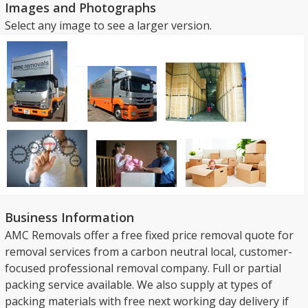
Images and Photographs
Select any image to see a larger version.
Business Information
AMC Removals offer a free fixed price removal quote for
removal services from a carbon neutral local, customer-
focused professional removal company. Full or partial
packing service available. We also supply at types of
packing materials with free next working day delivery if