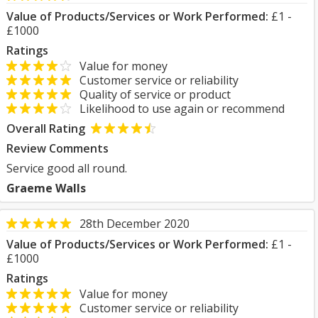
Value of Products/Services or Work Performed:
£1 -
£1000
Ratings
Value for money
Customer service or reliability
Quality of service or product
Likelihood to use again or recommend
Overall Rating
Review Comments
Service good all round.
Graeme Walls
28th December 2020
Value of Products/Services or Work Performed:
£1 -
£1000
Ratings
Value for money
Customer service or reliability