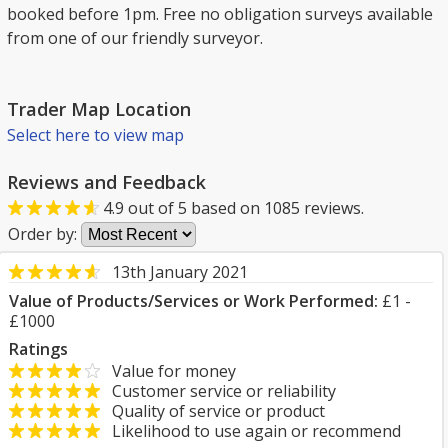
booked before 1pm. Free no obligation surveys available
from one of our friendly surveyor.
Trader Map Location
Select here to view map
Reviews and Feedback
4.9
out of
5
based on
1085
reviews.
Order by:
13th January 2021
Value of Products/Services or Work Performed:
£1 -
£1000
Ratings
Value for money
Customer service or reliability
Quality of service or product
Likelihood to use again or recommend