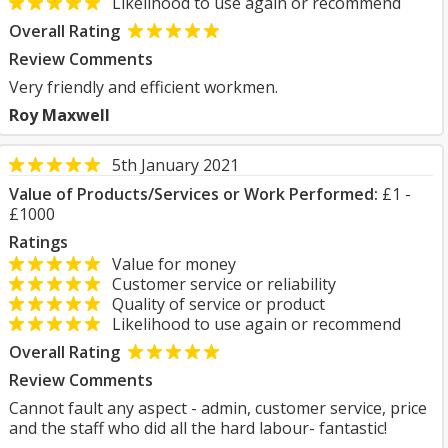
Likelihood to use again or recommend
Overall Rating
Review Comments
Very friendly and efficient workmen.
Roy Maxwell
5th January 2021
Value of Products/Services or Work Performed:
£1 -
£1000
Ratings
Value for money
Customer service or reliability
Quality of service or product
Likelihood to use again or recommend
Overall Rating
Review Comments
Cannot fault any aspect - admin, customer service, price
and the staff who did all the hard labour- fantastic!