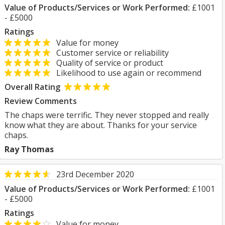
Value of Products/Services or Work Performed:
£1001
- £5000
Ratings
Value for money
Customer service or reliability
Quality of service or product
Likelihood to use again or recommend
Overall Rating
Review Comments
The chaps were terrific. They never stopped and really
know what they are about. Thanks for your service
chaps.
Ray Thomas
23rd December 2020
Value of Products/Services or Work Performed:
£1001
- £5000
Ratings
Value for money