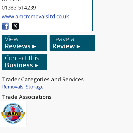
01383 514239
www.amcremovalsltd.co.uk
View
Leave a
Reviews ▸
Review ▸
Contact this
Business ▸
Trader Categories and Services
Removals
,
Storage
Trade Associations