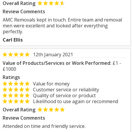
Overall Rating
Review Comments
AMC Removals kept in touch. Entire team and removal
men were excellent and looked after everything
perfectly.
Carl Ellis
12th January 2021
Value of Products/Services or Work Performed:
£1 -
£1000
Ratings
Value for money
Customer service or reliability
Quality of service or product
Likelihood to use again or recommend
Overall Rating
Review Comments
Attended on time and friendly service.