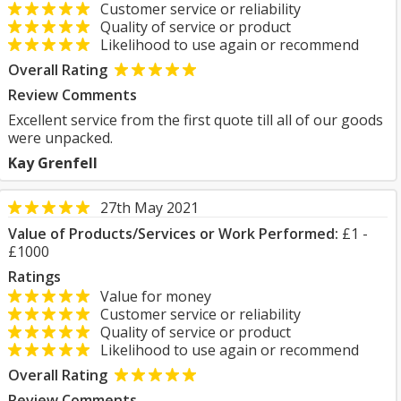
Customer service or reliability
Quality of service or product
Likelihood to use again or recommend
Overall Rating
Review Comments
Excellent service from the first quote till all of our goods
were unpacked.
Kay Grenfell
27th May 2021
Value of Products/Services or Work Performed:
£1 -
£1000
Ratings
Value for money
Customer service or reliability
Quality of service or product
Likelihood to use again or recommend
Overall Rating
Review Comments