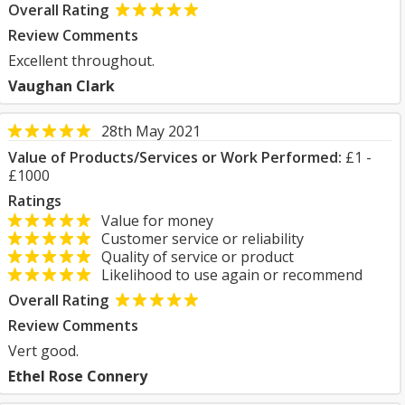
Overall Rating
Review Comments
Excellent throughout.
Vaughan Clark
28th May 2021
Value of Products/Services or Work Performed:
£1 -
£1000
Ratings
Value for money
Customer service or reliability
Quality of service or product
Likelihood to use again or recommend
Overall Rating
Review Comments
Vert good.
Ethel Rose Connery