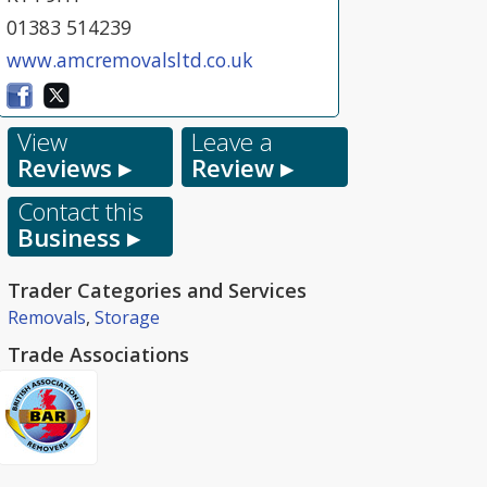
01383 514239
www.amcremovalsltd.co.uk
View
Leave a
Reviews ▸
Review ▸
Contact this
Business ▸
Trader Categories and Services
Removals
,
Storage
Trade Associations