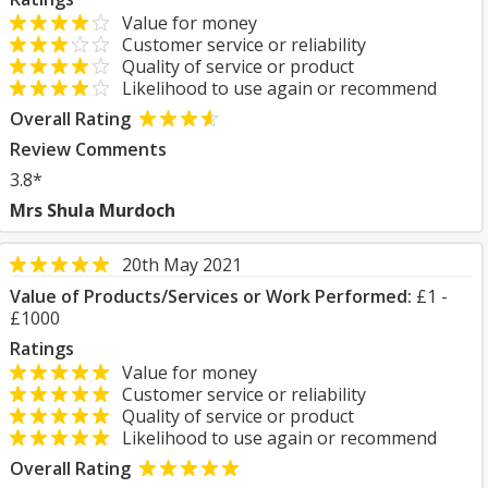
Value for money
Customer service or reliability
Quality of service or product
Likelihood to use again or recommend
Overall Rating
Review Comments
3.8*
Mrs Shula Murdoch
20th May 2021
Value of Products/Services or Work Performed:
£1 -
£1000
Ratings
Value for money
Customer service or reliability
Quality of service or product
Likelihood to use again or recommend
Overall Rating