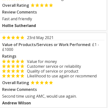
Overall Rating
Review Comments
Fast and friendly
Hollie Sutherland
23rd May 2021
Value of Products/Services or Work Performed:
£1 -
£1000
Ratings
Value for money
Customer service or reliability
Quality of service or product
Likelihood to use again or recommend
Overall Rating
Review Comments
Second time using AMC, would use again.
Andrew Wilson