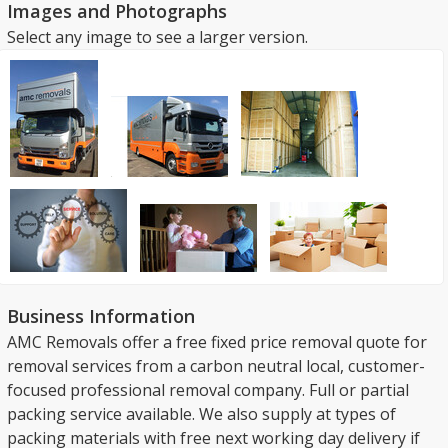
Images and Photographs
Select any image to see a larger version.
Business Information
AMC Removals offer a free fixed price removal quote for
removal services from a carbon neutral local, customer-
focused professional removal company. Full or partial
packing service available. We also supply at types of
packing materials with free next working day delivery if