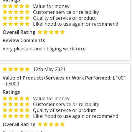
Value for money
Customer service or reliability
Quality of service or product
Likelihood to use again or recommend
Overall Rating
Review Comments
Very pleasant and obliging workforce.
12th May 2021
Value of Products/Services or Work Performed:
£1001
- £5000
Ratings
Value for money
Customer service or reliability
Quality of service or product
Likelihood to use again or recommend
Overall Rating