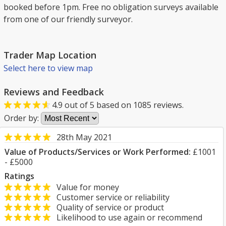
booked before 1pm. Free no obligation surveys available
from one of our friendly surveyor.
Trader Map Location
Select here to view map
Reviews and Feedback
4.9
out of
5
based on
1085
reviews.
Order by:
28th May 2021
Value of Products/Services or Work Performed:
£1001
- £5000
Ratings
Value for money
Customer service or reliability
Quality of service or product
Likelihood to use again or recommend