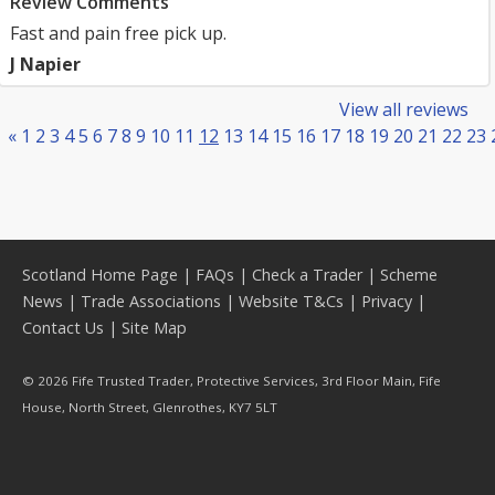
Review Comments
Fast and pain free pick up.
J Napier
View all reviews
«
1
2
3
4
5
6
7
8
9
10
11
12
13
14
15
16
17
18
19
20
21
22
23
Scotland Home Page
|
FAQs
|
Check a Trader
|
Scheme
News
|
Trade Associations
|
Website T&Cs
|
Privacy
|
Contact Us
|
Site Map
© 2026 Fife Trusted Trader, Protective Services, 3rd Floor Main, Fife
House, North Street, Glenrothes, KY7 5LT