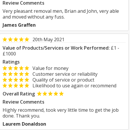
Review Comments
Very pleasant removal men, Brian and John, very able
and moved without any fuss.
James Graffen
20th May 2021
Value of Products/Services or Work Performed:
£1 -
£1000
Ratings
Value for money
Customer service or reliability
Quality of service or product
Likelihood to use again or recommend
Overall Rating
Review Comments
Highly recommend, took very little time to get the job
done. Thank you.
Laurem Donaldson