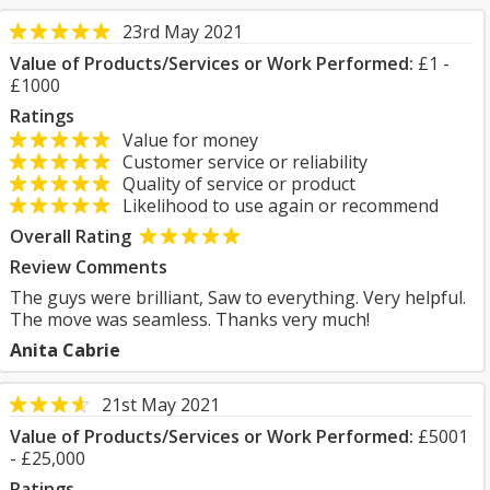
23rd May 2021
Value of Products/Services or Work Performed:
£1 -
£1000
Ratings
Value for money
Customer service or reliability
Quality of service or product
Likelihood to use again or recommend
Overall Rating
Review Comments
The guys were brilliant, Saw to everything. Very helpful.
The move was seamless. Thanks very much!
Anita Cabrie
21st May 2021
Value of Products/Services or Work Performed:
£5001
- £25,000
Ratings