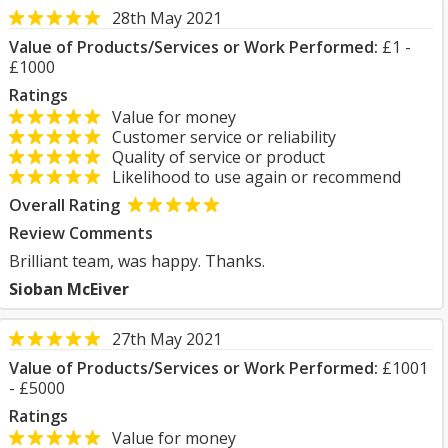
28th May 2021
Value of Products/Services or Work Performed:
£1 -
£1000
Ratings
Value for money
Customer service or reliability
Quality of service or product
Likelihood to use again or recommend
Overall Rating
Review Comments
Brilliant team, was happy. Thanks.
Sioban McEiver
27th May 2021
Value of Products/Services or Work Performed:
£1001
- £5000
Ratings
Value for money