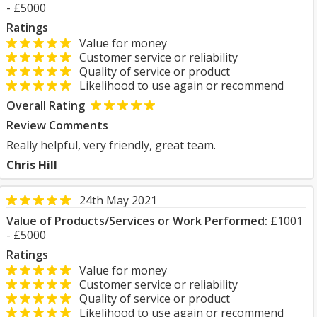
- £5000
Ratings
Value for money
Customer service or reliability
Quality of service or product
Likelihood to use again or recommend
Overall Rating
Review Comments
Really helpful, very friendly, great team.
Chris Hill
24th May 2021
Value of Products/Services or Work Performed:
£1001
- £5000
Ratings
Value for money
Customer service or reliability
Quality of service or product
Likelihood to use again or recommend