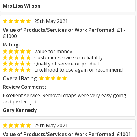
Mrs Lisa Wilson
25th May 2021
Value of Products/Services or Work Performed:
£1 -
£1000
Ratings
Value for money
Customer service or reliability
Quality of service or product
Likelihood to use again or recommend
Overall Rating
Review Comments
Excellent service. Removal chaps were very easy going
and perfect job.
Gary Kennedy
25th May 2021
Value of Products/Services or Work Performed:
£1001