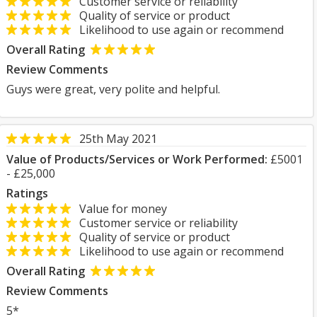
Customer service or reliability
Quality of service or product
Likelihood to use again or recommend
Overall Rating
Review Comments
Guys were great, very polite and helpful.
25th May 2021
Value of Products/Services or Work Performed:
£5001
- £25,000
Ratings
Value for money
Customer service or reliability
Quality of service or product
Likelihood to use again or recommend
Overall Rating
Review Comments
5*