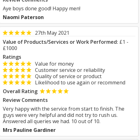
Aye boys done good! Happy men!
Naomi Paterson
27th May 2021
Value of Products/Services or Work Performed:
£1 -
£1000
Ratings
Value for money
Customer service or reliability
Quality of service or product
Likelihood to use again or recommend
Overall Rating
Review Comments
Very happy with the service from start to finish. The
guys were very helpful and did not try to rush us.
Answered all queries we had. 10 out of 10.
Mrs Pauline Gardiner