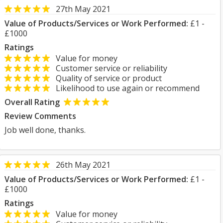
27th May 2021
Value of Products/Services or Work Performed:
£1 -
£1000
Ratings
Value for money
Customer service or reliability
Quality of service or product
Likelihood to use again or recommend
Overall Rating
Review Comments
Job well done, thanks.
26th May 2021
Value of Products/Services or Work Performed:
£1 -
£1000
Ratings
Value for money