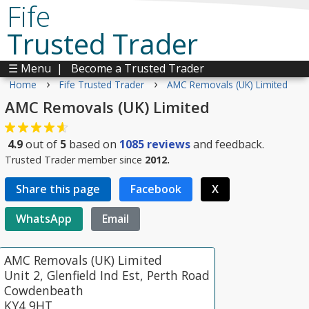
Fife
Trusted Trader
☰ Menu
|
Become a Trusted Trader
›
›
Home
Fife Trusted Trader
AMC Removals (UK) Limited
AMC Removals (UK) Limited
4.9
out of
5
based on
1085
reviews
and feedback.
Trusted Trader member since
2012.
Share this page
Facebook
X
WhatsApp
Email
AMC Removals (UK) Limited
Unit 2, Glenfield Ind Est, Perth Road
Cowdenbeath
KY4 9HT