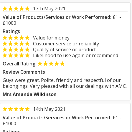
17th May 2021
Value of Products/Services or Work Performed:
£1 -
£1000
Ratings
Value for money
Customer service or reliability
Quality of service or product
Likelihood to use again or recommend
Overall Rating
Review Comments
Guys were great. Polite, friendly and respectful of our
belongings. Very pleased with all our dealings with AMC.
Mrs Amanda Wilkinson
14th May 2021
Value of Products/Services or Work Performed:
£1 -
£1000
Ratings