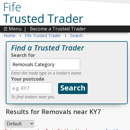
Fife
Trusted Trader
☰ Menu
|
Become a Trusted Trader
›
›
Home
Fife Trusted Trader
Search
Find a Trusted Trader
Search for
Enter the trade type or a trader's name.
Your postcode
To find traders near you.
Results for Removals near KY7