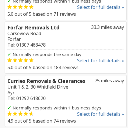
✓
Normally responds within 1 business days
Select for full details »
5.0
out of
5
based on
71
reviews
Forfar Removals Ltd
33.3 miles away
Carseview Road
Forfar
Tel: 01307 468478
✓
Normally responds the same day
Select for full details »
5.0
out of
5
based on
184
reviews
Curries Removals & Clearances
75 miles away
Unit 1 & 2, 30 Whitfield Drive
Ayr
Tel: 01292 618620
✓
Normally responds within 1 business days
Select for full details »
4.9
out of
5
based on
74
reviews