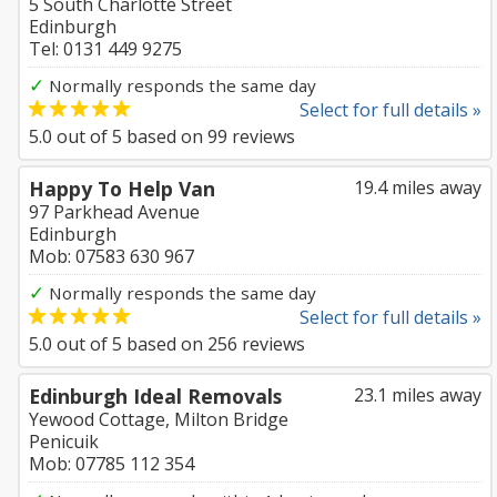
5 South Charlotte Street
Edinburgh
Tel: 0131 449 9275
✓
Normally responds the same day
Select for full details »
5.0
out of
5
based on
99
reviews
Happy To Help Van
19.4 miles away
97 Parkhead Avenue
Edinburgh
Mob: 07583 630 967
✓
Normally responds the same day
Select for full details »
5.0
out of
5
based on
256
reviews
Edinburgh Ideal Removals
23.1 miles away
Yewood Cottage, Milton Bridge
Penicuik
Mob: 07785 112 354