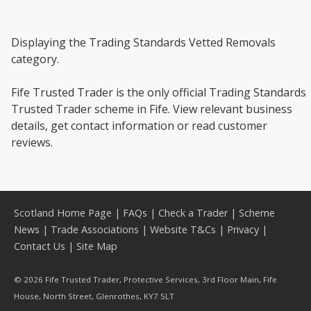
Displaying the Trading Standards Vetted Removals
category.
Fife Trusted Trader is the only official Trading Standards
Trusted Trader scheme in Fife. View relevant business
details, get contact information or read customer
reviews.
Scotland Home Page
|
FAQs
|
Check a Trader
|
Scheme
News
|
Trade Associations
|
Website T&Cs
|
Privacy
|
Contact Us
|
Site Map
© 2026 Fife Trusted Trader, Protective Services, 3rd Floor Main, Fife
House, North Street, Glenrothes, KY7 5LT