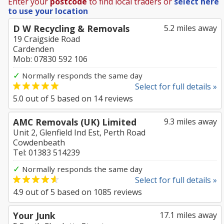
Enter your
postcode
to find local traders or
select here
to use your location
D W Recycling & Removals
5.2 miles away
19 Craigside Road
Cardenden
Mob: 07830 592 106
✓
Normally responds the same day
Select for full details »
5.0
out of
5
based on
14
reviews
AMC Removals (UK) Limited
9.3 miles away
Unit 2, Glenfield Ind Est, Perth Road
Cowdenbeath
Tel: 01383 514239
✓
Normally responds the same day
Select for full details »
4.9
out of
5
based on
1085
reviews
Your Junk
17.1 miles away