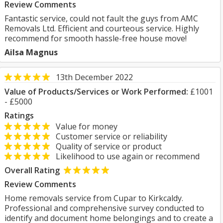
Review Comments
Fantastic service, could not fault the guys from AMC
Removals Ltd. Efficient and courteous service. Highly
recommend for smooth hassle-free house move!
Ailsa Magnus
13th December 2022
Value of Products/Services or Work Performed:
£1001
- £5000
Ratings
Value for money
Customer service or reliability
Quality of service or product
Likelihood to use again or recommend
Overall Rating
Review Comments
Home removals service from Cupar to Kirkcaldy.
Professional and comprehensive survey conducted to
identify and document home belongings and to create a