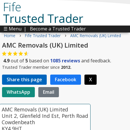
Fife
Trusted Trader
☰ Menu
|
Become a Trusted Trader
›
›
Home
Fife Trusted Trader
AMC Removals (UK) Limited
AMC Removals (UK) Limited
4.9
out of
5
based on
1085
reviews
and feedback.
Trusted Trader member since
2012.
Share this page
Facebook
X
WhatsApp
Email
AMC Removals (UK) Limited
Unit 2, Glenfield Ind Est, Perth Road
Cowdenbeath
KY4 9HT