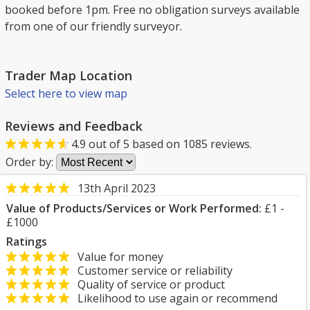
booked before 1pm. Free no obligation surveys available
from one of our friendly surveyor.
Trader Map Location
Select here to view map
Reviews and Feedback
4.9
out of
5
based on
1085
reviews.
Order by:
13th April 2023
Value of Products/Services or Work Performed:
£1 -
£1000
Ratings
Value for money
Customer service or reliability
Quality of service or product
Likelihood to use again or recommend