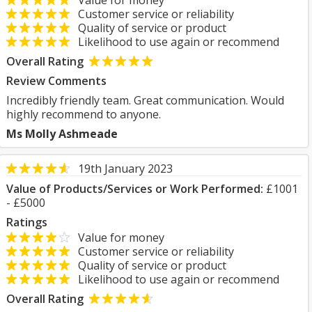
Value for money
Customer service or reliability
Quality of service or product
Likelihood to use again or recommend
Overall Rating
Review Comments
Incredibly friendly team. Great communication. Would
highly recommend to anyone.
Ms Molly Ashmeade
19th January 2023
Value of Products/Services or Work Performed:
£1001
- £5000
Ratings
Value for money
Customer service or reliability
Quality of service or product
Likelihood to use again or recommend
Overall Rating