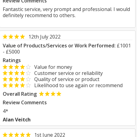
Review Comments
Fantastic service, very prompt and professional. I would
definitely recommend to others.
12th July 2022
Value of Products/Services or Work Performed:
£1001
- £5000
Ratings
Value for money
Customer service or reliability
Quality of service or product
Likelihood to use again or recommend
Overall Rating
Review Comments
4*
Alan Veitch
1st June 2022