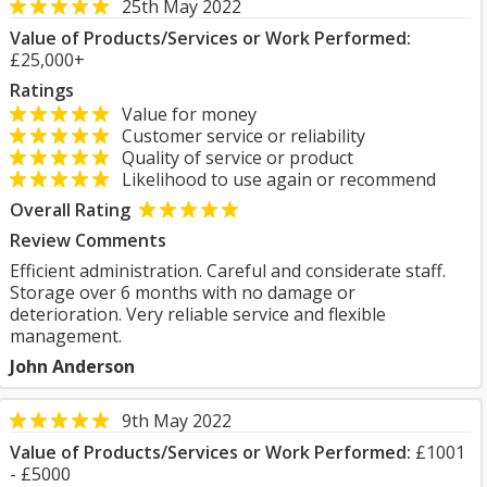
25th May 2022
Value of Products/Services or Work Performed:
£25,000+
Ratings
Value for money
Customer service or reliability
Quality of service or product
Likelihood to use again or recommend
Overall Rating
Review Comments
Efficient administration. Careful and considerate staff.
Storage over 6 months with no damage or
deterioration. Very reliable service and flexible
management.
John Anderson
9th May 2022
Value of Products/Services or Work Performed:
£1001
- £5000