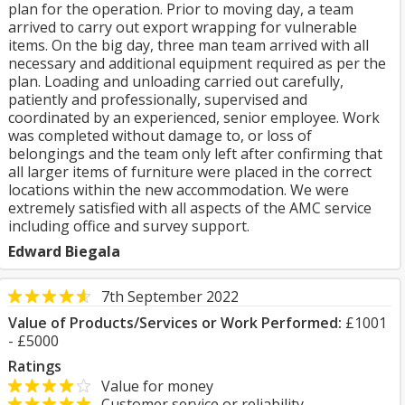
plan for the operation. Prior to moving day, a team
arrived to carry out export wrapping for vulnerable
items. On the big day, three man team arrived with all
necessary and additional equipment required as per the
plan. Loading and unloading carried out carefully,
patiently and professionally, supervised and
coordinated by an experienced, senior employee. Work
was completed without damage to, or loss of
belongings and the team only left after confirming that
all larger items of furniture were placed in the correct
locations within the new accommodation. We were
extremely satisfied with all aspects of the AMC service
including office and survey support.
Edward Biegala
7th September 2022
Value of Products/Services or Work Performed:
£1001
- £5000
Ratings
Value for money
Customer service or reliability