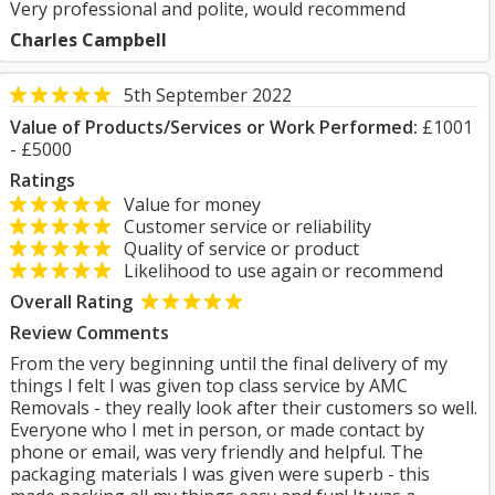
Very professional and polite, would recommend
Charles Campbell
5th September 2022
Value of Products/Services or Work Performed:
£1001
- £5000
Ratings
Value for money
Customer service or reliability
Quality of service or product
Likelihood to use again or recommend
Overall Rating
Review Comments
From the very beginning until the final delivery of my
things I felt I was given top class service by AMC
Removals - they really look after their customers so well.
Everyone who I met in person, or made contact by
phone or email, was very friendly and helpful. The
packaging materials I was given were superb - this