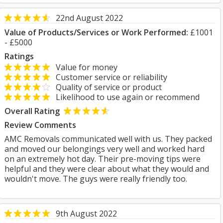
22nd August 2022
Value of Products/Services or Work Performed:
£1001
- £5000
Ratings
Value for money
Customer service or reliability
Quality of service or product
Likelihood to use again or recommend
Overall Rating
Review Comments
AMC Removals communicated well with us. They packed
and moved our belongings very well and worked hard
on an extremely hot day. Their pre-moving tips were
helpful and they were clear about what they would and
wouldn't move. The guys were really friendly too.
9th August 2022