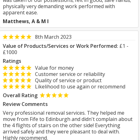
was taken of our possessions; felt in good, safe hands;
physically very demanding work performed with
apparent ease.
Matthews, A & M I
8th March 2023
Value of Products/Services or Work Performed:
£1 -
£1000
Ratings
Value for money
Customer service or reliability
Quality of service or product
Likelihood to use again or recommend
Overall Rating
Review Comments
Very professional removal services. They helped me
move from Fife to Edinburgh and didn't complain about
the 4 flights of stairs on the other side! Everything
arrived safely and they were pleasant to deal with.
Highly recommend.