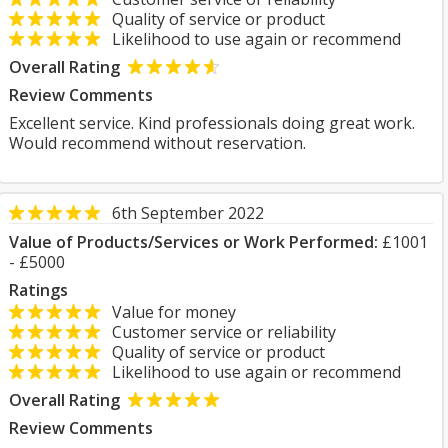
Quality of service or product
Likelihood to use again or recommend
Overall Rating
Review Comments
Excellent service. Kind professionals doing great work.
Would recommend without reservation.
6th September 2022
Value of Products/Services or Work Performed:
£1001
- £5000
Ratings
Value for money
Customer service or reliability
Quality of service or product
Likelihood to use again or recommend
Overall Rating
Review Comments