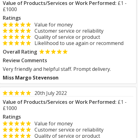
Value of Products/Services or Work Performed:
£1 -
£1000
Ratings
Value for money
Customer service or reliability
Quality of service or product
Likelihood to use again or recommend
Overall Rating
Review Comments
Very friendly and helpful staff. Prompt delivery.
Miss Margo Stevenson
20th July 2022
Value of Products/Services or Work Performed:
£1 -
£1000
Ratings
Value for money
Customer service or reliability
Quality of service or product