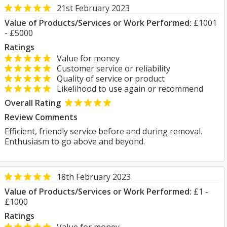
21st February 2023
Value of Products/Services or Work Performed:
£1001
- £5000
Ratings
Value for money
Customer service or reliability
Quality of service or product
Likelihood to use again or recommend
Overall Rating
Review Comments
Efficient, friendly service before and during removal.
Enthusiasm to go above and beyond.
18th February 2023
Value of Products/Services or Work Performed:
£1 -
£1000
Ratings