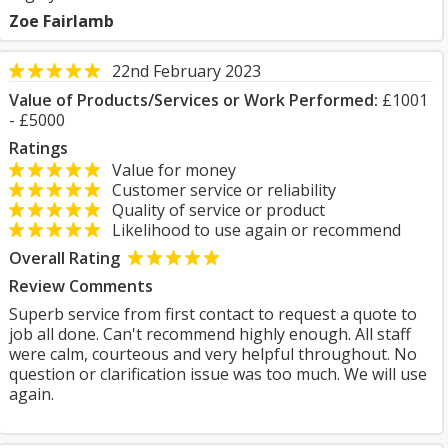
Zoe Fairlamb
22nd February 2023
Value of Products/Services or Work Performed:
£1001
- £5000
Ratings
Value for money
Customer service or reliability
Quality of service or product
Likelihood to use again or recommend
Overall Rating
Review Comments
Superb service from first contact to request a quote to
job all done. Can't recommend highly enough. All staff
were calm, courteous and very helpful throughout. No
question or clarification issue was too much. We will use
again.