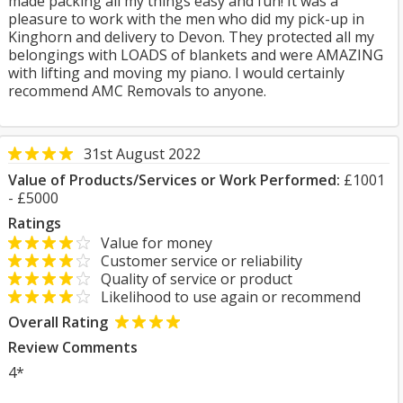
made packing all my things easy and fun! It was a
pleasure to work with the men who did my pick-up in
Kinghorn and delivery to Devon. They protected all my
belongings with LOADS of blankets and were AMAZING
with lifting and moving my piano. I would certainly
recommend AMC Removals to anyone.
31st August 2022
Value of Products/Services or Work Performed:
£1001
- £5000
Ratings
Value for money
Customer service or reliability
Quality of service or product
Likelihood to use again or recommend
Overall Rating
Review Comments
4*