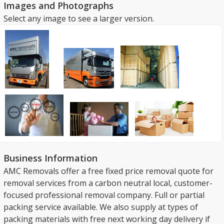
Images and Photographs
Select any image to see a larger version.
Business Information
AMC Removals offer a free fixed price removal quote for
removal services from a carbon neutral local, customer-
focused professional removal company. Full or partial
packing service available. We also supply at types of
packing materials with free next working day delivery if