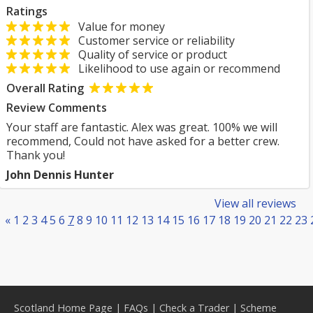
Ratings
Value for money
Customer service or reliability
Quality of service or product
Likelihood to use again or recommend
Overall Rating
Review Comments
Your staff are fantastic. Alex was great. 100% we will
recommend, Could not have asked for a better crew.
Thank you!
John Dennis Hunter
View all reviews
«
1
2
3
4
5
6
7
8
9
10
11
12
13
14
15
16
17
18
19
20
21
22
23
Scotland Home Page
|
FAQs
|
Check a Trader
|
Scheme