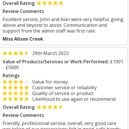
Overall Rating
Review Comments
Excellent service, John and Alan were very helpful, going
above and beyond to assist. Communication and
support from the admin staff was first rate.
Miss Alison Crook
29th March 2023
Value of Products/Services or Work Performed:
£1001
- £5000
Ratings
Value for money
Customer service or reliability
Quality of service or product
Likelihood to use again or recommend
Overall Rating
Review Comments
Friendly, professional service; overall, very good care