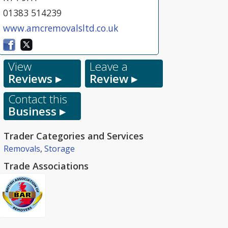
01383 514239
www.amcremovalsltd.co.uk
View
Leave a
Reviews ▸
Review ▸
Contact this
Business ▸
Trader Categories and Services
Removals
,
Storage
Trade Associations