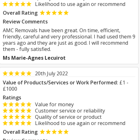
Likelihood to use again or recommend
Overall Rating
Review Comments
AMC Removals have been great. On time, efficient,
friendly, careful and very professional. I had used them 9
years ago and they are just as good. I will recommend
them - fully satisfied.
Ms Marie-Agnes Lecuirot
20th July 2022
Value of Products/Services or Work Performed:
£1 -
£1000
Ratings
Value for money
Customer service or reliability
Quality of service or product
Likelihood to use again or recommend
Overall Rating