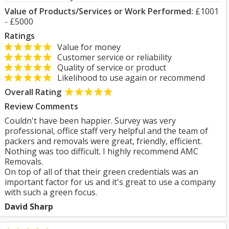
Value of Products/Services or Work Performed:
£1001
- £5000
Ratings
Value for money
Customer service or reliability
Quality of service or product
Likelihood to use again or recommend
Overall Rating
Review Comments
Couldn't have been happier. Survey was very
professional, office staff very helpful and the team of
packers and removals were great, friendly, efficient.
Nothing was too difficult. I highly recommend AMC
Removals.
On top of all of that their green credentials was an
important factor for us and it's great to use a company
with such a green focus.
David Sharp