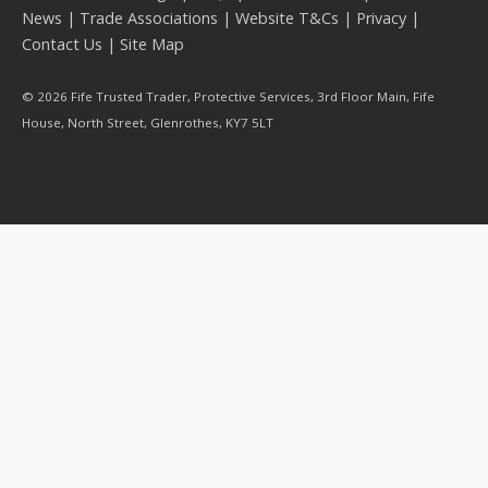
News
|
Trade Associations
|
Website T&Cs
|
Privacy
|
Contact Us
|
Site Map
© 2026 Fife Trusted Trader, Protective Services, 3rd Floor Main, Fife
House, North Street, Glenrothes, KY7 5LT