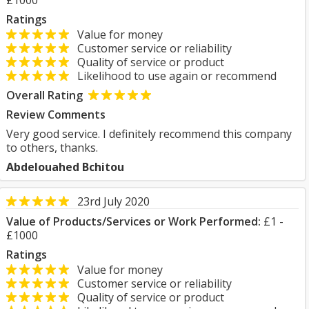
£1000
Ratings
Value for money
Customer service or reliability
Quality of service or product
Likelihood to use again or recommend
Overall Rating
Review Comments
Very good service. I definitely recommend this company
to others, thanks.
Abdelouahed Bchitou
23rd July 2020
Value of Products/Services or Work Performed:
£1 -
£1000
Ratings
Value for money
Customer service or reliability
Quality of service or product