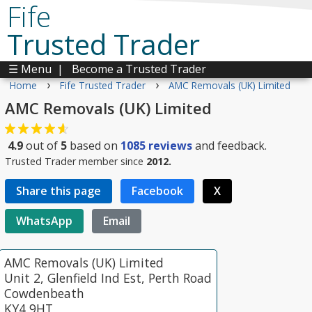
Fife
Trusted Trader
☰ Menu
|
Become a Trusted Trader
›
›
Home
Fife Trusted Trader
AMC Removals (UK) Limited
AMC Removals (UK) Limited
4.9
out of
5
based on
1085
reviews
and feedback.
Trusted Trader member since
2012.
Share this page
Facebook
X
WhatsApp
Email
AMC Removals (UK) Limited
Unit 2, Glenfield Ind Est, Perth Road
Cowdenbeath
KY4 9HT