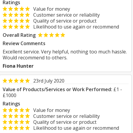
Ratings
Value for money
Customer service or reliability
Quality of service or product
Likelihood to use again or recommend
Overall Rating
Review Comments
Excellent service. Very helpful, nothing too much hassle.
Would recommend to others.
Fiona Hunter
23rd July 2020
Value of Products/Services or Work Performed:
£1 -
£1000
Ratings
Value for money
Customer service or reliability
Quality of service or product
Likelihood to use again or recommend