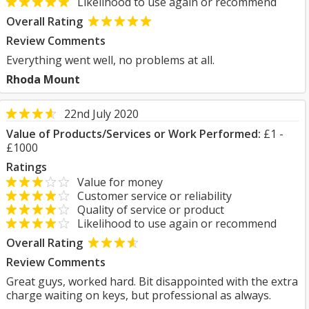
Likelihood to use again or recommend
Overall Rating
Review Comments
Everything went well, no problems at all.
Rhoda Mount
22nd July 2020
Value of Products/Services or Work Performed:
£1 -
£1000
Ratings
Value for money
Customer service or reliability
Quality of service or product
Likelihood to use again or recommend
Overall Rating
Review Comments
Great guys, worked hard. Bit disappointed with the extra
charge waiting on keys, but professional as always.