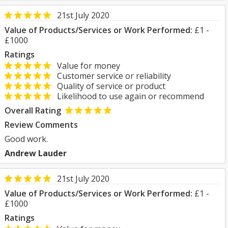
21st July 2020
Value of Products/Services or Work Performed:
£1 -
£1000
Ratings
Value for money
Customer service or reliability
Quality of service or product
Likelihood to use again or recommend
Overall Rating
Review Comments
Good work.
Andrew Lauder
21st July 2020
Value of Products/Services or Work Performed:
£1 -
£1000
Ratings