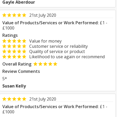
Gayle Aberdour
21st July 2020
Value of Products/Services or Work Performed:
£1 -
£1000
Ratings
Value for money
Customer service or reliability
Quality of service or product
Likelihood to use again or recommend
Overall Rating
Review Comments
5*
Susan Kelly
21st July 2020
Value of Products/Services or Work Performed:
£1 -
£1000