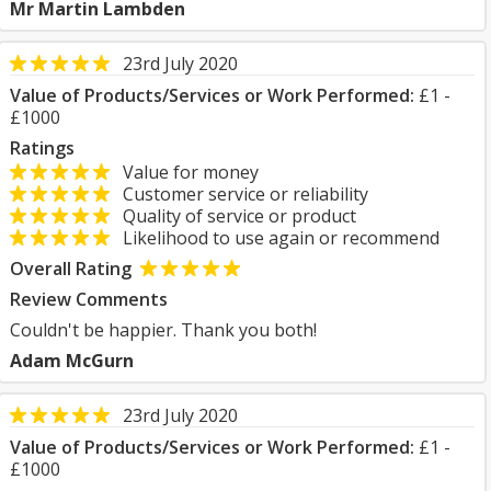
Mr Martin Lambden
23rd July 2020
Value of Products/Services or Work Performed:
£1 -
£1000
Ratings
Value for money
Customer service or reliability
Quality of service or product
Likelihood to use again or recommend
Overall Rating
Review Comments
Couldn't be happier. Thank you both!
Adam McGurn
23rd July 2020
Value of Products/Services or Work Performed:
£1 -
£1000