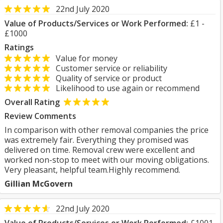
22nd July 2020
Value of Products/Services or Work Performed:
£1 -
£1000
Ratings
Value for money
Customer service or reliability
Quality of service or product
Likelihood to use again or recommend
Overall Rating
Review Comments
In comparison with other removal companies the price
was extremely fair. Everything they promised was
delivered on time. Removal crew were excellent and
worked non-stop to meet with our moving obligations.
Very pleasant, helpful team.Highly recommend.
Gillian McGovern
22nd July 2020