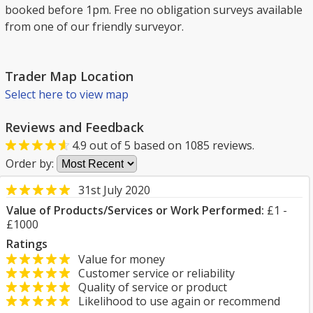
booked before 1pm. Free no obligation surveys available
from one of our friendly surveyor.
Trader Map Location
Select here to view map
Reviews and Feedback
4.9
out of
5
based on
1085
reviews.
Order by:
31st July 2020
Value of Products/Services or Work Performed:
£1 -
£1000
Ratings
Value for money
Customer service or reliability
Quality of service or product
Likelihood to use again or recommend