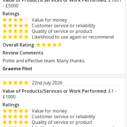
Value of Products/Services or Work Performed:
£1001
- £5000
Ratings
Value for money
Customer service or reliability
Quality of service or product
Likelihood to use again or recommend
Overall Rating
Review Comments
Polite and effective team. Many thanks.
Graeme Flint
22nd July 2020
Value of Products/Services or Work Performed:
£1 -
£1000
Ratings
Value for money
Customer service or reliability
Quality of service or product