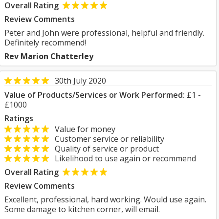
Overall Rating
Review Comments
Peter and John were professional, helpful and friendly.
Definitely recommend!
Rev Marion Chatterley
30th July 2020
Value of Products/Services or Work Performed:
£1 -
£1000
Ratings
Value for money
Customer service or reliability
Quality of service or product
Likelihood to use again or recommend
Overall Rating
Review Comments
Excellent, professional, hard working. Would use again.
Some damage to kitchen corner, will email.