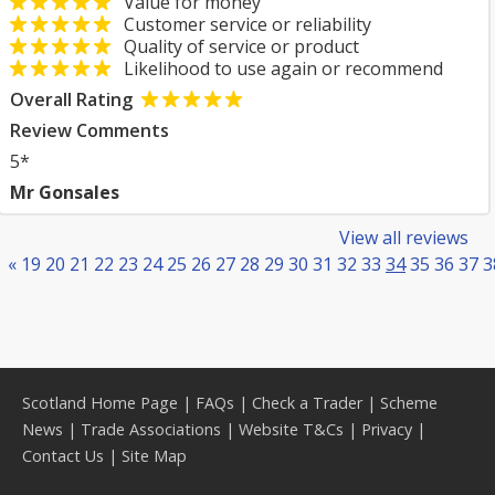
Value for money
Customer service or reliability
Quality of service or product
Likelihood to use again or recommend
Overall Rating
Review Comments
5*
Mr Gonsales
View all reviews
«
19
20
21
22
23
24
25
26
27
28
29
30
31
32
33
34
35
36
37
3
Scotland Home Page
|
FAQs
|
Check a Trader
|
Scheme
News
|
Trade Associations
|
Website T&Cs
|
Privacy
|
Contact Us
|
Site Map