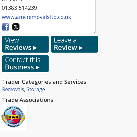
01383 514239
www.amcremovalsltd.co.uk
View
Leave a
Reviews ▸
Review ▸
Contact this
Business ▸
Trader Categories and Services
Removals
,
Storage
Trade Associations