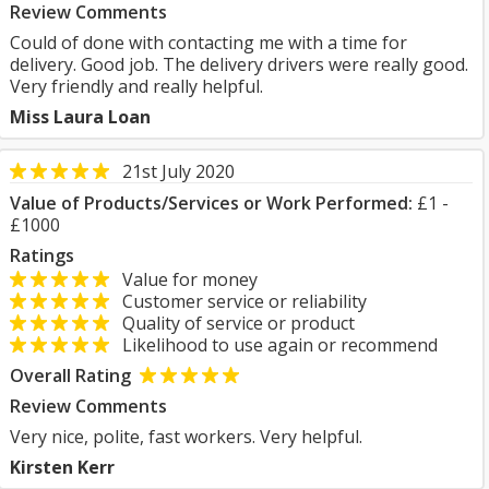
Review Comments
Could of done with contacting me with a time for
delivery. Good job. The delivery drivers were really good.
Very friendly and really helpful.
Miss Laura Loan
21st July 2020
Value of Products/Services or Work Performed:
£1 -
£1000
Ratings
Value for money
Customer service or reliability
Quality of service or product
Likelihood to use again or recommend
Overall Rating
Review Comments
Very nice, polite, fast workers. Very helpful.
Kirsten Kerr