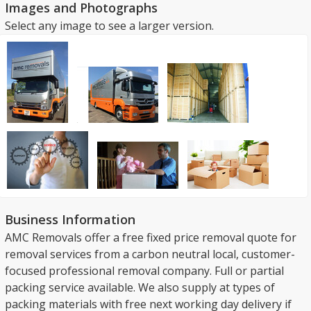
Images and Photographs
Select any image to see a larger version.
Business Information
AMC Removals offer a free fixed price removal quote for
removal services from a carbon neutral local, customer-
focused professional removal company. Full or partial
packing service available. We also supply at types of
packing materials with free next working day delivery if