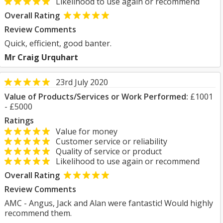
Likelihood to use again or recommend
Overall Rating
Review Comments
Quick, efficient, good banter.
Mr Craig Urquhart
23rd July 2020
Value of Products/Services or Work Performed:
£1001
- £5000
Ratings
Value for money
Customer service or reliability
Quality of service or product
Likelihood to use again or recommend
Overall Rating
Review Comments
AMC - Angus, Jack and Alan were fantastic! Would highly
recommend them.