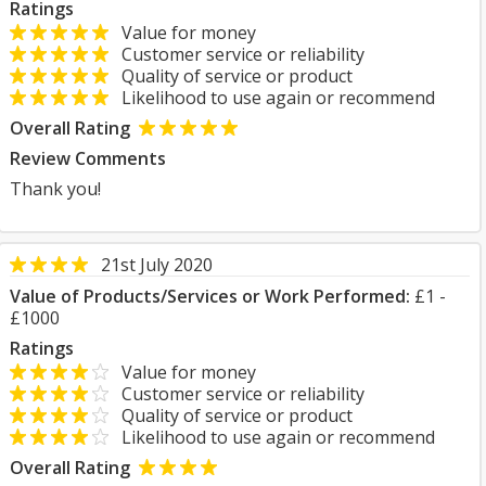
Ratings
Value for money
Customer service or reliability
Quality of service or product
Likelihood to use again or recommend
Overall Rating
Review Comments
Thank you!
21st July 2020
Value of Products/Services or Work Performed:
£1 -
£1000
Ratings
Value for money
Customer service or reliability
Quality of service or product
Likelihood to use again or recommend
Overall Rating