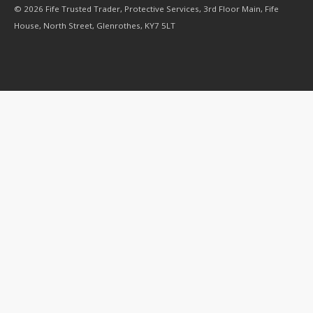
© 2026 Fife Trusted Trader, Protective Services, 3rd Floor Main, Fife
House, North Street, Glenrothes, KY7 5LT