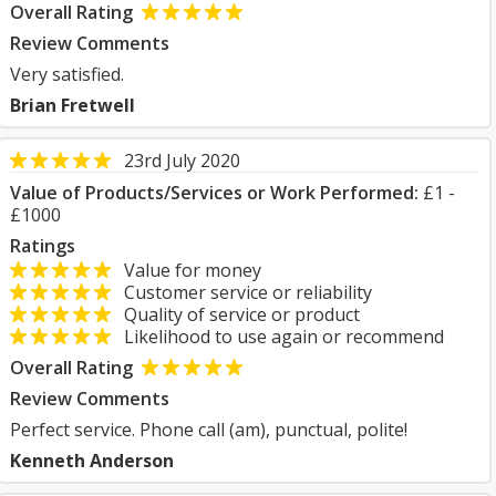
Overall Rating
Review Comments
Very satisfied.
Brian Fretwell
23rd July 2020
Value of Products/Services or Work Performed:
£1 -
£1000
Ratings
Value for money
Customer service or reliability
Quality of service or product
Likelihood to use again or recommend
Overall Rating
Review Comments
Perfect service. Phone call (am), punctual, polite!
Kenneth Anderson