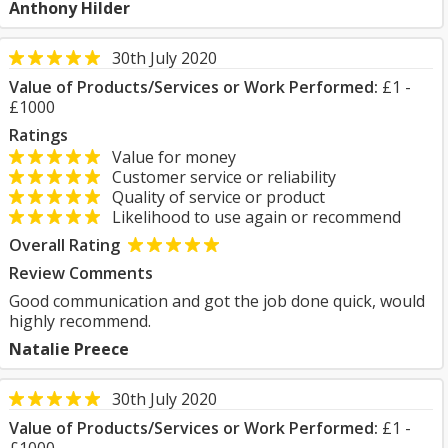
Anthony Hilder
30th July 2020
Value of Products/Services or Work Performed:
£1 -
£1000
Ratings
Value for money
Customer service or reliability
Quality of service or product
Likelihood to use again or recommend
Overall Rating
Review Comments
Good communication and got the job done quick, would
highly recommend.
Natalie Preece
30th July 2020
Value of Products/Services or Work Performed:
£1 -