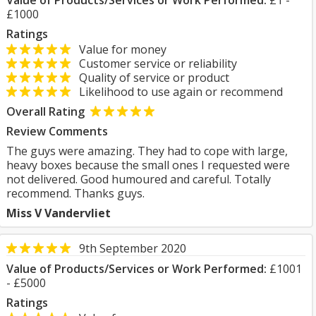
Value of Products/Services or Work Performed:
£1 -
£1000
Ratings
Value for money
Customer service or reliability
Quality of service or product
Likelihood to use again or recommend
Overall Rating
Review Comments
The guys were amazing. They had to cope with large,
heavy boxes because the small ones I requested were
not delivered. Good humoured and careful. Totally
recommend. Thanks guys.
Miss V Vandervliet
9th September 2020
Value of Products/Services or Work Performed:
£1001
- £5000
Ratings