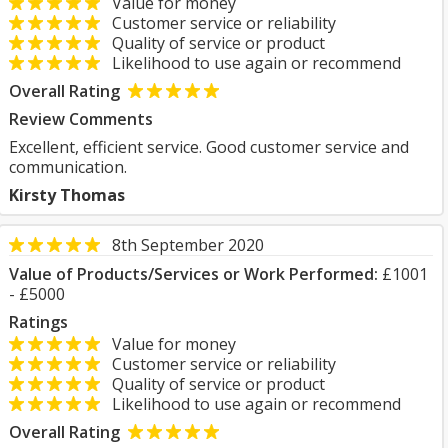
Value for money
Customer service or reliability
Quality of service or product
Likelihood to use again or recommend
Overall Rating
Review Comments
Excellent, efficient service. Good customer service and
communication.
Kirsty Thomas
8th September 2020
Value of Products/Services or Work Performed:
£1001
- £5000
Ratings
Value for money
Customer service or reliability
Quality of service or product
Likelihood to use again or recommend
Overall Rating