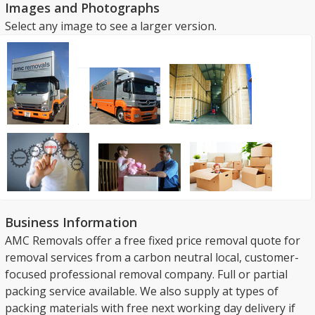
Images and Photographs
Select any image to see a larger version.
Business Information
AMC Removals offer a free fixed price removal quote for
removal services from a carbon neutral local, customer-
focused professional removal company. Full or partial
packing service available. We also supply at types of
packing materials with free next working day delivery if