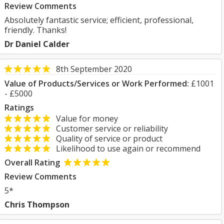
Review Comments
Absolutely fantastic service; efficient, professional,
friendly. Thanks!
Dr Daniel Calder
8th September 2020
Value of Products/Services or Work Performed:
£1001
- £5000
Ratings
Value for money
Customer service or reliability
Quality of service or product
Likelihood to use again or recommend
Overall Rating
Review Comments
5*
Chris Thompson