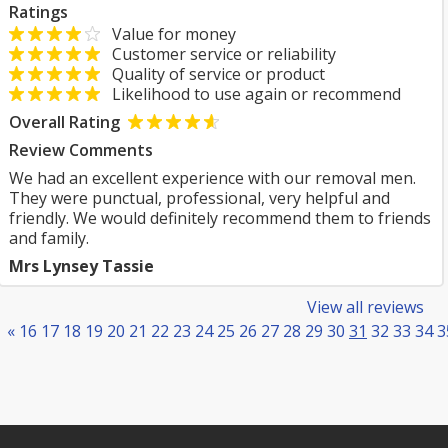
Ratings
Value for money
Customer service or reliability
Quality of service or product
Likelihood to use again or recommend
Overall Rating
Review Comments
We had an excellent experience with our removal men.
They were punctual, professional, very helpful and
friendly. We would definitely recommend them to friends
and family.
Mrs Lynsey Tassie
View all reviews
«
16
17
18
19
20
21
22
23
24
25
26
27
28
29
30
31
32
33
34
3