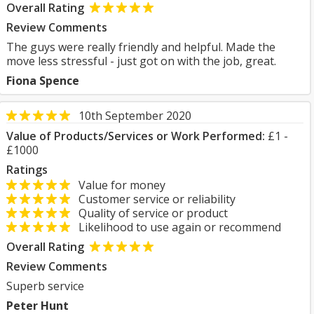
Overall Rating
Review Comments
The guys were really friendly and helpful. Made the
move less stressful - just got on with the job, great.
Fiona Spence
10th September 2020
Value of Products/Services or Work Performed:
£1 -
£1000
Ratings
Value for money
Customer service or reliability
Quality of service or product
Likelihood to use again or recommend
Overall Rating
Review Comments
Superb service
Peter Hunt