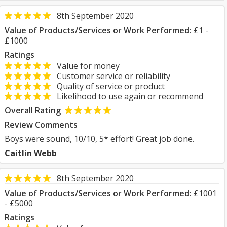
8th September 2020
Value of Products/Services or Work Performed:
£1 -
£1000
Ratings
Value for money
Customer service or reliability
Quality of service or product
Likelihood to use again or recommend
Overall Rating
Review Comments
Boys were sound, 10/10, 5* effort! Great job done.
Caitlin Webb
8th September 2020
Value of Products/Services or Work Performed:
£1001
- £5000
Ratings