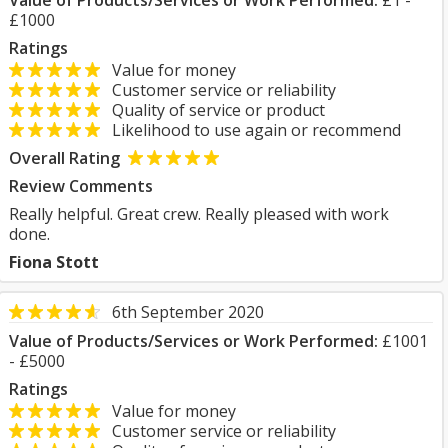
Value of Products/Services or Work Performed:
£1 -
£1000
Ratings
Value for money
Customer service or reliability
Quality of service or product
Likelihood to use again or recommend
Overall Rating
Review Comments
Really helpful. Great crew. Really pleased with work
done.
Fiona Stott
6th September 2020
Value of Products/Services or Work Performed:
£1001
- £5000
Ratings
Value for money
Customer service or reliability