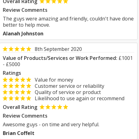
Overall Rating
Review Comments
The guys were amazing and friendly, couldn't have done
better to help move.
Alanah Johnston
8th September 2020
Value of Products/Services or Work Performed:
£1001
- £5000
Ratings
Value for money
Customer service or reliability
Quality of service or product
Likelihood to use again or recommend
Overall Rating
Review Comments
Awesome guys - on time and very helpful.
Brian Coffelt