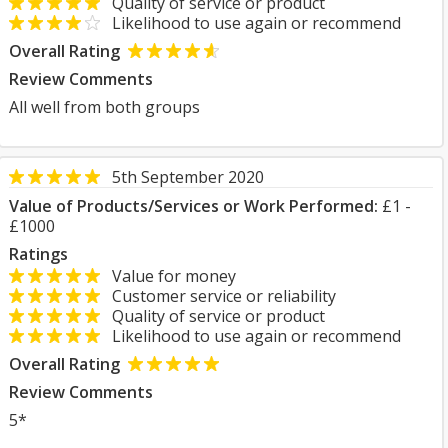
Quality of service or product
Likelihood to use again or recommend
Overall Rating
Review Comments
All well from both groups
5th September 2020
Value of Products/Services or Work Performed:
£1 -
£1000
Ratings
Value for money
Customer service or reliability
Quality of service or product
Likelihood to use again or recommend
Overall Rating
Review Comments
5*