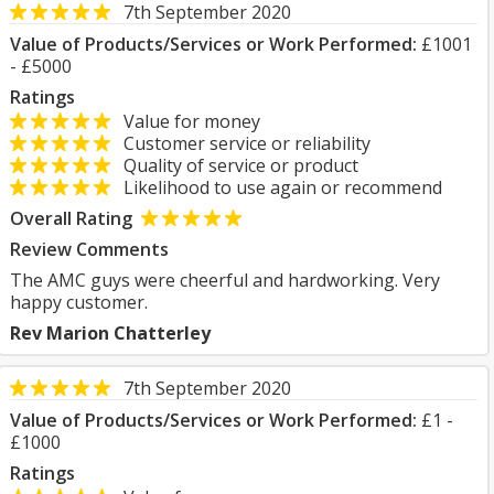
7th September 2020
Value of Products/Services or Work Performed:
£1001
- £5000
Ratings
Value for money
Customer service or reliability
Quality of service or product
Likelihood to use again or recommend
Overall Rating
Review Comments
The AMC guys were cheerful and hardworking. Very
happy customer.
Rev Marion Chatterley
7th September 2020
Value of Products/Services or Work Performed:
£1 -
£1000
Ratings