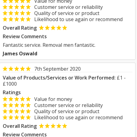
Value for money
Customer service or reliability
Quality of service or product
Likelihood to use again or recommend
Overall Rating
Review Comments
Fantastic service. Removal men fantastic.
James Oswald
7th September 2020
Value of Products/Services or Work Performed:
£1 -
£1000
Ratings
Value for money
Customer service or reliability
Quality of service or product
Likelihood to use again or recommend
Overall Rating
Review Comments