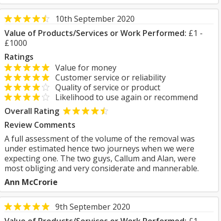
10th September 2020
Value of Products/Services or Work Performed:
£1 -
£1000
Ratings
Value for money
Customer service or reliability
Quality of service or product
Likelihood to use again or recommend
Overall Rating
Review Comments
A full assessment of the volume of the removal was
under estimated hence two journeys when we were
expecting one. The two guys, Callum and Alan, were
most obliging and very considerate and mannerable.
Ann McCrorie
9th September 2020