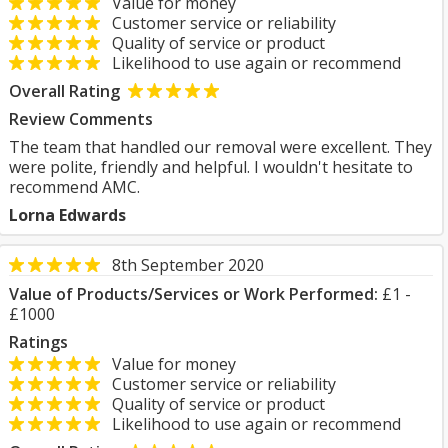
Value for money
Customer service or reliability
Quality of service or product
Likelihood to use again or recommend
Overall Rating
Review Comments
The team that handled our removal were excellent. They
were polite, friendly and helpful. I wouldn't hesitate to
recommend AMC.
Lorna Edwards
8th September 2020
Value of Products/Services or Work Performed:
£1 -
£1000
Ratings
Value for money
Customer service or reliability
Quality of service or product
Likelihood to use again or recommend