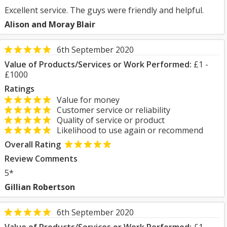
Excellent service. The guys were friendly and helpful.
Alison and Moray Blair
6th September 2020
Value of Products/Services or Work Performed:
£1 -
£1000
Ratings
Value for money
Customer service or reliability
Quality of service or product
Likelihood to use again or recommend
Overall Rating
Review Comments
5*
Gillian Robertson
6th September 2020