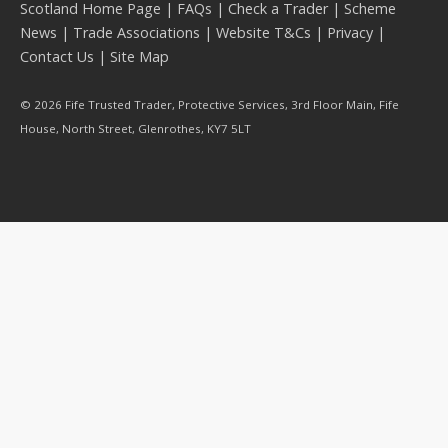
Scotland Home Page
|
FAQs
|
Check a Trader
|
Scheme
News
|
Trade Associations
|
Website T&Cs
|
Privacy
|
Contact Us
|
Site Map
© 2026 Fife Trusted Trader, Protective Services, 3rd Floor Main, Fife
House, North Street, Glenrothes, KY7 5LT