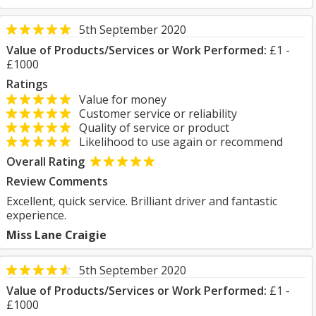
5th September 2020
Value of Products/Services or Work Performed:
£1 -
£1000
Ratings
Value for money
Customer service or reliability
Quality of service or product
Likelihood to use again or recommend
Overall Rating
Review Comments
Excellent, quick service. Brilliant driver and fantastic
experience.
Miss Lane Craigie
5th September 2020
Value of Products/Services or Work Performed:
£1 -
£1000