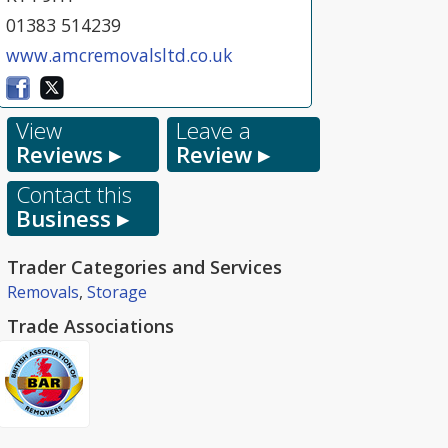
01383 514239
www.amcremovalsltd.co.uk
View
Leave a
Reviews ▸
Review ▸
Contact this
Business ▸
Trader Categories and Services
Removals
,
Storage
Trade Associations