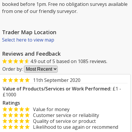
booked before 1pm. Free no obligation surveys available
from one of our friendly surveyor.
Trader Map Location
Select here to view map
Reviews and Feedback
4.9
out of
5
based on
1085
reviews.
Order by:
11th September 2020
Value of Products/Services or Work Performed:
£1 -
£1000
Ratings
Value for money
Customer service or reliability
Quality of service or product
Likelihood to use again or recommend