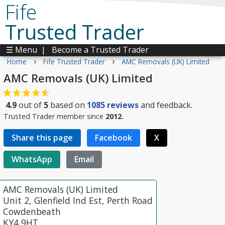
Fife
Trusted Trader
☰ Menu
|
Become a Trusted Trader
›
›
Home
Fife Trusted Trader
AMC Removals (UK) Limited
AMC Removals (UK) Limited
4.9
out of
5
based on
1085
reviews
and feedback.
Trusted Trader member since
2012.
Share this page
Facebook
X
WhatsApp
Email
AMC Removals (UK) Limited
Unit 2, Glenfield Ind Est, Perth Road
Cowdenbeath
KY4 9HT