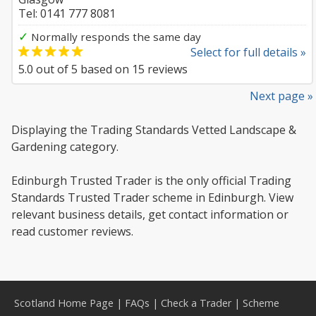
Tel: 0141 777 8081
✓
Normally responds the same day
Select for full details »
5.0
out of
5
based on
15
reviews
Next page »
Displaying the Trading Standards Vetted Landscape &
Gardening category.
Edinburgh Trusted Trader is the only official Trading
Standards Trusted Trader scheme in Edinburgh. View
relevant business details, get contact information or
read customer reviews.
Scotland Home Page
|
FAQs
|
Check a Trader
|
Scheme