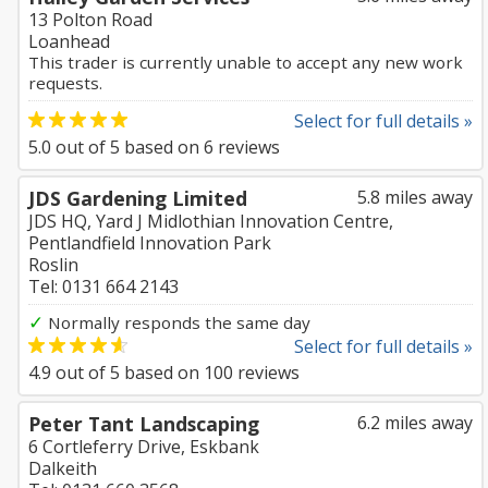
13 Polton Road
Loanhead
This trader is currently unable to accept any new work
requests.
Select for full details »
5.0
out of
5
based on
6
reviews
JDS Gardening Limited
5.8 miles away
JDS HQ, Yard J Midlothian Innovation Centre,
Pentlandfield Innovation Park
Roslin
Tel: 0131 664 2143
✓
Normally responds the same day
Select for full details »
4.9
out of
5
based on
100
reviews
Peter Tant Landscaping
6.2 miles away
6 Cortleferry Drive, Eskbank
Dalkeith