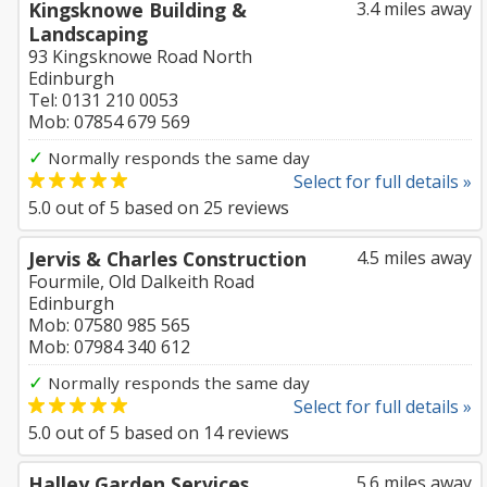
Kingsknowe Building &
3.4 miles away
Landscaping
93 Kingsknowe Road North
Edinburgh
Tel: 0131 210 0053
Mob: 07854 679 569
✓
Normally responds the same day
Select for full details »
5.0
out of
5
based on
25
reviews
Jervis & Charles Construction
4.5 miles away
Fourmile, Old Dalkeith Road
Edinburgh
Mob: 07580 985 565
Mob: 07984 340 612
✓
Normally responds the same day
Select for full details »
5.0
out of
5
based on
14
reviews
Halley Garden Services
5.6 miles away