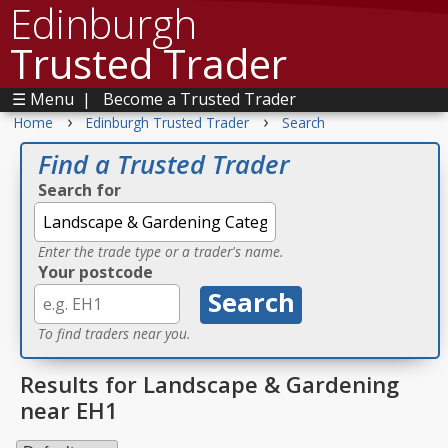
Edinburgh
Trusted Trader
☰ Menu
|
Become a Trusted Trader
›
›
Home
Edinburgh Trusted Trader
Search
Find a Trusted Trader
Search for
Enter the trade type or a trader's name.
Your postcode
To find traders near you.
Results for Landscape & Gardening
near EH1