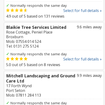
✓
Normally responds the same day
Select for full details »
4.9
out of
5
based on
131
reviews
Blaikie Tree Services Limited
9.6 miles away
Rose Cottage, Peniel Place
Broxburn
Mob: 07554 014 524
Tel: 0131 275 5124
✓
Normally responds the same day
Select for full details »
5.0
out of
5
based on
8
reviews
Mitchell Landscaping and Ground
9.9 miles away
Care Ltd
17 Forth Wynd
Port Seton
Mob: 07811 284 113
✓
Normally responds the same day