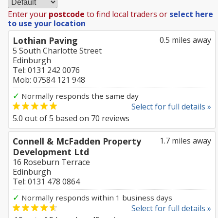
Enter your
postcode
to find local traders or
select here
to use your location
Lothian Paving
0.5 miles away
5 South Charlotte Street
Edinburgh
Tel: 0131 242 0076
Mob: 07584 121 948
✓
Normally responds the same day
Select for full details »
5.0
out of
5
based on
70
reviews
Connell & McFadden Property
1.7 miles away
Development Ltd
16 Roseburn Terrace
Edinburgh
Tel: 0131 478 0864
✓
Normally responds within 1 business days
Select for full details »