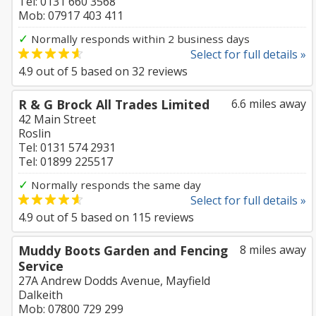
Tel: 0131 660 3568
Mob: 07917 403 411
✓
Normally responds within 2 business days
Select for full details »
4.9
out of
5
based on
32
reviews
R & G Brock All Trades Limited
6.6 miles away
42 Main Street
Roslin
Tel: 0131 574 2931
Tel: 01899 225517
✓
Normally responds the same day
Select for full details »
4.9
out of
5
based on
115
reviews
Muddy Boots Garden and Fencing
8 miles away
Service
27A Andrew Dodds Avenue, Mayfield
Dalkeith
Mob: 07800 729 299