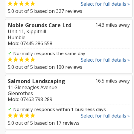
Select for full details »
5.0
out of
5
based on
327
reviews
Noble Grounds Care Ltd
14.3 miles away
Unit 11, Kippithill
Humbie
Mob: 07445 286 558
✓
Normally responds the same day
Select for full details »
5.0
out of
5
based on
100
reviews
Salmond Landscaping
16.5 miles away
11 Gleneagles Avenue
Glenrothes
Mob: 07463 798 289
✓
Normally responds within 1 business days
Select for full details »
5.0
out of
5
based on
17
reviews