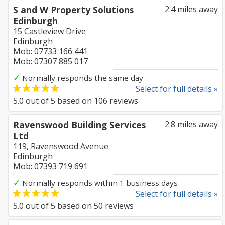
S and W Property Solutions
2.4 miles away
Edinburgh
15 Castleview Drive
Edinburgh
Mob: 07733 166 441
Mob: 07307 885 017
✓
Normally responds the same day
Select for full details »
5.0
out of
5
based on
106
reviews
Ravenswood Building Services
2.8 miles away
Ltd
119, Ravenswood Avenue
Edinburgh
Mob: 07393 719 691
✓
Normally responds within 1 business days
Select for full details »
5.0
out of
5
based on
50
reviews