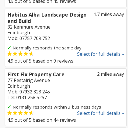
4.9
out of
5
based on
45
reviews
Habitus Alba Landscape Design
1.7 miles away
and Build
32 Kenmure Avenue
Edinburgh
Mob: 07757 709 752
✓
Normally responds the same day
Select for full details »
4.9
out of
5
based on
9
reviews
First Fix Property Care
2 miles away
77 Restalrig Avenue
Edinburgh
Mob: 07932 323 245
Tel: 0131 258 5257
✓
Normally responds within 3 business days
Select for full details »
4.9
out of
5
based on
44
reviews