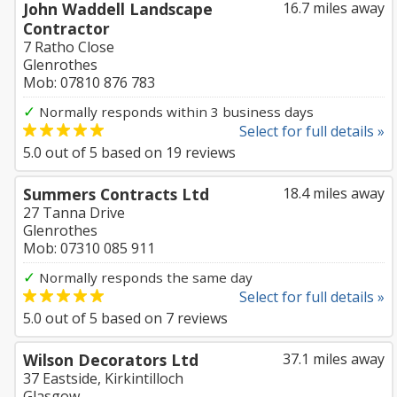
John Waddell Landscape
16.7 miles away
Contractor
7 Ratho Close
Glenrothes
Mob: 07810 876 783
✓
Normally responds within 3 business days
Select for full details »
5.0
out of
5
based on
19
reviews
Summers Contracts Ltd
18.4 miles away
27 Tanna Drive
Glenrothes
Mob: 07310 085 911
✓
Normally responds the same day
Select for full details »
5.0
out of
5
based on
7
reviews
Wilson Decorators Ltd
37.1 miles away
37 Eastside, Kirkintilloch
Glasgow