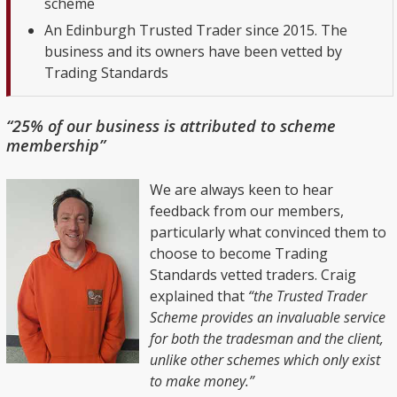
scheme
An Edinburgh Trusted Trader since 2015. The
business and its owners have been vetted by
Trading Standards
“25% of our business is attributed to scheme
membership”
We are always keen to hear
feedback from our members,
particularly what convinced them to
choose to become Trading
Standards vetted traders. Craig
explained that
“the Trusted Trader
Scheme provides an invaluable service
for both the tradesman and the client,
unlike other schemes which only exist
to make money.”