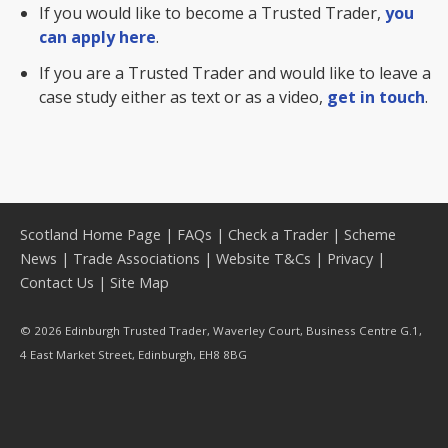
If you would like to become a Trusted Trader,
you
can apply here
.
If you are a Trusted Trader and would like to leave a
case study either as text or as a video,
get in touch
.
Scotland Home Page
|
FAQs
|
Check a Trader
|
Scheme
News
|
Trade Associations
|
Website T&Cs
|
Privacy
|
Contact Us
|
Site Map
© 2026 Edinburgh Trusted Trader, Waverley Court, Business Centre G.1,
4 East Market Street, Edinburgh, EH8 8BG