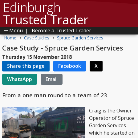
Edinburgh
Trusted Trader
☰ Menu
|
Become a Trusted Trader
›
›
Home
Case Studies
Spruce Garden Services
Case Study - Spruce Garden Services
Thursday 15 November 2018
Share this page
Facebook
X
WhatsApp
Email
From a one man round to a team of 23
Craig is the Owner
Operator of Spruce
Garden Services
which he started on