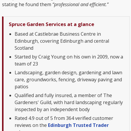
stating he found them
“professional and efficient.”
Spruce Garden Services at a glance
Based at Castlebrae Business Centre in
Edinburgh, covering Edinburgh and central
Scotland
Started by Craig Young on his own in 2009, now a
team of 23
Landscaping, garden design, gardening and lawn
care, groundworks, fencing, driveway paving and
patios
Qualified and fully insured, a member of The
Gardeners' Guild, with hard landscaping regularly
inspected by an independent body
Rated 4.9 out of 5 from 364 verified customer
reviews on the
Edinburgh Trusted Trader