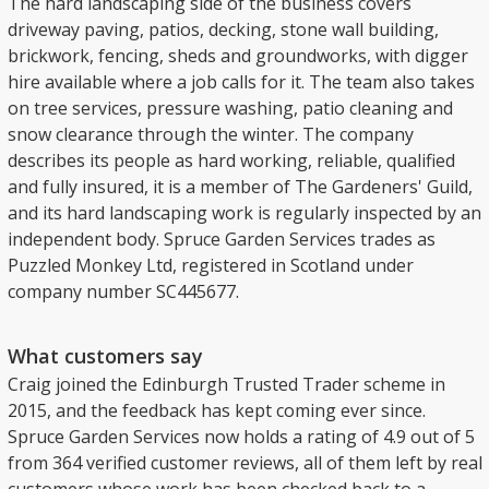
The hard landscaping side of the business covers
driveway paving, patios, decking, stone wall building,
brickwork, fencing, sheds and groundworks, with digger
hire available where a job calls for it. The team also takes
on tree services, pressure washing, patio cleaning and
snow clearance through the winter. The company
describes its people as hard working, reliable, qualified
and fully insured, it is a member of The Gardeners' Guild,
and its hard landscaping work is regularly inspected by an
independent body. Spruce Garden Services trades as
Puzzled Monkey Ltd, registered in Scotland under
company number SC445677.
What customers say
Craig joined the Edinburgh Trusted Trader scheme in
2015, and the feedback has kept coming ever since.
Spruce Garden Services now holds a rating of 4.9 out of 5
from 364 verified customer reviews, all of them left by real