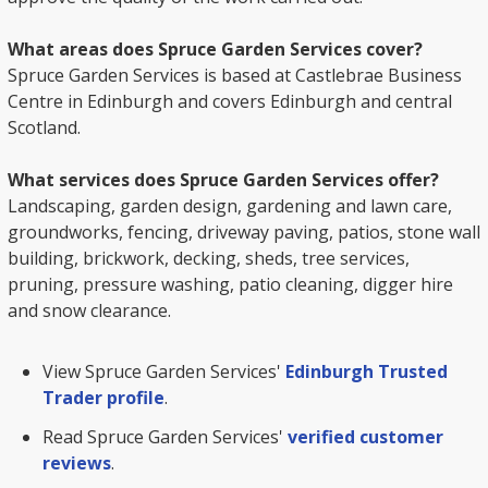
What areas does Spruce Garden Services cover?
Spruce Garden Services is based at Castlebrae Business
Centre in Edinburgh and covers Edinburgh and central
Scotland.
What services does Spruce Garden Services offer?
Landscaping, garden design, gardening and lawn care,
groundworks, fencing, driveway paving, patios, stone wall
building, brickwork, decking, sheds, tree services,
pruning, pressure washing, patio cleaning, digger hire
and snow clearance.
View Spruce Garden Services'
Edinburgh Trusted
Trader profile
.
Read Spruce Garden Services'
verified customer
reviews
.