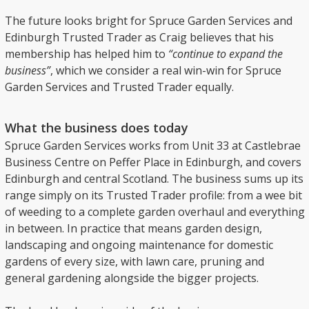
The future looks bright for Spruce Garden Services and
Edinburgh Trusted Trader as Craig believes that his
membership has helped him to
“continue to expand the
business”
, which we consider a real win-win for Spruce
Garden Services and Trusted Trader equally.
What the business does today
Spruce Garden Services works from Unit 33 at Castlebrae
Business Centre on Peffer Place in Edinburgh, and covers
Edinburgh and central Scotland. The business sums up its
range simply on its Trusted Trader profile: from a wee bit
of weeding to a complete garden overhaul and everything
in between. In practice that means garden design,
landscaping and ongoing maintenance for domestic
gardens of every size, with lawn care, pruning and
general gardening alongside the bigger projects.