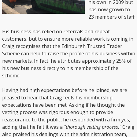
his own in 2009 but
has now grown to
23 members of staff.
His business has relied on referrals and repeat
customers, but to ensure more reliable work is coming in
Craig recognises that the Edinburgh Trusted Trader
Scheme can help to raise the profile of his business within
new markets. In fact, he attributes approximately 25% of
his new business directly to his membership of the
scheme.
Having had high expectations before he joined, we are
pleased to hear that Craig feels his membership
expectations have been met. Asking if he thought the
vetting process was rigorous enough to provide
reassurance to the public, he responded with a firm yes,
adding that he felt it was a
“thorough vetting process.”
Craig
also praised his dealings with the administration team,