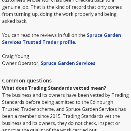
customers whose work has been checked back to a
genuine job. That is the kind of record that only comes
from turning up, doing the work properly and being
asked back.
You can read the reviews in full on the
Spruce Garden
Services Trusted Trader profile
.
Craig Young
Owner Operator,
Spruce Garden Services
Common questions
What does Trading Standards vetted mean?
The business and its owners have been vetted by Trading
Standards before being admitted to the Edinburgh
Trusted Trader scheme, and Spruce Garden Services has
been a member since 2015. Trading Standards vet the
business and its owners, they do not check, inspect or
approve the quality of the work carried out.