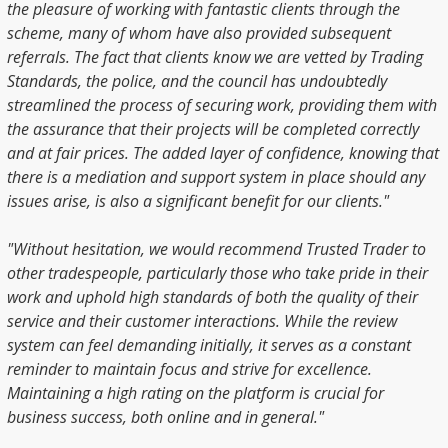
the pleasure of working with fantastic clients through the
scheme, many of whom have also provided subsequent
referrals. The fact that clients know we are vetted by Trading
Standards, the police, and the council has undoubtedly
streamlined the process of securing work, providing them with
the assurance that their projects will be completed correctly
and at fair prices. The added layer of confidence, knowing that
there is a mediation and support system in place should any
issues arise, is also a significant benefit for our clients."
"Without hesitation, we would recommend Trusted Trader to
other tradespeople, particularly those who take pride in their
work and uphold high standards of both the quality of their
service and their customer interactions. While the review
system can feel demanding initially, it serves as a constant
reminder to maintain focus and strive for excellence.
Maintaining a high rating on the platform is crucial for
business success, both online and in general."