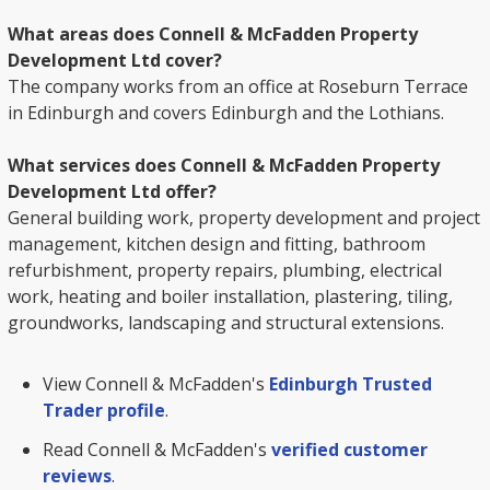
What areas does Connell & McFadden Property
Development Ltd cover?
The company works from an office at Roseburn Terrace
in Edinburgh and covers Edinburgh and the Lothians.
What services does Connell & McFadden Property
Development Ltd offer?
General building work, property development and project
management, kitchen design and fitting, bathroom
refurbishment, property repairs, plumbing, electrical
work, heating and boiler installation, plastering, tiling,
groundworks, landscaping and structural extensions.
View Connell & McFadden's
Edinburgh Trusted
Trader profile
.
Read Connell & McFadden's
verified customer
reviews
.