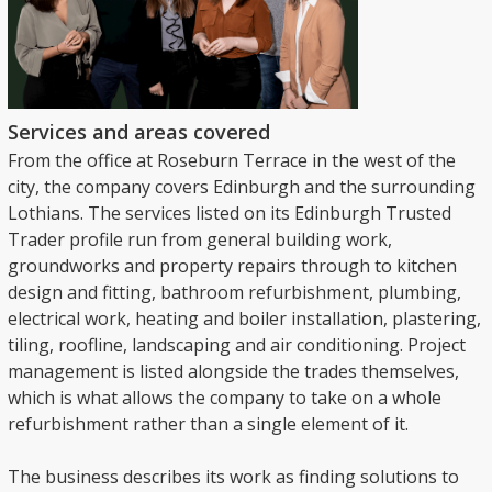
Services and areas covered
From the office at Roseburn Terrace in the west of the
city, the company covers Edinburgh and the surrounding
Lothians. The services listed on its Edinburgh Trusted
Trader profile run from general building work,
groundworks and property repairs through to kitchen
design and fitting, bathroom refurbishment, plumbing,
electrical work, heating and boiler installation, plastering,
tiling, roofline, landscaping and air conditioning. Project
management is listed alongside the trades themselves,
which is what allows the company to take on a whole
refurbishment rather than a single element of it.
The business describes its work as finding solutions to