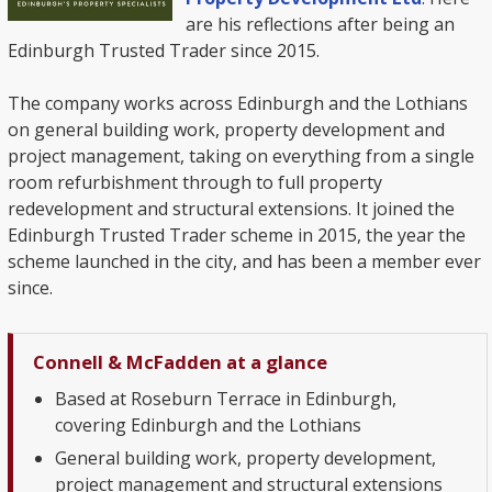
are his reflections after being an
Edinburgh Trusted Trader since 2015.
The company works across Edinburgh and the Lothians
on general building work, property development and
project management, taking on everything from a single
room refurbishment through to full property
redevelopment and structural extensions. It joined the
Edinburgh Trusted Trader scheme in 2015, the year the
scheme launched in the city, and has been a member ever
since.
Connell & McFadden at a glance
Based at Roseburn Terrace in Edinburgh,
covering Edinburgh and the Lothians
General building work, property development,
project management and structural extensions