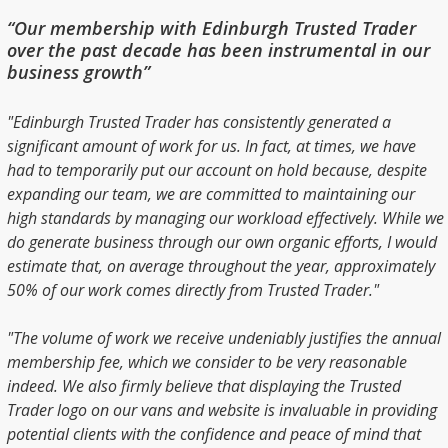
“Our membership with Edinburgh Trusted Trader
over the past decade has been instrumental in our
business growth”
"Edinburgh Trusted Trader has consistently generated a
significant amount of work for us. In fact, at times, we have
had to temporarily put our account on hold because, despite
expanding our team, we are committed to maintaining our
high standards by managing our workload effectively. While we
do generate business through our own organic efforts, I would
estimate that, on average throughout the year, approximately
50% of our work comes directly from Trusted Trader."
"The volume of work we receive undeniably justifies the annual
membership fee, which we consider to be very reasonable
indeed. We also firmly believe that displaying the Trusted
Trader logo on our vans and website is invaluable in providing
potential clients with the confidence and peace of mind that