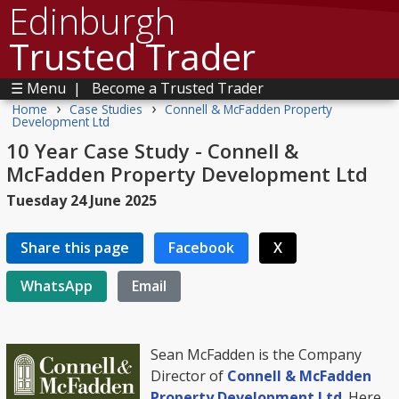
Edinburgh
Trusted Trader
☰ Menu
|
Become a Trusted Trader
›
›
Home
Case Studies
Connell & McFadden Property
Development Ltd
10 Year Case Study - Connell &
McFadden Property Development Ltd
Tuesday 24 June 2025
Share this page
Facebook
X
WhatsApp
Email
Sean McFadden is the Company
Director of
Connell & McFadden
Property Development Ltd
. Here