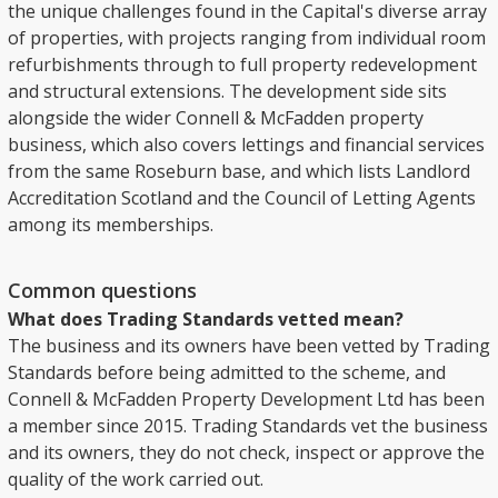
the unique challenges found in the Capital's diverse array
of properties, with projects ranging from individual room
refurbishments through to full property redevelopment
and structural extensions. The development side sits
alongside the wider Connell & McFadden property
business, which also covers lettings and financial services
from the same Roseburn base, and which lists Landlord
Accreditation Scotland and the Council of Letting Agents
among its memberships.
Common questions
What does Trading Standards vetted mean?
The business and its owners have been vetted by Trading
Standards before being admitted to the scheme, and
Connell & McFadden Property Development Ltd has been
a member since 2015. Trading Standards vet the business
and its owners, they do not check, inspect or approve the
quality of the work carried out.