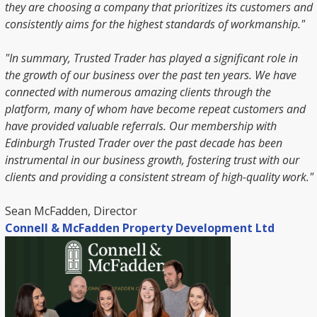
they are choosing a company that prioritizes its customers and
consistently aims for the highest standards of workmanship."
"In summary, Trusted Trader has played a significant role in
the growth of our business over the past ten years. We have
connected with numerous amazing clients through the
platform, many of whom have become repeat customers and
have provided valuable referrals. Our membership with
Edinburgh Trusted Trader over the past decade has been
instrumental in our business growth, fostering trust with our
clients and providing a consistent stream of high-quality work."
Sean McFadden, Director
Connell & McFadden Property Development Ltd