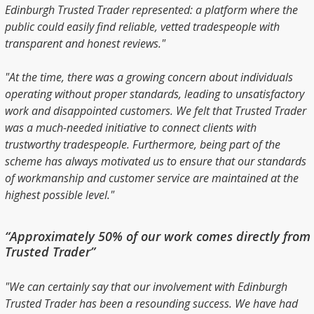
Edinburgh Trusted Trader represented: a platform where the
public could easily find reliable, vetted tradespeople with
transparent and honest reviews."
"At the time, there was a growing concern about individuals
operating without proper standards, leading to unsatisfactory
work and disappointed customers. We felt that Trusted Trader
was a much-needed initiative to connect clients with
trustworthy tradespeople. Furthermore, being part of the
scheme has always motivated us to ensure that our standards
of workmanship and customer service are maintained at the
highest possible level."
“Approximately 50% of our work comes directly from
Trusted Trader”
"We can certainly say that our involvement with Edinburgh
Trusted Trader has been a resounding success. We have had