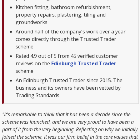
Kitchen fitting, bathroom refurbishment,
property repairs, plastering, tiling and
groundworks
Around half of the company's work over a year
comes directly through the Trusted Trader
scheme
Rated 4.9 out of 5 from 45 verified customer
reviews on the
Edinburgh Trusted Trader
scheme
An Edinburgh Trusted Trader since 2015. The
business and its owners have been vetted by
Trading Standards
"It's remarkable to think that it has been a decade since the
scheme was launched, and we are very proud to have been a
part of it from the very beginning. Reflecting on why we initially
joined the scheme, it was our firm belief in the core values that