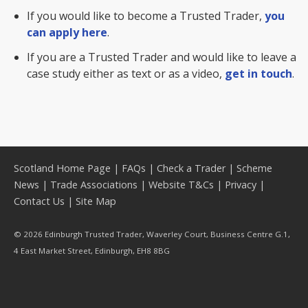
If you would like to become a Trusted Trader,
you
can apply here
.
If you are a Trusted Trader and would like to leave a
case study either as text or as a video,
get in touch
.
Scotland Home Page
|
FAQs
|
Check a Trader
|
Scheme
News
|
Trade Associations
|
Website T&Cs
|
Privacy
|
Contact Us
|
Site Map
© 2026 Edinburgh Trusted Trader, Waverley Court, Business Centre G.1,
4 East Market Street, Edinburgh, EH8 8BG