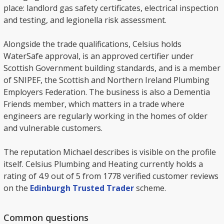
place: landlord gas safety certificates, electrical inspection
and testing, and legionella risk assessment.
Alongside the trade qualifications, Celsius holds
WaterSafe approval, is an approved certifier under
Scottish Government building standards, and is a member
of SNIPEF, the Scottish and Northern Ireland Plumbing
Employers Federation. The business is also a Dementia
Friends member, which matters in a trade where
engineers are regularly working in the homes of older
and vulnerable customers.
The reputation Michael describes is visible on the profile
itself. Celsius Plumbing and Heating currently holds a
rating of 4.9 out of 5 from 1778 verified customer reviews
on the
Edinburgh Trusted Trader
scheme.
Common questions