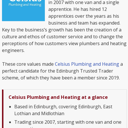
in 2007 with one van and a single
apprentice. He has hired 12
apprentices over the years as his
business and team has expanded.
Key to the business’s growth has been the creation of a
culture and ethos of customer service and to change the
perceptions of how customers view plumbers and heating
engineers.
These core values made
Celsius Plumbing and Heating
a
perfect candidate for the Edinburgh Trusted Trader
scheme, of which they have been a member since 2019.
Celsius Plumbing and Heating at a glance
Based in Edinburgh, covering Edinburgh, East
Lothian and Midlothian
Trading since 2007, starting with one van and one