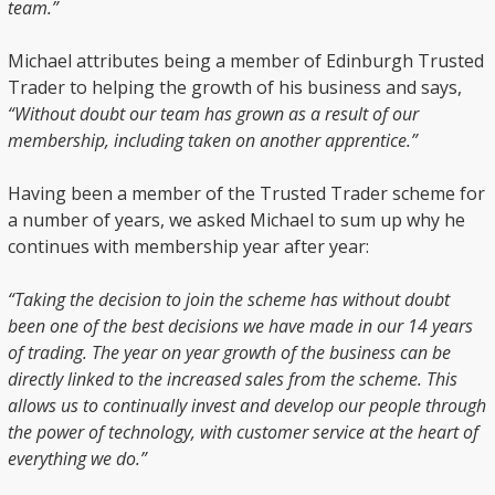
team.”
Michael attributes being a member of Edinburgh Trusted
Trader to helping the growth of his business and says,
“Without doubt our team has grown as a result of our
membership, including taken on another apprentice.”
Having been a member of the Trusted Trader scheme for
a number of years, we asked Michael to sum up why he
continues with membership year after year:
“Taking the decision to join the scheme has without doubt
been one of the best decisions we have made in our 14 years
of trading. The year on year growth of the business can be
directly linked to the increased sales from the scheme. This
allows us to continually invest and develop our people through
the power of technology, with customer service at the heart of
everything we do.”