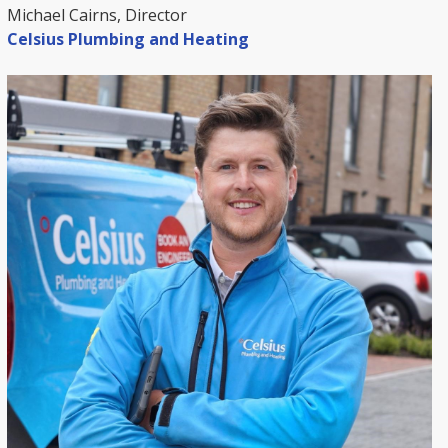
Michael Cairns, Director
Celsius Plumbing and Heating