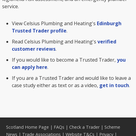
service.
View Celsius Plumbing and Heating's
Edinburgh
Trusted Trader profile
.
Read Celsius Plumbing and Heating's
verified
customer reviews
.
If you would like to become a Trusted Trader,
you
can apply here
.
If you are a Trusted Trader and would like to leave a
case study either as text or as a video,
get in touch
.
Scotland Home Page
|
FAQs
|
Check a Trader
|
Scheme
News
|
Trade Associations
|
Website T&Cs
|
Privacy
|