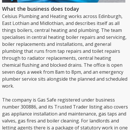
What the business does today
Celsius Plumbing and Heating works across Edinburgh,
East Lothian and Midlothian, and describes itself as all
things boilers, central heating and plumbing. The team
specialises in central heating boiler repairs and servicing,
boiler replacements and installations, and general
plumbing that runs from tap repairs and toilet repairs
through to radiator replacements, central heating
chemical flushing and blocked drains. The office is open
seven days a week from 8am to 8pm, and an emergency
plumber service sits alongside the planned and scheduled
work.
The company is Gas Safe registered under business
number 300886, and its Trusted Trader listing also covers
gas appliance installation and maintenance, gas taps and
valves, gas fires and boiler cleaning. For landlords and
letting agents there is a package of statutory work in one