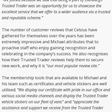
Trusted Trader was an opportunity for us to showcase the
excellent service that we offer to a wider audience via a trusted
and reputable scheme.”
The number of customer reviews that Celsius have
gathered for themselves over the years has been
extremely impressive and Michael attributes that to
proactive staff who enjoy gaining recognition and
celebrating in the company’s success. He also recognises
how their Trusted Trader reviews help them to secure
new work, and why it is
“our most popular review site.”
The membership tools that are available to Michael and
his team such as certificates and vehicle stickers are well
utilised;
“We display our certificate with pride in our office and
various social media channels and display the Trusted Trader
vehicle stickers on our fleet of vans”
and
“appreciate the
assistance and support we receive from the Trusted Trader