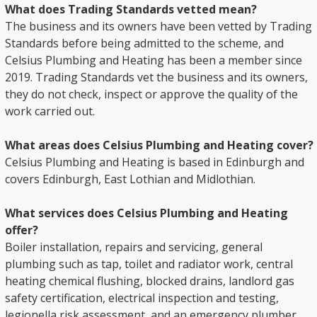
What does Trading Standards vetted mean?
The business and its owners have been vetted by Trading
Standards before being admitted to the scheme, and
Celsius Plumbing and Heating has been a member since
2019. Trading Standards vet the business and its owners,
they do not check, inspect or approve the quality of the
work carried out.
What areas does Celsius Plumbing and Heating cover?
Celsius Plumbing and Heating is based in Edinburgh and
covers Edinburgh, East Lothian and Midlothian.
What services does Celsius Plumbing and Heating
offer?
Boiler installation, repairs and servicing, general
plumbing such as tap, toilet and radiator work, central
heating chemical flushing, blocked drains, landlord gas
safety certification, electrical inspection and testing,
legionella risk assessment, and an emergency plumber