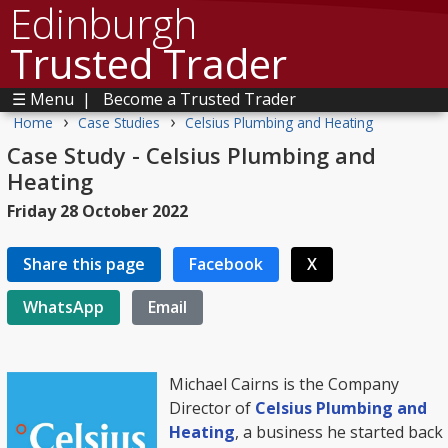
Edinburgh
Trusted Trader
☰ Menu
|
Become a Trusted Trader
›
›
Home
Case Studies
Celsius Plumbing and Heating
Case Study - Celsius Plumbing and
Heating
Friday 28 October 2022
Share this page
Facebook
X
WhatsApp
Email
Michael Cairns is the Company
Director of
Celsius Plumbing and
Heating
, a business he started back