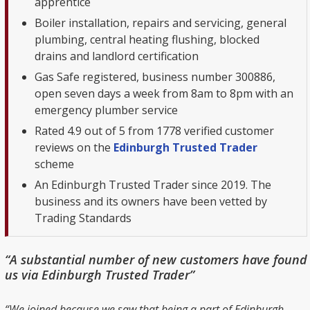
apprentice
Boiler installation, repairs and servicing, general
plumbing, central heating flushing, blocked
drains and landlord certification
Gas Safe registered, business number 300886,
open seven days a week from 8am to 8pm with an
emergency plumber service
Rated 4.9 out of 5 from 1778 verified customer
reviews on the
Edinburgh Trusted Trader
scheme
An Edinburgh Trusted Trader since 2019. The
business and its owners have been vetted by
Trading Standards
“A substantial number of new customers have found
us via Edinburgh Trusted Trader”
“We joined because we saw that being a part of Edinburgh