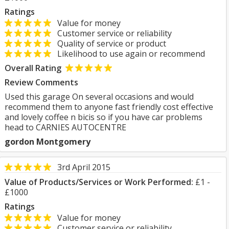
Ratings
Value for money
Customer service or reliability
Quality of service or product
Likelihood to use again or recommend
Overall Rating
Review Comments
Used this garage On several occasions and would
recommend them to anyone fast friendly cost effective
and lovely coffee n bicis so if you have car problems
head to CARNIES AUTOCENTRE
gordon Montgomery
3rd April 2015
Value of Products/Services or Work Performed:
£1 -
£1000
Ratings
Value for money
Customer service or reliability