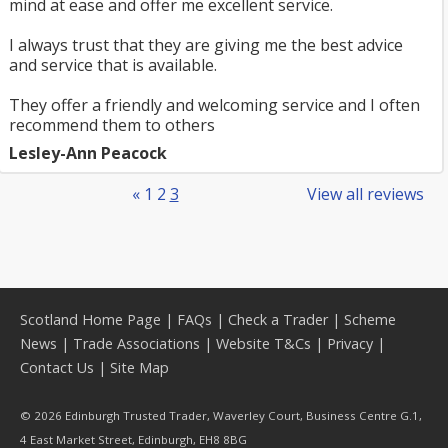
mind at ease and offer me excellent service.
I always trust that they are giving me the best advice
and service that is available.
They offer a friendly and welcoming service and I often
recommend them to others
Lesley-Ann Peacock
«
1
2
3
View all reviews
Scotland Home Page
|
FAQs
|
Check a Trader
|
Scheme
News
|
Trade Associations
|
Website T&Cs
|
Privacy
|
Contact Us
|
Site Map
© 2026 Edinburgh Trusted Trader, Waverley Court, Business Centre G.1,
4 East Market Street, Edinburgh, EH8 8BG