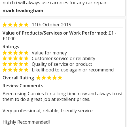
notch i will always use carnnies for any car repair.
mark leadingham
11th October 2015
Value of Products/Services or Work Performed:
£1 -
£1000
Ratings
Value for money
Customer service or reliability
Quality of service or product
Likelihood to use again or recommend
Overall Rating
Review Comments
Been using Carnies for a long time now and always trust
them to do a great job at excellent prices.
Very professional, reliable, friendly service.
Highly Recommended!!