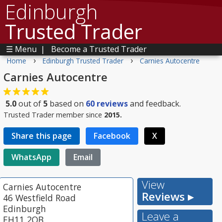
Edinburgh
Trusted Trader
☰ Menu
|
Become a Trusted Trader
›
›
Home
Edinburgh Trusted Trader
Carnies Autocentre
Carnies Autocentre
5.0
out of
5
based on
60
reviews
and feedback.
Trusted Trader member since
2015.
Share this page
Facebook
X
WhatsApp
Email
View
Carnies Autocentre
Reviews ▸
46 Westfield Road
Edinburgh
Leave a
EH11 2QB