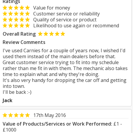
Ratings
Value for money
Customer service or reliability
Quality of service or product
Likelihood to use again or recommend
Overall Rating
Review Comments
I've used Carnies for a couple of years now, I wished I'd
used them instead of the main dealers before that.
Great customer service trying to fit into my schedule
rather than me fit in with them. The mechanic also takes
time to explain what and why they're doing.
It's also very handy for dropping the car off and getting
into town.
I'll be back :-)
Jack
17th May 2016
Value of Products/Services or Work Performed:
£1 -
£1000