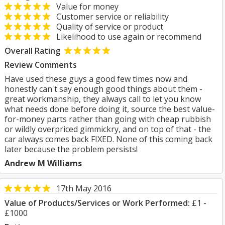
Value for money
Customer service or reliability
Quality of service or product
Likelihood to use again or recommend
Overall Rating
Review Comments
Have used these guys a good few times now and
honestly can't say enough good things about them -
great workmanship, they always call to let you know
what needs done before doing it, source the best value-
for-money parts rather than going with cheap rubbish
or wildly overpriced gimmickry, and on top of that - the
car always comes back FIXED. None of this coming back
later because the problem persists!
Andrew M Williams
17th May 2016
Value of Products/Services or Work Performed:
£1 -
£1000