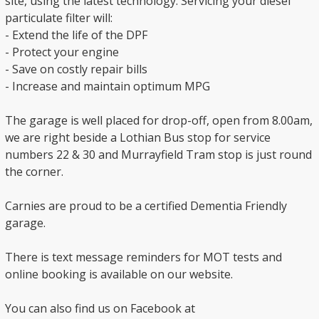
site, using the latest technology. Servicing your diesel
particulate filter will:
- Extend the life of the DPF
- Protect your engine
- Save on costly repair bills
- Increase and maintain optimum MPG
The garage is well placed for drop-off, open from 8.00am,
we are right beside a Lothian Bus stop for service
numbers 22 & 30 and Murrayfield Tram stop is just round
the corner.
Carnies are proud to be a certified Dementia Friendly
garage.
There is text message reminders for MOT tests and
online booking is available on our website.
You can also find us on Facebook at