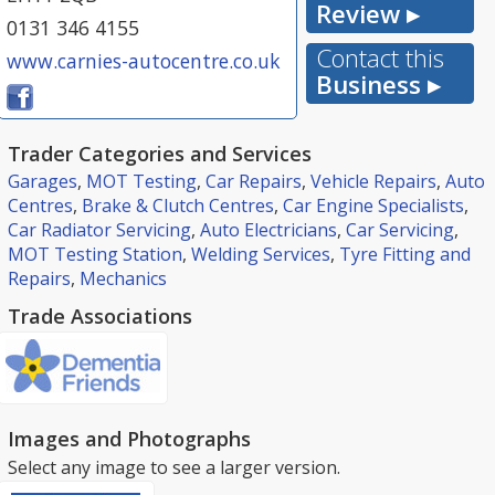
Review ▸
0131 346 4155
Contact this
www.carnies-autocentre.co.uk
Business ▸
Trader Categories and Services
Garages
,
MOT Testing
,
Car Repairs
,
Vehicle Repairs
,
Auto
Centres
,
Brake & Clutch Centres
,
Car Engine Specialists
,
Car Radiator Servicing
,
Auto Electricians
,
Car Servicing
,
MOT Testing Station
,
Welding Services
,
Tyre Fitting and
Repairs
,
Mechanics
Trade Associations
Images and Photographs
Select any image to see a larger version.