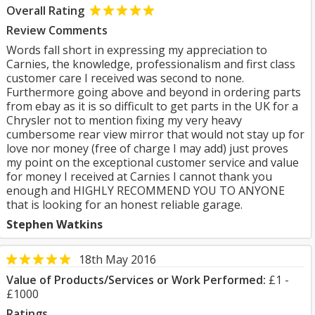
Overall Rating
Review Comments
Words fall short in expressing my appreciation to
Carnies, the knowledge, professionalism and first class
customer care I received was second to none.
Furthermore going above and beyond in ordering parts
from ebay as it is so difficult to get parts in the UK for a
Chrysler not to mention fixing my very heavy
cumbersome rear view mirror that would not stay up for
love nor money (free of charge I may add) just proves
my point on the exceptional customer service and value
for money I received at Carnies I cannot thank you
enough and HIGHLY RECOMMEND YOU TO ANYONE
that is looking for an honest reliable garage.
Stephen Watkins
18th May 2016
Value of Products/Services or Work Performed:
£1 -
£1000
Ratings