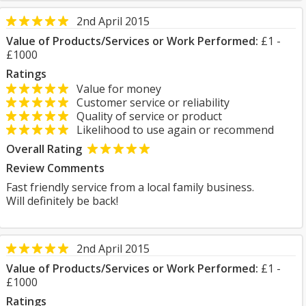
2nd April 2015
Value of Products/Services or Work Performed:
£1 -
£1000
Ratings
Value for money
Customer service or reliability
Quality of service or product
Likelihood to use again or recommend
Overall Rating
Review Comments
Fast friendly service from a local family business.
Will definitely be back!
2nd April 2015
Value of Products/Services or Work Performed:
£1 -
£1000
Ratings