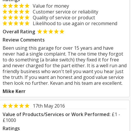
Value for money
Customer service or reliability
Quality of service or product
Likelihood to use again or recommend
Overall Rating
Review Comments
Been using this garage for over 15 years and have
never had a single complaint. The one time they forgot
to do something (a brake switch) they fixed it for free
and never charged for the part either. It is a well run and
friendly business who won't tell you want you hear just
the truth. If you want an honest and good value service
then look no further. Kevan and his team are excellent.
Mike Kerr
17th May 2016
Value of Products/Services or Work Performed:
£1 -
£1000
Ratings