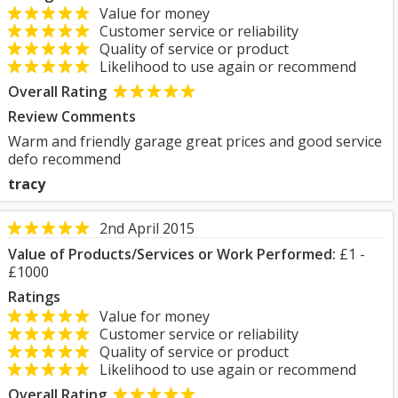
Value for money
Customer service or reliability
Quality of service or product
Likelihood to use again or recommend
Overall Rating
Review Comments
Warm and friendly garage great prices and good service
defo recommend
tracy
2nd April 2015
Value of Products/Services or Work Performed:
£1 -
£1000
Ratings
Value for money
Customer service or reliability
Quality of service or product
Likelihood to use again or recommend
Overall Rating