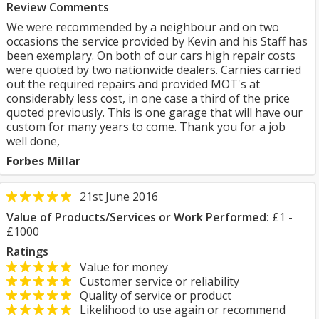
Review Comments
We were recommended by a neighbour and on two
occasions the service provided by Kevin and his Staff has
been exemplary. On both of our cars high repair costs
were quoted by two nationwide dealers. Carnies carried
out the required repairs and provided MOT's at
considerably less cost, in one case a third of the price
quoted previously. This is one garage that will have our
custom for many years to come. Thank you for a job
well done,
Forbes Millar
21st June 2016
Value of Products/Services or Work Performed:
£1 -
£1000
Ratings
Value for money
Customer service or reliability
Quality of service or product
Likelihood to use again or recommend