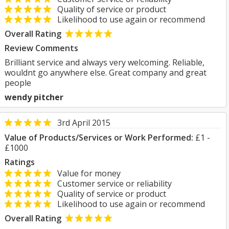
Quality of service or product
Likelihood to use again or recommend
Overall Rating
Review Comments
Brilliant service and always very welcoming. Reliable,
wouldnt go anywhere else. Great company and great
people
wendy pitcher
3rd April 2015
Value of Products/Services or Work Performed:
£1 -
£1000
Ratings
Value for money
Customer service or reliability
Quality of service or product
Likelihood to use again or recommend
Overall Rating