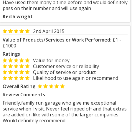
Have used them many a time before and would definitely
pass on their number and will use again
Keith wright
2nd April 2015
Value of Products/Services or Work Performed:
£1 -
£1000
Ratings
Value for money
Customer service or reliability
Quality of service or product
Likelihood to use again or recommend
Overall Rating
Review Comments
Friendly,family run garage who give me exceptional
service when I visit. Never feel ripped off and that extras
are added on like with some of the larger companies.
Would definitely recommend