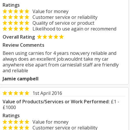
Ratings
Value for money
Customer service or reliability
Quality of service or product
Likelihood to use again or recommend
Overall Rating
Review Comments
Been using carnies for 4 years now,very reliable and
always does an excellent job.wouldnt take my car
anywhere else apart from carnies!all staff are friendly
and reliable
Jamie campbell
1st April 2016
Value of Products/Services or Work Performed:
£1 -
£1000
Ratings
Value for money
Customer service or reliability