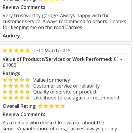
Review Comments
Very trustworthy garage. Always happy with the
customer service. Always recommend to others. Thanks
for keeping me on the road Carnies
Audrey
13th March 2015
Value of Products/Services or Work Performed:
£1 -
£1000
Ratings
Value for money
Customer service or reliability
Quality of service or product
Likelihood to use again or recommend
Overall Rating
Review Comments
As a female who doesn't know a lot about the
service/maintenance of cars, Carnies always put my