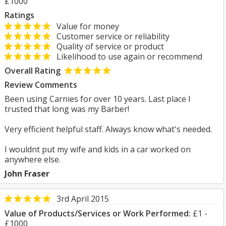
£1000
Ratings
Value for money
Customer service or reliability
Quality of service or product
Likelihood to use again or recommend
Overall Rating
Review Comments
Been using Carnies for over 10 years. Last place I
trusted that long was my Barber!
Very efficient helpful staff. Always know what's needed.
I wouldnt put my wife and kids in a car worked on
anywhere else.
John Fraser
3rd April 2015
Value of Products/Services or Work Performed:
£1 -
£1000