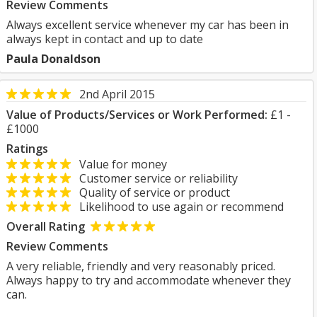
Review Comments
Always excellent service whenever my car has been in
always kept in contact and up to date
Paula Donaldson
2nd April 2015
Value of Products/Services or Work Performed:
£1 -
£1000
Ratings
Value for money
Customer service or reliability
Quality of service or product
Likelihood to use again or recommend
Overall Rating
Review Comments
A very reliable, friendly and very reasonably priced.
Always happy to try and accommodate whenever they
can.