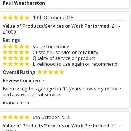
Paul Weatherston
10th October 2015
Value of Products/Services or Work Performed:
£1 -
£1000
Ratings
Value for money
Customer service or reliability
Quality of service or product
Likelihood to use again or recommend
Overall Rating
Review Comments
Been using this garage for 11 years now, very reliable
and always a great service.
diana currie
6th October 2015
Value of Products/Services or Work Performed:
£1 -