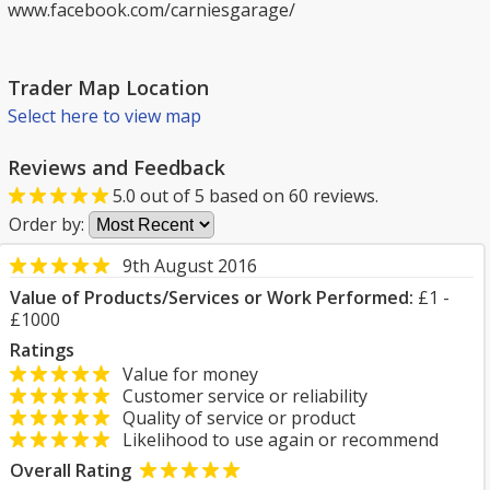
www.facebook.com/carniesgarage/
Trader Map Location
Select here to view map
Reviews and Feedback
5.0
out of
5
based on
60
reviews.
Order by:
9th August 2016
Value of Products/Services or Work Performed:
£1 -
£1000
Ratings
Value for money
Customer service or reliability
Quality of service or product
Likelihood to use again or recommend
Overall Rating