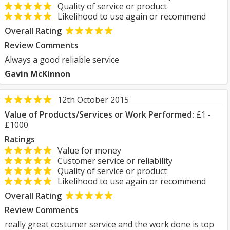
Quality of service or product
Likelihood to use again or recommend
Overall Rating
Review Comments
Always a good reliable service
Gavin McKinnon
12th October 2015
Value of Products/Services or Work Performed:
£1 -
£1000
Ratings
Value for money
Customer service or reliability
Quality of service or product
Likelihood to use again or recommend
Overall Rating
Review Comments
really great costumer service and the work done is top