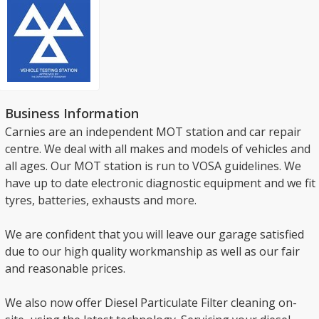
Business Information
Carnies are an independent MOT station and car repair
centre. We deal with all makes and models of vehicles and
all ages. Our MOT station is run to VOSA guidelines. We
have up to date electronic diagnostic equipment and we fit
tyres, batteries, exhausts and more.
We are confident that you will leave our garage satisfied
due to our high quality workmanship as well as our fair
and reasonable prices.
We also now offer Diesel Particulate Filter cleaning on-