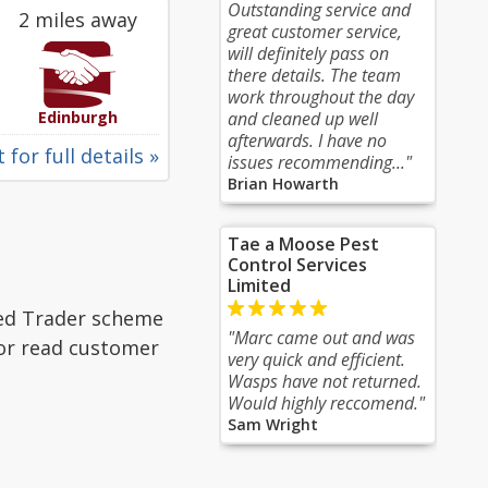
Outstanding service and
2 miles away
great customer service,
will definitely pass on
there details. The team
work throughout the day
Edinburgh
and cleaned up well
afterwards. I have no
 for full details »
issues recommending..."
Brian Howarth
Tae a Moose Pest
Control Services
Limited
ted Trader scheme
"Marc came out and was
 or read customer
very quick and efficient.
Wasps have not returned.
Would highly reccomend."
Sam Wright