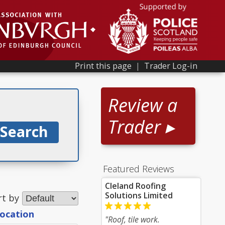
Print this page
|
Trader Log-in
Review a
Trader ▸
Featured Reviews
Cleland Roofing
Solutions Limited
rt by
location
"Roof, tile work.