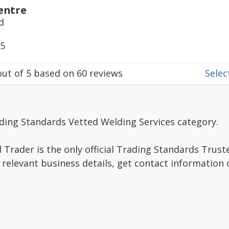
entre
d
55
ut of
5
based on
60
reviews
Select
ding Standards Vetted Welding Services category.
Trader is the only official Trading Standards Trus
 relevant business details, get contact information