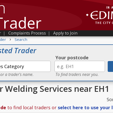
h
Trader
r
|
Complaints Process
|
Apply to Join
›
der
Search
sted Trader
Your postcode
 or a trader's name.
To find traders near you.
or Welding Services near EH1
So
ode
to find local traders or
select here to use your 