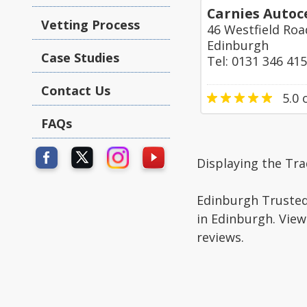
Carnies Autoc
Vetting Process
46 Westfield Roa
Edinburgh
Case Studies
Tel: 0131 346 41
Contact Us
5.0
o
FAQs
Displaying the Tra
Edinburgh Trusted 
in Edinburgh. View
reviews.