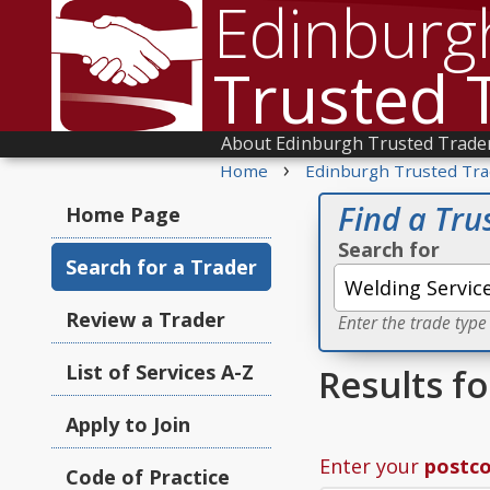
Edinburg
Trusted 
About Edinburgh Trusted Trade
›
Home
Edinburgh Trusted Tra
Find a Tru
Home Page
Search for
Search for a Trader
Review a Trader
Enter the trade type
List of Services A-Z
Results f
Apply to Join
Enter your
postc
Code of Practice