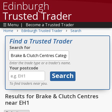
Edinburgh
Trusted Trader
☰ Menu
|
Become a Trusted Trader
›
›
Home
Edinburgh Trusted Trader
Search
Find a Trusted Trader
Search for
Enter the trade type or a trader's name.
Your postcode
To find traders near you.
Results for Brake & Clutch Centres
near EH1