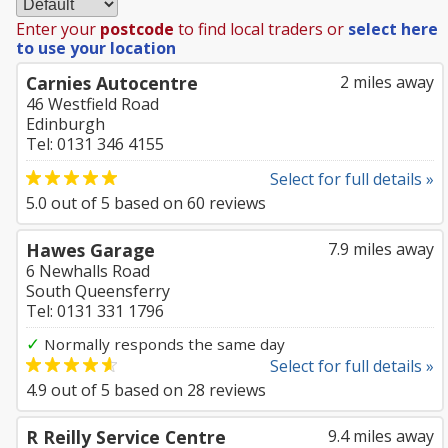
Enter your
postcode
to find local traders or
select here
to use your location
Carnies Autocentre
2 miles away
46 Westfield Road
Edinburgh
Tel: 0131 346 4155
Select for full details »
5.0
out of
5
based on
60
reviews
Hawes Garage
7.9 miles away
6 Newhalls Road
South Queensferry
Tel: 0131 331 1796
✓
Normally responds the same day
Select for full details »
4.9
out of
5
based on
28
reviews
R Reilly Service Centre
9.4 miles away