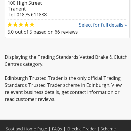
100 High Street
Tranent
Tel: 01875 611888
Select for full details »
5.0
out of
5
based on
66
reviews
Displaying the Trading Standards Vetted Brake & Clutch
Centres category.
Edinburgh Trusted Trader is the only official Trading
Standards Trusted Trader scheme in Edinburgh. View
relevant business details, get contact information or
read customer reviews.
Scotland Home Page
|
FAQs
|
Check a Trader
|
Scheme