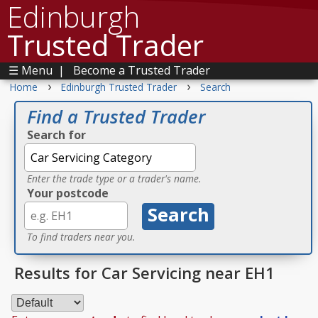
Edinburgh
Trusted Trader
☰ Menu
|
Become a Trusted Trader
›
›
Home
Edinburgh Trusted Trader
Search
Find a Trusted Trader
Search for
Enter the trade type or a trader's name.
Your postcode
To find traders near you.
Results for Car Servicing near EH1