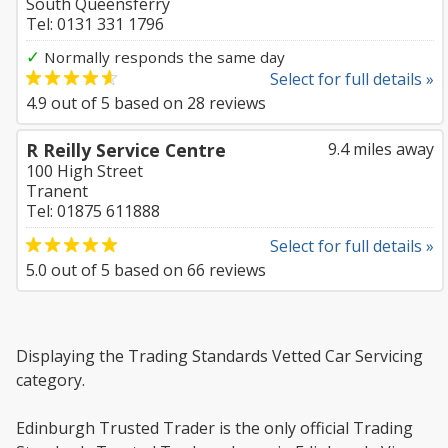
South Queensferry
Tel: 0131 331 1796
✓
Normally responds the same day
Select for full details »
4.9
out of
5
based on
28
reviews
R Reilly Service Centre
9.4 miles away
100 High Street
Tranent
Tel: 01875 611888
Select for full details »
5.0
out of
5
based on
66
reviews
Displaying the Trading Standards Vetted Car Servicing
category.
Edinburgh Trusted Trader is the only official Trading