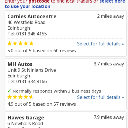
Enter your
postcode
to find local traders or
select here
to use your location
Carnies Autocentre
2 miles away
46 Westfield Road
Edinburgh
Tel: 0131 346 4155
Select for full details »
5.0
out of
5
based on
60
reviews
MH Autos
3.7 miles away
Unit 9 St Ninians Drive
Edinburgh
Tel: 0131 334 8166
✓
Normally responds within 3 business days
Select for full details »
4.9
out of
5
based on
57
reviews
Hawes Garage
7.9 miles away
6 Newhalls Road