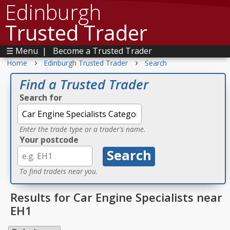
Edinburgh
Trusted Trader
☰ Menu
|
Become a Trusted Trader
›
›
Home
Edinburgh Trusted Trader
Search
Find a Trusted Trader
Search for
Enter the trade type or a trader's name.
Your postcode
To find traders near you.
Results for Car Engine Specialists near
EH1