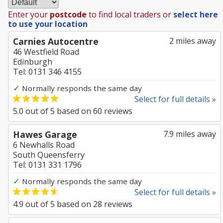
Enter your
postcode
to find local traders or
select here
to use your location
Carnies Autocentre
2 miles away
46 Westfield Road
Edinburgh
Tel: 0131 346 4155
✓
Normally responds the same day
Select for full details »
5.0
out of
5
based on
60
reviews
Hawes Garage
7.9 miles away
6 Newhalls Road
South Queensferry
Tel: 0131 331 1796
✓
Normally responds the same day
Select for full details »
4.9
out of
5
based on
28
reviews