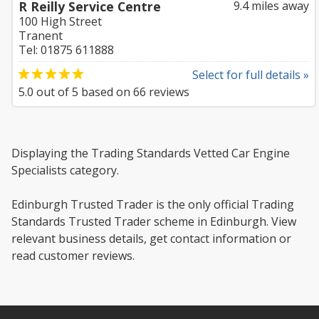
R Reilly Service Centre
9.4 miles away
100 High Street
Tranent
Tel: 01875 611888
Select for full details »
5.0
out of
5
based on
66
reviews
Displaying the Trading Standards Vetted Car Engine
Specialists category.
Edinburgh Trusted Trader is the only official Trading
Standards Trusted Trader scheme in Edinburgh. View
relevant business details, get contact information or
read customer reviews.