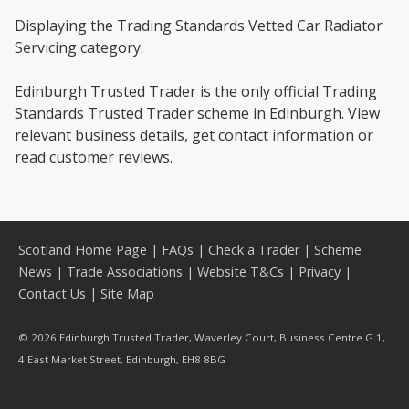
Displaying the Trading Standards Vetted Car Radiator
Servicing category.
Edinburgh Trusted Trader is the only official Trading
Standards Trusted Trader scheme in Edinburgh. View
relevant business details, get contact information or
read customer reviews.
Scotland Home Page
|
FAQs
|
Check a Trader
|
Scheme
News
|
Trade Associations
|
Website T&Cs
|
Privacy
|
Contact Us
|
Site Map
© 2026 Edinburgh Trusted Trader, Waverley Court, Business Centre G.1,
4 East Market Street, Edinburgh, EH8 8BG