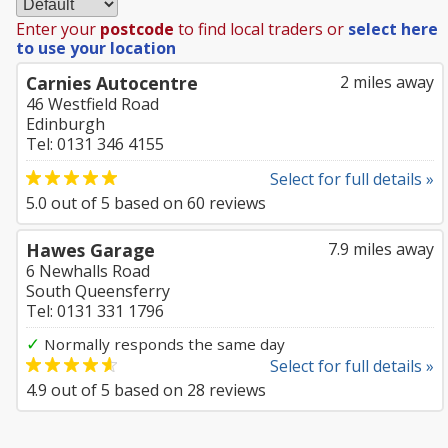
Enter your
postcode
to find local traders or
select here
to use your location
Carnies Autocentre
2 miles away
46 Westfield Road
Edinburgh
Tel: 0131 346 4155
Select for full details »
5.0
out of
5
based on
60
reviews
Hawes Garage
7.9 miles away
6 Newhalls Road
South Queensferry
Tel: 0131 331 1796
✓
Normally responds the same day
Select for full details »
4.9
out of
5
based on
28
reviews