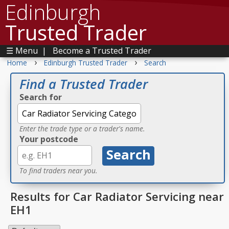
Edinburgh
Trusted Trader
☰ Menu
|
Become a Trusted Trader
›
›
Home
Edinburgh Trusted Trader
Search
Find a Trusted Trader
Search for
Enter the trade type or a trader's name.
Your postcode
To find traders near you.
Results for Car Radiator Servicing near
EH1