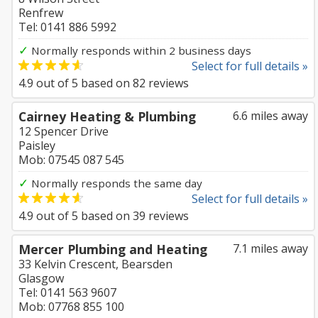
Renfrew
Tel: 0141 886 5992
✓
Normally responds within 2 business days
Select for full details »
4.9
out of
5
based on
82
reviews
Cairney Heating & Plumbing
6.6 miles away
12 Spencer Drive
Paisley
Mob: 07545 087 545
✓
Normally responds the same day
Select for full details »
4.9
out of
5
based on
39
reviews
Mercer Plumbing and Heating
7.1 miles away
33 Kelvin Crescent, Bearsden
Glasgow
Tel: 0141 563 9607
Mob: 07768 855 100