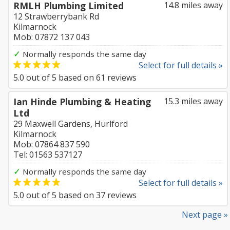
RMLH Plumbing Limited
14.8 miles away
12 Strawberrybank Rd
Kilmarnock
Mob: 07872 137 043
✓
Normally responds the same day
Select for full details »
5.0
out of
5
based on
61
reviews
Ian Hinde Plumbing & Heating
15.3 miles away
Ltd
29 Maxwell Gardens, Hurlford
Kilmarnock
Mob: 07864 837 590
Tel: 01563 537127
✓
Normally responds the same day
Select for full details »
5.0
out of
5
based on
37
reviews
Next page »