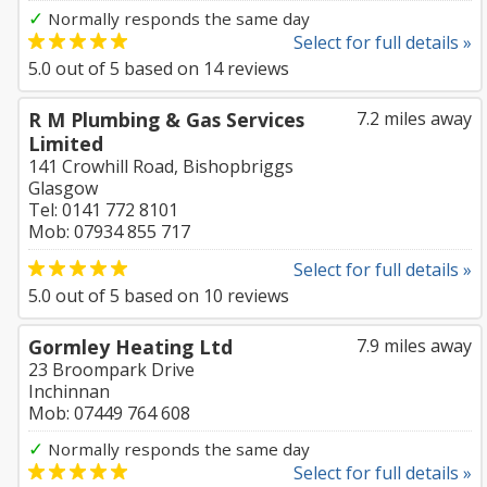
✓
Normally responds the same day
Select for full details »
5.0
out of
5
based on
14
reviews
R M Plumbing & Gas Services
7.2 miles away
Limited
141 Crowhill Road, Bishopbriggs
Glasgow
Tel: 0141 772 8101
Mob: 07934 855 717
Select for full details »
5.0
out of
5
based on
10
reviews
Gormley Heating Ltd
7.9 miles away
23 Broompark Drive
Inchinnan
Mob: 07449 764 608
✓
Normally responds the same day
Select for full details »