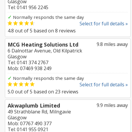
Glasgow
Tel: 0141 956 2245
✓
Normally responds the same day
Select for full details »
4.8
out of
5
based on
8
reviews
MCG Heating Solutions Ltd
9.8 miles away
6 Dalnottar Avenue, Old Kilpatrick
Glasgow
Tel: 0141 374 2767
Mob: 07469 938 249
✓
Normally responds the same day
Select for full details »
5.0
out of
5
based on
23
reviews
Akwaplumb Limited
9.9 miles away
49 Strathblane Rd, Milngavie
Glasgow
Mob: 07767 490 377
Tel: 0141 955 0921