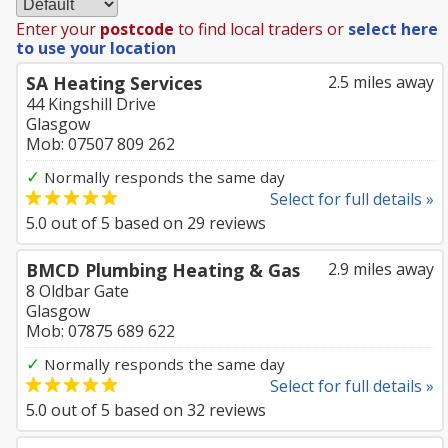
Enter your
postcode
to find local traders or
select here
to use your location
SA Heating Services
2.5 miles away
44 Kingshill Drive
Glasgow
Mob: 07507 809 262
✓
Normally responds the same day
Select for full details »
5.0
out of
5
based on
29
reviews
BMCD Plumbing Heating & Gas
2.9 miles away
8 Oldbar Gate
Glasgow
Mob: 07875 689 622
✓
Normally responds the same day
Select for full details »
5.0
out of
5
based on
32
reviews