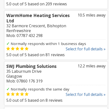
5.0
out of
5
based on
209
reviews
WarmHome Heating Services
10.5 miles away
Ltd
32 Barmore Crescent, Bishopton
Renfrewshire
Mob: 07787 432 298
✓
Normally responds within 1 business days
Select for full details »
5.0
out of
5
based on
81
reviews
SWJ Plumbing Solutions
12.2 miles away
35 Laburnum Drive
Glasgow
Mob: 07860 176 319
✓
Normally responds the same day
Select for full details »
5.0
out of
5
based on
8
reviews