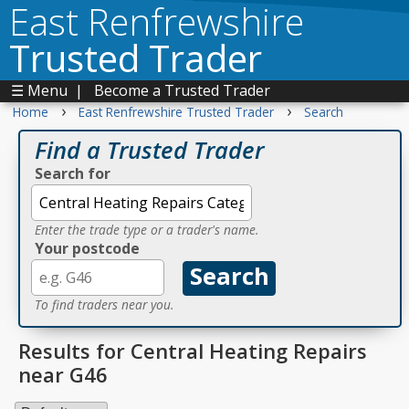
East Renfrewshire
Trusted Trader
☰ Menu
|
Become a Trusted Trader
›
›
Home
East Renfrewshire Trusted Trader
Search
Find a Trusted Trader
Search for
Enter the trade type or a trader's name.
Your postcode
To find traders near you.
Results for Central Heating Repairs
near G46