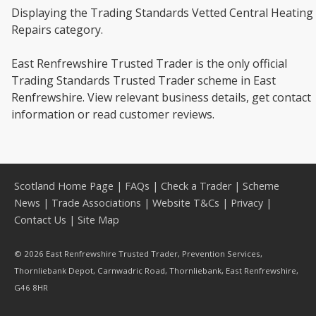
Displaying the Trading Standards Vetted Central Heating
Repairs category.
East Renfrewshire Trusted Trader is the only official
Trading Standards Trusted Trader scheme in East
Renfrewshire. View relevant business details, get contact
information or read customer reviews.
Scotland Home Page
|
FAQs
|
Check a Trader
|
Scheme
News
|
Trade Associations
|
Website T&Cs
|
Privacy
|
Contact Us
|
Site Map
© 2026 East Renfrewshire Trusted Trader, Prevention Services,
Thornliebank Depot, Carnwadric Road, Thornliebank, East Renfrewshire,
G46 8HR