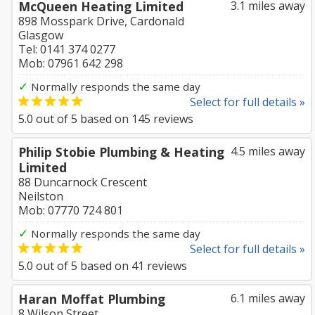
McQueen Heating Limited
3.1 miles away
898 Mosspark Drive, Cardonald
Glasgow
Tel: 0141 374 0277
Mob: 07961 642 298
✓
Normally responds the same day
Select for full details »
5.0
out of
5
based on
145
reviews
Philip Stobie Plumbing & Heating
4.5 miles away
Limited
88 Duncarnock Crescent
Neilston
Mob: 07770 724 801
✓
Normally responds the same day
Select for full details »
5.0
out of
5
based on
41
reviews
Haran Moffat Plumbing
6.1 miles away
8 Wilson Street