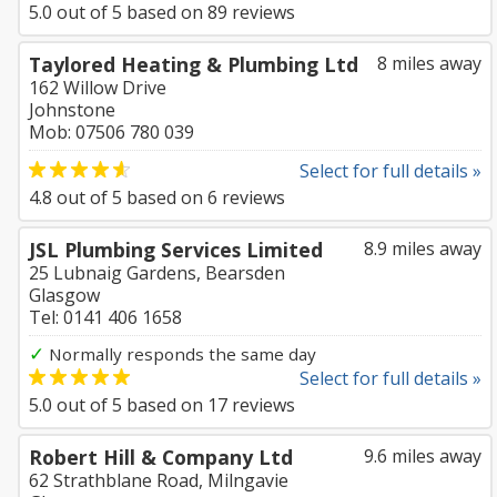
5.0
out of
5
based on
89
reviews
Taylored Heating & Plumbing Ltd
8 miles away
162 Willow Drive
Johnstone
Mob: 07506 780 039
Select for full details »
4.8
out of
5
based on
6
reviews
JSL Plumbing Services Limited
8.9 miles away
25 Lubnaig Gardens, Bearsden
Glasgow
Tel: 0141 406 1658
✓
Normally responds the same day
Select for full details »
5.0
out of
5
based on
17
reviews
Robert Hill & Company Ltd
9.6 miles away
62 Strathblane Road, Milngavie