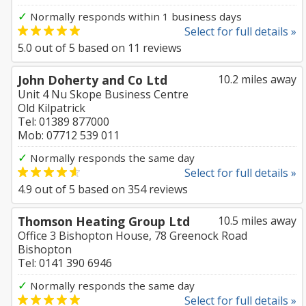
✓
Normally responds within 1 business days
Select for full details »
5.0
out of
5
based on
11
reviews
John Doherty and Co Ltd
10.2 miles away
Unit 4 Nu Skope Business Centre
Old Kilpatrick
Tel: 01389 877000
Mob: 07712 539 011
✓
Normally responds the same day
Select for full details »
4.9
out of
5
based on
354
reviews
Thomson Heating Group Ltd
10.5 miles away
Office 3 Bishopton House, 78 Greenock Road
Bishopton
Tel: 0141 390 6946
✓
Normally responds the same day
Select for full details »