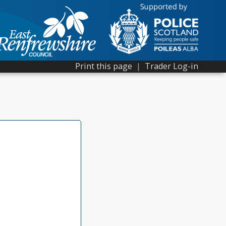
Print this page
|
Trader Log-in