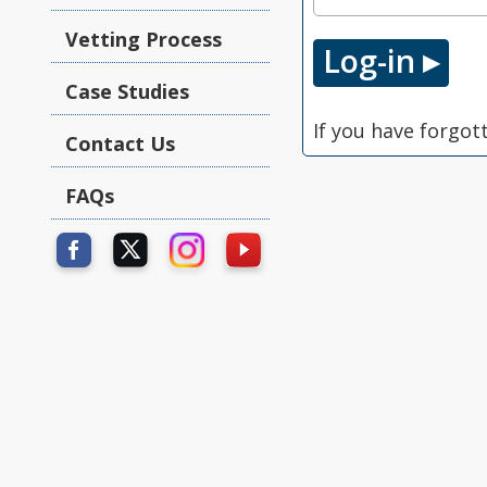
Vetting Process
Case Studies
If you have forgot
Contact Us
FAQs