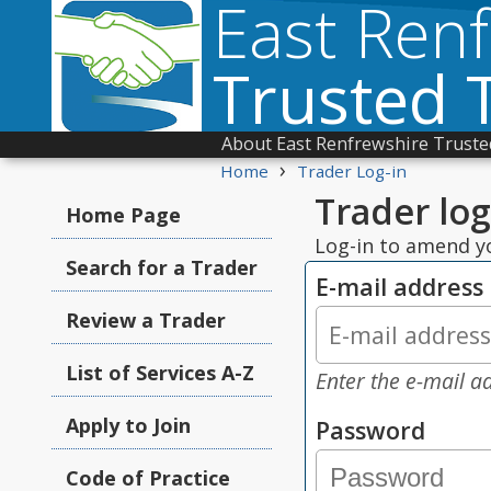
East Ren
Trusted 
About East Renfrewshire Truste
›
Home
Trader Log-in
Trader log
Home Page
Log-in to amend yo
Search for a Trader
E-mail address
Review a Trader
List of Services A-Z
Enter the e-mail ad
Apply to Join
Password
Code of Practice