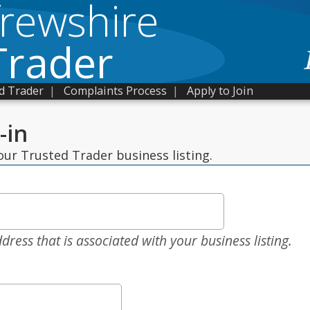
frewshire
Trader
d Trader
|
Complaints Process
|
Apply to Join
-in
ur Trusted Trader business listing.
dress that is associated with your business listing.