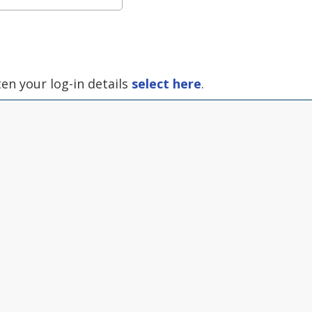
ten your log-in details
select here
.