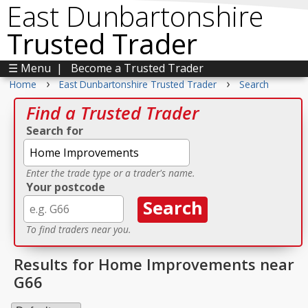
East Dunbartonshire
Trusted Trader
☰ Menu
|
Become a Trusted Trader
›
›
Home
East Dunbartonshire Trusted Trader
Search
Find a Trusted Trader
Search for
Enter the trade type or a trader's name.
Your postcode
To find traders near you.
Results for Home Improvements near
G66