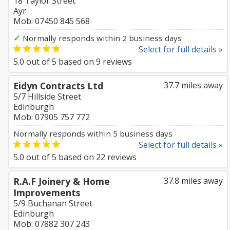
18 Taylor Street
Ayr
Mob: 07450 845 568
✓
Normally responds within 2 business days
Select for full details »
5.0
out of
5
based on
9
reviews
Eidyn Contracts Ltd
37.7 miles away
5/7 Hillside Street
Edinburgh
Mob: 07905 757 772
Normally responds within 5 business days
Select for full details »
5.0
out of
5
based on
22
reviews
R.A.F Joinery & Home
37.8 miles away
Improvements
5/9 Buchanan Street
Edinburgh
Mob: 07882 307 243