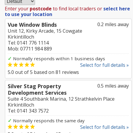
Enter your
postcode
to find local traders or
select here
to use your location
Vue Window Blinds
0.2 miles away
Unit 12, Kirky Arcade, 15 Cowgate
Kirkintilloch
Tel: 0141 776 1114
Mob: 07711 984 889
✓
Normally responds within 1 business days
Select for full details »
5.0
out of
5
based on
81
reviews
Silver Stag Property
0.5 miles away
Development Services
Suite 4 Southbank Marina, 12 Strathkelvin Place
Kirkintilloch
Tel: 0141 343 7572
✓
Normally responds the same day
Select for full details »