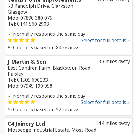
73 Randolph Drive, Clarkston
Glasgow
Mob: 07890 380 075
Tel: 0141 560 2903
✓
Normally responds the same day
Select for full details »
5.0
out of
5
based on
84
reviews
J Martin & Son
13.3 miles away
East Candren Farm, Blackstoun Road
Paisley
Tel: 01505 690233
Mob: 07949 190 058
✓
Normally responds the same day
Select for full details »
5.0
out of
5
based on
52
reviews
C4 Joinery Ltd
14.4 miles away
Mossedge Industrial Estate, Moss Road