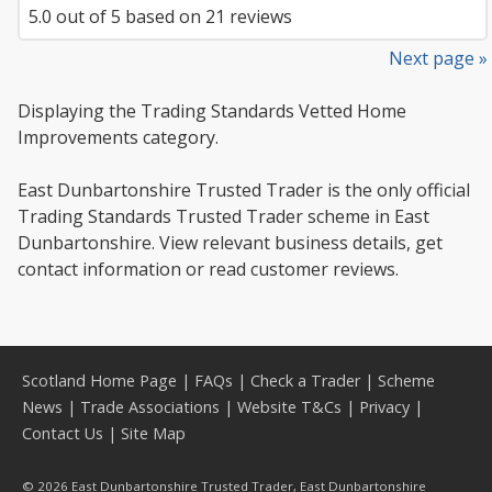
5.0
out of
5
based on
21
reviews
Next page »
Displaying the Trading Standards Vetted Home
Improvements category.
East Dunbartonshire Trusted Trader is the only official
Trading Standards Trusted Trader scheme in East
Dunbartonshire. View relevant business details, get
contact information or read customer reviews.
Scotland Home Page
|
FAQs
|
Check a Trader
|
Scheme
News
|
Trade Associations
|
Website T&Cs
|
Privacy
|
Contact Us
|
Site Map
© 2026 East Dunbartonshire Trusted Trader, East Dunbartonshire