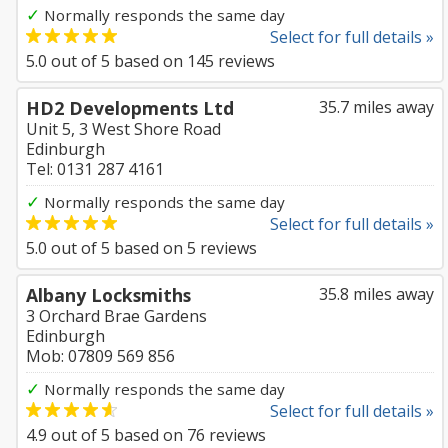
✓
Normally responds the same day
Select for full details »
5.0
out of
5
based on
145
reviews
HD2 Developments Ltd
35.7 miles away
Unit 5, 3 West Shore Road
Edinburgh
Tel: 0131 287 4161
✓
Normally responds the same day
Select for full details »
5.0
out of
5
based on
5
reviews
Albany Locksmiths
35.8 miles away
3 Orchard Brae Gardens
Edinburgh
Mob: 07809 569 856
✓
Normally responds the same day
Select for full details »
4.9
out of
5
based on
76
reviews