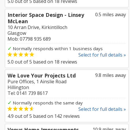
5.0
out of
5
based on
18
reviews
Interior Space Design - Linsey
0.5 miles away
McLean
10 Arran Drive, Kirkintilloch
Glasgow
Mob: 07798 935 689
✓
Normally responds within 1 business days
Select for full details »
5.0
out of
5
based on
18
reviews
We Love Your Projects Ltd
9.8 miles away
Pure Offices, 1 Ainslie Road
Hillington
Tel: 0141 739 8617
✓
Normally responds the same day
Select for full details »
4.9
out of
5
based on
142
reviews
Venus Home Improvements
10.9 miles away