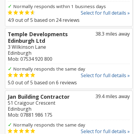
✓
Normally responds within 1 business days
Select for full details »
4.9
out of
5
based on
24
reviews
Temple Developments
38.3 miles away
Edinburgh Ltd
3 Wilkinson Lane
Edinburgh
Mob: 07534 920 800
✓
Normally responds the same day
Select for full details »
5.0
out of
5
based on
6
reviews
Jan Building Contractor
39.4 miles away
51 Craigour Crescent
Edinburgh
Mob: 07881 986 175
✓
Normally responds the same day
Select for full details »