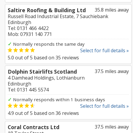
Saltire Roofing & Building Ltd
35.8 miles away
Russell Road Industrial Estate, 7 Sauchiebank
Edinburgh
Tel: 0131 466 4422
Mob: 07931 140 771
✓
Normally responds the same day
Select for full details »
5.0
out of
5
based on
35
reviews
Dolphin Stairlifts Scotland
37.5 miles away
4 Damhead Holdings, Lothianburn
Edinburgh
Tel: 0131 445 5574
✓
Normally responds within 1 business days
Select for full details »
4.9
out of
5
based on
36
reviews
Coral Contracts Ltd
37.5 miles away