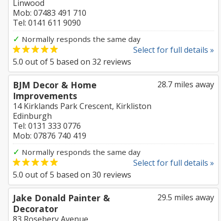
Linwood
Mob: 07483 491 710
Tel: 0141 611 9090
✓
Normally responds the same day
Select for full details »
5.0
out of
5
based on
32
reviews
BJM Decor & Home
28.7 miles away
Improvements
14 Kirklands Park Crescent, Kirkliston
Edinburgh
Tel: 0131 333 0776
Mob: 07876 740 419
✓
Normally responds the same day
Select for full details »
5.0
out of
5
based on
30
reviews
Jake Donald Painter &
29.5 miles away
Decorator
83 Rosebery Avenue