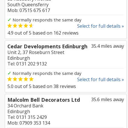
South Queensferry
Mob: 07515 675 617
✓
Normally responds the same day
Select for full details »
4.9
out of
5
based on
162
reviews
Cedar Developments Edinburgh
35.4 miles away
Unit 2, 37 Roseburn Street
Edinburgh
Tel: 0131 202 9132
✓
Normally responds the same day
Select for full details »
5.0
out of
5
based on
38
reviews
Malcolm Bell Decorators Ltd
35.6 miles away
34 Orchard Bank
Edinburgh
Tel: 0131 315 2429
Mob: 07909 353 134