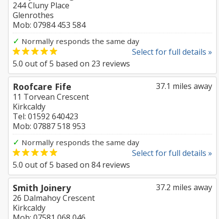
244 Cluny Place
Glenrothes
Mob: 07984 453 584
✓
Normally responds the same day
Select for full details »
5.0
out of
5
based on
23
reviews
Roofcare Fife
37.1 miles away
11 Torvean Crescent
Kirkcaldy
Tel: 01592 640423
Mob: 07887 518 953
✓
Normally responds the same day
Select for full details »
5.0
out of
5
based on
84
reviews
Smith Joinery
37.2 miles away
26 Dalmahoy Crescent
Kirkcaldy
Mob: 07581 068 046