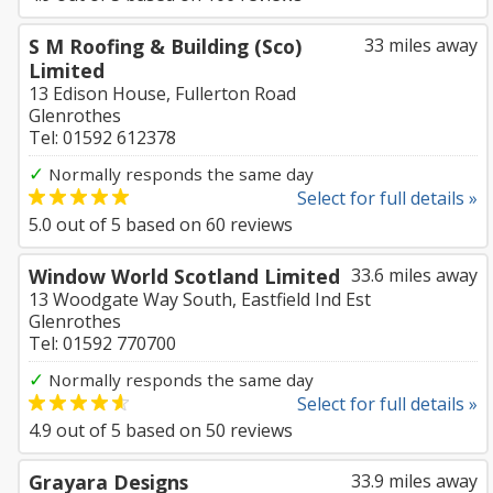
S M Roofing & Building (Sco)
33 miles away
Limited
13 Edison House, Fullerton Road
Glenrothes
Tel: 01592 612378
✓
Normally responds the same day
Select for full details »
5.0
out of
5
based on
60
reviews
Window World Scotland Limited
33.6 miles away
13 Woodgate Way South, Eastfield Ind Est
Glenrothes
Tel: 01592 770700
✓
Normally responds the same day
Select for full details »
4.9
out of
5
based on
50
reviews
Grayara Designs
33.9 miles away