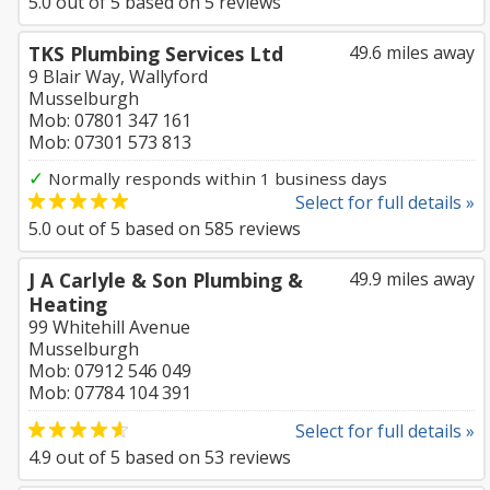
5.0
out of
5
based on
5
reviews
TKS Plumbing Services Ltd
49.6 miles away
9 Blair Way, Wallyford
Musselburgh
Mob: 07801 347 161
Mob: 07301 573 813
✓
Normally responds within 1 business days
Select for full details »
5.0
out of
5
based on
585
reviews
J A Carlyle & Son Plumbing &
49.9 miles away
Heating
99 Whitehill Avenue
Musselburgh
Mob: 07912 546 049
Mob: 07784 104 391
Select for full details »
4.9
out of
5
based on
53
reviews