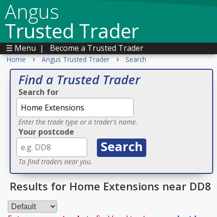
Angus
Trusted Trader
☰ Menu
|
Become a Trusted Trader
›
›
Home
Angus Trusted Trader
Search
Find a Trusted Trader
Search for
Enter the trade type or a trader's name.
Your postcode
To find traders near you.
Results for Home Extensions near DD8