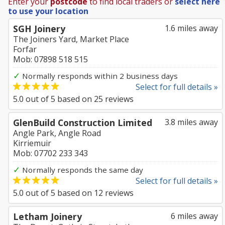
Enter your
postcode
to find local traders or
select here
to use your location
SGH Joinery
1.6 miles away
The Joiners Yard, Market Place
Forfar
Mob: 07898 518 515
✓
Normally responds within 2 business days
Select for full details »
5.0
out of
5
based on
25
reviews
GlenBuild Construction Limited
3.8 miles away
Angle Park, Angle Road
Kirriemuir
Mob: 07702 233 343
✓
Normally responds the same day
Select for full details »
5.0
out of
5
based on
12
reviews
Letham Joinery
6 miles away