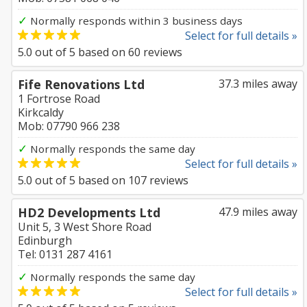
✓
Normally responds within 3 business days
Select for full details »
5.0
out of
5
based on
60
reviews
Fife Renovations Ltd
37.3 miles away
1 Fortrose Road
Kirkcaldy
Mob: 07790 966 238
✓
Normally responds the same day
Select for full details »
5.0
out of
5
based on
107
reviews
HD2 Developments Ltd
47.9 miles away
Unit 5, 3 West Shore Road
Edinburgh
Tel: 0131 287 4161
✓
Normally responds the same day
Select for full details »