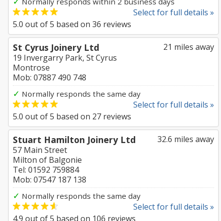
✓
Normally responds within 2 business days
Select for full details »
5.0
out of
5
based on
36
reviews
St Cyrus Joinery Ltd
21 miles away
19 Invergarry Park, St Cyrus
Montrose
Mob: 07887 490 748
✓
Normally responds the same day
Select for full details »
5.0
out of
5
based on
27
reviews
Stuart Hamilton Joinery Ltd
32.6 miles away
57 Main Street
Milton of Balgonie
Tel: 01592 759884
Mob: 07547 187 138
✓
Normally responds the same day
Select for full details »
4.9
out of
5
based on
106
reviews