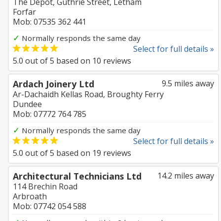
The Depot, Guthrie Street, Letham
Forfar
Mob: 07535 362 441
✓
Normally responds the same day
Select for full details »
5.0
out of
5
based on
10
reviews
Ardach Joinery Ltd
9.5 miles away
Ar-Dachaidh Kellas Road, Broughty Ferry
Dundee
Mob: 07772 764 785
✓
Normally responds the same day
Select for full details »
5.0
out of
5
based on
19
reviews
Architectural Technicians Ltd
14.2 miles away
114 Brechin Road
Arbroath
Mob: 07742 054 588