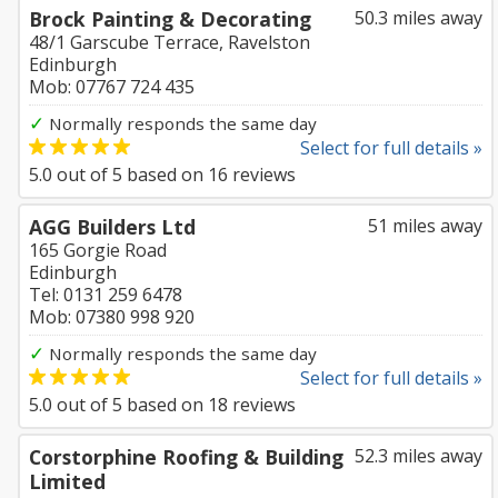
Brock Painting & Decorating
50.3 miles away
48/1 Garscube Terrace, Ravelston
Edinburgh
Mob: 07767 724 435
✓
Normally responds the same day
Select for full details »
5.0
out of
5
based on
16
reviews
AGG Builders Ltd
51 miles away
165 Gorgie Road
Edinburgh
Tel: 0131 259 6478
Mob: 07380 998 920
✓
Normally responds the same day
Select for full details »
5.0
out of
5
based on
18
reviews
Corstorphine Roofing & Building
52.3 miles away
Limited