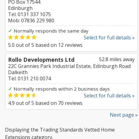
PO Box 17544
Edinburgh
Tel: 0131 337 1075
Mob: 07836 229 980
✓
Normally responds the same day
Select for full details »
5.0
out of
5
based on
12
reviews
Rollo Developments Ltd
52.8 miles away
22C Grannies Park Industrial Estate, Edinburgh Road
Dalkeith
Tel: 0131 210 0074
✓
Normally responds within 2 business days
Select for full details »
4.9
out of
5
based on
70
reviews
Next page »
Displaying the Trading Standards Vetted Home
Extensions category.