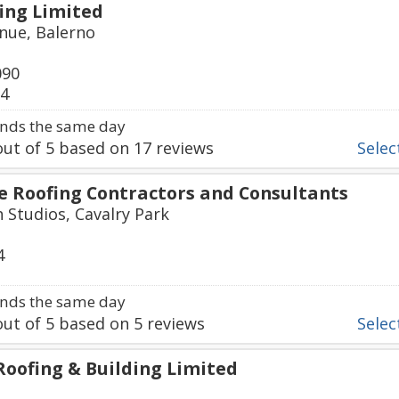
ing Limited
nue, Balerno
090
94
nds the same day
ut of
5
based on
17
reviews
Select
ne Roofing Contractors and Consultants
h Studios, Cavalry Park
4
nds the same day
ut of
5
based on
5
reviews
Select
Roofing & Building Limited