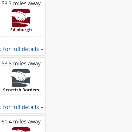
58.3 miles away
Edinburgh
 for full details »
58.8 miles away
Scottish Borders
 for full details »
61.4 miles away