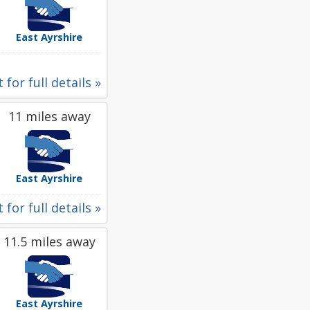
East Ayrshire
 for full details »
11 miles away
East Ayrshire
 for full details »
11.5 miles away
East Ayrshire