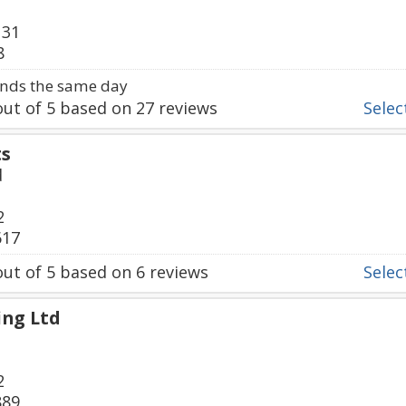
131
8
nds the same day
ut of
5
based on
27
reviews
Select
ts
d
2
617
ut of
5
based on
6
reviews
Select
ing Ltd
2
889