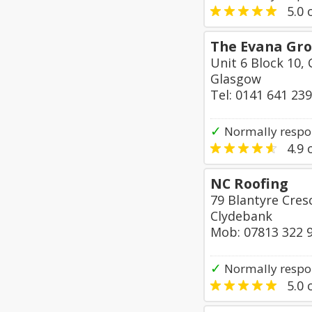
5.0
o
The Evana Gr
Unit 6 Block 10, 
Glasgow
Tel: 0141 641 23
✓
Normally respo
4.9
o
NC Roofing
79 Blantyre Cres
Clydebank
Mob: 07813 322 
✓
Normally respo
5.0
o