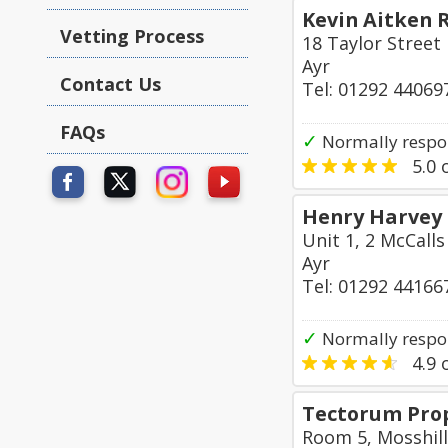
Kevin Aitken R
Vetting Process
18 Taylor Street
Ayr
Contact Us
Tel: 01292 44069
FAQs
✓
Normally respo
5.0
o
Henry Harvey 
Unit 1, 2 McCalls
Ayr
Tel: 01292 44166
✓
Normally respo
4.9
o
Tectorum Prop
Room 5, Mosshill