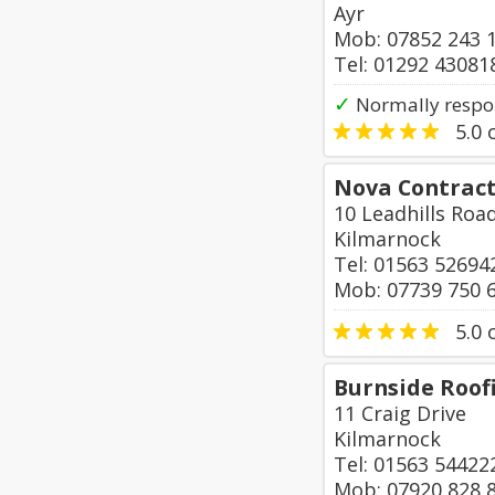
Ayr
Mob: 07852 243 
Tel: 01292 43081
✓
Normally respo
5.0
o
Nova Contrac
10 Leadhills Roa
Kilmarnock
Tel: 01563 52694
Mob: 07739 750 
5.0
o
Burnside Roof
11 Craig Drive
Kilmarnock
Tel: 01563 54422
Mob: 07920 828 