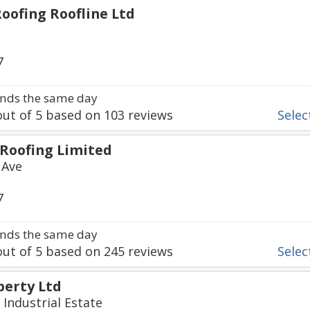
oofing Roofline Ltd
7
nds the same day
ut of
5
based on
103
reviews
Select
Roofing Limited
 Ave
7
nds the same day
ut of
5
based on
245
reviews
Select
erty Ltd
 Industrial Estate