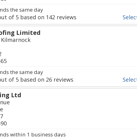
nds the same day
ut of
5
based on
142
reviews
Select
fing Limited
, Kilmarnock
2
365
nds the same day
ut of
5
based on
26
reviews
Select
ing Ltd
enue
re
87
390
ds within 1 business days