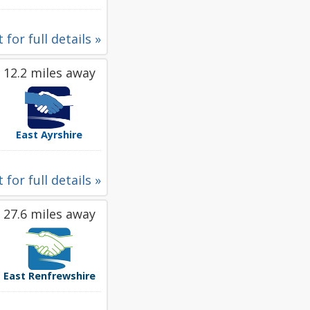
 for full details »
12.2 miles away
East Ayrshire
 for full details »
27.6 miles away
East Renfrewshire