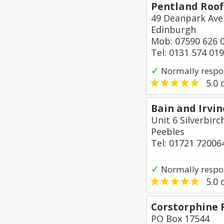
Pentland Roof
49 Deanpark Ave
Edinburgh
Mob: 07590 626 
Tel: 0131 574 01
✓
Normally respo
5.0
o
Bain and Irvi
Unit 6 Silverbirc
Peebles
Tel: 01721 72006
✓
Normally respo
5.0
o
Corstorphine 
PO Box 17544