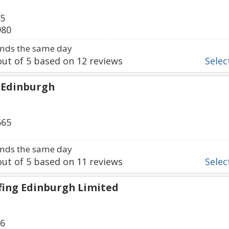
75
980
nds the same day
ut of
5
based on
12
reviews
Select
 Edinburgh
565
nds the same day
ut of
5
based on
11
reviews
Select
ing Edinburgh Limited
86