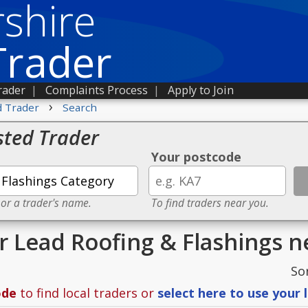
shire
Trader
rader
|
Complaints Process
|
Apply to Join
›
d Trader
Search
sted Trader
Your postcode
 or a trader's name.
To find traders near you.
or Lead Roofing & Flashings 
So
ode
to find local traders or
select here to use your 