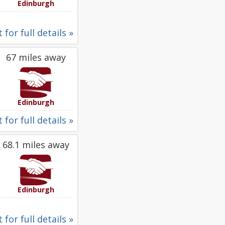
Edinburgh
 for full details »
67 miles away
Edinburgh
 for full details »
68.1 miles away
Edinburgh
 for full details »