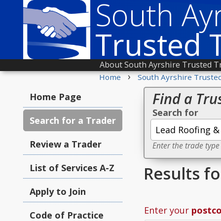
South Ayr
Trusted 
About South Ayrshire Trusted T
›
Home
South Ayrshire Truste
Find a Tru
Home Page
Search for
Search for a Trader
Review a Trader
Enter the trade type
List of Services A-Z
Results f
Apply to Join
Enter your
postc
Code of Practice