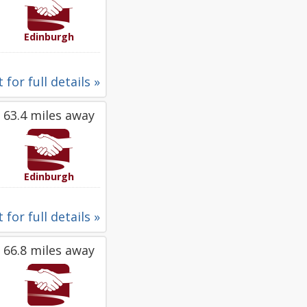
Edinburgh
 for full details »
63.4 miles away
Edinburgh
 for full details »
66.8 miles away