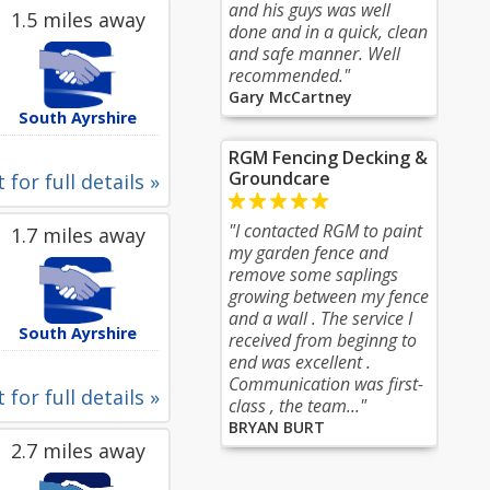
and his guys was well
1.5 miles away
done and in a quick, clean
and safe manner. Well
recommended."
Gary McCartney
South Ayrshire
RGM Fencing Decking &
Groundcare
 for full details »
"I contacted RGM to paint
1.7 miles away
my garden fence and
remove some saplings
growing between my fence
and a wall . The service I
South Ayrshire
received from beginng to
end was excellent .
Communication was first-
 for full details »
class , the team..."
BRYAN BURT
2.7 miles away