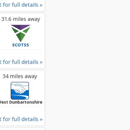
 for full details »
31.6 miles away
SCOTSS
 for full details »
34 miles away
est Dunbartonshire
 for full details »