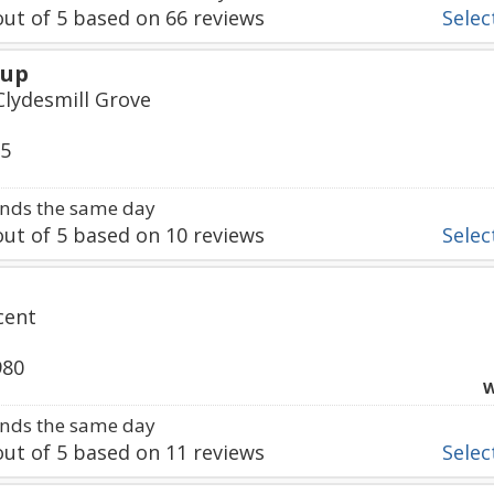
ut of
5
based on
66
reviews
Select
oup
Clydesmill Grove
95
nds the same day
ut of
5
based on
10
reviews
Select
cent
980
W
nds the same day
ut of
5
based on
11
reviews
Select