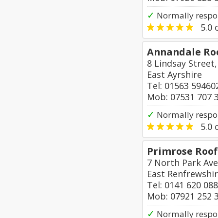
✓
Normally respo
5.0
o
Annandale Roo
8 Lindsay Street
East Ayrshire
Tel: 01563 59460
Mob: 07531 707 
✓
Normally respo
5.0
o
Primrose Roof
7 North Park Av
East Renfrewshi
Tel: 0141 620 08
Mob: 07921 252 
✓
Normally respon