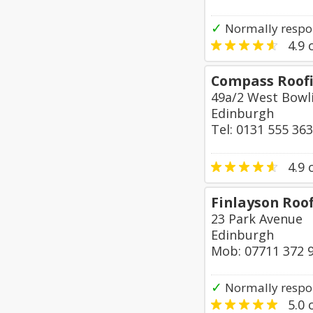
✓
Normally respo
4.9
o
Compass Roofi
49a/2 West Bowl
Edinburgh
Tel: 0131 555 36
4.9
o
Finlayson Roo
23 Park Avenue
Edinburgh
Mob: 07711 372 
✓
Normally respo
5.0
o