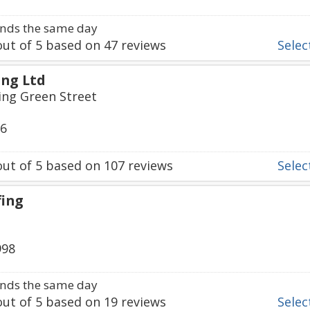
nds the same day
ut of
5
based on
47
reviews
Select
ng Ltd
ing Green Street
36
ut of
5
based on
107
reviews
Select
fing
998
nds the same day
ut of
5
based on
19
reviews
Select