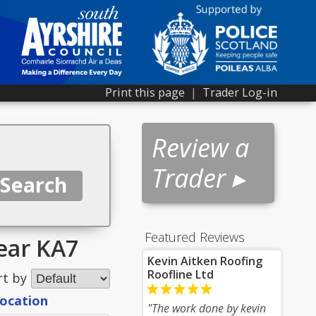
Print this page
|
Trader Log-in
Review a
Trader ▸
Featured Reviews
near KA7
Kevin Aitken Roofing
Roofline Ltd
rt by
location
"The work done by kevin