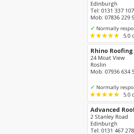
Edinburgh
Tel: 0131 337 10
Mob: 07836 229 
✓
Normally respo
5.0
o
Rhino Roofing
24 Moat View
Roslin
Mob: 07936 634 
✓
Normally respo
5.0
o
Advanced Roof
2 Stanley Road
Edinburgh
Tel: 0131 467 27