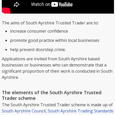
The aims of South Ayrshire Trusted Trader are to:
increase consumer confidence
promote good practice within local businesses
help prevent doorstep crime.
Applications are invited from South Ayrshire based
businesses or businesses who can demonstrate that a
significant proportion of their work is conducted in South
Ayrshire.
The elements of the South Ayrshire Trusted
Trader scheme
The South Ayrshire Trusted Trader scheme is made up of
South Ayrshire Council
,
South Ayrshire Trading Standards