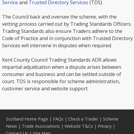
Service
and
Trusted Directory Services
(TDS).
The Council back and oversee the scheme, with the
vetting process carried out by Trading Standards Officers.
Trading Standards also ensure Traders adhere to the
Code of Practice and in conjunction with Trusted Directory
Services will intervene in disputes when required.
Kent County Council Trading Standards ADR allows
impartial adjudication when a dispute arises between
consumer and business and can be settled outside of
court. TDS is responsible for scheme administration,
customer service and website support.
Scotland Home Page
|
FAQs
|
Check a Trader
|
Scheme
News
|
Trade Associations
|
Website T&Cs
|
Privacy
|
Contact Us
|
Site Map