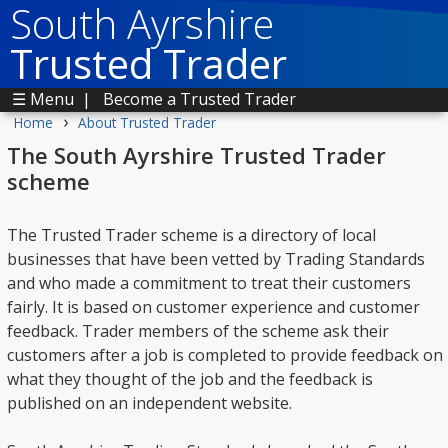
South Ayrshire
Trusted Trader
☰ Menu
|
Become a Trusted Trader
›
Home
About Trusted Trader
The South Ayrshire Trusted Trader
scheme
The Trusted Trader scheme is a directory of local
businesses that have been vetted by Trading Standards
and who made a commitment to treat their customers
fairly. It is based on customer experience and customer
feedback. Trader members of the scheme ask their
customers after a job is completed to provide feedback on
what they thought of the job and the feedback is
published on an independent website.