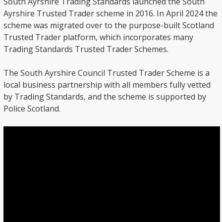
South Ayrshire Trading Standards launched the South
Ayrshire Trusted Trader scheme in 2016. In April 2024 the
scheme was migrated over to the purpose-built Scotland
Trusted Trader platform, which incorporates many
Trading Standards Trusted Trader Schemes.
The South Ayrshire Council Trusted Trader Scheme is a
local business partnership with all members fully vetted
by Trading Standards, and the scheme is supported by
Police Scotland.