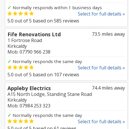
✓
Normally responds within 1 business days
Select for full details »
5.0
out of
5
based on
585
reviews
Fife Renovations Ltd
73.5 miles away
1 Fortrose Road
Kirkcaldy
Mob: 07790 966 238
✓
Normally responds the same day
Select for full details »
5.0
out of
5
based on
107
reviews
Appleby Electrics
74.4 miles away
A15 North Lodge, Standing Stane Road
Kirkcaldy
Mob: 07984 253 323
✓
Normally responds the same day
Select for full details »
5.0
out of
5
based on
61
reviews