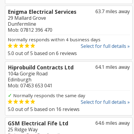
Enigma Electrical Services
63.7 miles away
29 Mallard Grove
Dunfermline
Mob: 07812 396 470
Normally responds within 4 business days
Select for full details »
5.0
out of
5
based on
6
reviews
Hiprobuild Contracts Ltd
64.1 miles away
104a Gorgie Road
Edinburgh
Mob: 07453 653 041
✓
Normally responds the same day
Select for full details »
5.0
out of
5
based on
16
reviews
GSM Electrical Fife Ltd
64.6 miles away
25 Ridge Way