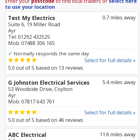
Enter your
postcode
to find local traders or
select here
to use your location
Test My Electrics
0.7 miles away
Suite 6, 19 Miller Road
Ayr
Tel: 01292 432525
Mob: 07488 306 165
✓
Normally responds the same day
Select for full details »
5.0
out of
5
based on
13
reviews
G Johnston Electrical Services
5.4 miles away
53 Woodside Drive, Coylton
Ayr
Mob: 07817 643 761
Select for full details »
5.0
out of
5
based on
46
reviews
ABC Electrical
11.6 miles away