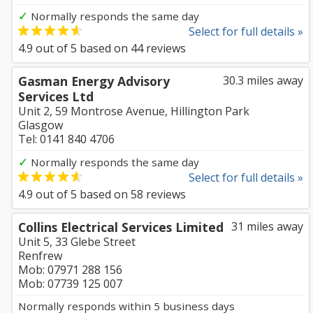
✓
Normally responds the same day
Select for full details »
4.9
out of
5
based on
44
reviews
Gasman Energy Advisory
30.3 miles away
Services Ltd
Unit 2, 59 Montrose Avenue, Hillington Park
Glasgow
Tel: 0141 840 4706
✓
Normally responds the same day
Select for full details »
4.9
out of
5
based on
58
reviews
Collins Electrical Services Limited
31 miles away
Unit 5, 33 Glebe Street
Renfrew
Mob: 07971 288 156
Mob: 07739 125 007
Normally responds within 5 business days