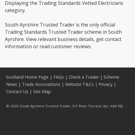
Displaying the Trading Standards Vetted Electricians
category.
South Ayrshire Trusted Trader is the only official
Trading Standards Trusted Trader scheme in South
Ayrshire. View relevant business details, get contact
information or read customer reviews.
Scotland Home Page
|
FAQs
|
Check a Trader
|
Scheme
News
|
Trade Associations
|
Website T&Cs
|
Privacy
|
Contact Us
|
Site Map
© 2026 South Ayrshire Trusted Trader, 5/7 River Terrace, Ayr, KA8 0BJ