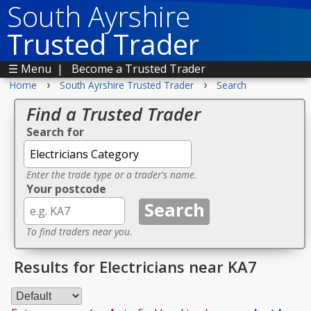
South Ayrshire
Trusted Trader
☰ Menu
|
Become a Trusted Trader
›
›
Home
South Ayrshire Trusted Trader
Search
Find a Trusted Trader
Search for
Enter the trade type or a trader's name.
Your postcode
To find traders near you.
Results for Electricians near KA7