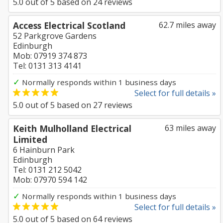
5.0
out of
5
based on
24
reviews
Access Electrical Scotland
62.7 miles away
52 Parkgrove Gardens
Edinburgh
Mob: 07919 374 873
Tel: 0131 313 4141
✓
Normally responds within 1 business days
Select for full details »
5.0
out of
5
based on
27
reviews
Keith Mulholland Electrical
63 miles away
Limited
6 Hainburn Park
Edinburgh
Tel: 0131 212 5042
Mob: 07970 594 142
✓
Normally responds within 1 business days
Select for full details »
5.0
out of
5
based on
64
reviews