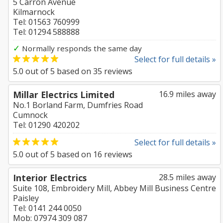
5 Carron Avenue
Kilmarnock
Tel: 01563 760999
Tel: 01294 588888
✓
Normally responds the same day
Select for full details »
5.0
out of
5
based on
35
reviews
Millar Electrics Limited
16.9 miles away
No.1 Borland Farm, Dumfries Road
Cumnock
Tel: 01290 420202
Select for full details »
5.0
out of
5
based on
16
reviews
Interior Electrics
28.5 miles away
Suite 108, Embroidery Mill, Abbey Mill Business Centre
Paisley
Tel: 0141 244 0050
Mob: 07974 309 087