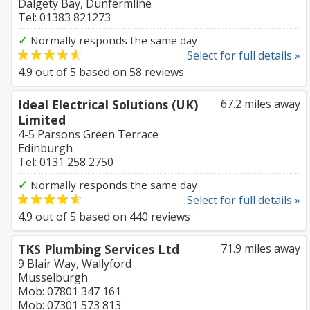
Dalgety Bay, Dunfermline
Tel: 01383 821273
✓
Normally responds the same day
Select for full details »
4.9
out of
5
based on
58
reviews
Ideal Electrical Solutions (UK)
67.2 miles away
Limited
4-5 Parsons Green Terrace
Edinburgh
Tel: 0131 258 2750
✓
Normally responds the same day
Select for full details »
4.9
out of
5
based on
440
reviews
TKS Plumbing Services Ltd
71.9 miles away
9 Blair Way, Wallyford
Musselburgh
Mob: 07801 347 161
Mob: 07301 573 813