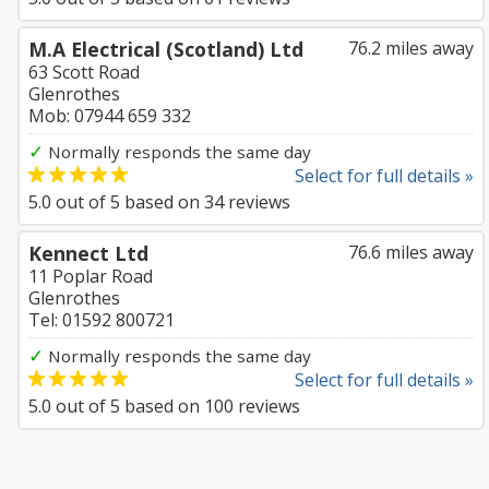
M.A Electrical (Scotland) Ltd
76.2 miles away
63 Scott Road
Glenrothes
Mob: 07944 659 332
✓
Normally responds the same day
Select for full details »
5.0
out of
5
based on
34
reviews
Kennect Ltd
76.6 miles away
11 Poplar Road
Glenrothes
Tel: 01592 800721
✓
Normally responds the same day
Select for full details »
5.0
out of
5
based on
100
reviews