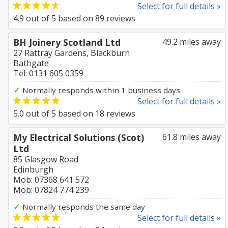
Select for full details »
4.9
out of
5
based on
89
reviews
BH Joinery Scotland Ltd
49.2 miles away
27 Rattray Gardens, Blackburn
Bathgate
Tel: 0131 605 0359
✓
Normally responds within 1 business days
Select for full details »
5.0
out of
5
based on
18
reviews
My Electrical Solutions (Scot)
61.8 miles away
Ltd
85 Glasgow Road
Edinburgh
Mob: 07368 641 572
Mob: 07824 774 239
✓
Normally responds the same day
Select for full details »