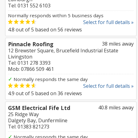
Tel: 0131 552 6103
Normally responds within 5 business days
Select for full details »
4.8
out of
5
based on
56
reviews
Pinnacle Roofing
38 miles away
12 Brewster Square, Brucefield Industrial Estate
Livingston
Tel: 0131 278 3393
Mob: 07866 509 461
✓
Normally responds the same day
Select for full details »
4.9
out of
5
based on
36
reviews
GSM Electrical Fife Ltd
40.8 miles away
25 Ridge Way
Dalgety Bay, Dunfermline
Tel: 01383 821273
✓
Normally responds the same day