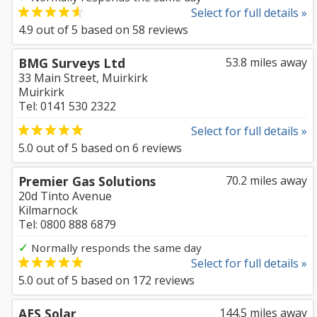
Select for full details »
4.9
out of
5
based on
58
reviews
BMG Surveys Ltd
53.8 miles away
33 Main Street, Muirkirk
Muirkirk
Tel: 0141 530 2322
Select for full details »
5.0
out of
5
based on
6
reviews
Premier Gas Solutions
70.2 miles away
20d Tinto Avenue
Kilmarnock
Tel: 0800 888 6879
✓
Normally responds the same day
Select for full details »
5.0
out of
5
based on
172
reviews
AES Solar
144.5 miles away