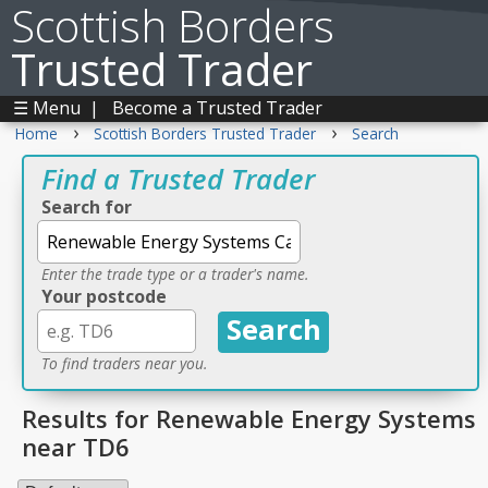
Scottish Borders
Trusted Trader
☰ Menu
|
Become a Trusted Trader
›
›
Home
Scottish Borders Trusted Trader
Search
Find a Trusted Trader
Search for
Enter the trade type or a trader's name.
Your postcode
To find traders near you.
Results for Renewable Energy Systems
near TD6