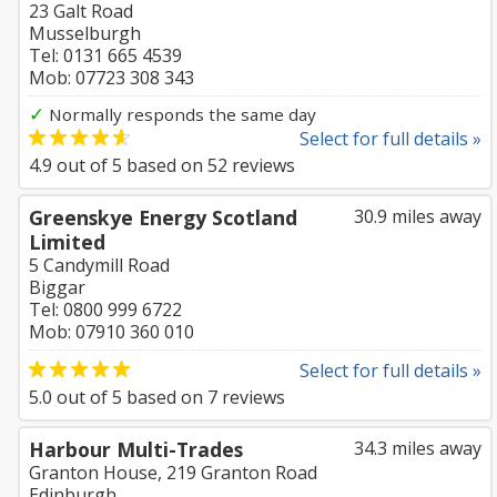
23 Galt Road
Musselburgh
Tel: 0131 665 4539
Mob: 07723 308 343
✓
Normally responds the same day
Select for full details »
4.9
out of
5
based on
52
reviews
Greenskye Energy Scotland
30.9 miles away
Limited
5 Candymill Road
Biggar
Tel: 0800 999 6722
Mob: 07910 360 010
Select for full details »
5.0
out of
5
based on
7
reviews
Harbour Multi-Trades
34.3 miles away
Granton House, 219 Granton Road
Edinburgh