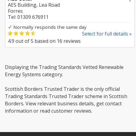
AES Building, Lea Road
Forres
Tel: 01309 676911
✓
Normally responds the same day
Select for full details »
4.9
out of
5
based on
16
reviews
Displaying the Trading Standards Vetted Renewable
Energy Systems category.
Scottish Borders Trusted Trader is the only official
Trading Standards Trusted Trader scheme in Scottish
Borders. View relevant business details, get contact
information or read customer reviews.