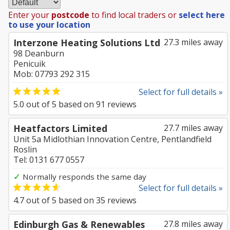
Enter your
postcode
to find local traders or
select here
to use your location
Interzone Heating Solutions Ltd
27.3 miles away
98 Deanburn
Penicuik
Mob: 07793 292 315
Select for full details »
5.0
out of
5
based on
91
reviews
Heatfactors Limited
27.7 miles away
Unit 5a Midlothian Innovation Centre, Pentlandfield
Roslin
Tel: 0131 677 0557
✓
Normally responds the same day
Select for full details »
4.7
out of
5
based on
35
reviews
Edinburgh Gas & Renewables
27.8 miles away