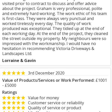
visited prior to contract to discuss and offer advice
about the project. Graham is very professional, polite
and extremely hard working. The work ethic of his team
is first-class. They were always very punctual and
worked tirelessly every day. The quality of work
produced was exceptional. They tidied up at the end of
each working day. At the end of the project, they cleaned
the street outside my property. My neighbours were so
impressed with the workmanship. I would have no
hesitation in recommending Victoria Driveways &
Landscapes Ltd.
Lorraine & Gavin
3rd December 2020
Value of Products/Services or Work Performed:
£1001
- £5000
Ratings
Value for money
Customer service or reliability
Quality of service or product