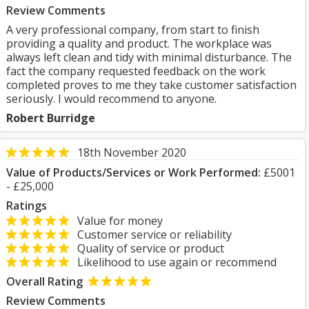
Review Comments
A very professional company, from start to finish
providing a quality and product. The workplace was
always left clean and tidy with minimal disturbance. The
fact the company requested feedback on the work
completed proves to me they take customer satisfaction
seriously. I would recommend to anyone.
Robert Burridge
18th November 2020
Value of Products/Services or Work Performed:
£5001
- £25,000
Ratings
Value for money
Customer service or reliability
Quality of service or product
Likelihood to use again or recommend
Overall Rating
Review Comments