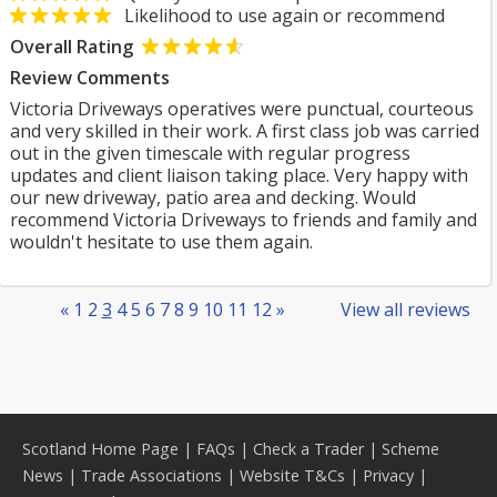
Likelihood to use again or recommend
Overall Rating
Review Comments
Victoria Driveways operatives were punctual, courteous
and very skilled in their work. A first class job was carried
out in the given timescale with regular progress
updates and client liaison taking place. Very happy with
our new driveway, patio area and decking. Would
recommend Victoria Driveways to friends and family and
wouldn't hesitate to use them again.
«
1
2
3
4
5
6
7
8
9
10
11
12
»
View all reviews
Scotland Home Page
|
FAQs
|
Check a Trader
|
Scheme
News
|
Trade Associations
|
Website T&Cs
|
Privacy
|