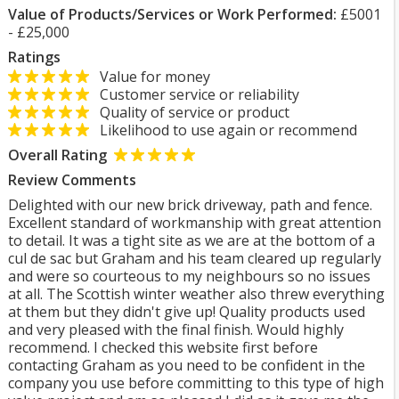
Value of Products/Services or Work Performed:
£5001
- £25,000
Ratings
Value for money
Customer service or reliability
Quality of service or product
Likelihood to use again or recommend
Overall Rating
Review Comments
Delighted with our new brick driveway, path and fence.
Excellent standard of workmanship with great attention
to detail. It was a tight site as we are at the bottom of a
cul de sac but Graham and his team cleared up regularly
and were so courteous to my neighbours so no issues
at all. The Scottish winter weather also threw everything
at them but they didn't give up! Quality products used
and very pleased with the final finish. Would highly
recommend. I checked this website first before
contacting Graham as you need to be confident in the
company you use before committing to this type of high