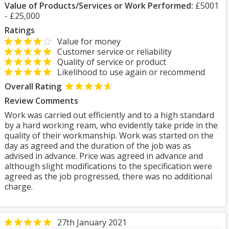
Value of Products/Services or Work Performed:
£5001
- £25,000
Ratings
Value for money
Customer service or reliability
Quality of service or product
Likelihood to use again or recommend
Overall Rating
Review Comments
Work was carried out efficiently and to a high standard
by a hard working ream, who evidently take pride in the
quality of their workmanship. Work was started on the
day as agreed and the duration of the job was as
advised in advance. Price was agreed in advance and
although slight modifications to the specification were
agreed as the job progressed, there was no additional
charge.
27th January 2021