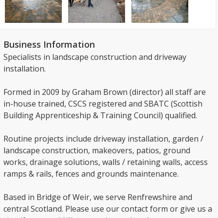
Business Information
Specialists in landscape construction and driveway
installation.
Formed in 2009 by Graham Brown (director) all staff are
in-house trained, CSCS registered and SBATC (Scottish
Building Apprenticeship & Training Council) qualified.
Routine projects include driveway installation, garden /
landscape construction, makeovers, patios, ground
works, drainage solutions, walls / retaining walls, access
ramps & rails, fences and grounds maintenance.
Based in Bridge of Weir, we serve Renfrewshire and
central Scotland. Please use our contact form or give us a