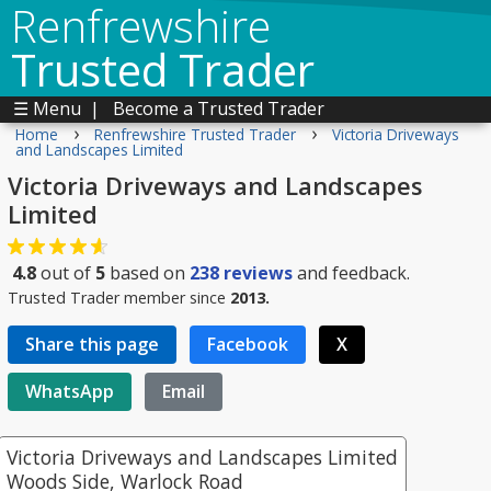
Renfrewshire
Trusted Trader
☰ Menu
|
Become a Trusted Trader
›
›
Home
Renfrewshire Trusted Trader
Victoria Driveways
and Landscapes Limited
Victoria Driveways and Landscapes
Limited
4.8
out of
5
based on
238
reviews
and feedback.
Trusted Trader member since
2013.
Share this page
Facebook
X
WhatsApp
Email
Victoria Driveways and Landscapes Limited
Woods Side, Warlock Road