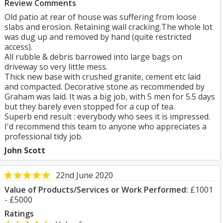
Review Comments
Old patio at rear of house was suffering from loose
slabs and erosion. Retaining wall cracking.The whole lot
was dug up and removed by hand (quite restricted
access).
All rubble & debris barrowed into large bags on
driveway so very little mess.
Thick new base with crushed granite, cement etc laid
and compacted. Decorative stone as recommended by
Graham was laid. It was a big job, with 5 men for 5.5 days
but they barely even stopped for a cup of tea.
Superb end result : everybody who sees it is impressed.
I'd recommend this team to anyone who appreciates a
professional tidy job.
John Scott
22nd June 2020
Value of Products/Services or Work Performed:
£1001
- £5000
Ratings