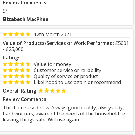
Review Comments
5*
Elizabeth MacPhee
12th March 2021
Value of Products/Services or Work Performed:
£5001
- £25,000
Ratings
Value for money
Customer service or reliability
Quality of service or product
Likelihood to use again or recommend
Overall Rating
Review Comments
Third time used now. Always good quality, always tidy,
hard workers, aware of the needs of the household re
leaving things safe. Will use again.