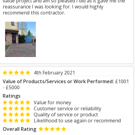
value project and am so pleased I did as it gave me the
reassurance I was looking for. I would highly
recommend this contractor.
4th February 2021
Value of Products/Services or Work Performed:
£1001
- £5000
Ratings
Value for money
Customer service or reliability
Quality of service or product
Likelihood to use again or recommend
Overall Rating