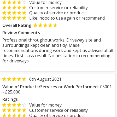
Value for money
Customer service or reliability
Quality of service or product
Likelihood to use again or recommend
Overall Rating
Review Comments
Professional throughout works. Driveway site and
surroundings kept clean and tidy. Made
recommendations during work and kept us advised at all
times. First class result. No hesitation in recommending
for driveways.
6th August 2021
Value of Products/Services or Work Performed:
£5001
- £25,000
Ratings
Value for money
Customer service or reliability
Quality of service or product