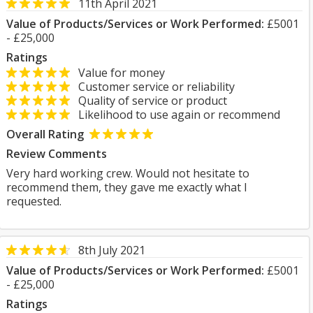
11th April 2021
Value of Products/Services or Work Performed:
£5001
- £25,000
Ratings
Value for money
Customer service or reliability
Quality of service or product
Likelihood to use again or recommend
Overall Rating
Review Comments
Very hard working crew. Would not hesitate to
recommend them, they gave me exactly what I
requested.
8th July 2021
Value of Products/Services or Work Performed:
£5001
- £25,000
Ratings