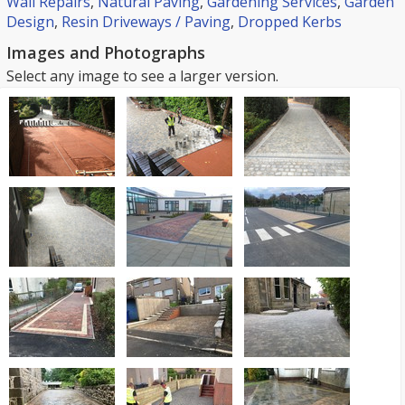
Wall Repairs
,
Natural Paving
,
Gardening Services
,
Garden
Design
,
Resin Driveways / Paving
,
Dropped Kerbs
Images and Photographs
Select any image to see a larger version.