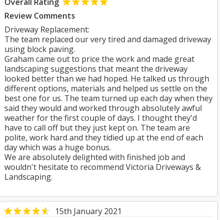
Overall Rating
Review Comments
Driveway Replacement:
The team replaced our very tired and damaged driveway
using block paving.
Graham came out to price the work and made great
landscaping suggestions that meant the driveway
looked better than we had hoped. He talked us through
different options, materials and helped us settle on the
best one for us. The team turned up each day when they
said they would and worked through absolutely awful
weather for the first couple of days. I thought they'd
have to call off but they just kept on. The team are
polite, work hard and they tidied up at the end of each
day which was a huge bonus.
We are absolutely delighted with finished job and
wouldn't hesitate to recommend Victoria Driveways &
Landscaping.
15th January 2021