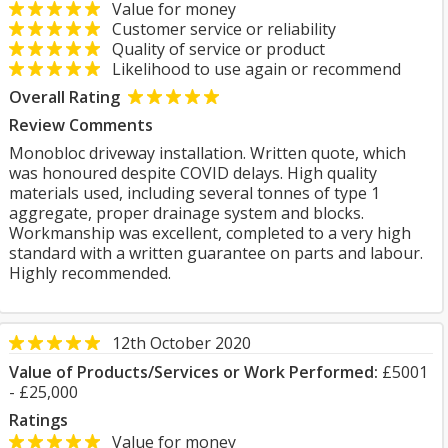
Value for money
Customer service or reliability
Quality of service or product
Likelihood to use again or recommend
Overall Rating
Review Comments
Monobloc driveway installation. Written quote, which
was honoured despite COVID delays. High quality
materials used, including several tonnes of type 1
aggregate, proper drainage system and blocks.
Workmanship was excellent, completed to a very high
standard with a written guarantee on parts and labour.
Highly recommended.
12th October 2020
Value of Products/Services or Work Performed:
£5001
- £25,000
Ratings
Value for money