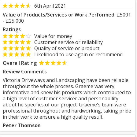
6th April 2021
Value of Products/Services or Work Performed:
£5001
- £25,000
Ratings
Value for money
Customer service or reliability
Quality of service or product
Likelihood to use again or recommend
Overall Rating
Review Comments
Victoria Driveways and Landscaping have been reliable
throughout the whole process. Graeme was very
informative and knew his products which contributed to
a high level of customer servicer and personability
about he specifics of our project. Graeme's team were
professional throughout and hardworking, taking pride
in their work to ensure a high quality result.
Peter Thomson