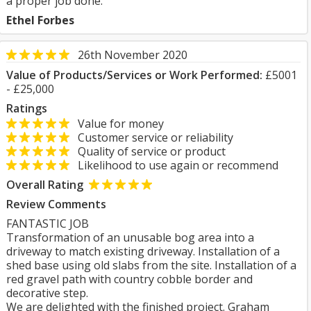
a proper job done.
Ethel Forbes
26th November 2020
Value of Products/Services or Work Performed:
£5001
- £25,000
Ratings
Value for money
Customer service or reliability
Quality of service or product
Likelihood to use again or recommend
Overall Rating
Review Comments
FANTASTIC JOB
Transformation of an unusable bog area into a
driveway to match existing driveway. Installation of a
shed base using old slabs from the site. Installation of a
red gravel path with country cobble border and
decorative step.
We are delighted with the finished project. Graham