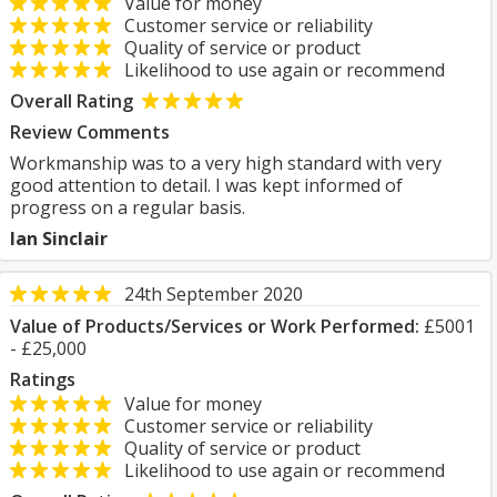
Value for money
Customer service or reliability
Quality of service or product
Likelihood to use again or recommend
Overall Rating
Review Comments
Workmanship was to a very high standard with very
good attention to detail. I was kept informed of
progress on a regular basis.
Ian Sinclair
24th September 2020
Value of Products/Services or Work Performed:
£5001
- £25,000
Ratings
Value for money
Customer service or reliability
Quality of service or product
Likelihood to use again or recommend