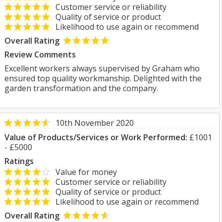
Customer service or reliability
Quality of service or product
Likelihood to use again or recommend
Overall Rating
Review Comments
Excellent workers always supervised by Graham who
ensured top quality workmanship. Delighted with the
garden transformation and the company.
10th November 2020
Value of Products/Services or Work Performed:
£1001
- £5000
Ratings
Value for money
Customer service or reliability
Quality of service or product
Likelihood to use again or recommend
Overall Rating