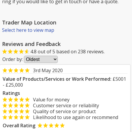
ring if you would like to get in touch or have a quote.
Trader Map Location
Select here to view map
Reviews and Feedback
4.8
out of
5
based on
238
reviews.
Order by:
3rd May 2020
Value of Products/Services or Work Performed:
£5001
- £25,000
Ratings
Value for money
Customer service or reliability
Quality of service or product
Likelihood to use again or recommend
Overall Rating