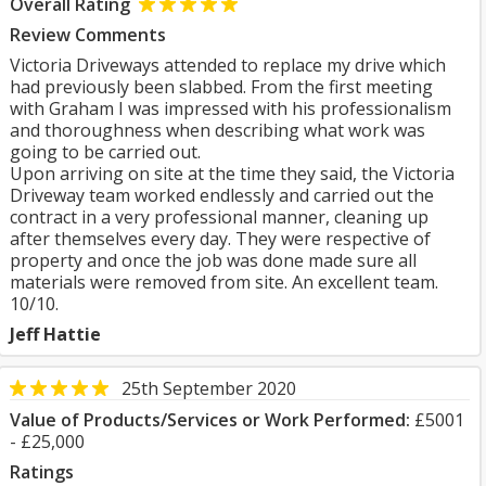
Overall Rating
Review Comments
Victoria Driveways attended to replace my drive which
had previously been slabbed. From the first meeting
with Graham I was impressed with his professionalism
and thoroughness when describing what work was
going to be carried out.
Upon arriving on site at the time they said, the Victoria
Driveway team worked endlessly and carried out the
contract in a very professional manner, cleaning up
after themselves every day. They were respective of
property and once the job was done made sure all
materials were removed from site. An excellent team.
10/10.
Jeff Hattie
25th September 2020
Value of Products/Services or Work Performed:
£5001
- £25,000
Ratings