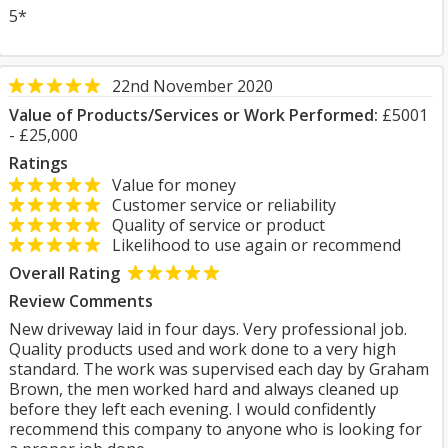
5*
22nd November 2020
Value of Products/Services or Work Performed:
£5001
- £25,000
Ratings
Value for money
Customer service or reliability
Quality of service or product
Likelihood to use again or recommend
Overall Rating
Review Comments
New driveway laid in four days. Very professional job.
Quality products used and work done to a very high
standard. The work was supervised each day by Graham
Brown, the men worked hard and always cleaned up
before they left each evening. I would confidently
recommend this company to anyone who is looking for