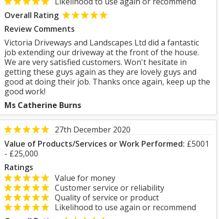
Likelihood to use again or recommend
Overall Rating
Review Comments
Victoria Driveways and Landscapes Ltd did a fantastic
job extending our driveway at the front of the house.
We are very satisfied customers. Won't hesitate in
getting these guys again as they are lovely guys and
good at doing their job. Thanks once again, keep up the
good work!
Ms Catherine Burns
27th December 2020
Value of Products/Services or Work Performed:
£5001
- £25,000
Ratings
Value for money
Customer service or reliability
Quality of service or product
Likelihood to use again or recommend