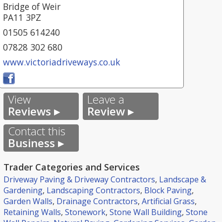
Bridge of Weir
PA11 3PZ
01505 614240
07828 302 680
www.victoriadriveways.co.uk
View
Leave a
Reviews ▸
Review ▸
Contact this
Business ▸
Trader Categories and Services
Driveway Paving & Driveway Contractors
,
Landscape &
Gardening
,
Landscaping Contractors
,
Block Paving
,
Garden Walls
,
Drainage Contractors
,
Artificial Grass
,
Retaining Walls
,
Stonework
,
Stone Wall Building
,
Stone