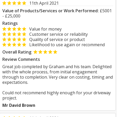
11th April 2021
Value of Products/Services or Work Performed:
£5001
- £25,000
Ratings
Value for money
Customer service or reliability
Quality of service or product
Likelihood to use again or recommend
Overall Rating
Review Comments
Great job completed by Graham and his team. Delighted
with the whole process, from initial engagement
through to completion. Very clear on costing, timing and
expectations.
Could not recommend highly enough for your driveway
project.
Mr David Brown