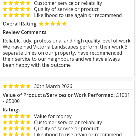
Customer service or reliability
Quality of service or product
Likelihood to use again or recommend
Overall Rating
Review Comments
Reliable, tidy, professional and high quality level of work.
We have had Victoria Landscapes perform their work 3
separate times on our property, have recommended
their service to our neighbours and we have always
been happy with the outcome.
30th March 2026
Value of Products/Services or Work Performed:
£1001
- £5000
Ratings
Value for money
Customer service or reliability
Quality of service or product
Likelihood to use again or recommend