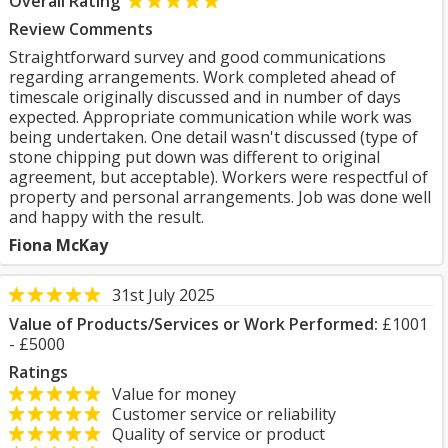
Overall Rating
Review Comments
Straightforward survey and good communications
regarding arrangements. Work completed ahead of
timescale originally discussed and in number of days
expected. Appropriate communication while work was
being undertaken. One detail wasn't discussed (type of
stone chipping put down was different to original
agreement, but acceptable). Workers were respectful of
property and personal arrangements. Job was done well
and happy with the result.
Fiona McKay
31st July 2025
Value of Products/Services or Work Performed:
£1001
- £5000
Ratings
Value for money
Customer service or reliability
Quality of service or product