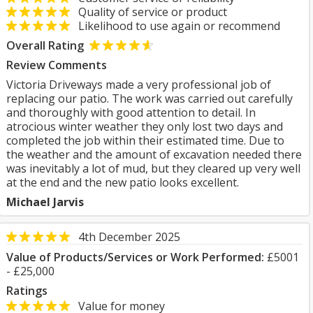
Quality of service or product
Likelihood to use again or recommend
Overall Rating
Review Comments
Victoria Driveways made a very professional job of
replacing our patio. The work was carried out carefully
and thoroughly with good attention to detail. In
atrocious winter weather they only lost two days and
completed the job within their estimated time. Due to
the weather and the amount of excavation needed there
was inevitably a lot of mud, but they cleared up very well
at the end and the new patio looks excellent.
Michael Jarvis
4th December 2025
Value of Products/Services or Work Performed:
£5001
- £25,000
Ratings
Value for money