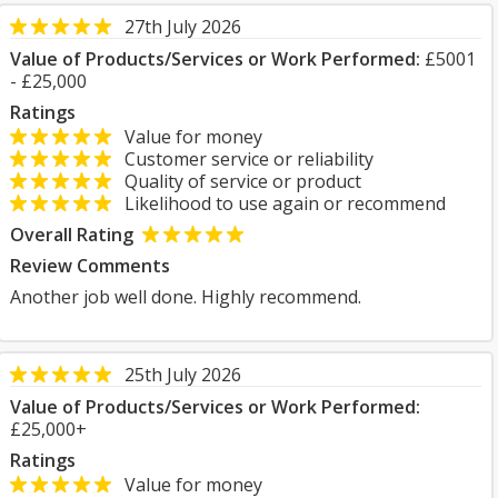
27th July 2026
Value of Products/Services or Work Performed:
£5001
- £25,000
Ratings
Value for money
Customer service or reliability
Quality of service or product
Likelihood to use again or recommend
Overall Rating
Review Comments
Another job well done. Highly recommend.
25th July 2026
Value of Products/Services or Work Performed:
£25,000+
Ratings
Value for money