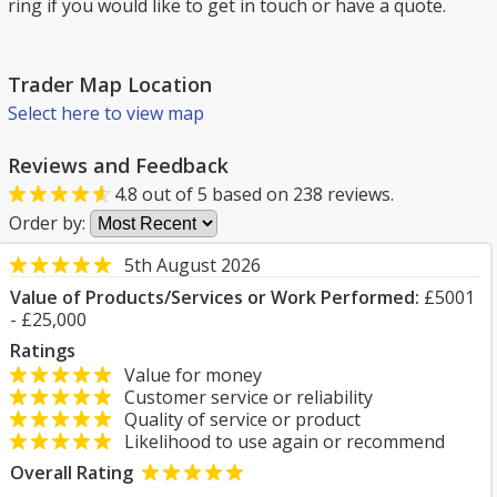
ring if you would like to get in touch or have a quote.
Trader Map Location
Select here to view map
Reviews and Feedback
4.8
out of
5
based on
238
reviews.
Order by:
5th August 2026
Value of Products/Services or Work Performed:
£5001
- £25,000
Ratings
Value for money
Customer service or reliability
Quality of service or product
Likelihood to use again or recommend
Overall Rating