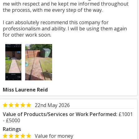
me with respect and he kept me informed throughout
the process, with me every step of the way.
I can absolutely recommend this company for
professionalism and ability. I will be using them again
for other work soon.
Miss Laurene Reid
22nd May 2026
Value of Products/Services or Work Performed:
£1001
- £5000
Ratings
Value for money