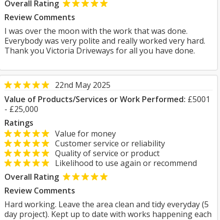
Overall Rating
Review Comments
I was over the moon with the work that was done.
Everybody was very polite and really worked very hard.
Thank you Victoria Driveways for all you have done.
22nd May 2025
Value of Products/Services or Work Performed:
£5001
- £25,000
Ratings
Value for money
Customer service or reliability
Quality of service or product
Likelihood to use again or recommend
Overall Rating
Review Comments
Hard working. Leave the area clean and tidy everyday (5
day project). Kept up to date with works happening each