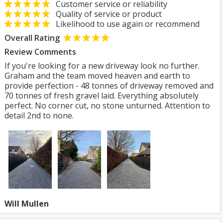
Customer service or reliability
Quality of service or product
Likelihood to use again or recommend
Overall Rating
Review Comments
If you're looking for a new driveway look no further.
Graham and the team moved heaven and earth to
provide perfection - 48 tonnes of driveway removed and
70 tonnes of fresh gravel laid. Everything absolutely
perfect. No corner cut, no stone unturned. Attention to
detail 2nd to none.
Will Mullen