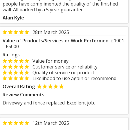
people have complimented the quality of the finished
wall. All backed by a 5 year guarantee.
Alan Kyle
28th March 2025
Value of Products/Services or Work Performed:
£1001
- £5000
Ratings
Value for money
Customer service or reliability
Quality of service or product
Likelihood to use again or recommend
Overall Rating
Review Comments
Driveway and fence replaced. Excellent job.
12th March 2025