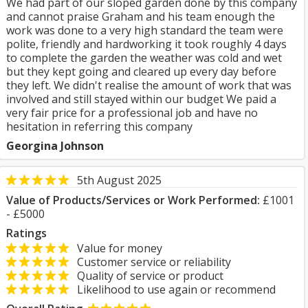
We had part of our sloped garden done by this company
and cannot praise Graham and his team enough the
work was done to a very high standard the team were
polite, friendly and hardworking it took roughly 4 days
to complete the garden the weather was cold and wet
but they kept going and cleared up every day before
they left. We didn't realise the amount of work that was
involved and still stayed within our budget We paid a
very fair price for a professional job and have no
hesitation in referring this company
Georgina Johnson
5th August 2025
Value of Products/Services or Work Performed:
£1001
- £5000
Ratings
Value for money
Customer service or reliability
Quality of service or product
Likelihood to use again or recommend