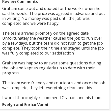
Review Comments
Graham came out and quoted for the works when he
said he would. The price was agreed in advance and put
in writing. No money was paid until the job was
completed and we were happy.
The team arrived promptly on the agreed date.
Unfortunately the weather caused the job to run over
by a few days, but the team did not rush to get the job
complete. They took their time and stayed until the job
was fully completed to our satisfaction.
Graham was happy to answer some questions during
the job and kept us regularly up to date with their
progress.
The team were friendly and courteous and once the job
was complete, they left everything clean and tidy.
I would thoroughly recommend Graham and his team.
Evelyn and Enrico Vanni