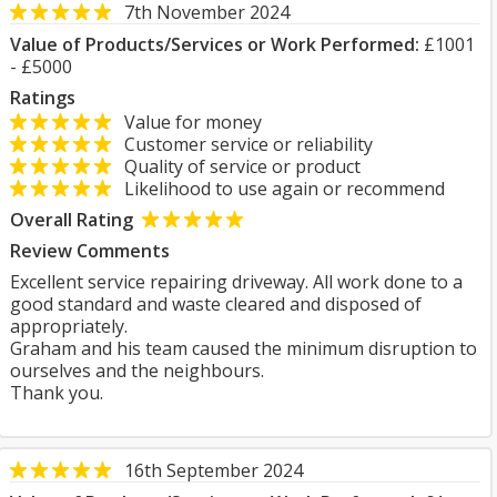
7th November 2024
Value of Products/Services or Work Performed:
£1001
- £5000
Ratings
Value for money
Customer service or reliability
Quality of service or product
Likelihood to use again or recommend
Overall Rating
Review Comments
Excellent service repairing driveway. All work done to a
good standard and waste cleared and disposed of
appropriately.
Graham and his team caused the minimum disruption to
ourselves and the neighbours.
Thank you.
16th September 2024