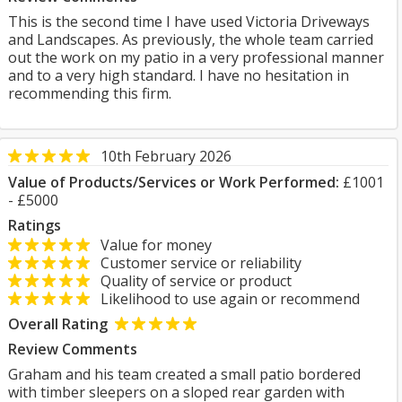
This is the second time I have used Victoria Driveways
and Landscapes. As previously, the whole team carried
out the work on my patio in a very professional manner
and to a very high standard. I have no hesitation in
recommending this firm.
10th February 2026
Value of Products/Services or Work Performed:
£1001
- £5000
Ratings
Value for money
Customer service or reliability
Quality of service or product
Likelihood to use again or recommend
Overall Rating
Review Comments
Graham and his team created a small patio bordered
with timber sleepers on a sloped rear garden with