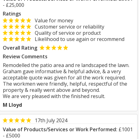
- £25,000
Ratings
Value for money
Customer service or reliability
Quality of service or product
Likelihood to use again or recommend
Overall Rating
Review Comments
Remodelled the patio area and re landscaped the lawn.
Graham gave informative & helpful advice, & a very
acceptable quote was given for all the work required.
The workmen were friendly, helpful, respectful of the
property & really went above and beyond.
We are very pleased with the finished result.
M Lloyd
17th July 2024
Value of Products/Services or Work Performed:
£1001
- £5000