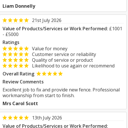
Liam Donnelly
21st July 2026
Value of Products/Services or Work Performed:
£1001
- £5000
Ratings
Value for money
Customer service or reliability
Quality of service or product
Likelihood to use again or recommend
Overall Rating
Review Comments
Excellent job to fix and provide new fence. Professional
workmanship from start to finish.
Mrs Carol Scott
13th July 2026
Value of Products/Services or Work Performed: