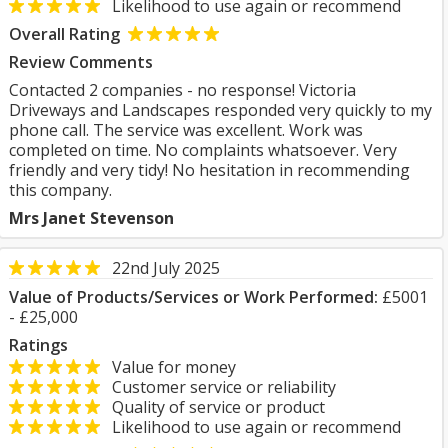
Likelihood to use again or recommend
Overall Rating
Review Comments
Contacted 2 companies - no response! Victoria
Driveways and Landscapes responded very quickly to my
phone call. The service was excellent. Work was
completed on time. No complaints whatsoever. Very
friendly and very tidy! No hesitation in recommending
this company.
Mrs Janet Stevenson
22nd July 2025
Value of Products/Services or Work Performed:
£5001
- £25,000
Ratings
Value for money
Customer service or reliability
Quality of service or product
Likelihood to use again or recommend