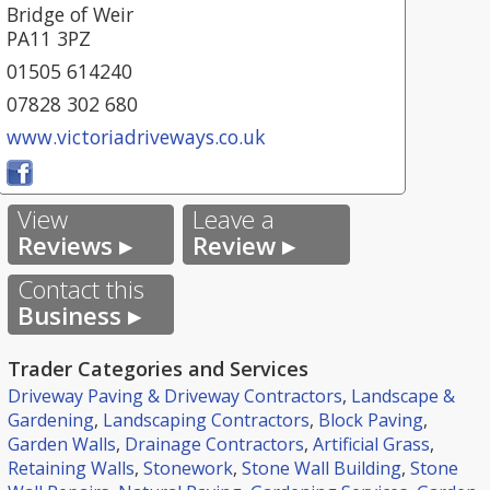
Bridge of Weir
PA11 3PZ
01505 614240
07828 302 680
www.victoriadriveways.co.uk
View
Leave a
Reviews ▸
Review ▸
Contact this
Business ▸
Trader Categories and Services
Driveway Paving & Driveway Contractors
,
Landscape &
Gardening
,
Landscaping Contractors
,
Block Paving
,
Garden Walls
,
Drainage Contractors
,
Artificial Grass
,
Retaining Walls
,
Stonework
,
Stone Wall Building
,
Stone