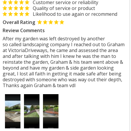
Customer service or reliability
Quality of service or product
Likelihood to use again or recommend
Overall Rating
Review Comments
After my garden was left destroyed by another
so called landscaping company I reached out to Graham
at VictoriaDriveways, he came and assessed the area
and after talking with him I knew he was the man to
reinstate the garden, Graham & his team went above &
beyond and have my garden & side garden looking
great, I lost all faith in getting it made safe after being
destroyed with someone who was way out their depth,
Thanks again Graham & team vdl