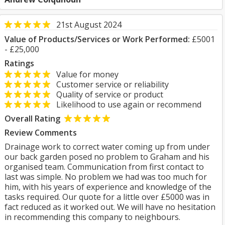
21st August 2024
Value of Products/Services or Work Performed:
£5001
- £25,000
Ratings
Value for money
Customer service or reliability
Quality of service or product
Likelihood to use again or recommend
Overall Rating
Review Comments
Drainage work to correct water coming up from under
our back garden posed no problem to Graham and his
organised team. Communication from first contact to
last was simple. No problem we had was too much for
him, with his years of experience and knowledge of the
tasks required. Our quote for a little over £5000 was in
fact reduced as it worked out. We will have no hesitation
in recommending this company to neighbours.