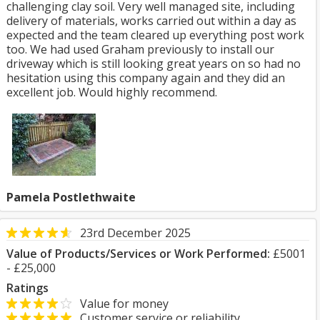
challenging clay soil. Very well managed site, including
delivery of materials, works carried out within a day as
expected and the team cleared up everything post work
too. We had used Graham previously to install our
driveway which is still looking great years on so had no
hesitation using this company again and they did an
excellent job. Would highly recommend.
Pamela Postlethwaite
23rd December 2025
Value of Products/Services or Work Performed:
£5001
- £25,000
Ratings
Value for money
Customer service or reliability