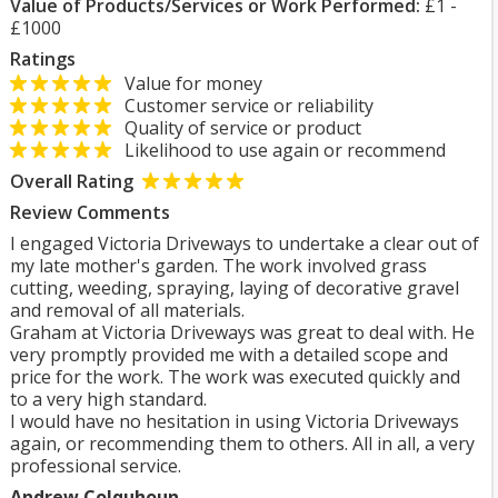
Value of Products/Services or Work Performed:
£1 -
£1000
Ratings
Value for money
Customer service or reliability
Quality of service or product
Likelihood to use again or recommend
Overall Rating
Review Comments
I engaged Victoria Driveways to undertake a clear out of
my late mother's garden. The work involved grass
cutting, weeding, spraying, laying of decorative gravel
and removal of all materials.
Graham at Victoria Driveways was great to deal with. He
very promptly provided me with a detailed scope and
price for the work. The work was executed quickly and
to a very high standard.
I would have no hesitation in using Victoria Driveways
again, or recommending them to others. All in all, a very
professional service.
Andrew Colquhoun