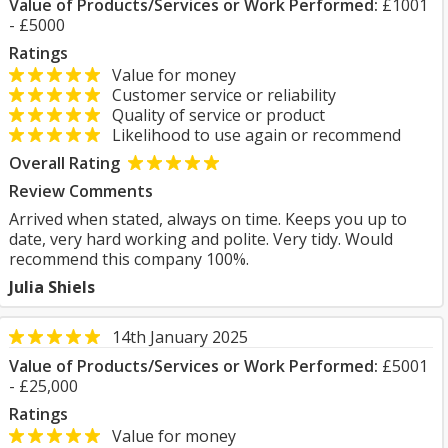
Value of Products/Services or Work Performed:
£1001
- £5000
Ratings
Value for money
Customer service or reliability
Quality of service or product
Likelihood to use again or recommend
Overall Rating
Review Comments
Arrived when stated, always on time. Keeps you up to
date, very hard working and polite. Very tidy. Would
recommend this company 100%.
Julia Shiels
14th January 2025
Value of Products/Services or Work Performed:
£5001
- £25,000
Ratings
Value for money