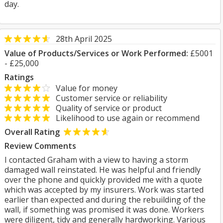
day.
28th April 2025
Value of Products/Services or Work Performed:
£5001
- £25,000
Ratings
Value for money
Customer service or reliability
Quality of service or product
Likelihood to use again or recommend
Overall Rating
Review Comments
I contacted Graham with a view to having a storm
damaged wall reinstated. He was helpful and friendly
over the phone and quickly provided me with a quote
which was accepted by my insurers. Work was started
earlier than expected and during the rebuilding of the
wall, if something was promised it was done. Workers
were diligent, tidy and generally hardworking. Various