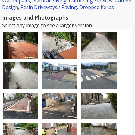
Wall Repairs
,
Natural Paving
,
Gardening Services
,
Garden
Design
,
Resin Driveways / Paving
,
Dropped Kerbs
Images and Photographs
Select any image to see a larger version.