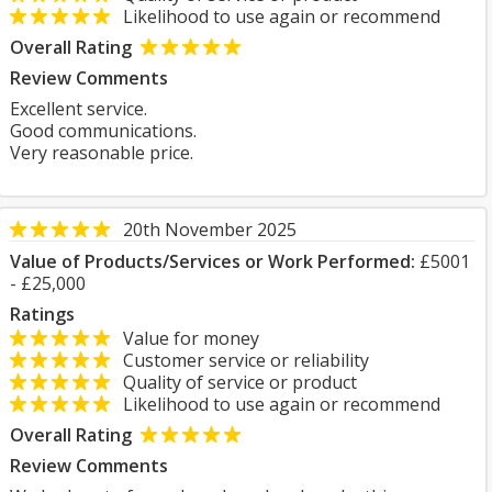
Likelihood to use again or recommend
Overall Rating
Review Comments
Excellent service.
Good communications.
Very reasonable price.
20th November 2025
Value of Products/Services or Work Performed:
£5001
- £25,000
Ratings
Value for money
Customer service or reliability
Quality of service or product
Likelihood to use again or recommend
Overall Rating
Review Comments