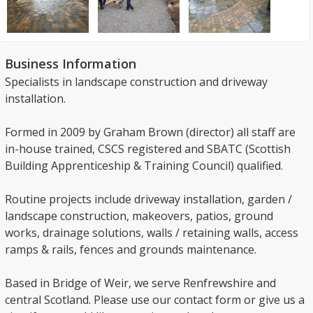
Business Information
Specialists in landscape construction and driveway
installation.
Formed in 2009 by Graham Brown (director) all staff are
in-house trained, CSCS registered and SBATC (Scottish
Building Apprenticeship & Training Council) qualified.
Routine projects include driveway installation, garden /
landscape construction, makeovers, patios, ground
works, drainage solutions, walls / retaining walls, access
ramps & rails, fences and grounds maintenance.
Based in Bridge of Weir, we serve Renfrewshire and
central Scotland. Please use our contact form or give us a