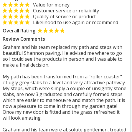
Value for money
Customer service or reliability
Quality of service or product
Likelihood to use again or recommend
Overall Rating
Review Comments
Graham and his team replaced my path and steps with
beautiful Shannon paving. He advised me where to go
so I could see the products in person and I was able to
make a final decision.
My path has been transformed from a "roller coaster"
of ugly grey slabs to a level and very attractive pathway.
My steps, which were simply a couple of unsightly stone
slabs, are now 3 graduated and carefully formed steps
which are easier to maneouvre and match the path. It is
now a pleasure to come in through my garden gate!
Once my new door is fitted and the grass refreshed it
will look amazing.
Graham and his team were absolute gentlemen, treated