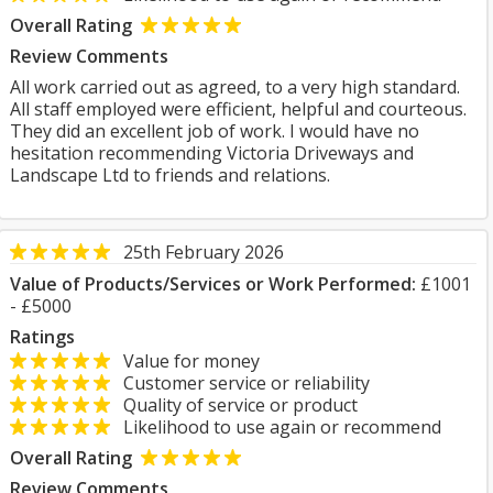
Overall Rating
Review Comments
All work carried out as agreed, to a very high standard.
All staff employed were efficient, helpful and courteous.
They did an excellent job of work. I would have no
hesitation recommending Victoria Driveways and
Landscape Ltd to friends and relations.
25th February 2026
Value of Products/Services or Work Performed:
£1001
- £5000
Ratings
Value for money
Customer service or reliability
Quality of service or product
Likelihood to use again or recommend
Overall Rating
Review Comments