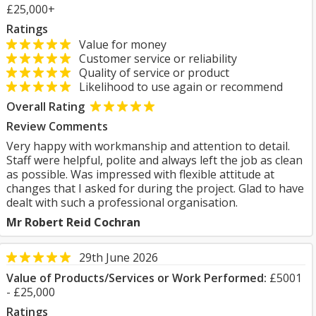
£25,000+
Ratings
Value for money
Customer service or reliability
Quality of service or product
Likelihood to use again or recommend
Overall Rating
Review Comments
Very happy with workmanship and attention to detail.
Staff were helpful, polite and always left the job as clean
as possible. Was impressed with flexible attitude at
changes that I asked for during the project. Glad to have
dealt with such a professional organisation.
Mr Robert Reid Cochran
29th June 2026
Value of Products/Services or Work Performed:
£5001
- £25,000
Ratings