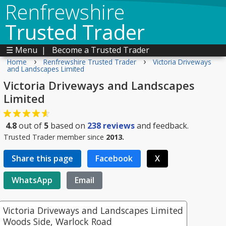
Renfrewshire
Trusted Trader
☰ Menu
|
Become a Trusted Trader
›
›
Home
Renfrewshire Trusted Trader
Victoria Driveways
and Landscapes Limited
Victoria Driveways and Landscapes
Limited
4.8
out of
5
based on
238
reviews
and feedback.
Trusted Trader member since
2013.
Share this page
Facebook
X
WhatsApp
Email
Victoria Driveways and Landscapes Limited
Woods Side, Warlock Road