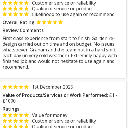
Customer service or reliability
Quality of service or product
Likelihood to use again or recommend
Overall Rating
Review Comments
First class experience from start to finish. Garden re-
design carried out on time and on budget. No issues
whatsoever. Graham and the team put in a hard shift
each day (in very cold weather!). Extremely happy with
finished job and would not hesitate to use again and
recommend.
1st December 2025
Value of Products/Services or Work Performed:
£1 -
£1000
Ratings
Value for money
Customer service or reliability
Quality of service or product