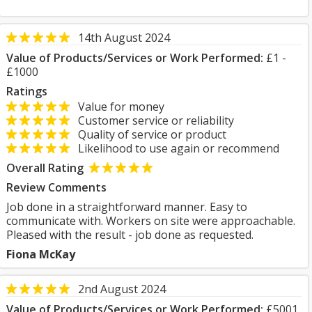
14th August 2024
Value of Products/Services or Work Performed:
£1 -
£1000
Ratings
Value for money
Customer service or reliability
Quality of service or product
Likelihood to use again or recommend
Overall Rating
Review Comments
Job done in a straightforward manner. Easy to
communicate with. Workers on site were approachable.
Pleased with the result - job done as requested.
Fiona McKay
2nd August 2024
Value of Products/Services or Work Performed:
£5001