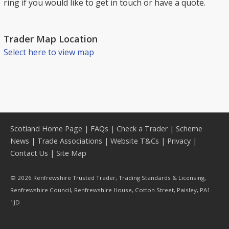
ring if you would like to get in touch or have a quote.
Trader Map Location
Select here to view map
Scotland Home Page
|
FAQs
|
Check a Trader
|
Scheme
News
|
Trade Associations
|
Website T&Cs
|
Privacy
|
Contact Us
|
Site Map
© 2026 Renfrewshire Trusted Trader, Trading Standards & Licensing,
Renfrewshire Council, Renfrewshire House, Cotton Street, Paisley, PA1
1JD