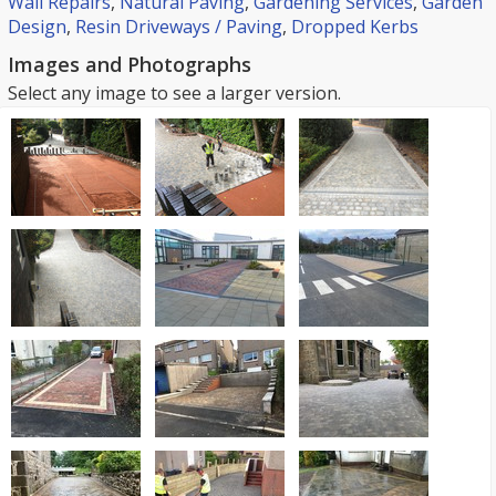
Wall Repairs
,
Natural Paving
,
Gardening Services
,
Garden
Design
,
Resin Driveways / Paving
,
Dropped Kerbs
Images and Photographs
Select any image to see a larger version.