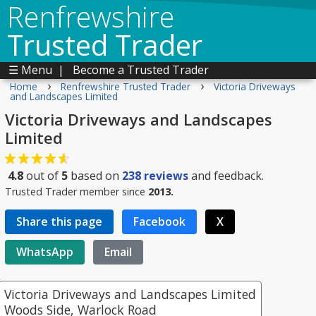
Renfrewshire
Trusted Trader
☰ Menu
|
Become a Trusted Trader
›
›
Home
Renfrewshire Trusted Trader
Victoria Driveways
and Landscapes Limited
Victoria Driveways and Landscapes
Limited
4.8
out of
5
based on
238
reviews
and feedback.
Trusted Trader member since
2013.
Share this page
Facebook
X
WhatsApp
Email
Victoria Driveways and Landscapes Limited
Woods Side, Warlock Road