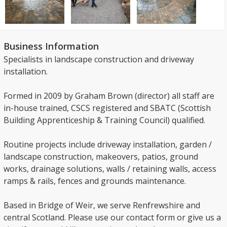
Business Information
Specialists in landscape construction and driveway
installation.
Formed in 2009 by Graham Brown (director) all staff are
in-house trained, CSCS registered and SBATC (Scottish
Building Apprenticeship & Training Council) qualified.
Routine projects include driveway installation, garden /
landscape construction, makeovers, patios, ground
works, drainage solutions, walls / retaining walls, access
ramps & rails, fences and grounds maintenance.
Based in Bridge of Weir, we serve Renfrewshire and
central Scotland. Please use our contact form or give us a