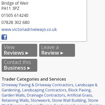
Bridge of Weir
PA11 3PZ
01505 614240
07828 302 680
www.victoriadriveways.co.uk
View
Leave a
Reviews ▸
Review ▸
Contact this
Business ▸
Trader Categories and Services
Driveway Paving & Driveway Contractors
,
Landscape &
Gardening
,
Landscaping Contractors
,
Block Paving
,
Garden Walls
,
Drainage Contractors
,
Artificial Grass
,
Retaining Walls
,
Stonework
,
Stone Wall Building
,
Stone