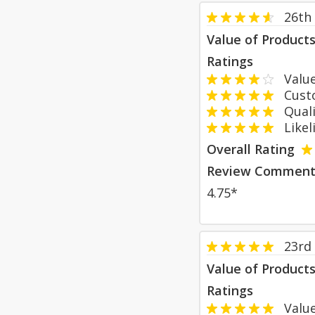
26th 
Value of Product
Ratings
Value
Custom
Qualit
Likeli
Overall Rating
Review Comment
4.75*
23rd
Value of Product
Ratings
Value