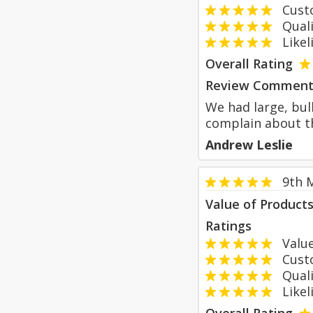
Custom
Qualit
Likeli
Overall Rating
Review Comment
We had large, bul
complain about th
Andrew Leslie
9th 
Value of Product
Ratings
Value
Custom
Qualit
Likeli