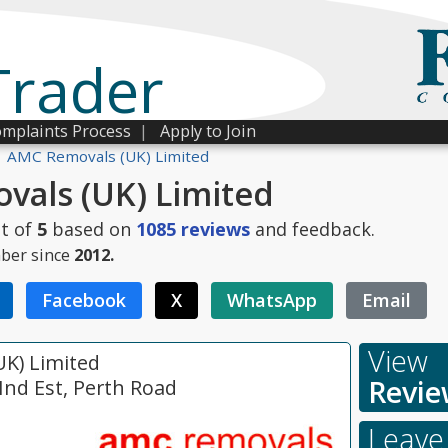
Trader
mplaints Process
|
Apply to Join
AMC Removals (UK) Limited
als (UK) Limited
t of
5
based on
1085
reviews
and feedback.
ber since
2012.
Facebook
X
WhatsApp
Email
View
K) Limited
Revie
 Ind Est, Perth Road
Leave