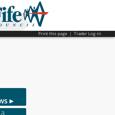
Print this page
|
Trader Log-in
ws ▸
 a