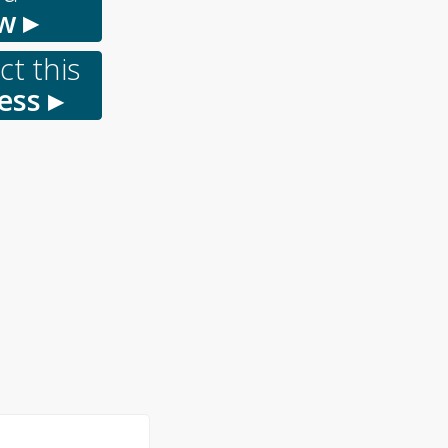
w ▸
t this
ess ▸