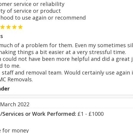
er service or reliability
y of service or product
hood to use again or recommend
s
uch of a problem for them. Even my sometimes silly
aking things a bit easier at a very stressful time.
could not have been more helpful and did a great j
d to me.
l staff and removal team. Would certainly use again
C Removals.
nder
 March 2022
s/Services or Work Performed:
£1 - £1000
 for money