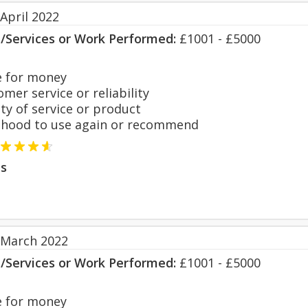
April 2022
s/Services or Work Performed:
£1001 - £5000
 for money
er service or reliability
y of service or product
hood to use again or recommend
s
 March 2022
s/Services or Work Performed:
£1001 - £5000
 for money