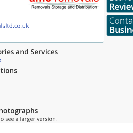
Revie
Contac
sltd.co.uk
Busin
ries and Services
e
tions
hotographs
o see a larger version.