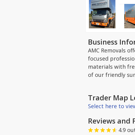
Business Inf
AMC Removals offe
focused professio
materials with fr
of our friendly su
Trader Map L
Select here to vi
Reviews and 
4.9
ou