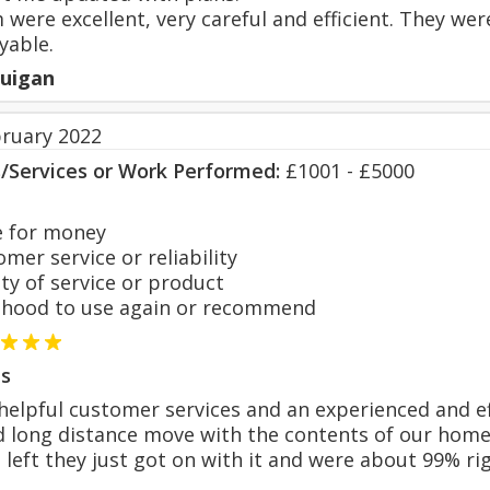
were excellent, very careful and efficient. They were
yable.
uigan
bruary 2022
s/Services or Work Performed:
£1001 - £5000
 for money
er service or reliability
y of service or product
hood to use again or recommend
s
 helpful customer services and an experienced and e
 long distance move with the contents of our home g
 left they just got on with it and were about 99% ri