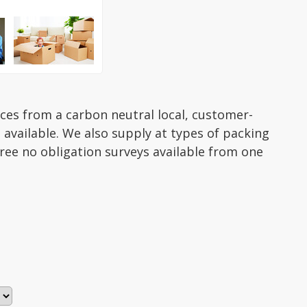
ices from a carbon neutral local, customer-
 available. We also supply at types of packing
ree no obligation surveys available from one