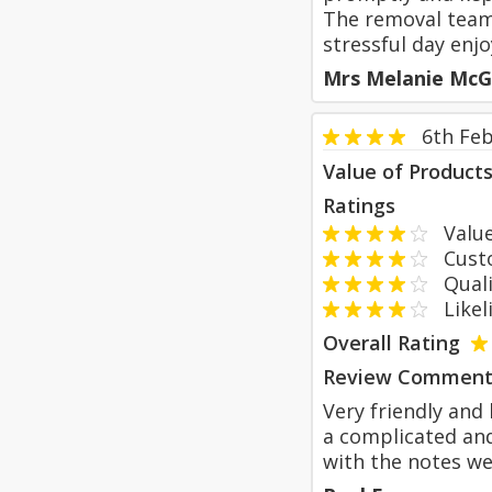
The removal team 
stressful day enjo
Mrs Melanie McG
6th Fe
Value of Product
Ratings
Value
Custom
Qualit
Likeli
Overall Rating
Review Comment
Very friendly and
a complicated and
with the notes we