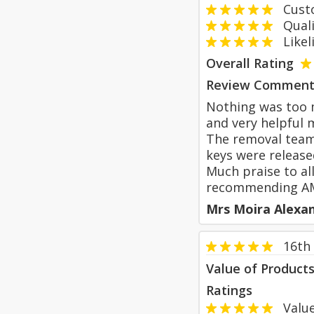
Custom
Qualit
Likeli
Overall Rating
Review Comment
Nothing was too m
and very helpful m
The removal team 
keys were release
Much praise to al
recommending AM
Mrs Moira Alexa
16th
Value of Product
Ratings
Value