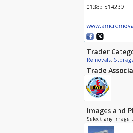
01383 514239
www.amcremoval
Trader Catego
Removals
,
Storag
Trade Associa
Images and P
Select any image t