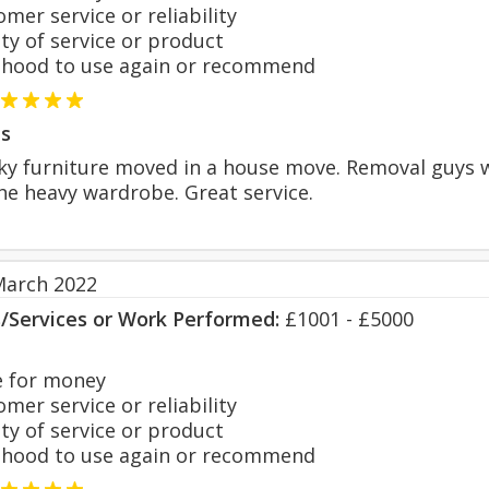
er service or reliability
y of service or product
hood to use again or recommend
s
ky furniture moved in a house move. Removal guys w
e heavy wardrobe. Great service.
March 2022
s/Services or Work Performed:
£1001 - £5000
 for money
er service or reliability
y of service or product
hood to use again or recommend