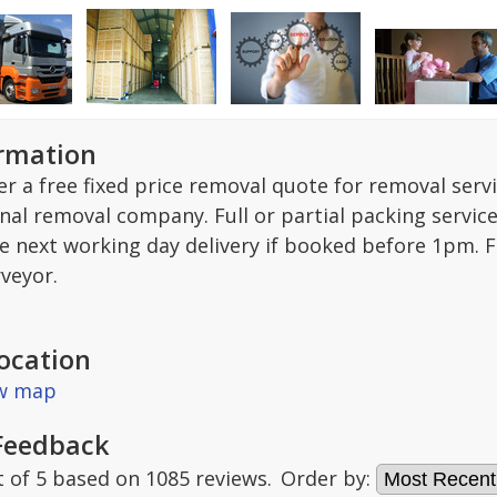
ormation
r a free fixed price removal quote for removal serv
nal removal company. Full or partial packing service
ee next working day delivery if booked before 1pm. F
rveyor.
ocation
ew map
Feedback
t of
5
based on
1085
reviews.
Order by: