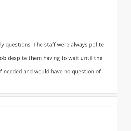
 questions. The staff were always polite
ob despite them having to wait until the
 if needed and would have no question of