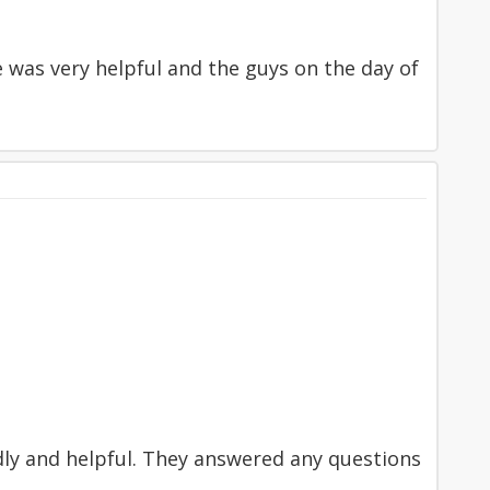
ce was very helpful and the guys on the day of
ndly and helpful. They answered any questions