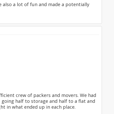
 also a lot of fun and made a potentially
fficient crew of packers and movers. We had
oing half to storage and half to a flat and
ght in what ended up in each place.