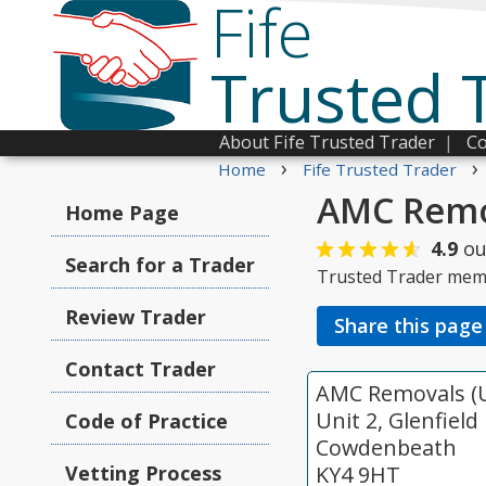
Fife
Trusted 
About Fife Trusted Trader
|
Co
›
›
Home
Fife Trusted Trader
AMC Remov
Home Page
4.9
ou
Search for a Trader
Trusted Trader mem
Review Trader
Share this page
Contact Trader
AMC Removals (U
Unit 2, Glenfield
Code of Practice
Cowdenbeath
Vetting Process
KY4 9HT