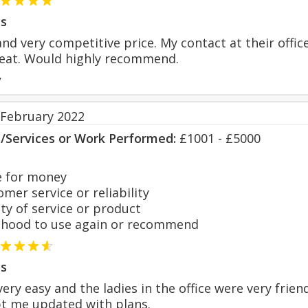
s
and very competitive price. My contact at their offi
eat. Would highly recommend.
y
 February 2022
s/Services or Work Performed:
£1001 - £5000
 for money
er service or reliability
y of service or product
hood to use again or recommend
s
ery easy and the ladies in the office were very frie
t me updated with plans.