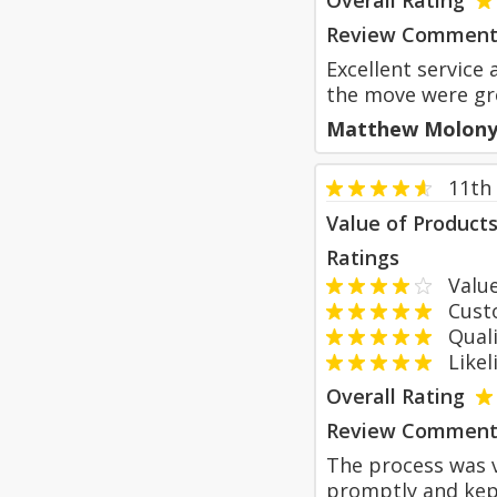
Overall Rating
Review Comment
Excellent service 
the move were gr
Matthew Molon
11th
Value of Product
Ratings
Value
Custom
Qualit
Likeli
Overall Rating
Review Comment
The process was v
promptly and kep