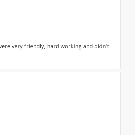
ere very friendly, hard working and didn't