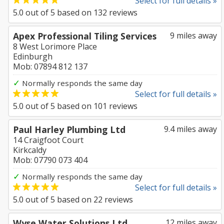
Select for full details »
5.0
out of
5
based on
132
reviews
Apex Professional Tiling Services
9 miles away
8 West Lorimore Place
Edinburgh
Mob: 07894 812 137
✓
Normally responds the same day
Select for full details »
5.0
out of
5
based on
101
reviews
Paul Harley Plumbing Ltd
9.4 miles away
14 Craigfoot Court
Kirkcaldy
Mob: 07790 073 404
✓
Normally responds the same day
Select for full details »
5.0
out of
5
based on
22
reviews
Wyse Water Solutions Ltd
12 miles away