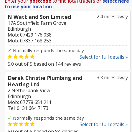
Enter your
postcode
to find local traders or
select here
to use your location
N Watt and Son Limited
2.4 miles away
17A Southfield Farm Grove
Edinburgh
Mob: 07429 176 038
Mob: 07837 168 253
✓
Normally responds the same day
Select for full details »
5.0
out of
5
based on
144
reviews
Derek Christie Plumbing and
3.3 miles away
Heating Ltd
2 Netherbank View
Edinburgh
Mob: 07778 651 211
Tel: 0131 664 7173
✓
Normally responds the same day
Select for full details »
5.0
out of
5
based on
84
reviews