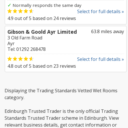
✓
Normally responds the same day
Select for full details »
4.9
out of
5
based on
24
reviews
Gibson & Goold Ayr Limited
63.8 miles away
3 Old Farm Road
Ayr
Tel: 01292 268478
Select for full details »
4.8
out of
5
based on
23
reviews
Displaying the Trading Standards Vetted Wet Rooms
category.
Edinburgh Trusted Trader is the only official Trading
Standards Trusted Trader scheme in Edinburgh. View
relevant business details, get contact information or