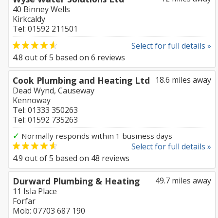
40 Binney Wells
Kirkcaldy
Tel: 01592 211501
Select for full details »
4.8
out of
5
based on
6
reviews
Cook Plumbing and Heating Ltd
18.6 miles away
Dead Wynd, Causeway
Kennoway
Tel: 01333 350263
Tel: 01592 735263
✓
Normally responds within 1 business days
Select for full details »
4.9
out of
5
based on
48
reviews
Durward Plumbing & Heating
49.7 miles away
11 Isla Place
Forfar
Mob: 07703 687 190