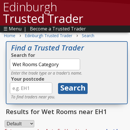
Edinburgh
Trusted Trader
☰ Menu
|
Become a Trusted Trader
›
›
Home
Edinburgh Trusted Trader
Search
Find a Trusted Trader
Search for
Enter the trade type or a trader's name.
Your postcode
To find traders near you.
Results for Wet Rooms near EH1