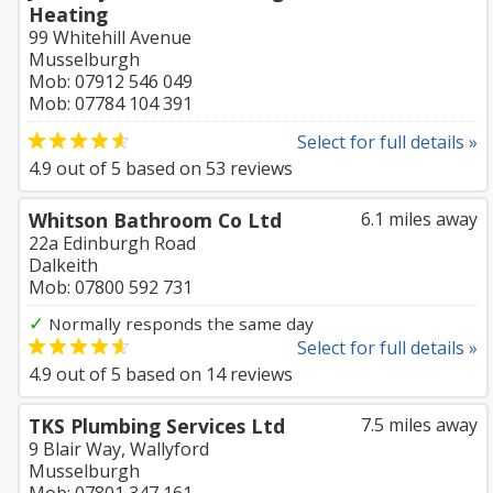
Heating
99 Whitehill Avenue
Musselburgh
Mob: 07912 546 049
Mob: 07784 104 391
Select for full details »
4.9
out of
5
based on
53
reviews
Whitson Bathroom Co Ltd
6.1 miles away
22a Edinburgh Road
Dalkeith
Mob: 07800 592 731
✓
Normally responds the same day
Select for full details »
4.9
out of
5
based on
14
reviews
TKS Plumbing Services Ltd
7.5 miles away
9 Blair Way, Wallyford
Musselburgh