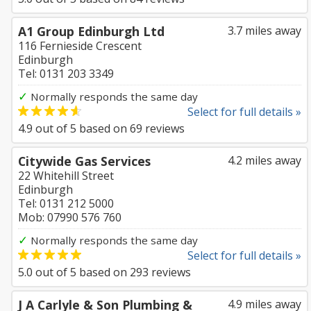
A1 Group Edinburgh Ltd
3.7 miles away
116 Fernieside Crescent
Edinburgh
Tel: 0131 203 3349
✓
Normally responds the same day
Select for full details »
4.9
out of
5
based on
69
reviews
Citywide Gas Services
4.2 miles away
22 Whitehill Street
Edinburgh
Tel: 0131 212 5000
Mob: 07990 576 760
✓
Normally responds the same day
Select for full details »
5.0
out of
5
based on
293
reviews
J A Carlyle & Son Plumbing &
4.9 miles away