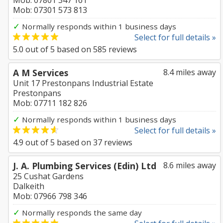
Mob: 07801 347 161
Mob: 07301 573 813
✓
Normally responds within 1 business days
Select for full details »
5.0
out of
5
based on
585
reviews
A M Services
8.4 miles away
Unit 17 Prestonpans Industrial Estate
Prestonpans
Mob: 07711 182 826
✓
Normally responds within 1 business days
Select for full details »
4.9
out of
5
based on
37
reviews
J. A. Plumbing Services (Edin) Ltd
8.6 miles away
25 Cushat Gardens
Dalkeith
Mob: 07966 798 346
✓
Normally responds the same day