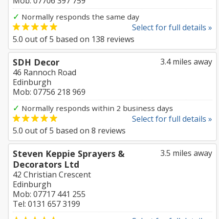
Mob: 07706 397 759
✓
Normally responds the same day
Select for full details »
5.0
out of
5
based on
138
reviews
SDH Decor
3.4 miles away
46 Rannoch Road
Edinburgh
Mob: 07756 218 969
✓
Normally responds within 2 business days
Select for full details »
5.0
out of
5
based on
8
reviews
Steven Keppie Sprayers &
3.5 miles away
Decorators Ltd
42 Christian Crescent
Edinburgh
Mob: 07717 441 255
Tel: 0131 657 3199