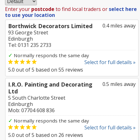
Enter your
postcode
to find local traders or
select here
to use your location
Borthwick Decorators Limited
0.4 miles away
93 George Street
Edinburgh
Tel: 0131 235 2733
✓
Normally responds the same day
Select for full details »
5.0
out of
5
based on
55
reviews
I.R.O. Painting and Decorating
0.5 miles away
Ltd
5 South Charlotte Street
Edinburgh
Mob: 07704 608 836
✓
Normally responds the same day
Select for full details »
5.0
out of
5
based on
26
reviews