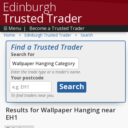
Edinburgh
Trusted Trader
☰ Menu
|
Become a Trusted Trader
›
›
Home
Edinburgh Trusted Trader
Search
Find a Trusted Trader
Search for
Enter the trade type or a trader's name.
Your postcode
To find traders near you.
Results for Wallpaper Hanging near
EH1