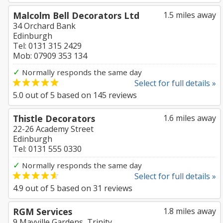
Malcolm Bell Decorators Ltd
1.5 miles away
34 Orchard Bank
Edinburgh
Tel: 0131 315 2429
Mob: 07909 353 134
✓
Normally responds the same day
Select for full details »
5.0
out of
5
based on
145
reviews
Thistle Decorators
1.6 miles away
22-26 Academy Street
Edinburgh
Tel: 0131 555 0330
✓
Normally responds the same day
Select for full details »
4.9
out of
5
based on
31
reviews
RGM Services
1.8 miles away
9 Mayville Gardens, Trinity