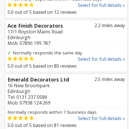
Select for full details »
5.0
out of
5
based on
12
reviews
Ace Finish Decorators
2.2 miles away
17/1 Royston Mains Road
Edinburgh
Mob: 07890 199 787
✓
Normally responds the same day
Select for full details »
5.0
out of
5
based on
80
reviews
Emerald Decorators Ltd
2.5 miles away
16 New Broompark
Edinburgh
Tel: 0131 237 0586
Mob: 07938 124 269
Normally responds within 7 business days
Select for full details »
5.0
out of
5
based on
81
reviews