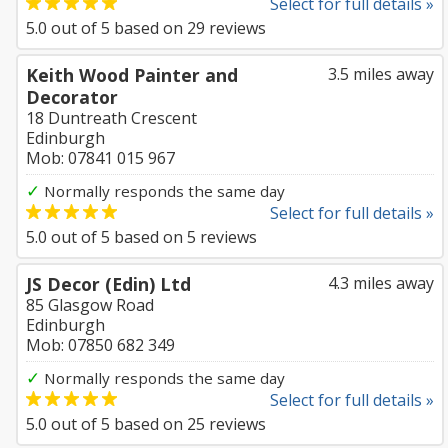
Select for full details »
5.0
out of
5
based on
29
reviews
Keith Wood Painter and
3.5 miles away
Decorator
18 Duntreath Crescent
Edinburgh
Mob: 07841 015 967
✓
Normally responds the same day
Select for full details »
5.0
out of
5
based on
5
reviews
JS Decor (Edin) Ltd
4.3 miles away
85 Glasgow Road
Edinburgh
Mob: 07850 682 349
✓
Normally responds the same day
Select for full details »
5.0
out of
5
based on
25
reviews