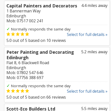
Capital Painters and Decorators
4.4 miles away
1 Bannerman Way
Edinburgh
Mob: 07517 002 241
✓
Normally responds the same day
Select for full details »
5.0
out of
5
based on
10
reviews
Peter Painting and Decorating
5.2 miles away
Edinburgh
Flat 8, 6 Blackwell Road
Edinburgh
Mob: 07802 547 646
Mob: 07756 388 697
✓
Normally responds the same day
Select for full details »
5.0
out of
5
based on
66
reviews
Scott-Eco Builders Ltd
5.5 miles away