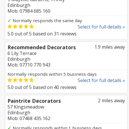
Edinburgh
Mob: 07984 685 160
✓
Normally responds the same day
Select for full details »
5.0
out of
5
based on
31
reviews
Recommended Decorators
1.9 miles away
6 Lily Terrace
Edinburgh
Mob: 07710 770 943
Normally responds within 5 business days
Select for full details »
5.0
out of
5
based on
40
reviews
Paintrite Decorators
2 miles away
57 Kingsmeadow
Edinburgh
Mob: 07468 435 162
✓
Normally responds within 1 business days