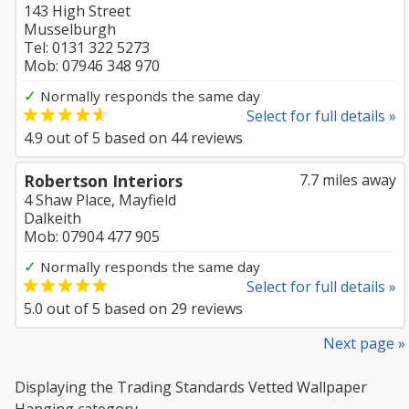
143 High Street
Musselburgh
Tel: 0131 322 5273
Mob: 07946 348 970
✓
Normally responds the same day
Select for full details »
4.9
out of
5
based on
44
reviews
Robertson Interiors
7.7 miles away
4 Shaw Place, Mayfield
Dalkeith
Mob: 07904 477 905
✓
Normally responds the same day
Select for full details »
5.0
out of
5
based on
29
reviews
Next page »
Displaying the Trading Standards Vetted Wallpaper