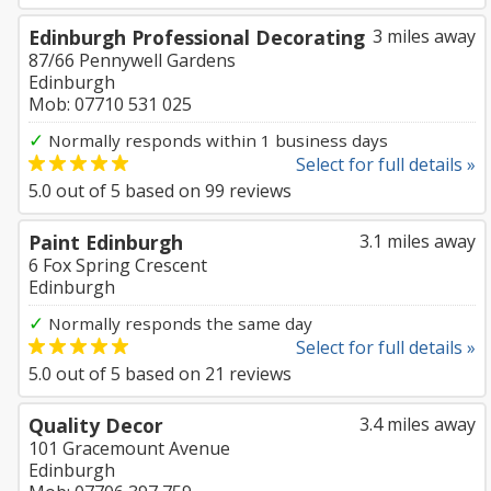
Edinburgh Professional Decorating
3 miles away
87/66 Pennywell Gardens
Edinburgh
Mob: 07710 531 025
✓
Normally responds within 1 business days
Select for full details »
5.0
out of
5
based on
99
reviews
Paint Edinburgh
3.1 miles away
6 Fox Spring Crescent
Edinburgh
✓
Normally responds the same day
Select for full details »
5.0
out of
5
based on
21
reviews
Quality Decor
3.4 miles away
101 Gracemount Avenue
Edinburgh