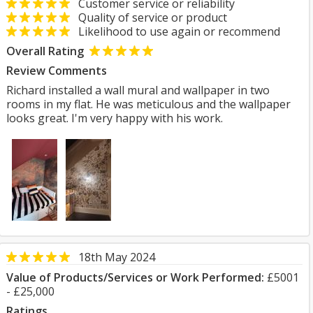
Customer service or reliability
Quality of service or product
Likelihood to use again or recommend
Overall Rating
Review Comments
Richard installed a wall mural and wallpaper in two
rooms in my flat. He was meticulous and the wallpaper
looks great. I'm very happy with his work.
18th May 2024
Value of Products/Services or Work Performed:
£5001
- £25,000
Ratings