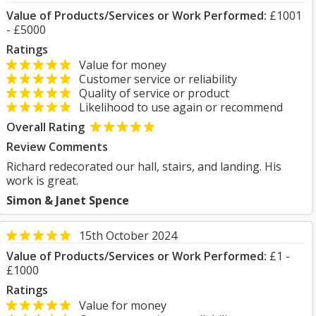
Value of Products/Services or Work Performed:
£1001
- £5000
Ratings
Value for money
Customer service or reliability
Quality of service or product
Likelihood to use again or recommend
Overall Rating
Review Comments
Richard redecorated our hall, stairs, and landing. His
work is great.
Simon & Janet Spence
15th October 2024
Value of Products/Services or Work Performed:
£1 -
£1000
Ratings
Value for money