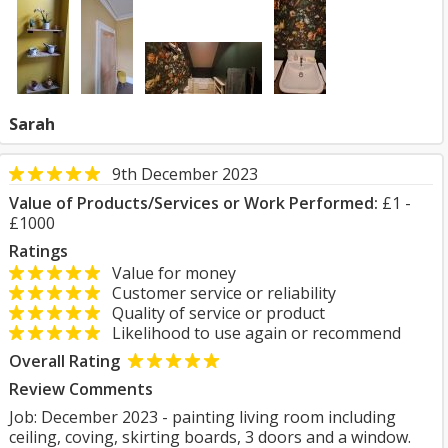
Sarah
9th December 2023
Value of Products/Services or Work Performed:
£1 -
£1000
Ratings
Value for money
Customer service or reliability
Quality of service or product
Likelihood to use again or recommend
Overall Rating
Review Comments
Job: December 2023 - painting living room including
ceiling, coving, skirting boards, 3 doors and a window.