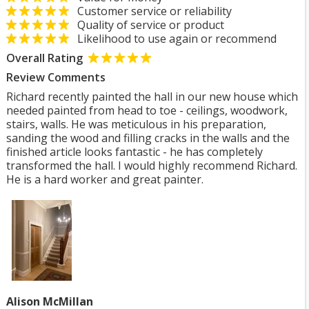
Customer service or reliability
Quality of service or product
Likelihood to use again or recommend
Overall Rating
Review Comments
Richard recently painted the hall in our new house which
needed painted from head to toe - ceilings, woodwork,
stairs, walls. He was meticulous in his preparation,
sanding the wood and filling cracks in the walls and the
finished article looks fantastic - he has completely
transformed the hall. I would highly recommend Richard.
He is a hard worker and great painter.
Alison McMillan