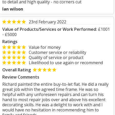
to detail and high quality - no corners cut
Ian wilson
23rd February 2022
Value of Products/Services or Work Performed:
£1001
- £5000
Ratings
Value for money
Customer service or reliability
Quality of service or product
Likelihood to use again or recommend
Overall Rating
Review Comments
Richard painted the entire buy-to-let flat. He did a really
great job within the agreed time frame. He was so
helpful with any unforeseen repairs and can turn his
hand to most repair jobs over and above his excellent
decorating skills. He was a delight to work with and I
would have no hesitation in recommending him to