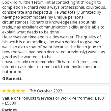
Look no further! From initial contact right through to
completion Richard was always professional, courteous,
considerate and respectful. He was totally unfazed by
having to accommodate my unique personal
circumstances. Richard is knowledgeable about his
trade, has excellent communication skills, and is able to
explain what needs to be done.
He arrives on time and is a tidy worker. The quality of
his work is outstanding - he even decided to give my
walls an extra coat of paint because the finish (due to
how the walls had been decorated previously) wasn’t as
good as he wanted it to be.
I have already recommended Richard to friends, and I
intend to ask him to come back to do my kitchen and
bathroom.
G Burnett
17th October 2023
Value of Products/Services or Work Performed:
£1001
- £5000
Ratings