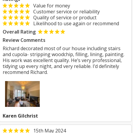
Value for money
Customer service or reliability
Quality of service or product
Likelihood to use again or recommend
Overall Rating
Review Comments
Richard decorated most of our house including stairs
and cupola- stripping woodchip, filling, lining, painting.
His work was excellent quality. He’s very professional,
tidying up every night, and very reliable. I’d definitely
recommend Richard.
Karen Gilchrist
15th May 2024