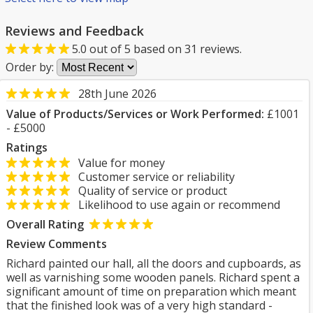
Reviews and Feedback
5.0
out of
5
based on
31
reviews.
Order by:
28th June 2026
Value of Products/Services or Work Performed:
£1001
- £5000
Ratings
Value for money
Customer service or reliability
Quality of service or product
Likelihood to use again or recommend
Overall Rating
Review Comments
Richard painted our hall, all the doors and cupboards, as
well as varnishing some wooden panels. Richard spent a
significant amount of time on preparation which meant
that the finished look was of a very high standard -