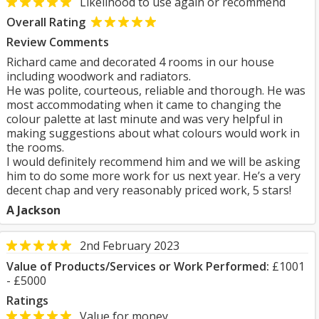
Likelihood to use again or recommend
Overall Rating
Review Comments
Richard came and decorated 4 rooms in our house
including woodwork and radiators.
He was polite, courteous, reliable and thorough. He was
most accommodating when it came to changing the
colour palette at last minute and was very helpful in
making suggestions about what colours would work in
the rooms.
I would definitely recommend him and we will be asking
him to do some more work for us next year. He’s a very
decent chap and very reasonably priced work, 5 stars!
A Jackson
2nd February 2023
Value of Products/Services or Work Performed:
£1001
- £5000
Ratings
Value for money