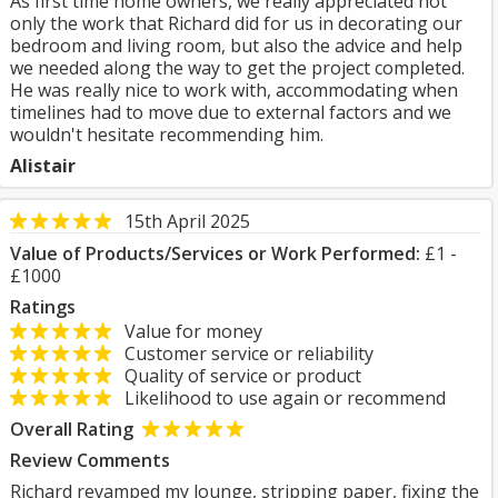
As first time home owners, we really appreciated not
only the work that Richard did for us in decorating our
bedroom and living room, but also the advice and help
we needed along the way to get the project completed.
He was really nice to work with, accommodating when
timelines had to move due to external factors and we
wouldn't hesitate recommending him.
Alistair
15th April 2025
Value of Products/Services or Work Performed:
£1 -
£1000
Ratings
Value for money
Customer service or reliability
Quality of service or product
Likelihood to use again or recommend
Overall Rating
Review Comments
Richard revamped my lounge, stripping paper, fixing the