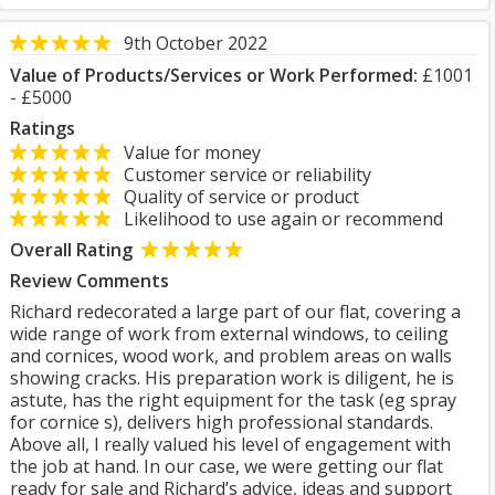
9th October 2022
Value of Products/Services or Work Performed:
£1001
- £5000
Ratings
Value for money
Customer service or reliability
Quality of service or product
Likelihood to use again or recommend
Overall Rating
Review Comments
Richard redecorated a large part of our flat, covering a
wide range of work from external windows, to ceiling
and cornices, wood work, and problem areas on walls
showing cracks. His preparation work is diligent, he is
astute, has the right equipment for the task (eg spray
for cornice s), delivers high professional standards.
Above all, I really valued his level of engagement with
the job at hand. In our case, we were getting our flat
ready for sale and Richard’s advice, ideas and support