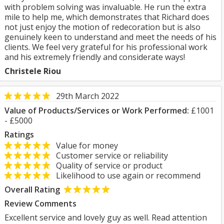
with problem solving was invaluable. He run the extra
mile to help me, which demonstrates that Richard does
not just enjoy the motion of redecoration but is also
genuinely keen to understand and meet the needs of his
clients. We feel very grateful for his professional work
and his extremely friendly and considerate ways!
Christele Riou
29th March 2022
Value of Products/Services or Work Performed:
£1001
- £5000
Ratings
Value for money
Customer service or reliability
Quality of service or product
Likelihood to use again or recommend
Overall Rating
Review Comments
Excellent service and lovely guy as well. Read attention