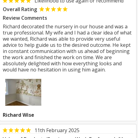
Likelihood to use again or recommend
Overall Rating
Review Comments
Richard decorated the nursery in our house and was a
true professional. My wife and I had a clear idea of what
we wanted, Richard was able to provide very useful
advice to help guide us to the desired outcome. He kept
in constant communication with us ahead of beginning
the work and finished the work on time. We are
absolutely delighted with how everything looks and
would have no hesitation in using him again.
Richard Wise
11th February 2025