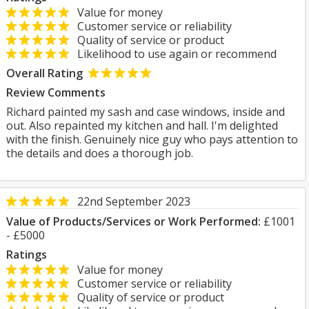
Value for money
Customer service or reliability
Quality of service or product
Likelihood to use again or recommend
Overall Rating
Review Comments
Richard painted my sash and case windows, inside and
out. Also repainted my kitchen and hall. I'm delighted
with the finish. Genuinely nice guy who pays attention to
the details and does a thorough job.
22nd September 2023
Value of Products/Services or Work Performed:
£1001
- £5000
Ratings
Value for money
Customer service or reliability
Quality of service or product