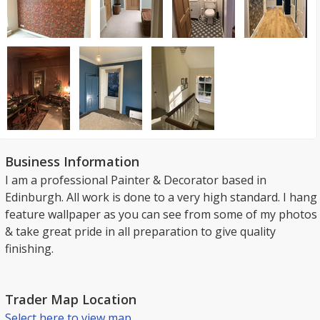
Business Information
I am a professional Painter & Decorator based in
Edinburgh. All work is done to a very high standard. I hang
feature wallpaper as you can see from some of my photos
& take great pride in all preparation to give quality
finishing.
Trader Map Location
Select here to view map