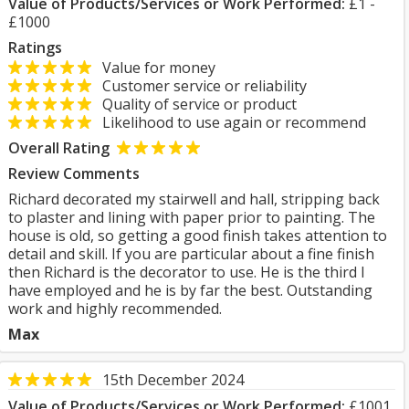
Value of Products/Services or Work Performed:
£1 -
£1000
Ratings
Value for money
Customer service or reliability
Quality of service or product
Likelihood to use again or recommend
Overall Rating
Review Comments
Richard decorated my stairwell and hall, stripping back
to plaster and lining with paper prior to painting. The
house is old, so getting a good finish takes attention to
detail and skill. If you are particular about a fine finish
then Richard is the decorator to use. He is the third I
have employed and he is by far the best. Outstanding
work and highly recommended.
Max
15th December 2024
Value of Products/Services or Work Performed:
£1001