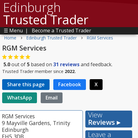
Edinburgh
Trusted Trader
☰ Menu
|
Become a Trusted Trader
›
›
Home
Edinburgh Trusted Trader
RGM Services
RGM Services
5.0
out of
5
based on
31
reviews
and feedback.
Trusted Trader member since
2022.
Share this page
Facebook
X
WhatsApp
Email
View
RGM Services
Reviews ▸
9 Mayville Gardens, Trinity
Edinburgh
Leave a
EH5 3DB