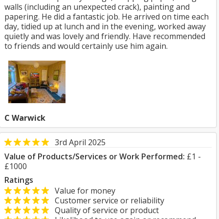
walls (including an unexpected crack), painting and
papering. He did a fantastic job. He arrived on time each
day, tidied up at lunch and in the evening, worked away
quietly and was lovely and friendly. Have recommended
to friends and would certainly use him again.
C Warwick
3rd April 2025
Value of Products/Services or Work Performed:
£1 -
£1000
Ratings
Value for money
Customer service or reliability
Quality of service or product