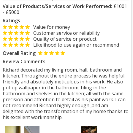
Value of Products/Services or Work Performed:
£1001
- £5000
Ratings
Value for money
Customer service or reliability
Quality of service or product
Likelihood to use again or recommend
Overall Rating
Review Comments
Richard decorated my living room, hall, bathroom and
kitchen. Throughout the entire process he was helpful,
friendly and absolutely meticulous in his work. He also
put up wallpaper in the bathroom, tiling in the
bathroom and shelves in the kitchen; all with the same
precision and attention to detail as his paint work. I can
not recommend Richard highly enough ,and am
delighted with the transformation of my home thanks to
his excellent workmanship.