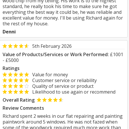
wood chip from my ceiling. His work is to the highest
standard, he really took his time to make sure he got
everything the best way it could be, he was reliable and
excellent value for money. I'll be using Richard again for
the rest of my house.
Denni
5th February 2026
Value of Products/Services or Work Performed:
£1001
- £5000
Ratings
Value for money
Customer service or reliability
Quality of service or product
Likelihood to use again or recommend
Overall Rating
Review Comments
Richard spent 2 weeks in our flat repairing and painting
paintwork around 5 windows. He was not fazed when
some of the woodwork required much more work than