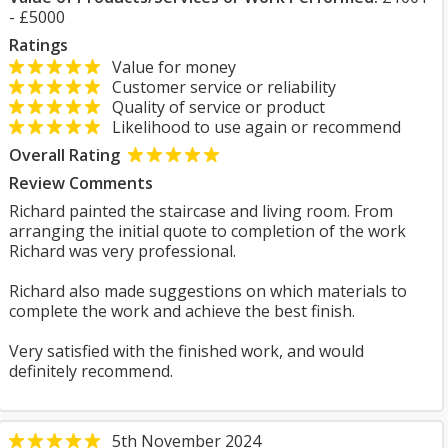
- £5000
Ratings
Value for money
Customer service or reliability
Quality of service or product
Likelihood to use again or recommend
Overall Rating
Review Comments
Richard painted the staircase and living room. From
arranging the initial quote to completion of the work
Richard was very professional.
Richard also made suggestions on which materials to
complete the work and achieve the best finish.
Very satisfied with the finished work, and would
definitely recommend.
5th November 2024