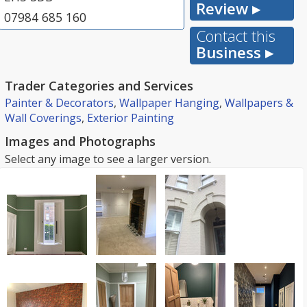
Review ▸
07984 685 160
Contact this
Business ▸
Trader Categories and Services
Painter & Decorators
,
Wallpaper Hanging
,
Wallpapers &
Wall Coverings
,
Exterior Painting
Images and Photographs
Select any image to see a larger version.