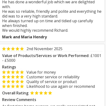
He has done a wonderful job which we are delighted
with.
He was so reliable, friendly and polite and everything he
did was to a very high standard.
He always turned up on time and tidied up carefully
when finished.
We would highly recommend Richard.
Mark and Maria Hendry
2nd November 2025
Value of Products/Services or Work Performed:
£1001
- £5000
Ratings
Value for money
Customer service or reliability
Quality of service or product
Likelihood to use again or recommend
Overall Rating
Review Comments