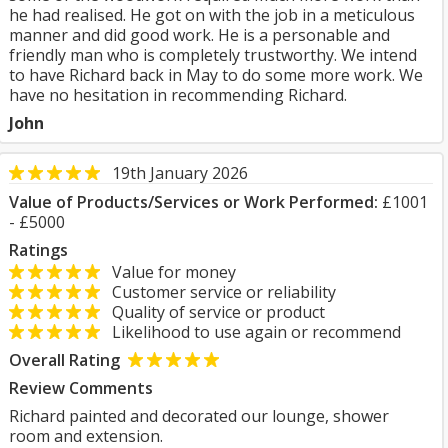
he had realised. He got on with the job in a meticulous
manner and did good work. He is a personable and
friendly man who is completely trustworthy. We intend
to have Richard back in May to do some more work. We
have no hesitation in recommending Richard.
John
19th January 2026
Value of Products/Services or Work Performed:
£1001
- £5000
Ratings
Value for money
Customer service or reliability
Quality of service or product
Likelihood to use again or recommend
Overall Rating
Review Comments
Richard painted and decorated our lounge, shower
room and extension.