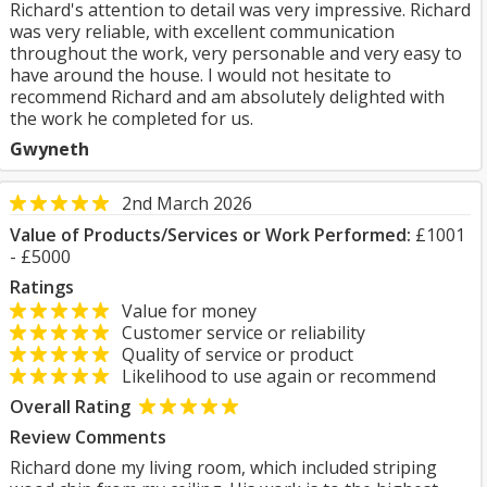
Richard's attention to detail was very impressive. Richard
was very reliable, with excellent communication
throughout the work, very personable and very easy to
have around the house. I would not hesitate to
recommend Richard and am absolutely delighted with
the work he completed for us.
Gwyneth
2nd March 2026
Value of Products/Services or Work Performed:
£1001
- £5000
Ratings
Value for money
Customer service or reliability
Quality of service or product
Likelihood to use again or recommend
Overall Rating
Review Comments
Richard done my living room, which included striping