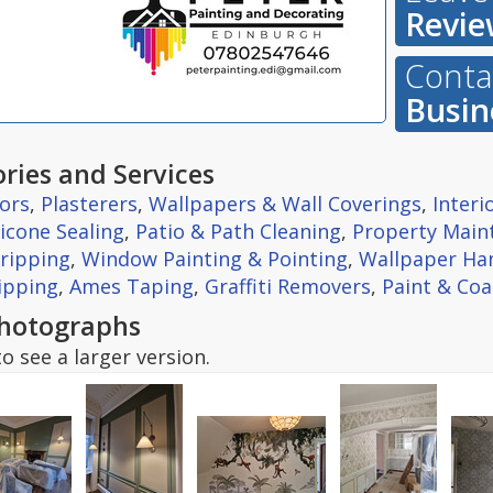
Revie
Contac
Busin
ries and Services
ors
,
Plasterers
,
Wallpapers & Wall Coverings
,
Interi
licone Sealing
,
Patio & Path Cleaning
,
Property Main
tripping
,
Window Painting & Pointing
,
Wallpaper Ha
ipping
,
Ames Taping
,
Graffiti Removers
,
Paint & Coa
hotographs
o see a larger version.