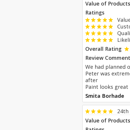
Value of Product
Ratings
Value
Custom
Qualit
Likeli
Overall Rating
Review Comment
We had planned ou
Peter was extreme
after
Paint looks great
Smita Borhade
24th
Value of Product
Ratings