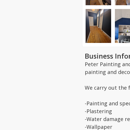
Business Inf
Peter Painting an
painting and deco
We carry out the 
-Painting and spec
-Plastering
-Water damage re
-Wallpaper