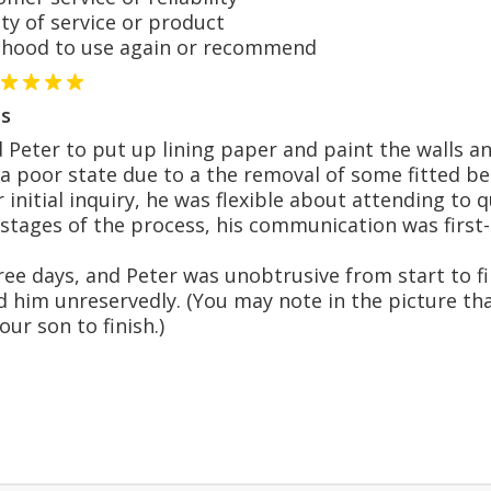
y of service or product
hood to use again or recommend
s
eter to put up lining paper and paint the walls and c
 a poor state due to a the removal of some fitted 
 initial inquiry, he was flexible about attending to 
 stages of the process, his communication was first-
ee days, and Peter was unobtrusive from start to fin
him unreservedly. (You may note in the picture th
our son to finish.)