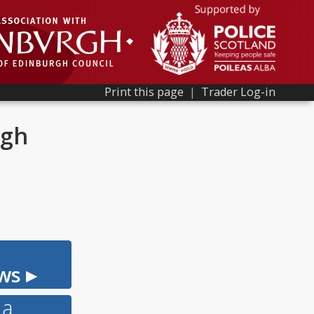
Print this page
|
Trader Log-in
rgh
ws ▸
 a