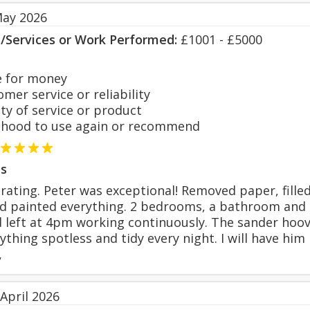
May 2026
s/Services or Work Performed:
£1001 - £5000
 for money
er service or reliability
y of service or product
hood to use again or recommend
s
rating. Peter was exceptional! Removed paper, filled
 painted everything. 2 bedrooms, a bathroom and do
 left at 4pm working continuously. The sander hoo
ything spotless and tidy every night. I will have hi
y
April 2026