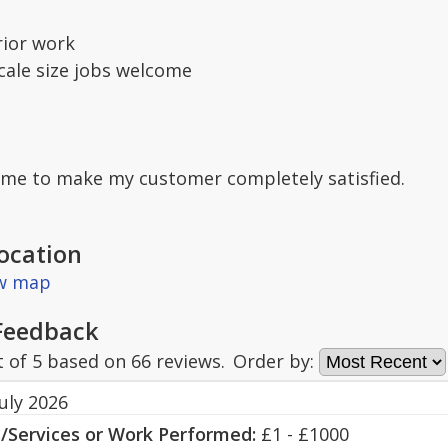
rior work
scale size jobs welcome
o me to make my customer completely satisfied.
ocation
ew map
Feedback
t of
5
based on
66
reviews.
Order by:
uly 2026
s/Services or Work Performed:
£1 - £1000