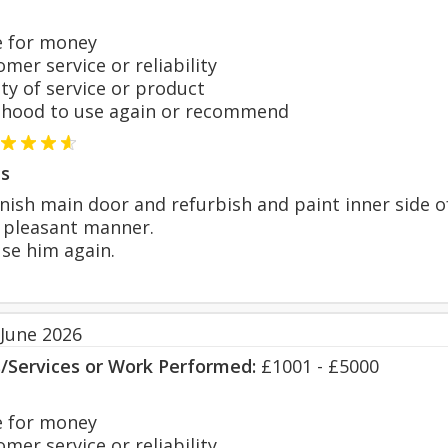
 for money
er service or reliability
y of service or product
hood to use again or recommend
s
nish main door and refurbish and paint inner side o
 pleasant manner.
use him again.
 June 2026
s/Services or Work Performed:
£1001 - £5000
 for money
er service or reliability