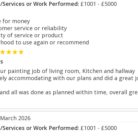
s/Services or Work Performed:
£1001 - £5000
 for money
er service or reliability
y of service or product
hood to use again or recommend
s
r painting job of living room, Kitchen and hallway
ly accommodating with our plans and did a great j
 and all was done as planned within time, overall gr
 March 2026
s/Services or Work Performed:
£1001 - £5000