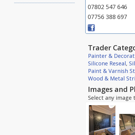
07802 547 646
07756 388 697
Trader Catego
Painter & Decorat
Silicone Reseal
,
Si
Paint & Varnish S
Wood & Metal Str
Images and P
Select any image t