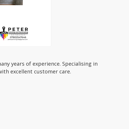
ny years of experience. Specialising in
ith excellent customer care.