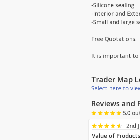
-Silicone sealing
-Interior and Exte
-Small and large 
Free Quotations.
It is important t
Trader Map L
Select here to vi
Reviews and 
5.0
ou
2nd J
Value of Product