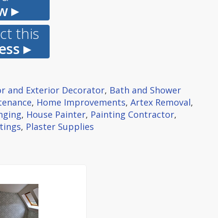
w ▸
t this
ess ▸
or and Exterior Decorator
,
Bath and Shower
tenance
,
Home Improvements
,
Artex Removal
,
nging
,
House Painter
,
Painting Contractor
,
tings
,
Plaster Supplies