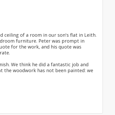
eiling of a room in our son's flat in Leith.
bedroom furniture. Peter was prompt in
quote for the work, and his quote was
rate.
ish. We think he did a fantastic job and
at the woodwork has not been painted: we