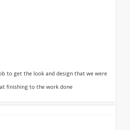
ob to get the look and design that we were
eat finishing to the work done