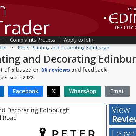
h
Trader
r
|
Complaints Process
|
Apply to Join
›
der
Peter Painting and Decorating Edinburgh
nting and Decorating Edinbu
t of
5
based on
66
reviews
and feedback.
ber since
2022.
Facebook
X
WhatsApp
Email
View
and Decorating Edinburgh
Revie
ll Road
Leave