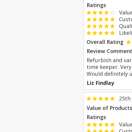
Ratings
Value
Custom
Qualit
Likeli
Overall Rating
Review Comment
Refurbish and var
time keeper. Very
Would definitely 
Liz Findlay
25th
Value of Product
Ratings
Value
Custom