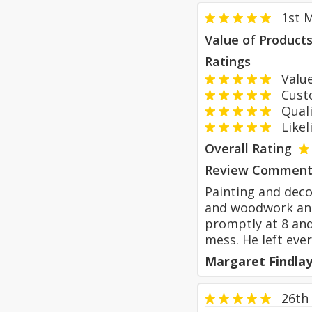
1st 
Value of Product
Ratings
Value
Custom
Qualit
Likeli
Overall Rating
Review Comment
Painting and deco
and woodwork and
promptly at 8 and
mess. He left ever
Margaret Findla
26th 