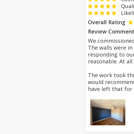
Qualit
Likeli
Overall Rating
Review Comment
We commissioned P
The walls were in
responding to our
reasonable. At all
The work took thr
would recommend 
have left that for 