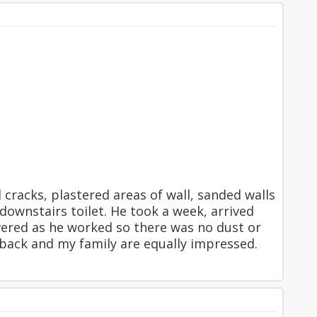
 cracks, plastered areas of wall, sanded walls
wnstairs toilet. He took a week, arrived
vered as he worked so there was no dust or
m back and my family are equally impressed.