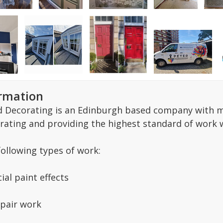
ormation
d Decorating is an Edinburgh based company with ma
rating and providing the highest standard of work w
following types of work:
ial paint effects
pair work