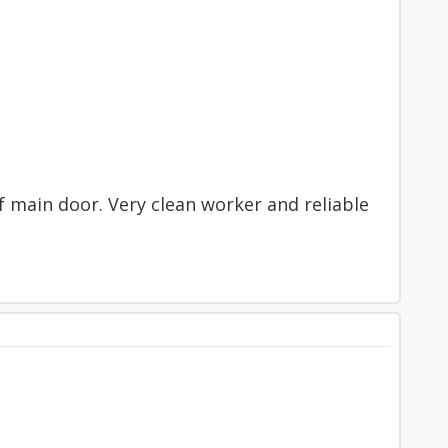
f main door. Very clean worker and reliable