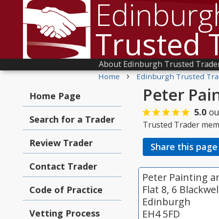
Edinburg
Trusted 
About Edinburgh Trusted Trade
›
Home
Edinburgh Trusted Tra
Peter Pai
Home Page
5.0
ou
Search for a Trader
Trusted Trader mem
Review Trader
Share this page
Contact Trader
Peter Painting 
Flat 8, 6 Blackwe
Code of Practice
Edinburgh
Vetting Process
EH4 5FD