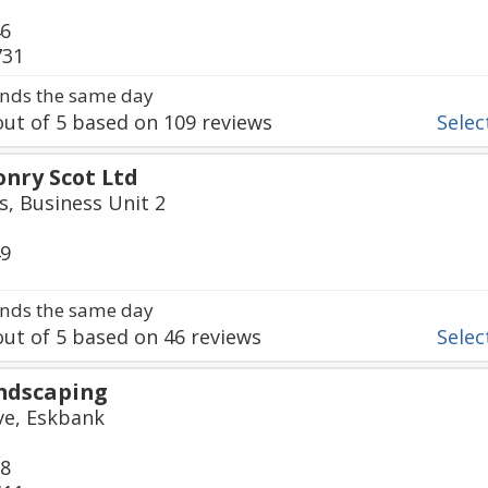
46
731
nds the same day
ut of
5
based on
109
reviews
Select
nry Scot Ltd
s, Business Unit 2
49
nds the same day
ut of
5
based on
46
reviews
Select
ndscaping
ive, Eskbank
68