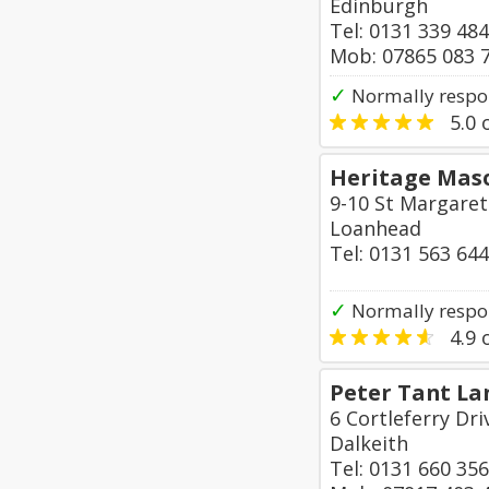
Edinburgh
Tel: 0131 339 48
Mob: 07865 083 
✓
Normally respo
5.0
o
Heritage Maso
9-10 St Margaret
Loanhead
Tel: 0131 563 64
✓
Normally respo
4.9
o
Peter Tant La
6 Cortleferry Dr
Dalkeith
Tel: 0131 660 35