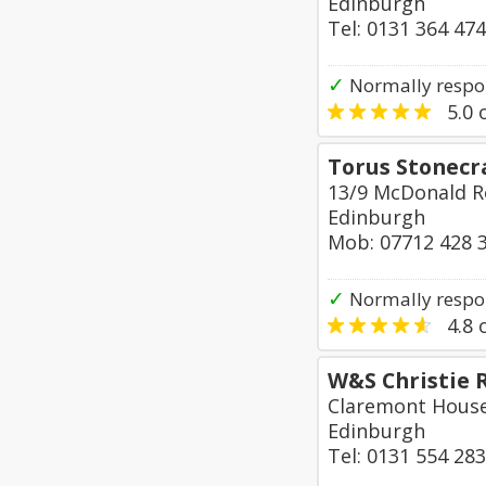
Edinburgh
Tel: 0131 364 47
✓
Normally respo
5.0
o
Torus Stonecr
13/9 McDonald 
Edinburgh
Mob: 07712 428 
✓
Normally respo
4.8
o
W&S Christie 
Claremont House
Edinburgh
Tel: 0131 554 28