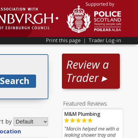
Print this page
|
Trader Log-in
Review a
Trader ▸
Featured Reviews
M&M Plumbing
rt by
"Marcin helped me with a
location
leaking shower tray and