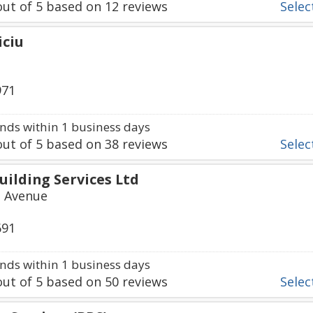
ut of
5
based on
12
reviews
Select
iciu
971
ds within 1 business days
ut of
5
based on
38
reviews
Select
ilding Services Ltd
 Avenue
691
ds within 1 business days
ut of
5
based on
50
reviews
Select