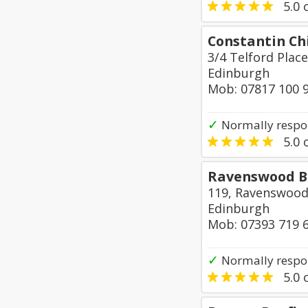
5.0
o
Constantin Ch
3/4 Telford Place
Edinburgh
Mob: 07817 100 
✓
Normally respon
5.0
o
Ravenswood Bu
119, Ravenswood
Edinburgh
Mob: 07393 719 
✓
Normally respon
5.0
o