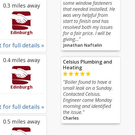
some window fasteners
0.3 miles away
that needed installed. He
was very helpful from
start to finish and has
resolved both my issues
Edinburgh
for a fair price. I will be
giving..."
 for full details »
Jonathan Naftalin
0.4 miles away
Celsius Plumbing and
Heating
"Boiler found to have a
Edinburgh
small leak on a Sunday.
Contacted Celsius.
Engineer came Monday
morning and identified
 for full details »
the issue."
Charles
0.5 miles away