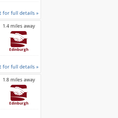
 for full details »
1.4 miles away
Edinburgh
 for full details »
1.8 miles away
Edinburgh