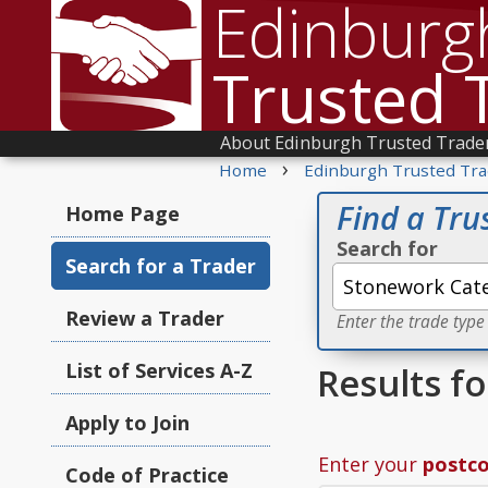
Edinburg
Trusted 
About Edinburgh Trusted Trade
›
Home
Edinburgh Trusted Tra
Find a Tru
Home Page
Search for
Search for a Trader
Review a Trader
Enter the trade type
List of Services A-Z
Results f
Apply to Join
Enter your
postc
Code of Practice