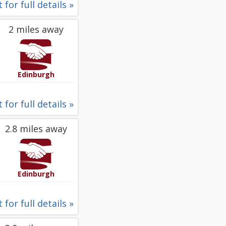
 for full details »
2 miles away
Edinburgh
 for full details »
2.8 miles away
Edinburgh
 for full details »