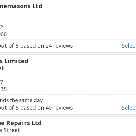
onemasons Ltd
02
966
ut of
5
based on
24
reviews
Select
s Limited
et
47
335
nds the same day
ut of
5
based on
40
reviews
Select
e Repairs Ltd
e Street