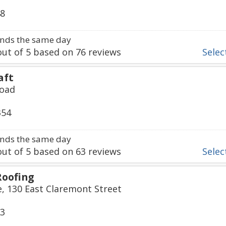
48
nds the same day
ut of
5
based on
76
reviews
Select
aft
Road
354
nds the same day
ut of
5
based on
63
reviews
Select
Roofing
, 130 East Claremont Street
33