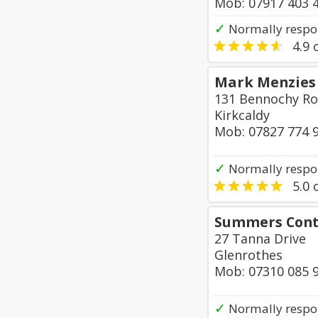
Mob: 07917 403 
✓
Normally respon
4.9
o
Mark Menzies 
131 Bennochy R
Kirkcaldy
Mob: 07827 774 
✓
Normally respo
5.0
o
Summers Cont
27 Tanna Drive
Glenrothes
Mob: 07310 085 
✓
Normally respo