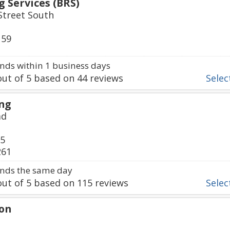
 Services (BRS)
treet South
159
ds within 1 business days
ut of
5
based on
44
reviews
Select
ing
ad
75
261
nds the same day
ut of
5
based on
115
reviews
Select
on