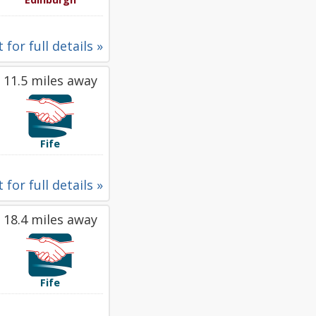
 for full details »
11.5 miles away
Fife
 for full details »
18.4 miles away
Fife