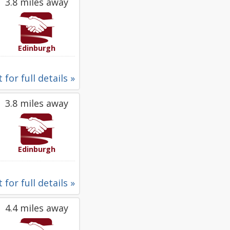
3.8 miles away
Edinburgh
 for full details »
3.8 miles away
Edinburgh
 for full details »
4.4 miles away