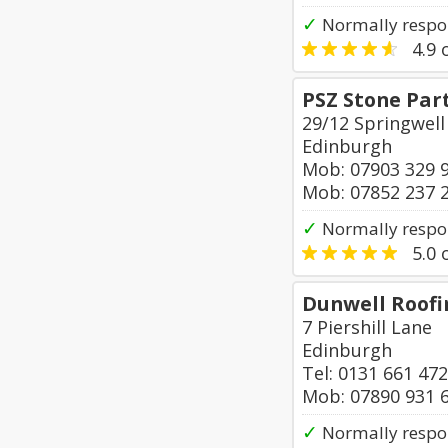
✓
Normally respo
4.9
o
PSZ Stone Par
29/12 Springwell
Edinburgh
Mob: 07903 329 
Mob: 07852 237 
✓
Normally respon
5.0
o
Dunwell Roofin
7 Piershill Lane
Edinburgh
Tel: 0131 661 47
Mob: 07890 931 
✓
Normally respo