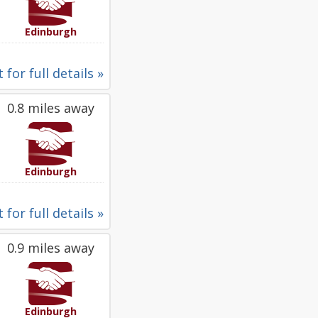
Edinburgh
 for full details »
0.8 miles away
Edinburgh
 for full details »
0.9 miles away
Edinburgh