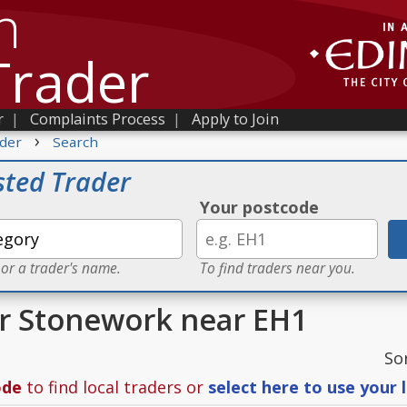
h
Trader
r
|
Complaints Process
|
Apply to Join
›
der
Search
sted Trader
Your postcode
 or a trader's name.
To find traders near you.
or Stonework near EH1
So
ode
to find local traders or
select here to use your 