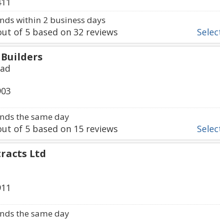
411
ds within 2 business days
ut of
5
based on
32
reviews
Select
Builders
oad
903
nds the same day
ut of
5
based on
15
reviews
Select
racts Ltd
911
nds the same day