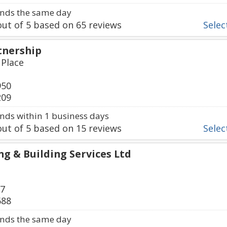
nds the same day
ut of
5
based on
65
reviews
Select
tnership
 Place
950
209
ds within 1 business days
ut of
5
based on
15
reviews
Select
g & Building Services Ltd
27
688
nds the same day