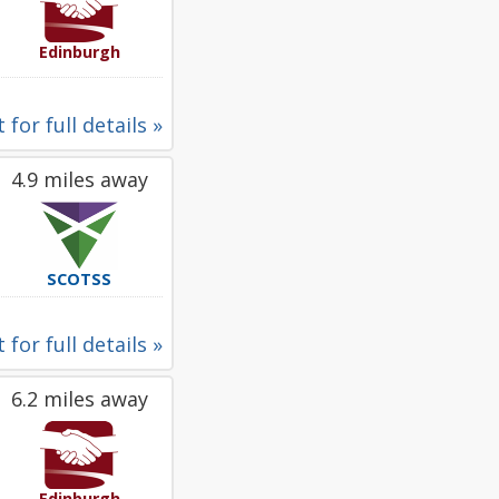
Edinburgh
 for full details »
4.9 miles away
SCOTSS
 for full details »
6.2 miles away
Edinburgh