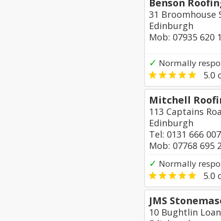
Benson Roofing
31 Broomhouse S
Edinburgh
Mob: 07935 620 
✓
Normally respon
5.0
o
Mitchell Roof
113 Captains Ro
Edinburgh
Tel: 0131 666 00
Mob: 07768 695 
✓
Normally respo
5.0
o
JMS Stonemas
10 Bughtlin Loan