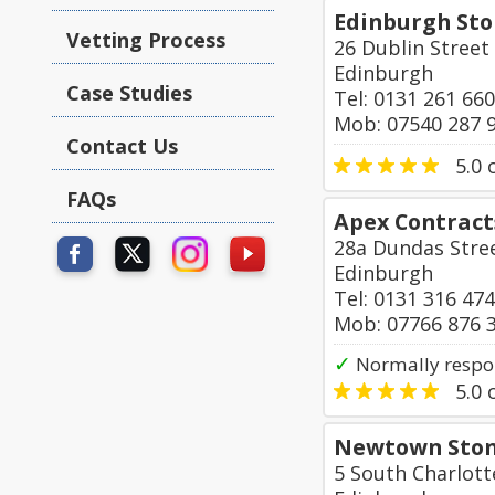
Edinburgh St
Vetting Process
26 Dublin Street
Edinburgh
Case Studies
Tel: 0131 261 66
Mob: 07540 287 
Contact Us
5.0
o
FAQs
Apex Contract
28a Dundas Stre
Edinburgh
Tel: 0131 316 47
Mob: 07766 876 
✓
Normally respo
5.0
o
Newtown Ston
5 South Charlott