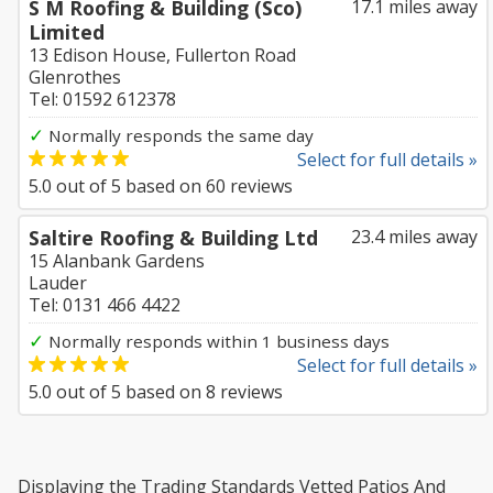
S M Roofing & Building (Sco)
17.1 miles away
Limited
13 Edison House, Fullerton Road
Glenrothes
Tel: 01592 612378
✓
Normally responds the same day
Select for full details »
5.0
out of
5
based on
60
reviews
Saltire Roofing & Building Ltd
23.4 miles away
15 Alanbank Gardens
Lauder
Tel: 0131 466 4422
✓
Normally responds within 1 business days
Select for full details »
5.0
out of
5
based on
8
reviews
Displaying the Trading Standards Vetted Patios And