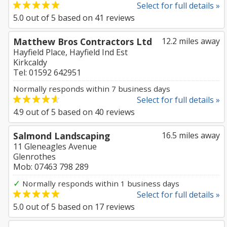
Select for full details »
5.0
out of
5
based on
41
reviews
Matthew Bros Contractors Ltd
12.2 miles away
Hayfield Place, Hayfield Ind Est
Kirkcaldy
Tel: 01592 642951
Normally responds within 7 business days
Select for full details »
4.9
out of
5
based on
40
reviews
Salmond Landscaping
16.5 miles away
11 Gleneagles Avenue
Glenrothes
Mob: 07463 798 289
✓
Normally responds within 1 business days
Select for full details »
5.0
out of
5
based on
17
reviews