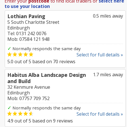
Enter your
postcode
to find local traders or
select here
to use your location
Lothian Paving
0.5 miles away
5 South Charlotte Street
Edinburgh
Tel: 0131 242 0076
Mob: 07584 121 948
✓
Normally responds the same day
Select for full details »
5.0
out of
5
based on
70
reviews
Habitus Alba Landscape Design
1.7 miles away
and Build
32 Kenmure Avenue
Edinburgh
Mob: 07757 709 752
✓
Normally responds the same day
Select for full details »
4.9
out of
5
based on
9
reviews