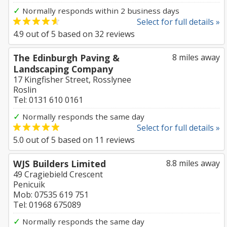
✓
Normally responds within 2 business days
Select for full details »
4.9
out of
5
based on
32
reviews
The Edinburgh Paving &
8 miles away
Landscaping Company
17 Kingfisher Street, Rosslynee
Roslin
Tel: 0131 610 0161
✓
Normally responds the same day
Select for full details »
5.0
out of
5
based on
11
reviews
WJS Builders Limited
8.8 miles away
49 Cragiebield Crescent
Penicuik
Mob: 07535 619 751
Tel: 01968 675089
✓
Normally responds the same day