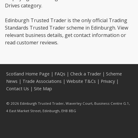
Drives category.
Edinburgh Trusted Trader is the only official Trading
Standards Trusted Trader scheme in Edinburgh. View
relevant business details, get contact information or
read customer reviews.
Scotland Home Page
|
FAQs
|
Check a Trader
|
Scheme
News
|
Trade Associations
|
Website T&Cs
|
Privacy
|
Contact Us
|
Site Map
© 2026 Edinburgh Trusted Trader, Waverley Court, Business Centre G.1,
4 East Market Street, Edinburgh, EH8 8BG