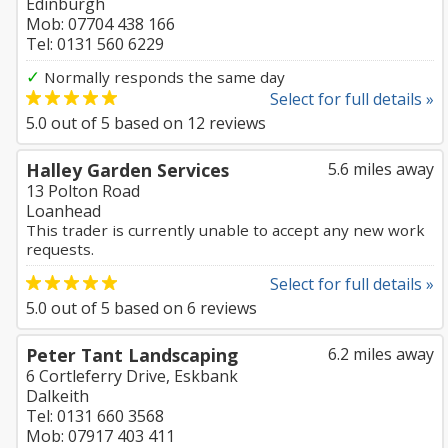
Edinburgh
Mob: 07704 438 166
Tel: 0131 560 6229
✓
Normally responds the same day
Select for full details »
5.0
out of
5
based on
12
reviews
Halley Garden Services
5.6 miles away
13 Polton Road
Loanhead
This trader is currently unable to accept any new work
requests.
Select for full details »
5.0
out of
5
based on
6
reviews
Peter Tant Landscaping
6.2 miles away
6 Cortleferry Drive, Eskbank
Dalkeith
Tel: 0131 660 3568
Mob: 07917 403 411