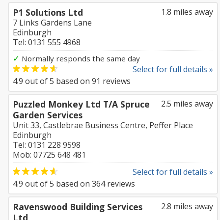
P1 Solutions Ltd
1.8 miles away
7 Links Gardens Lane
Edinburgh
Tel: 0131 555 4968
✓
Normally responds the same day
Select for full details »
4.9
out of
5
based on
91
reviews
Puzzled Monkey Ltd T/A Spruce
2.5 miles away
Garden Services
Unit 33, Castlebrae Business Centre, Peffer Place
Edinburgh
Tel: 0131 228 9598
Mob: 07725 648 481
Select for full details »
4.9
out of
5
based on
364
reviews
Ravenswood Building Services
2.8 miles away
Ltd