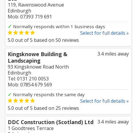
119, Ravenswood Avenue
Edinburgh
Mob: 07393 719 691
✓
Normally responds within 1 business days
Select for full details »
5.0
out of
5
based on
50
reviews
Kingsknowe Building &
3.4 miles away
Landscaping
93 Kingsknowe Road North
Edinburgh
Tel: 0131 210 0053
Mob: 07854 679 569
✓
Normally responds the same day
Select for full details »
5.0
out of
5
based on
25
reviews
DDC Construction (Scotland) Ltd
3.4 miles away
1 Goodtrees Terrace