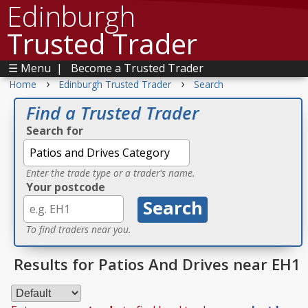
Edinburgh
Trusted Trader
☰ Menu
|
Become a Trusted Trader
›
›
Home
Edinburgh Trusted Trader
Search
Find a Trusted Trader
Search for
Enter the trade type or a trader's name.
Your postcode
To find traders near you.
Results for Patios And Drives near EH1