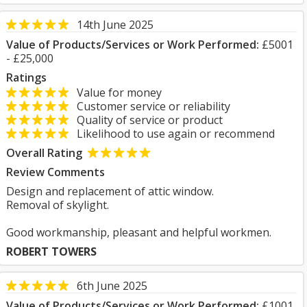
14th June 2025
Value of Products/Services or Work Performed:
£5001
- £25,000
Ratings
Value for money
Customer service or reliability
Quality of service or product
Likelihood to use again or recommend
Overall Rating
Review Comments
Design and replacement of attic window.
Removal of skylight.
Good workmanship, pleasant and helpful workmen.
ROBERT TOWERS
6th June 2025
Value of Products/Services or Work Performed:
£1001