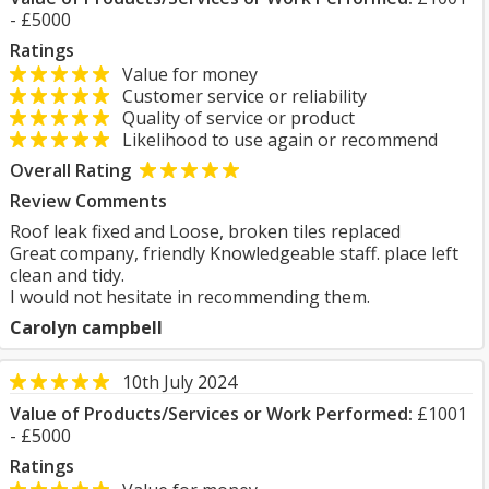
- £5000
Ratings
Value for money
Customer service or reliability
Quality of service or product
Likelihood to use again or recommend
Overall Rating
Review Comments
Roof leak fixed and Loose, broken tiles replaced
Great company, friendly Knowledgeable staff. place left
clean and tidy.
I would not hesitate in recommending them.
Carolyn campbell
10th July 2024
Value of Products/Services or Work Performed:
£1001
- £5000
Ratings