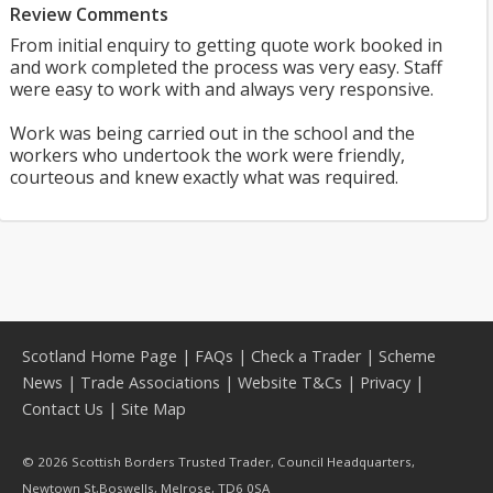
Review Comments
From initial enquiry to getting quote work booked in
and work completed the process was very easy. Staff
were easy to work with and always very responsive.
Work was being carried out in the school and the
workers who undertook the work were friendly,
courteous and knew exactly what was required.
Scotland Home Page
|
FAQs
|
Check a Trader
|
Scheme
News
|
Trade Associations
|
Website T&Cs
|
Privacy
|
Contact Us
|
Site Map
© 2026 Scottish Borders Trusted Trader, Council Headquarters,
Newtown St,Boswells, Melrose, TD6 0SA