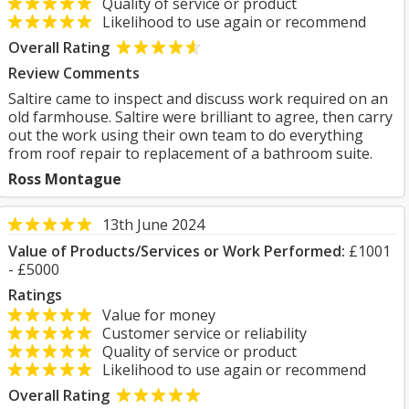
Quality of service or product
Likelihood to use again or recommend
Overall Rating
Review Comments
Saltire came to inspect and discuss work required on an
old farmhouse. Saltire were brilliant to agree, then carry
out the work using their own team to do everything
from roof repair to replacement of a bathroom suite.
Ross Montague
13th June 2024
Value of Products/Services or Work Performed:
£1001
- £5000
Ratings
Value for money
Customer service or reliability
Quality of service or product
Likelihood to use again or recommend
Overall Rating