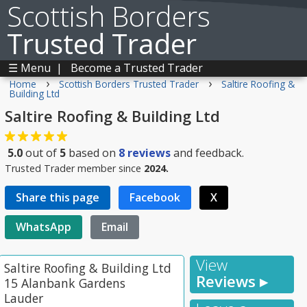
Scottish Borders
Trusted Trader
☰ Menu
|
Become a Trusted Trader
›
›
Home
Scottish Borders Trusted Trader
Saltire Roofing &
Building Ltd
Saltire Roofing & Building Ltd
5.0
out of
5
based on
8
reviews
and feedback.
Trusted Trader member since
2024.
Share this page
Facebook
X
WhatsApp
Email
View
Saltire Roofing & Building Ltd
Reviews ▸
15 Alanbank Gardens
Lauder