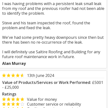
I was having problems with a persistent leak small leak
from my roof and the previous roofer had not been able
to identify the problem.
Steve and his team inspected the roof, found the
problem and fixed the leak.
We've had some pretty heavy downpours since then but
there has been no re-occurrence of the leak.
I will definitely use Saltire Roofing and Building for any
future roof maintenance work in future.
Alan Murray
13th June 2024
Value of Products/Services or Work Performed:
£5001
- £25,000
Ratings
Value for money
Customer service or reliability