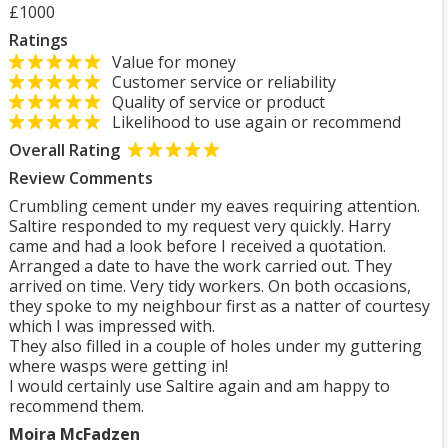
£1000
Ratings
Value for money
Customer service or reliability
Quality of service or product
Likelihood to use again or recommend
Overall Rating
Review Comments
Crumbling cement under my eaves requiring attention.
Saltire responded to my request very quickly. Harry
came and had a look before I received a quotation.
Arranged a date to have the work carried out. They
arrived on time. Very tidy workers. On both occasions,
they spoke to my neighbour first as a natter of courtesy
which I was impressed with.
They also filled in a couple of holes under my guttering
where wasps were getting in!
I would certainly use Saltire again and am happy to
recommend them.
Moira McFadzen