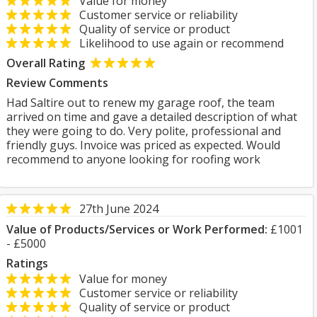
Value for money
Customer service or reliability
Quality of service or product
Likelihood to use again or recommend
Overall Rating
Review Comments
Had Saltire out to renew my garage roof, the team
arrived on time and gave a detailed description of what
they were going to do. Very polite, professional and
friendly guys. Invoice was priced as expected. Would
recommend to anyone looking for roofing work
27th June 2024
Value of Products/Services or Work Performed:
£1001
- £5000
Ratings
Value for money
Customer service or reliability
Quality of service or product