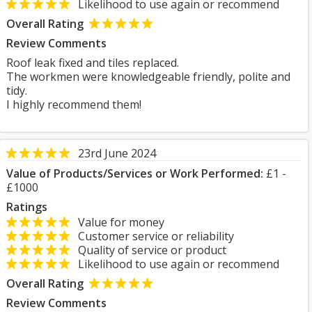
Likelihood to use again or recommend
Overall Rating
Review Comments
Roof leak fixed and tiles replaced.
The workmen were knowledgeable friendly, polite and
tidy.
I highly recommend them!
23rd June 2024
Value of Products/Services or Work Performed:
£1 -
£1000
Ratings
Value for money
Customer service or reliability
Quality of service or product
Likelihood to use again or recommend
Overall Rating
Review Comments