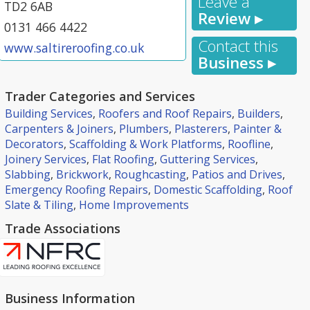
Leave a
TD2 6AB
Review ▸
0131 466 4422
Contact this
www.saltireroofing.co.uk
Business ▸
Trader Categories and Services
Building Services
,
Roofers and Roof Repairs
,
Builders
,
Carpenters & Joiners
,
Plumbers
,
Plasterers
,
Painter &
Decorators
,
Scaffolding & Work Platforms
,
Roofline
,
Joinery Services
,
Flat Roofing
,
Guttering Services
,
Slabbing
,
Brickwork
,
Roughcasting
,
Patios and Drives
,
Emergency Roofing Repairs
,
Domestic Scaffolding
,
Roof
Slate & Tiling
,
Home Improvements
Trade Associations
Business Information