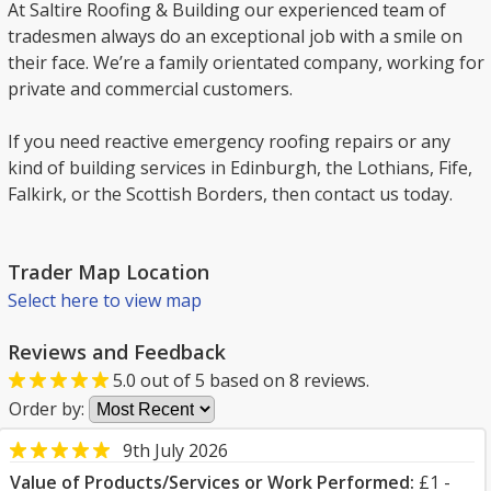
At Saltire Roofing & Building our experienced team of
tradesmen always do an exceptional job with a smile on
their face. We’re a family orientated company, working for
private and commercial customers.
If you need reactive emergency roofing repairs or any
kind of building services in Edinburgh, the Lothians, Fife,
Falkirk, or the Scottish Borders, then contact us today.
Trader Map Location
Select here to view map
Reviews and Feedback
5.0
out of
5
based on
8
reviews.
Order by:
9th July 2026
Value of Products/Services or Work Performed:
£1 -