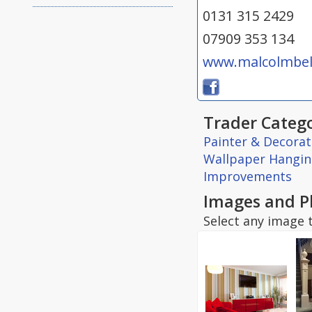
0131 315 2429
07909 353 134
www.malcolmbell
Trader Catego
Painter & Decorat
Wallpaper Hangi
Improvements
Images and P
Select any image t