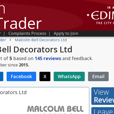
h
Trader
r
|
Complaints Process
|
Apply to Join
›
der
Malcolm Bell Decorators Ltd
ell Decorators Ltd
t of
5
based on
145
reviews
and feedback.
ber since
2015.
Facebook
X
WhatsApp
Email
View
orators Ltd
Revie
Leave