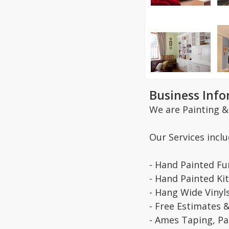
Business Inf
We are Painting &
Our Services inclu
- Hand Painted Fu
- Hand Painted Ki
- Hang Wide Vinyl
- Free Estimates 
- Ames Taping, Pai