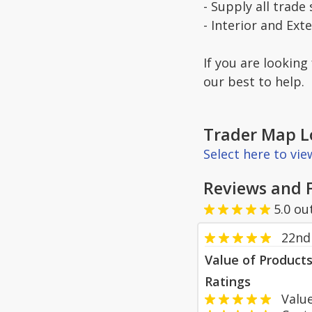
- Supply all trade 
- Interior and Ext
If you are looking
our best to help.
Trader Map L
Select here to vi
Reviews and 
5.0
ou
22nd
Value of Product
Ratings
Value