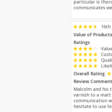
particular is thor
communicates well
16th 
Value of Product
Ratings
Value
Custom
Qualit
Likeli
Overall Rating
Review Comment
Malcolm and his 
varnish to a matt
communication was
hesitate to use h