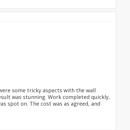
ere some tricky aspects with the wall
result was stunning. Work completed quickly,
was spot on. The cost was as agreed, and