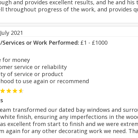
ough and provides excellent results, and he and his 
 throughout progress of the work, and provides qu
July 2021
s/Services or Work Performed:
£1 - £1000
 for money
er service or reliability
y of service or product
hood to use again or recommend
s
team transformed our dated bay windows and surro
 white finish, ensuring any imperfections in the wo
 excellent from start to finish and we were extrem
im again for any other decorating work we need. Th