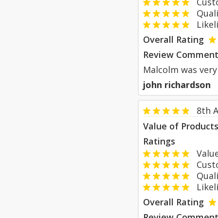
Custom
Qualit
Likeli
Overall Rating
Review Comment
Malcolm was very 
john richardson
8th 
Value of Product
Ratings
Value
Custom
Qualit
Likeli
Overall Rating
Review Comment