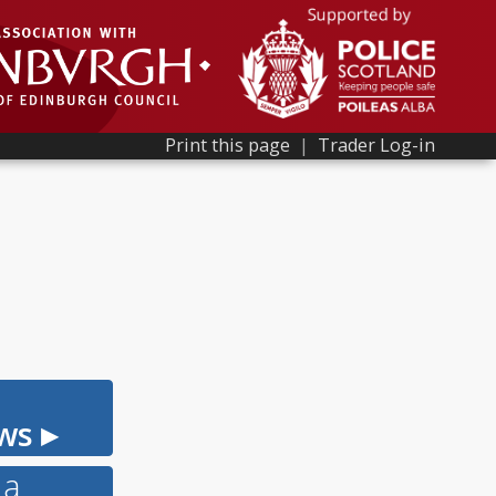
Print this page
|
Trader Log-in
ws ▸
 a