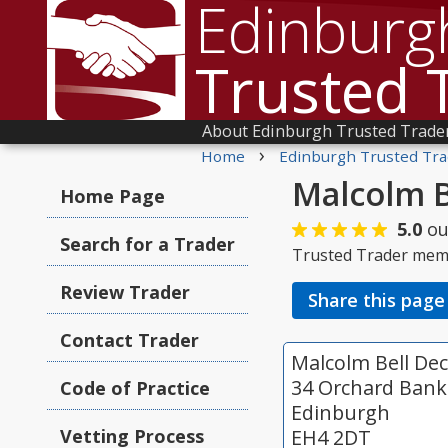
Edinburg
Trusted 
About Edinburgh Trusted Trade
›
Home
Edinburgh Trusted Tra
Malcolm B
Home Page
5.0
ou
Search for a Trader
Trusted Trader mem
Review Trader
Share this page
Contact Trader
Malcolm Bell Dec
34 Orchard Bank
Code of Practice
Edinburgh
Vetting Process
EH4 2DT