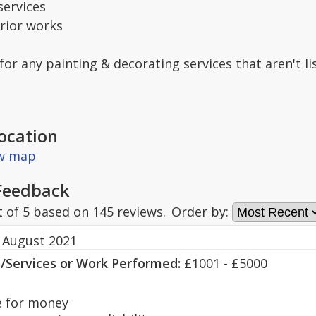
services
erior works
 for any painting & decorating services that aren't l
ocation
ew map
Feedback
t of
5
based on
145
reviews.
Order by:
 August 2021
s/Services or Work Performed:
£1001 - £5000
 for money