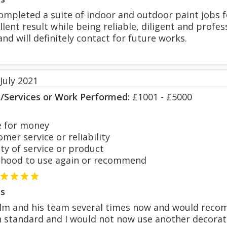
mpleted a suite of indoor and outdoor paint jobs f
llent result while being reliable, diligent and profe
nd will definitely contact for future works.
July 2021
s/Services or Work Performed:
£1001 - £5000
 for money
er service or reliability
y of service or product
hood to use again or recommend
s
olm and his team several times now and would recom
h standard and I would not now use another decorat