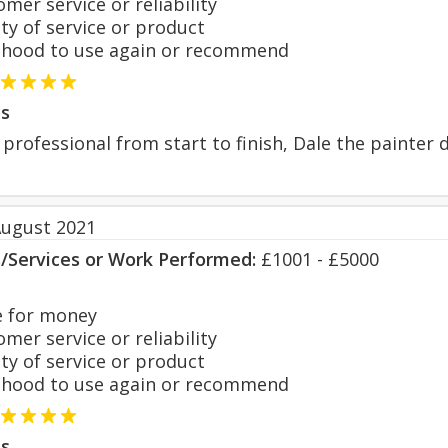
er service or reliability
y of service or product
hood to use again or recommend
s
professional from start to finish, Dale the painter
August 2021
s/Services or Work Performed:
£1001 - £5000
 for money
er service or reliability
y of service or product
hood to use again or recommend
s