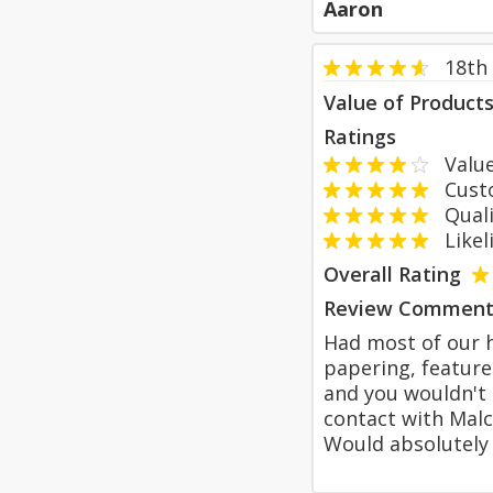
Aaron
18th
Value of Product
Ratings
Value
Custom
Qualit
Likeli
Overall Rating
Review Comment
Had most of our h
papering, feature
and you wouldn't 
contact with Malc
Would absolutel