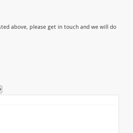
isted above, please get in touch and we will do