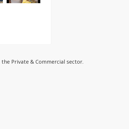
 the Private & Commercial sector.