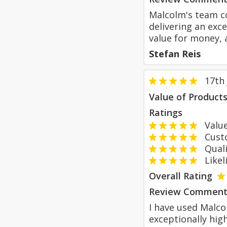
Malcolm's team co
delivering an exce
value for money, a
Stefan Reis
17th 
Value of Product
Ratings
Value
Custom
Qualit
Likeli
Overall Rating
Review Comment
I have used Malc
exceptionally hig