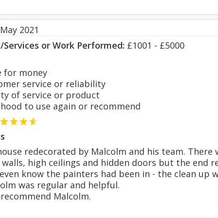
 May 2021
s/Services or Work Performed:
£1001 - £5000
 for money
er service or reliability
y of service or product
hood to use again or recommend
s
ouse redecorated by Malcolm and his team. There w
 walls, high ceilings and hidden doors but the end 
even know the painters had been in - the clean up 
olm was regular and helpful.
y recommend Malcolm.