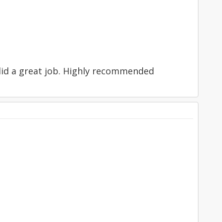
 did a great job. Highly recommended