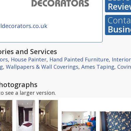
Revie
Contac
decorators.co.uk
Busin
ries and Services
ors
,
House Painter
,
Hand Painted Furniture
,
Interio
ng
,
Wallpapers & Wall Coverings
,
Ames Taping
,
Covin
hotographs
o see a larger version.