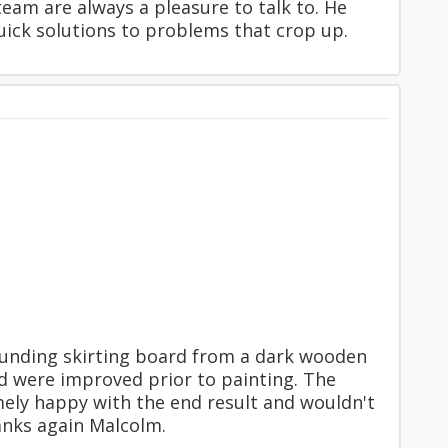
team are always a pleasure to talk to. He
ick solutions to problems that crop up.
unding skirting board from a dark wooden
od were improved prior to painting. The
ely happy with the end result and wouldn't
anks again Malcolm.