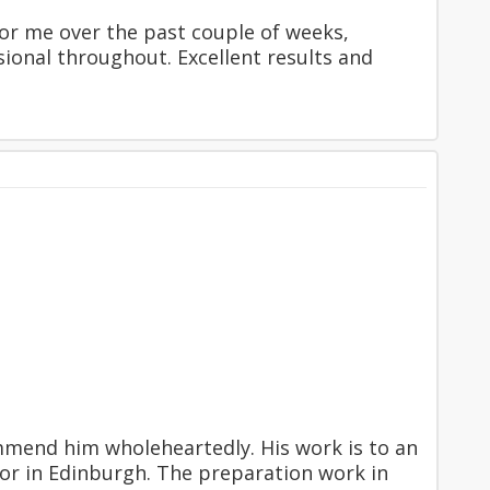
or me over the past couple of weeks,
ssional throughout. Excellent results and
mend him wholeheartedly. His work is to an
or in Edinburgh. The preparation work in