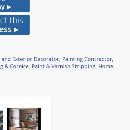
w ▸
t this
ess ▸
r and Exterior Decorator
,
Painting Contractor
,
g & Cornice
,
Paint & Varnish Stripping
,
Home