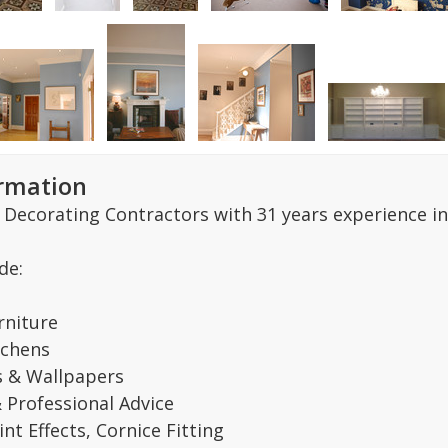
ormation
 Decorating Contractors with 31 years experience in
de:
rniture
tchens
s & Wallpapers
& Professional Advice
nt Effects, Cornice Fitting