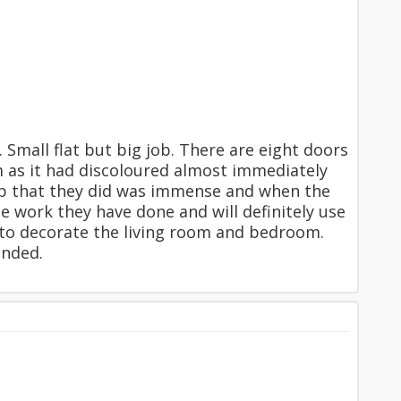
Small flat but big job. There are eight doors
m as it had discoloured almost immediately
rep that they did was immense and when the
e work they have done and will definitely use
r to decorate the living room and bedroom.
ended.