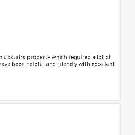
upstairs property which required a lot of
have been helpful and friendly with excellent