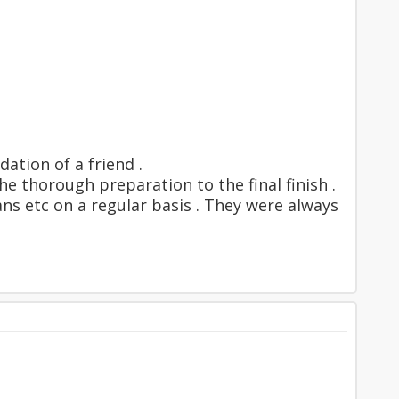
ation of a friend .
e thorough preparation to the final finish .
s etc on a regular basis . They were always