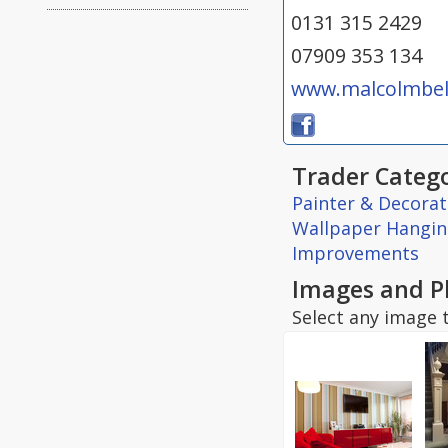
0131 315 2429
07909 353 134
www.malcolmbell
Trader Catego
Painter & Decorat
Wallpaper Hangi
Improvements
Images and P
Select any image t