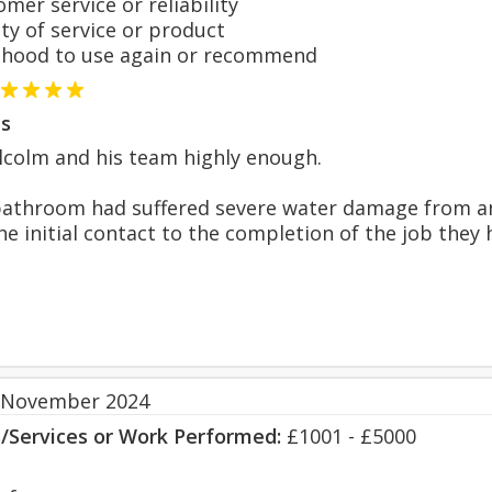
er service or reliability
y of service or product
hood to use again or recommend
s
lcolm and his team highly enough.
bathroom had suffered severe water damage from an 
e initial contact to the completion of the job they 
 November 2024
s/Services or Work Performed:
£1001 - £5000