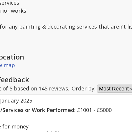
services
erior works
 for any painting & decorating services that aren't l
ocation
ew map
Feedback
t of
5
based on
145
reviews.
Order by:
 January 2025
s/Services or Work Performed:
£1001 - £5000
 for money