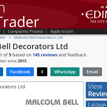
h
Trader
r
|
Complaints Process
|
Apply to Join
›
der
Malcolm Bell Decorators Ltd
ell Decorators Ltd
t of
5
based on
145
reviews
and feedback.
ber since
2015.
Facebook
X
WhatsApp
Email
View
orators Ltd
Revie
Leave