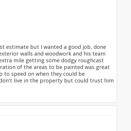
st estimate but I wanted a good job, done
e exterior walls and woodwork and his team
 extra mile getting some dodgy roughcast
ration of the areas to be painted was great
up to speed on when they could be
on't live in the property but could trust him