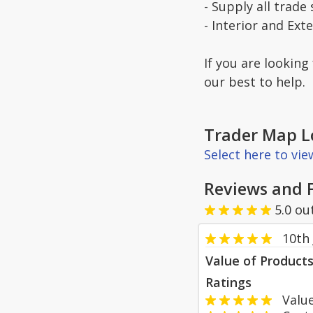
- Supply all trade 
- Interior and Ext
If you are looking
our best to help.
Trader Map L
Select here to vi
Reviews and 
5.0
ou
10th
Value of Product
Ratings
Value