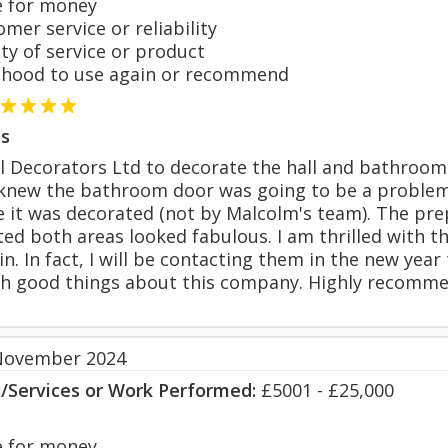
 for money
er service or reliability
y of service or product
hood to use again or recommend
s
 Decorators Ltd to decorate the hall and bathroom. 
 I knew the bathroom door was going to be a proble
me it was decorated (not by Malcolm's team). The p
d both areas looked fabulous. I am thrilled with th
n. In fact, I will be contacting them in the new yea
h good things about this company. Highly recomm
November 2024
s/Services or Work Performed:
£5001 - £25,000
 for money