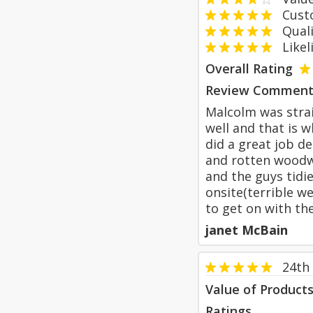
Custom
Qualit
Likeli
Overall Rating
Review Comment
Malcolm was strai
well and that is 
did a great job d
and rotten woodwo
and the guys tidi
onsite(terrible w
to get on with th
janet McBain
24th
Value of Product
Ratings