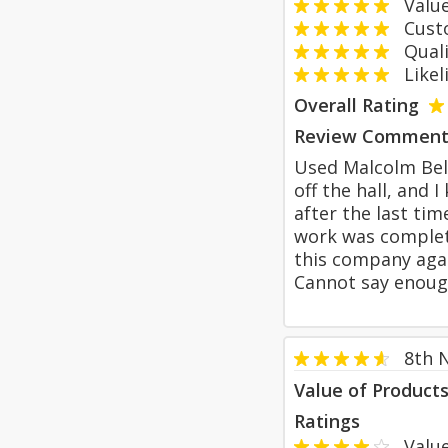
Value
Custom
Qualit
Likeli
Overall Rating
Review Comment
Used Malcolm Bell
off the hall, and
after the last ti
work was complete
this company agai
Cannot say enoug
8th 
Value of Product
Ratings
Value