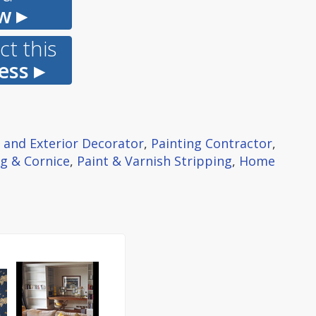
w ▸
t this
ess ▸
r and Exterior Decorator
,
Painting Contractor
,
g & Cornice
,
Paint & Varnish Stripping
,
Home