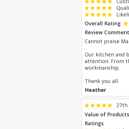
Custom
Qualit
Likeli
Overall Rating
Review Comment
Cannot praise Ma
Our kitchen and 
attention. From th
workmanship.
Thank you all.
Heather
27th
Value of Product
Ratings