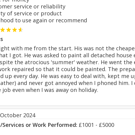
er service or reliability
y of service or product
hood to use again or recommend
s
ght with me from the start. His was not the cheape
what I got. He was asked to paint all detached hous
espite the atrocious 'summer' weather. He went the
rk repaired so that it could be painted. The prepa
ed up every day. He was easy to deal with, kept me 
eather) and never got annoyed when I phoned him. I d
e job even when I was away on holiday.
 October 2024
s/Services or Work Performed:
£1001 - £5000