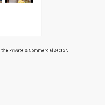
 the Private & Commercial sector.