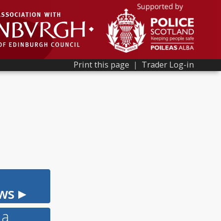
Print this page
|
Trader Log-in
ws ▸
 a