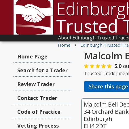
Edinburg
Trusted 
About Edinburgh Trusted Trade
›
Home
Edinburgh Trusted Tra
Malcolm B
Home Page
5.0
ou
Search for a Trader
Trusted Trader mem
Review Trader
Share this page
Contact Trader
Malcolm Bell Dec
34 Orchard Bank
Code of Practice
Edinburgh
Vetting Process
EH4 2DT