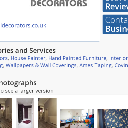
Revie
Contac
decorators.co.uk
Busin
ries and Services
ors
,
House Painter
,
Hand Painted Furniture
,
Interio
ng
,
Wallpapers & Wall Coverings
,
Ames Taping
,
Covin
hotographs
o see a larger version.