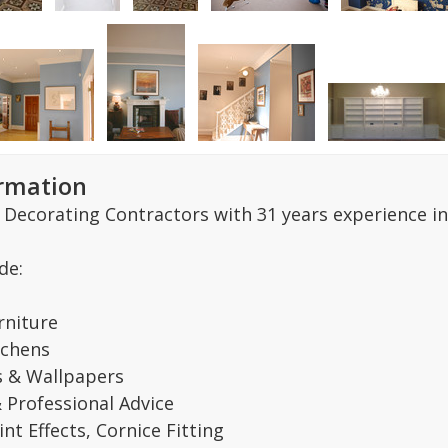
ormation
 Decorating Contractors with 31 years experience in
de:
rniture
tchens
s & Wallpapers
& Professional Advice
nt Effects, Cornice Fitting