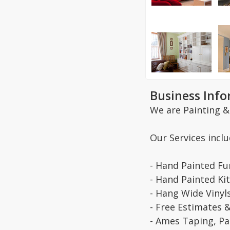
Business Inf
We are Painting &
Our Services inclu
- Hand Painted Fu
- Hand Painted Ki
- Hang Wide Vinyl
- Free Estimates 
- Ames Taping, Pai