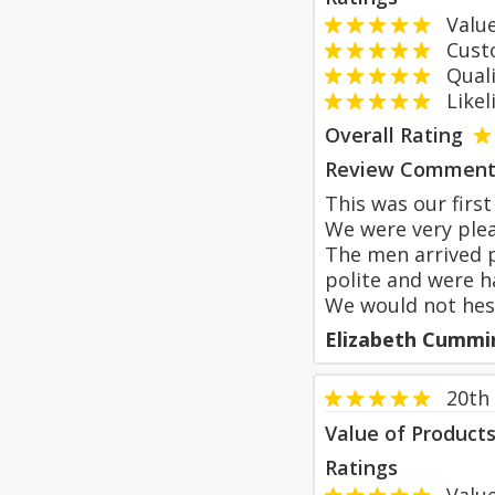
Value
Custom
Qualit
Likeli
Overall Rating
Review Comment
This was our firs
We were very plea
The men arrived p
polite and were ha
We would not hesi
Elizabeth Cummi
20th
Value of Product
Ratings