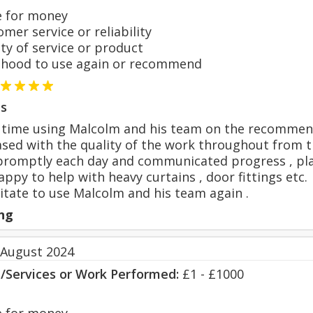
 for money
er service or reliability
y of service or product
hood to use again or recommend
s
t time using Malcolm and his team on the recommend
sed with the quality of the work throughout from th
romptly each day and communicated progress , plan
ppy to help with heavy curtains , door fittings etc.
tate to use Malcolm and his team again .
ng
 August 2024
s/Services or Work Performed:
£1 - £1000