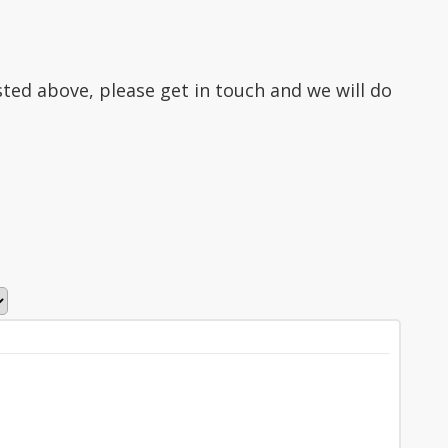
isted above, please get in touch and we will do