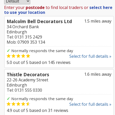
Enter your
postcode
to find local traders or
select here
to use your location
Malcolm Bell Decorators Ltd
1.5 miles away
34 Orchard Bank
Edinburgh
Tel: 0131 315 2429
Mob: 07909 353 134
✓
Normally responds the same day
Select for full details »
5.0
out of
5
based on
145
reviews
Thistle Decorators
1.6 miles away
22-26 Academy Street
Edinburgh
Tel: 0131 555 0330
✓
Normally responds the same day
Select for full details »
4.9
out of
5
based on
31
reviews