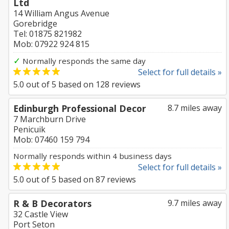
Ltd
14 William Angus Avenue
Gorebridge
Tel: 01875 821982
Mob: 07922 924 815
✓
Normally responds the same day
Select for full details »
5.0
out of
5
based on
128
reviews
Edinburgh Professional Decor
8.7 miles away
7 Marchburn Drive
Penicuik
Mob: 07460 159 794
Normally responds within 4 business days
Select for full details »
5.0
out of
5
based on
87
reviews
R & B Decorators
9.7 miles away
32 Castle View
Port Seton