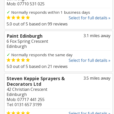
Mob: 07710 531 025
✓
Normally responds within 1 business days
Select for full details »
5.0
out of
5
based on
99
reviews
Paint Edinburgh
3.1 miles away
6 Fox Spring Crescent
Edinburgh
✓
Normally responds the same day
Select for full details »
5.0
out of
5
based on
21
reviews
Steven Keppie Sprayers &
3.5 miles away
Decorators Ltd
42 Christian Crescent
Edinburgh
Mob: 07717 441 255
Tel: 0131 657 3199
Select for full details »