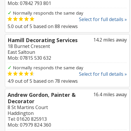
Mob: 07842 793 801
✓
Normally responds the same day
Select for full details »
5.0
out of
5
based on
88
reviews
Hamill Decorating Services
14.2 miles away
18 Burnet Crescent
East Saltoun
Mob: 07815 530 632
✓
Normally responds the same day
Select for full details »
4.9
out of
5
based on
78
reviews
Andrew Gordon, Painter &
16.4 miles away
Decorator
8 St Martins Court
Haddington
Tel: 01620 825913
Mob: 07979 824 360