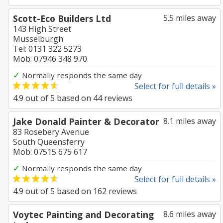
Scott-Eco Builders Ltd
5.5 miles away
143 High Street
Musselburgh
Tel: 0131 322 5273
Mob: 07946 348 970
✓
Normally responds the same day
Select for full details »
4.9
out of
5
based on
44
reviews
Jake Donald Painter & Decorator
8.1 miles away
83 Rosebery Avenue
South Queensferry
Mob: 07515 675 617
✓
Normally responds the same day
Select for full details »
4.9
out of
5
based on
162
reviews
Voytec Painting and Decorating
8.6 miles away