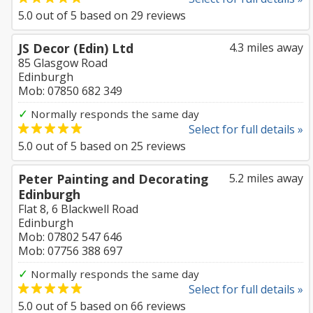
5.0
out of
5
based on
29
reviews
JS Decor (Edin) Ltd
4.3 miles away
85 Glasgow Road
Edinburgh
Mob: 07850 682 349
✓
Normally responds the same day
Select for full details »
5.0
out of
5
based on
25
reviews
Peter Painting and Decorating
5.2 miles away
Edinburgh
Flat 8, 6 Blackwell Road
Edinburgh
Mob: 07802 547 646
Mob: 07756 388 697
✓
Normally responds the same day
Select for full details »
5.0
out of
5
based on
66
reviews