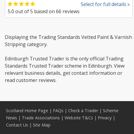
Select for full details »
5.0
out of
5
based on
66
reviews
Displaying the Trading Standards Vetted Paint & Varnish
Stripping category.
Edinburgh Trusted Trader is the only official Trading
Standards Trusted Trader scheme in Edinburgh. View
relevant business details, get contact information or
read customer reviews.
Scotland Home Page
|
FAQs
|
Check a Trader
|
Scheme
News
|
Trade Associations
|
Website T&Cs
|
Privacy
|
Contact Us
|
Site Map