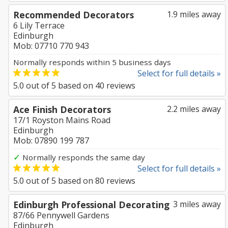
Recommended Decorators
1.9 miles away
6 Lily Terrace
Edinburgh
Mob: 07710 770 943
Normally responds within 5 business days
Select for full details »
5.0
out of
5
based on
40
reviews
Ace Finish Decorators
2.2 miles away
17/1 Royston Mains Road
Edinburgh
Mob: 07890 199 787
✓
Normally responds the same day
Select for full details »
5.0
out of
5
based on
80
reviews
Edinburgh Professional Decorating
3 miles away
87/66 Pennywell Gardens
Edinburgh