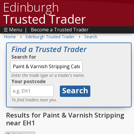
Edinburgh
Trusted Trader
☰ Menu
|
Become a Trusted Trader
›
›
Home
Edinburgh Trusted Trader
Search
Find a Trusted Trader
Search for
Enter the trade type or a trader's name.
Your postcode
To find traders near you.
Results for Paint & Varnish Stripping
near EH1